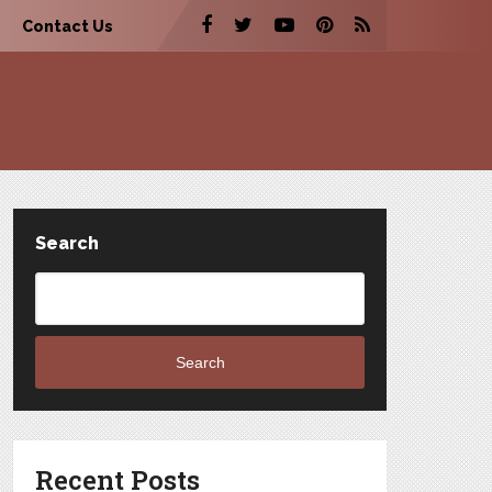
Contact Us
Search
Search
Recent Posts