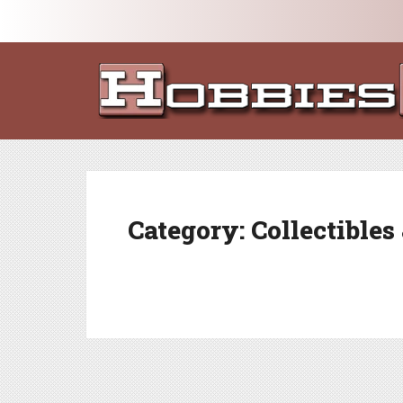
Category:
Collectibles