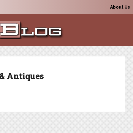
About Us
 & Antiques