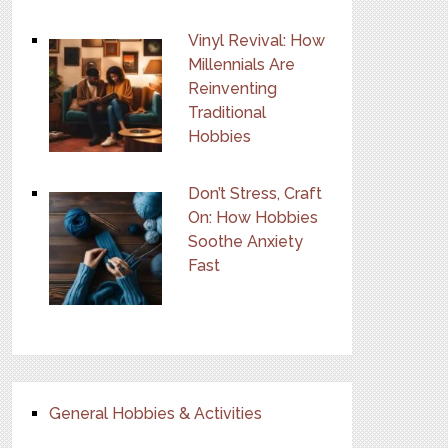
Vinyl Revival: How
Millennials Are
Reinventing
Traditional
Hobbies
Don’t Stress, Craft
On: How Hobbies
Soothe Anxiety
Fast
General Hobbies & Activities