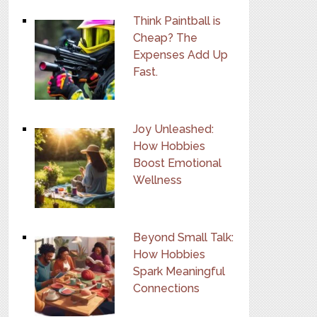
Think Paintball is
Cheap? The
Expenses Add Up
Fast.
Joy Unleashed:
How Hobbies
Boost Emotional
Wellness
Beyond Small Talk:
How Hobbies
Spark Meaningful
Connections