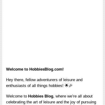
Welcome to HobbiesBlog.com!
Hey there, fellow adventurers of leisure and
enthusiasts of all things hobbies! 🌟🎉
Welcome to
Hobbies Blog
, where we’re all about
celebrating the art of leisure and the joy of pursuing