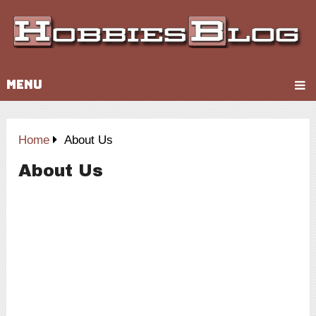
MENU
Home
About Us
About Us