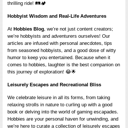
thrilling ride! 🛤️🏕️
Hobbyist Wisdom and Real-Life Adventures
At
Hobbies Blog
, we’re not just content creators;
we’re hobbyists and adventurers ourselves! Our
articles are infused with personal anecdotes, tips
from seasoned hobbyists, and a good dose of witty
humor to keep you entertained. Because when it
comes to hobbies, laughter is the best companion on
this journey of exploration! 😂🌟
Leisurely Escapes and Recreational Bliss
We celebrate leisure in all its forms, from taking
relaxing strolls in nature to curling up with a good
book or delving into the world of gaming escapades.
Hobbies are your personal haven for unwinding, and
we’re here to curate a collection of leisurely escapes