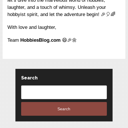
let’s dive into the marvelous world of hobbies,
laughter, and a touch of whimsy. Unleash your
hobbyist spirit, and let the adventure begin! 🎉🎈🌈
With love and laughter,
Team
HobbiesBlog.com
😄🎉🌼
Search
Search