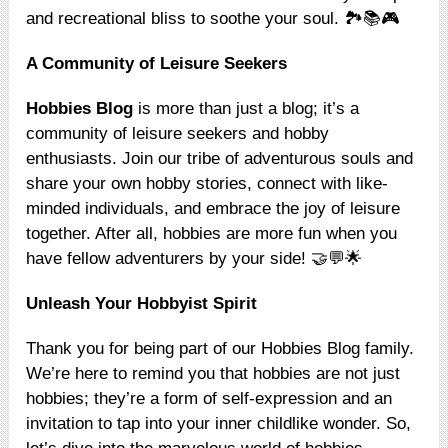
and recreational bliss to soothe your soul. 🏞️📚🎮
A Community of Leisure Seekers
Hobbies Blog
is more than just a blog; it’s a
community of leisure seekers and hobby
enthusiasts. Join our tribe of adventurous souls and
share your own hobby stories, connect with like-
minded individuals, and embrace the joy of leisure
together. After all, hobbies are more fun when you
have fellow adventurers by your side! 🤝💬🌟
Unleash Your Hobbyist Spirit
Thank you for being part of our Hobbies Blog family.
We’re here to remind you that hobbies are not just
hobbies; they’re a form of self-expression and an
invitation to tap into your inner childlike wonder. So,