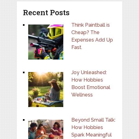
Recent Posts
Think Paintball is
Cheap? The
Expenses Add Up
Fast.
Joy Unleashed:
How Hobbies
Boost Emotional
Wellness
Beyond Small Talk:
How Hobbies
Spark Meaningful