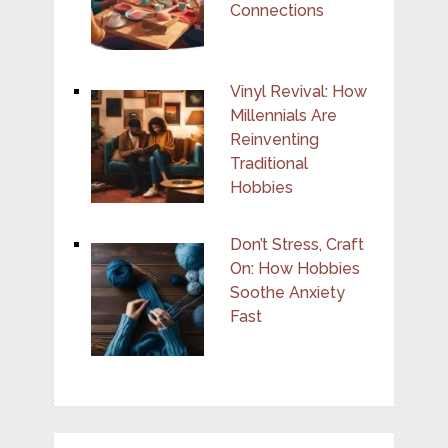
Connections
Vinyl Revival: How
Millennials Are
Reinventing
Traditional
Hobbies
Don’t Stress, Craft
On: How Hobbies
Soothe Anxiety
Fast