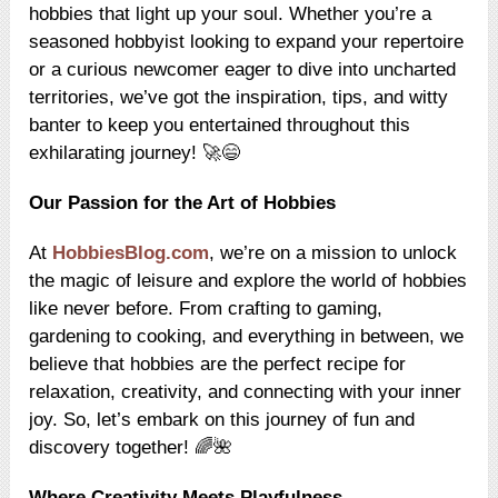
hobbies that light up your soul. Whether you’re a
seasoned hobbyist looking to expand your repertoire
or a curious newcomer eager to dive into uncharted
territories, we’ve got the inspiration, tips, and witty
banter to keep you entertained throughout this
exhilarating journey! 🚀😄
Our Passion for the Art of Hobbies
At
HobbiesBlog.com
, we’re on a mission to unlock
the magic of leisure and explore the world of hobbies
like never before. From crafting to gaming,
gardening to cooking, and everything in between, we
believe that hobbies are the perfect recipe for
relaxation, creativity, and connecting with your inner
joy. So, let’s embark on this journey of fun and
discovery together! 🌈🌺
Where Creativity Meets Playfulness