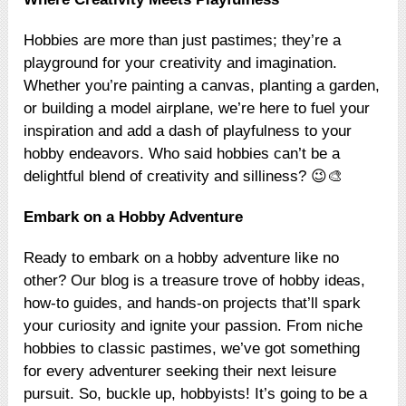
Hobbies are more than just pastimes; they’re a
playground for your creativity and imagination.
Whether you’re painting a canvas, planting a garden,
or building a model airplane, we’re here to fuel your
inspiration and add a dash of playfulness to your
hobby endeavors. Who said hobbies can’t be a
delightful blend of creativity and silliness? 😉🎨
Embark on a Hobby Adventure
Ready to embark on a hobby adventure like no
other? Our blog is a treasure trove of hobby ideas,
how-to guides, and hands-on projects that’ll spark
your curiosity and ignite your passion. From niche
hobbies to classic pastimes, we’ve got something
for every adventurer seeking their next leisure
pursuit. So, buckle up, hobbyists! It’s going to be a