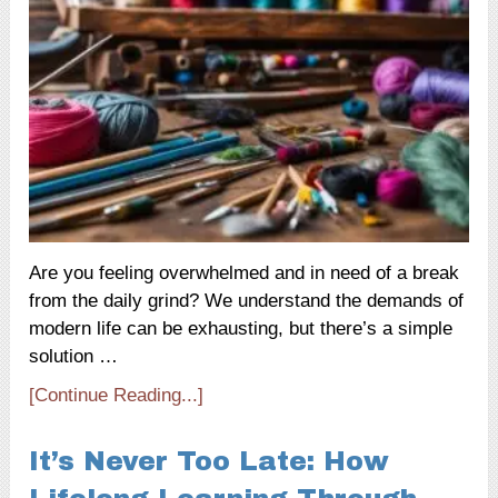
Are you feeling overwhelmed and in need of a break
from the daily grind? We understand the demands of
modern life can be exhausting, but there’s a simple
solution …
[Continue Reading...]
It’s Never Too Late: How