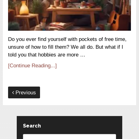
Do you ever find yourself with pockets of free time,
unsure of how to fill them? We all do. But what if I
told you that hobbies are more …
[Continue Reading...]
Previous
Search