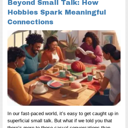
Beyond Small Talk: How
Hobbies Spark Meaningful
Connections
In our fast-paced world, it’s easy to get caught up in
superficial small talk. But what if we told you that
there’s more to those casual conversations than