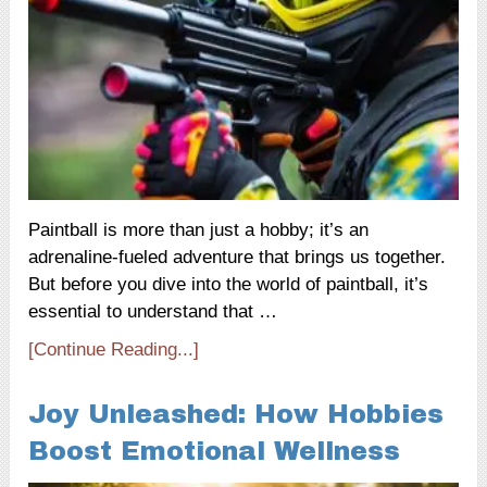
Paintball is more than just a hobby; it’s an
adrenaline-fueled adventure that brings us together.
But before you dive into the world of paintball, it’s
essential to understand that …
[Continue Reading...]
Joy Unleashed: How Hobbies
Boost Emotional Wellness