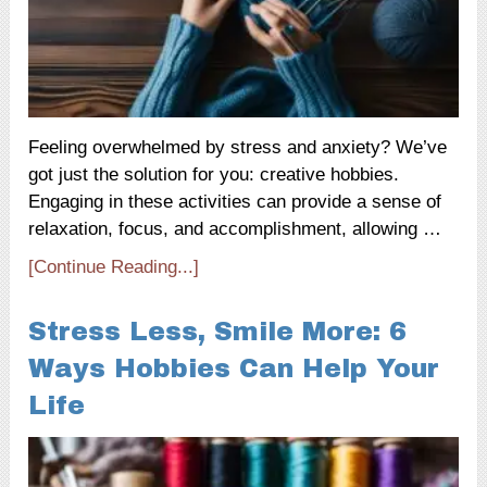
Feeling overwhelmed by stress and anxiety? We’ve
got just the solution for you: creative hobbies.
Engaging in these activities can provide a sense of
relaxation, focus, and accomplishment, allowing …
[Continue Reading...]
Stress Less, Smile More: 6
Ways Hobbies Can Help Your
Life