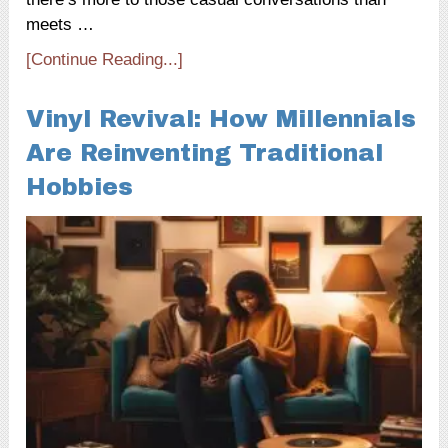
meets …
[Continue Reading...]
Vinyl Revival: How Millennials
Are Reinventing Traditional
Hobbies