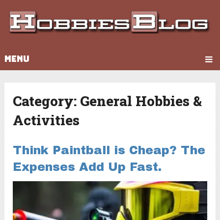
MENU
Category:
General Hobbies &
Activities
Think Paintball is Cheap? The
Expenses Add Up Fast.