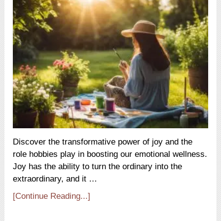
Discover the transformative power of joy and the
role hobbies play in boosting our emotional wellness.
Joy has the ability to turn the ordinary into the
extraordinary, and it …
[Continue Reading...]