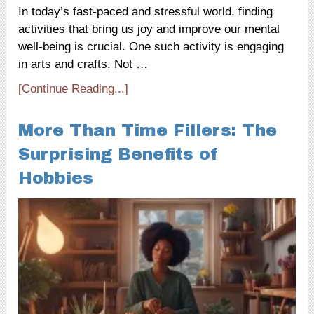
In today’s fast-paced and stressful world, finding
activities that bring us joy and improve our mental
well-being is crucial. One such activity is engaging
in arts and crafts. Not …
[Continue Reading...]
More Than Time Fillers: The
Surprising Benefits of
Hobbies