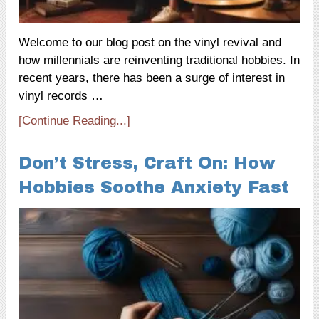
Welcome to our blog post on the vinyl revival and
how millennials are reinventing traditional hobbies. In
recent years, there has been a surge of interest in
vinyl records …
[Continue Reading...]
Don’t Stress, Craft On: How
Hobbies Soothe Anxiety Fast