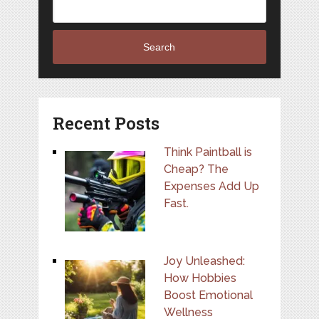
Search
Recent Posts
Think Paintball is
Cheap? The
Expenses Add Up
Fast.
Joy Unleashed:
How Hobbies
Boost Emotional
Wellness