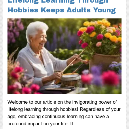
Lifelong Learning Through
Hobbies Keeps Adults Young
Welcome to our article on the invigorating power of
lifelong learning through hobbies! Regardless of your
age, embracing continuous learning can have a
profound impact on your life. It …