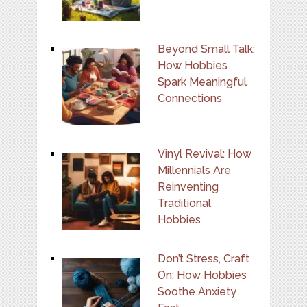
Beyond Small Talk:
How Hobbies
Spark Meaningful
Connections
Vinyl Revival: How
Millennials Are
Reinventing
Traditional
Hobbies
Don’t Stress, Craft
On: How Hobbies
Soothe Anxiety