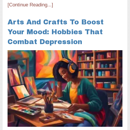
[Continue Reading...]
Arts And Crafts To Boost
Your Mood: Hobbies That
Combat Depression