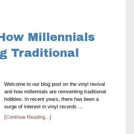
 How Millennials
g Traditional
Welcome to our blog post on the vinyl revival
and how millennials are reinventing traditional
hobbies. In recent years, there has been a
surge of interest in vinyl records …
[Continue Reading...]