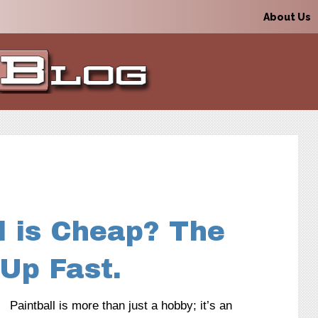
About Us
l is Cheap? The
Up Fast.
Paintball is more than just a hobby; it’s an