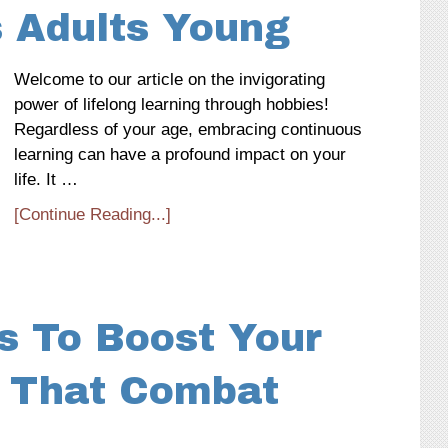
 Adults Young
Welcome to our article on the invigorating
power of lifelong learning through hobbies!
Regardless of your age, embracing continuous
learning can have a profound impact on your
life. It …
[Continue Reading...]
s To Boost Your
 That Combat