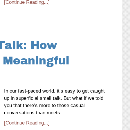
[Continue Reading...]
Talk: How
 Meaningful
In our fast-paced world, it’s easy to get caught
up in superficial small talk. But what if we told
you that there’s more to those casual
conversations than meets …
[Continue Reading...]