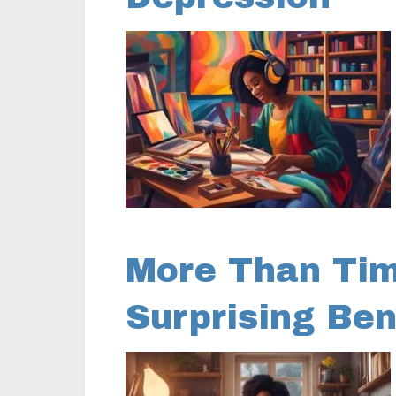
More Than Time
Surprising Ben