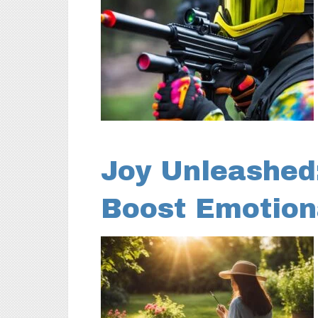
Joy Unleashed
Boost Emotion