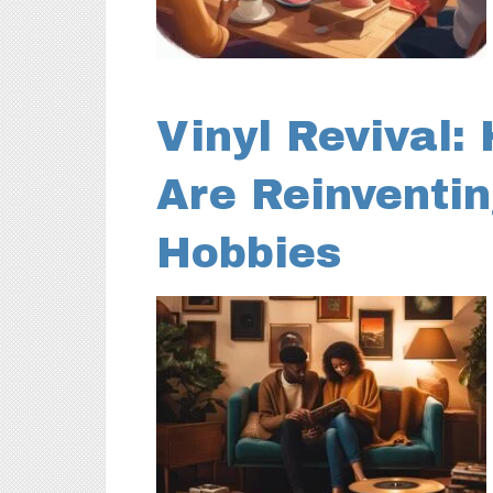
Vinyl Revival:
Are Reinventin
Hobbies