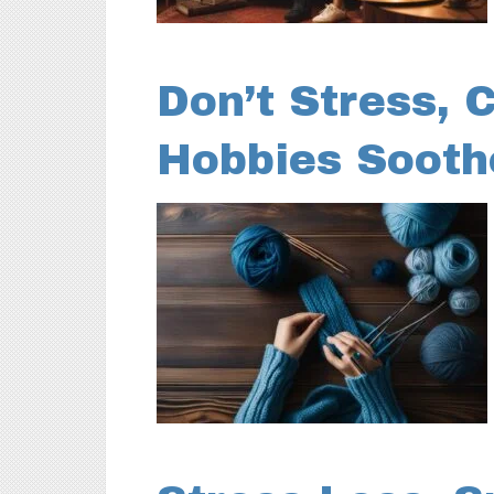
Don’t Stress, 
Hobbies Sooth