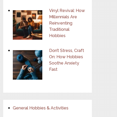
Vinyl Revival: How
Millennials Are
Reinventing
Traditional
Hobbies
Don’t Stress, Craft
On: How Hobbies
Soothe Anxiety
Fast
General Hobbies & Activities