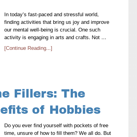
In today’s fast-paced and stressful world,
finding activities that bring us joy and improve
our mental well-being is crucial. One such
activity is engaging in arts and crafts. Not …
[Continue Reading...]
 Fillers: The
efits of Hobbies
Do you ever find yourself with pockets of free
time, unsure of how to fill them? We all do. But