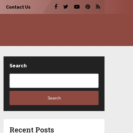
Contact Us
Search
Search
Recent Posts