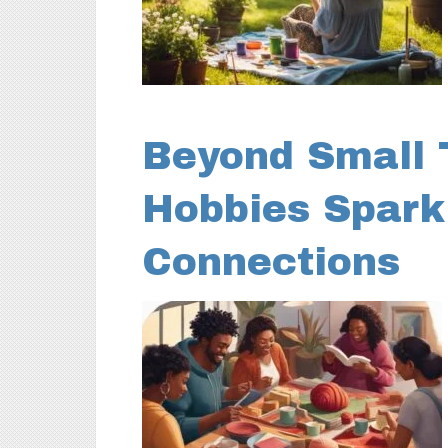
Beyond Small 
Hobbies Spark
Connections