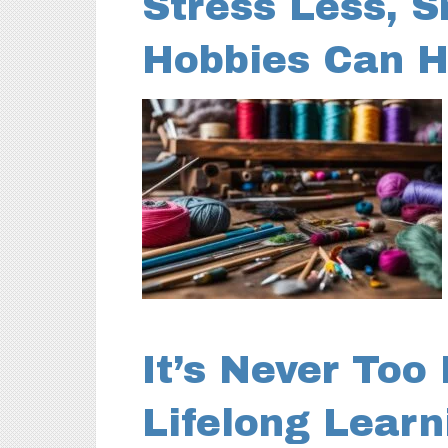
Stress Less, S
Hobbies Can H
It’s Never Too
Lifelong Lear