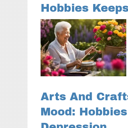
Hobbies Keeps
Arts And Craft
Mood: Hobbies
Depression