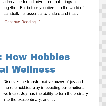
adrenaline-fueled adventure that brings us
together. But before you dive into the world of
paintball, it’s essential to understand that …
[Continue Reading...]
: How Hobbies
al Wellness
Discover the transformative power of joy and
the role hobbies play in boosting our emotional
wellness. Joy has the ability to turn the ordinary
into the extraordinary, and it …