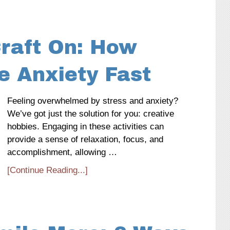
Craft On: How
e Anxiety Fast
Feeling overwhelmed by stress and anxiety?
We’ve got just the solution for you: creative
hobbies. Engaging in these activities can
provide a sense of relaxation, focus, and
accomplishment, allowing …
[Continue Reading...]