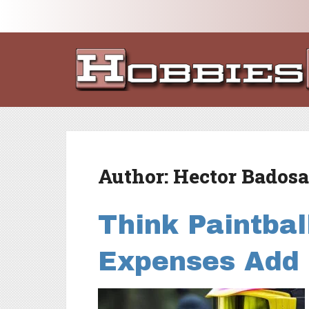
Author:
Hector Badosa
Think Paintbal
Expenses Add 