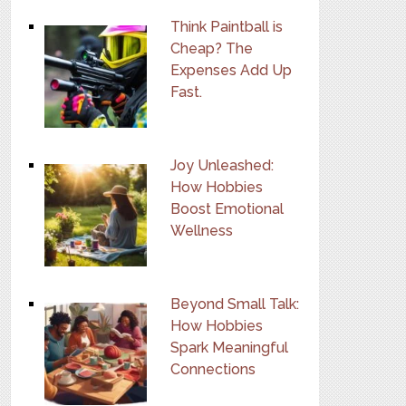
Think Paintball is
Cheap? The
Expenses Add Up
Fast.
Joy Unleashed:
How Hobbies
Boost Emotional
Wellness
Beyond Small Talk:
How Hobbies
Spark Meaningful
Connections