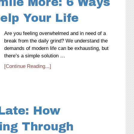
mile More: 6 Ways
elp Your Life
Are you feeling overwhelmed and in need of a
break from the daily grind? We understand the
demands of modern life can be exhausting, but
there’s a simple solution …
[Continue Reading...]
 Late: How
ning Through