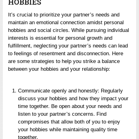
HOBBIES
It’s crucial to prioritize your partner’s needs and
maintain an emotional connection amidst personal
hobbies and social circles. While pursuing individual
interests is essential for personal growth and
fulfillment, neglecting your partner’s needs can lead
to feelings of resentment and disconnection. Here
are some strategies to help you strike a balance
between your hobbies and your relationship:
Communicate openly and honestly: Regularly
discuss your hobbies and how they impact your
time together. Be open about your needs and
listen to your partner’s concerns. Find
compromises that allow both of you to enjoy
your hobbies while maintaining quality time
together.