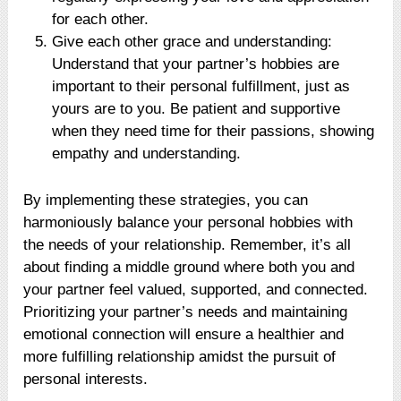
for each other.
Give each other grace and understanding:
Understand that your partner’s hobbies are
important to their personal fulfillment, just as
yours are to you. Be patient and supportive
when they need time for their passions, showing
empathy and understanding.
By implementing these strategies, you can
harmoniously balance your personal hobbies with
the needs of your relationship. Remember, it’s all
about finding a middle ground where both you and
your partner feel valued, supported, and connected.
Prioritizing your partner’s needs and maintaining
emotional connection will ensure a healthier and
more fulfilling relationship amidst the pursuit of
personal interests.