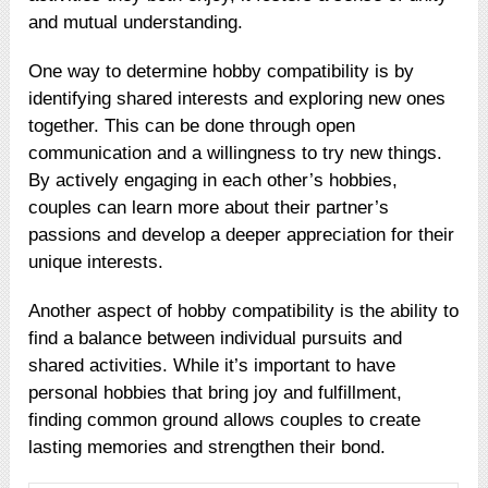
and mutual understanding.
One way to determine hobby compatibility is by
identifying shared interests and exploring new ones
together. This can be done through open
communication and a willingness to try new things.
By actively engaging in each other’s hobbies,
couples can learn more about their partner’s
passions and develop a deeper appreciation for their
unique interests.
Another aspect of hobby compatibility is the ability to
find a balance between individual pursuits and
shared activities. While it’s important to have
personal hobbies that bring joy and fulfillment,
finding common ground allows couples to create
lasting memories and strengthen their bond.