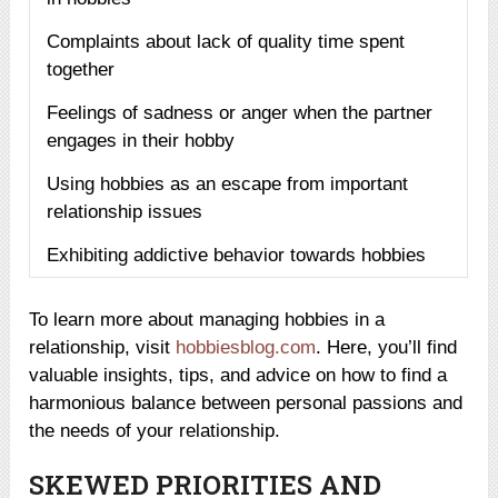
Complaints about lack of quality time spent
together
Feelings of sadness or anger when the partner
engages in their hobby
Using hobbies as an escape from important
relationship issues
Exhibiting addictive behavior towards hobbies
To learn more about managing hobbies in a
relationship, visit
hobbiesblog.com
. Here, you’ll find
valuable insights, tips, and advice on how to find a
harmonious balance between personal passions and
the needs of your relationship.
SKEWED PRIORITIES AND