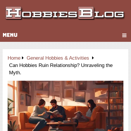
MENU
Home
General Hobbies & Activities
Can Hobbies Ruin Relationship? Unraveling the
Myth.