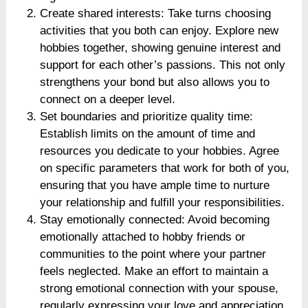
Create shared interests: Take turns choosing
activities that you both can enjoy. Explore new
hobbies together, showing genuine interest and
support for each other’s passions. This not only
strengthens your bond but also allows you to
connect on a deeper level.
Set boundaries and prioritize quality time:
Establish limits on the amount of time and
resources you dedicate to your hobbies. Agree
on specific parameters that work for both of you,
ensuring that you have ample time to nurture
your relationship and fulfill your responsibilities.
Stay emotionally connected: Avoid becoming
emotionally attached to hobby friends or
communities to the point where your partner
feels neglected. Make an effort to maintain a
strong emotional connection with your spouse,
regularly expressing your love and appreciation