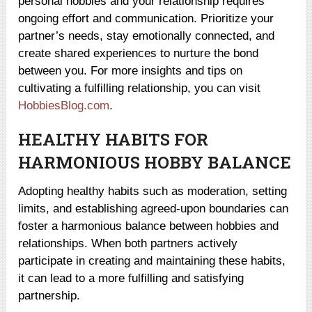
personal hobbies and your relationship requires
ongoing effort and communication. Prioritize your
partner’s needs, stay emotionally connected, and
create shared experiences to nurture the bond
between you. For more insights and tips on
cultivating a fulfilling relationship, you can visit
HobbiesBlog.com
.
HEALTHY HABITS FOR
HARMONIOUS HOBBY BALANCE
Adopting healthy habits such as moderation, setting
limits, and establishing agreed-upon boundaries can
foster a harmonious balance between hobbies and
relationships. When both partners actively
participate in creating and maintaining these habits,
it can lead to a more fulfilling and satisfying
partnership.