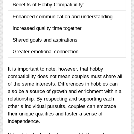
Benefits of Hobby Compatibility:
Enhanced communication and understanding
Increased quality time together
Shared goals and aspirations
Greater emotional connection
It is important to note, however, that hobby
compatibility does not mean couples must share all
of the same interests. Differences in hobbies can
also be a source of growth and enrichment within a
relationship. By respecting and supporting each
other’s individual pursuits, couples can embrace
their unique qualities and foster a sense of
independence.