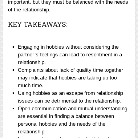
important, but they must be balanced with the needs
of the relationship.
KEY TAKEAWAYS:
Engaging in hobbies without considering the
partner’s feelings can lead to resentment in a
relationship.
Complaints about lack of quality time together
may indicate that hobbies are taking up too
much time.
Using hobbies as an escape from relationship
issues can be detrimental to the relationship.
Open communication and mutual understanding
are essential in finding a balance between
personal hobbies and the needs of the
relationship.