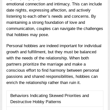
emotional connection and intimacy. This can include
date nights, expressing affection, and actively
listening to each other’s needs and concerns. By
maintaining a strong foundation of love and
communication, couples can navigate the challenges
that hobbies may pose.
Personal hobbies are indeed important for individual
growth and fulfillment, but they must be balanced
with the needs of the relationship. When both
partners prioritize the marriage and make a
conscious effort to find harmony between personal
passions and shared responsibilities, hobbies can
enrich the relationship rather than ruin it.
Behaviors Indicating Skewed Priorities and
Destructive Hobby Patterns