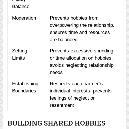
Balance
Moderation
Prevents hobbies from
overpowering the relationship,
ensures time and resources
are balanced
Setting
Prevents excessive spending
Limits
or time allocation on hobbies,
avoids neglecting relationship
needs
Establishing
Respects each partner’s
Boundaries
individual interests, prevents
feelings of neglect or
resentment
BUILDING SHARED HOBBIES