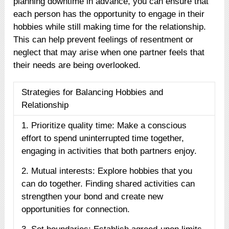
planning downtime in advance, you can ensure that
each person has the opportunity to engage in their
hobbies while still making time for the relationship.
This can help prevent feelings of resentment or
neglect that may arise when one partner feels that
their needs are being overlooked.
Strategies for Balancing Hobbies and
Relationship
1. Prioritize quality time: Make a conscious
effort to spend uninterrupted time together,
engaging in activities that both partners enjoy.
2. Mutual interests: Explore hobbies that you
can do together. Finding shared activities can
strengthen your bond and create new
opportunities for connection.