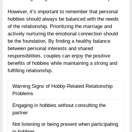
However, it’s important to remember that personal
hobbies should always be balanced with the needs
of the relationship. Prioritizing the marriage and
actively nurturing the emotional connection should
be the foundation. By finding a healthy balance
between personal interests and shared
responsibilities, couples can enjoy the positive
benefits of hobbies while maintaining a strong and
fulfilling relationship.
Warning Signs of Hobby-Related Relationship
Problems
Engaging in hobbies without consulting the
partner
Not listening or being present when participating
in hobbies