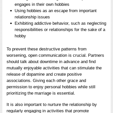
engages in their own hobbies
Using hobbies as an escape from important
relationship issues
Exhibiting addictive behavior, such as neglecting
responsibilities or relationships for the sake of a
hobby
To prevent these destructive patterns from
worsening, open communication is crucial. Partners
should talk about downtime in advance and find
mutually enjoyable activities that can stimulate the
release of dopamine and create positive
associations. Giving each other grace and
permission to enjoy personal hobbies while still
prioritizing the marriage is essential.
It is also important to nurture the relationship by
regularly engaging in activities that promote