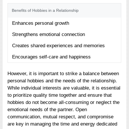
Benefits of Hobbies in a Relationship
Enhances personal growth
Strengthens emotional connection
Creates shared experiences and memories
Encourages self-care and happiness
However, it is important to strike a balance between
personal hobbies and the needs of the relationship.
While individual interests are valuable, it is essential
to prioritize quality time together and ensure that
hobbies do not become all-consuming or neglect the
emotional needs of the partner. Open
communication, mutual respect, and compromise
are key in managing the time and energy dedicated