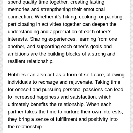
spend quality time together, creating lasting
memories and strengthening their emotional
connection. Whether it’s hiking, cooking, or painting,
participating in activities together can deepen the
understanding and appreciation of each other’s
interests. Sharing experiences, learning from one
another, and supporting each other’s goals and
ambitions are the building blocks of a strong and
resilient relationship.
Hobbies can also act as a form of self-care, allowing
individuals to recharge and rejuvenate. Taking time
for oneself and pursuing personal passions can lead
to increased happiness and satisfaction, which
ultimately benefits the relationship. When each
partner takes the time to nurture their own interests,
they bring a sense of fulfillment and positivity into
the relationship.