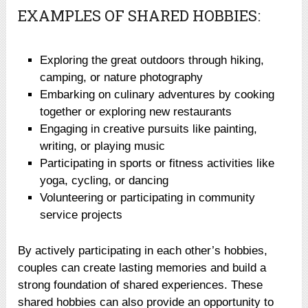
EXAMPLES OF SHARED HOBBIES:
Exploring the great outdoors through hiking,
camping, or nature photography
Embarking on culinary adventures by cooking
together or exploring new restaurants
Engaging in creative pursuits like painting,
writing, or playing music
Participating in sports or fitness activities like
yoga, cycling, or dancing
Volunteering or participating in community
service projects
By actively participating in each other’s hobbies,
couples can create lasting memories and build a
strong foundation of shared experiences. These
shared hobbies can also provide an opportunity to