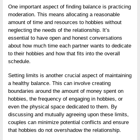
One important aspect of finding balance is practicing
moderation. This means allocating a reasonable
amount of time and resources to hobbies without
neglecting the needs of the relationship. It’s
essential to have open and honest conversations
about how much time each partner wants to dedicate
to their hobbies and how that fits into the overall
schedule.
Setting limits is another crucial aspect of maintaining
a healthy balance. This can involve creating
boundaries around the amount of money spent on
hobbies, the frequency of engaging in hobbies, or
even the physical space dedicated to them. By
discussing and mutually agreeing upon these limits,
couples can minimize potential conflicts and ensure
that hobbies do not overshadow the relationship.