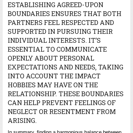
ESTABLISHING AGREED-UPON
BOUNDARIES ENSURES THAT BOTH
PARTNERS FEEL RESPECTED AND
SUPPORTED IN PURSUING THEIR
INDIVIDUAL INTERESTS. IT’S
ESSENTIAL TO COMMUNICATE
OPENLY ABOUT PERSONAL
EXPECTATIONS AND NEEDS, TAKING
INTO ACCOUNT THE IMPACT
HOBBIES MAY HAVE ON THE
RELATIONSHIP. THESE BOUNDARIES
CAN HELP PREVENT FEELINGS OF
NEGLECT OR RESENTMENT FROM
ARISING.
In summary, finding a harmonious balance between