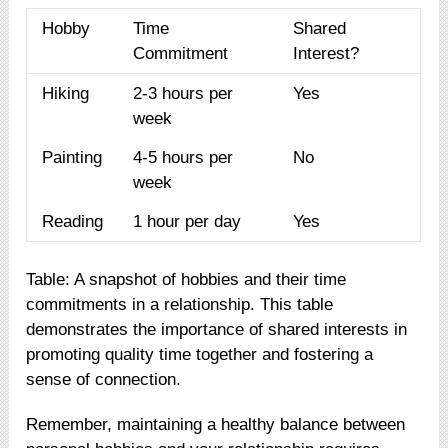
Hobby
Time
Shared
Commitment
Interest?
Hiking
2-3 hours per
Yes
week
Painting
4-5 hours per
No
week
Reading
1 hour per day
Yes
Table: A snapshot of hobbies and their time
commitments in a relationship. This table
demonstrates the importance of shared interests in
promoting quality time together and fostering a
sense of connection.
Remember, maintaining a healthy balance between