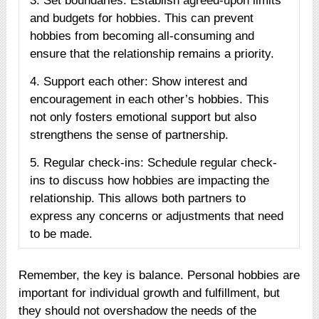
3. Set boundaries: Establish agreed-upon limits
and budgets for hobbies. This can prevent
hobbies from becoming all-consuming and
ensure that the relationship remains a priority.
4. Support each other: Show interest and
encouragement in each other’s hobbies. This
not only fosters emotional support but also
strengthens the sense of partnership.
5. Regular check-ins: Schedule regular check-
ins to discuss how hobbies are impacting the
relationship. This allows both partners to
express any concerns or adjustments that need
to be made.
Remember, the key is balance. Personal hobbies are
important for individual growth and fulfillment, but
they should not overshadow the needs of the