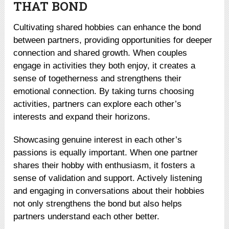
THAT BOND
Cultivating shared hobbies can enhance the bond
between partners, providing opportunities for deeper
connection and shared growth. When couples
engage in activities they both enjoy, it creates a
sense of togetherness and strengthens their
emotional connection. By taking turns choosing
activities, partners can explore each other’s
interests and expand their horizons.
Showcasing genuine interest in each other’s
passions is equally important. When one partner
shares their hobby with enthusiasm, it fosters a
sense of validation and support. Actively listening
and engaging in conversations about their hobbies
not only strengthens the bond but also helps
partners understand each other better.