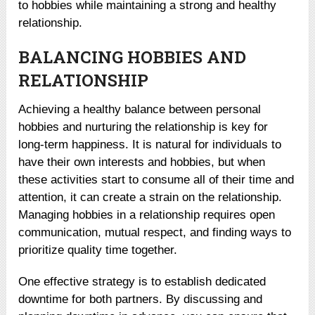
to hobbies while maintaining a strong and healthy
relationship.
BALANCING HOBBIES AND
RELATIONSHIP
Achieving a healthy balance between personal
hobbies and nurturing the relationship is key for
long-term happiness. It is natural for individuals to
have their own interests and hobbies, but when
these activities start to consume all of their time and
attention, it can create a strain on the relationship.
Managing hobbies in a relationship requires open
communication, mutual respect, and finding ways to
prioritize quality time together.
One effective strategy is to establish dedicated
downtime for both partners. By discussing and