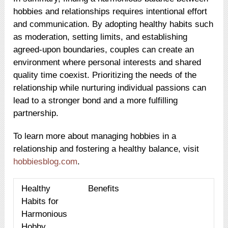
hobbies and relationships requires intentional effort
and communication. By adopting healthy habits such
as moderation, setting limits, and establishing
agreed-upon boundaries, couples can create an
environment where personal interests and shared
quality time coexist. Prioritizing the needs of the
relationship while nurturing individual passions can
lead to a stronger bond and a more fulfilling
partnership.
To learn more about managing hobbies in a
relationship and fostering a healthy balance, visit
hobbiesblog.com
.
Healthy
Benefits
Habits for
Harmonious
Hobby