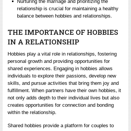
Nurturing the marriage and prioritizing the
relationship is crucial for maintaining a healthy
balance between hobbies and relationships.
THE IMPORTANCE OF HOBBIES
IN A RELATIONSHIP
Hobbies play a vital role in relationships, fostering
personal growth and providing opportunities for
shared experiences. Engaging in hobbies allows
individuals to explore their passions, develop new
skills, and pursue activities that bring them joy and
fulfillment. When partners have their own hobbies, it
not only adds depth to their individual lives but also
creates opportunities for connection and bonding
within the relationship.
Shared hobbies provide a platform for couples to