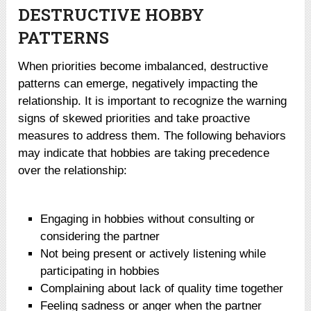
DESTRUCTIVE HOBBY
PATTERNS
When priorities become imbalanced, destructive
patterns can emerge, negatively impacting the
relationship. It is important to recognize the warning
signs of skewed priorities and take proactive
measures to address them. The following behaviors
may indicate that hobbies are taking precedence
over the relationship:
Engaging in hobbies without consulting or
considering the partner
Not being present or actively listening while
participating in hobbies
Complaining about lack of quality time together
Feeling sadness or anger when the partner