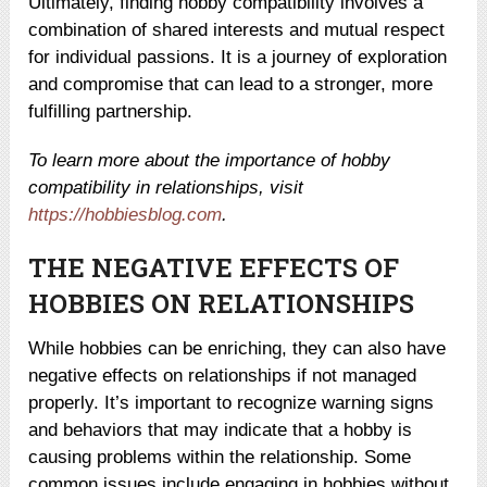
Ultimately, finding hobby compatibility involves a
combination of shared interests and mutual respect
for individual passions. It is a journey of exploration
and compromise that can lead to a stronger, more
fulfilling partnership.
To learn more about the importance of hobby
compatibility in relationships, visit
https://hobbiesblog.com
.
THE NEGATIVE EFFECTS OF
HOBBIES ON RELATIONSHIPS
While hobbies can be enriching, they can also have
negative effects on relationships if not managed
properly. It’s important to recognize warning signs
and behaviors that may indicate that a hobby is
causing problems within the relationship. Some
common issues include engaging in hobbies without