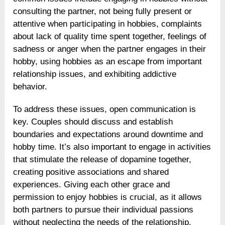
consulting the partner, not being fully present or
attentive when participating in hobbies, complaints
about lack of quality time spent together, feelings of
sadness or anger when the partner engages in their
hobby, using hobbies as an escape from important
relationship issues, and exhibiting addictive
behavior.
To address these issues, open communication is
key. Couples should discuss and establish
boundaries and expectations around downtime and
hobby time. It’s also important to engage in activities
that stimulate the release of dopamine together,
creating positive associations and shared
experiences. Giving each other grace and
permission to enjoy hobbies is crucial, as it allows
both partners to pursue their individual passions
without neglecting the needs of the relationship.