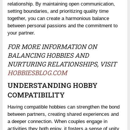
relationship. By maintaining open communication,
setting boundaries, and prioritizing quality time
together, you can create a harmonious balance
between personal passions and the commitment to
your partner.
FOR MORE INFORMATION ON
BALANCING HOBBIES AND
NURTURING RELATIONSHIPS, VISIT
HOBBIESBLOG.COM
UNDERSTANDING HOBBY
COMPATIBILITY
Having compatible hobbies can strengthen the bond
between partners, creating shared experiences and
a deeper connection. When couples engage in
activities they both enjoy, it fosters a sense of unity