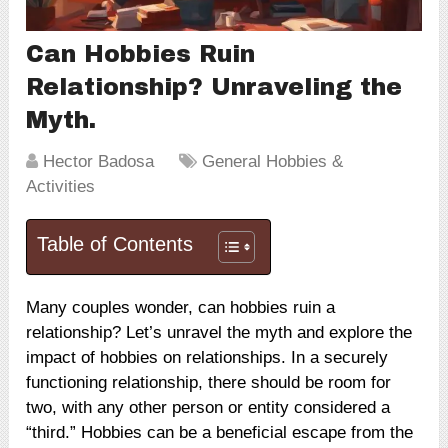
Can Hobbies Ruin
Relationship? Unraveling the
Myth.
Hector Badosa
General Hobbies &
Activities
Table of Contents
Many couples wonder, can hobbies ruin a
relationship? Let’s unravel the myth and explore the
impact of hobbies on relationships. In a securely
functioning relationship, there should be room for
two, with any other person or entity considered a
“third.” Hobbies can be a beneficial escape from the