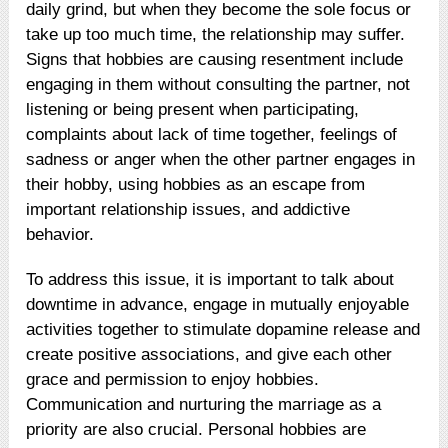
daily grind, but when they become the sole focus or
take up too much time, the relationship may suffer.
Signs that hobbies are causing resentment include
engaging in them without consulting the partner, not
listening or being present when participating,
complaints about lack of time together, feelings of
sadness or anger when the other partner engages in
their hobby, using hobbies as an escape from
important relationship issues, and addictive
behavior.
To address this issue, it is important to talk about
downtime in advance, engage in mutually enjoyable
activities together to stimulate dopamine release and
create positive associations, and give each other
grace and permission to enjoy hobbies.
Communication and nurturing the marriage as a
priority are also crucial. Personal hobbies are