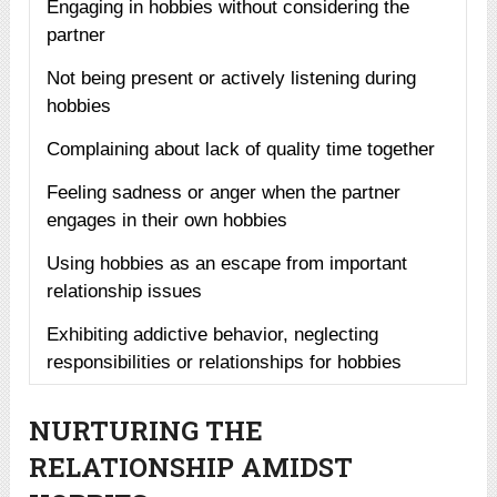
Engaging in hobbies without considering the
partner
Not being present or actively listening during
hobbies
Complaining about lack of quality time together
Feeling sadness or anger when the partner
engages in their own hobbies
Using hobbies as an escape from important
relationship issues
Exhibiting addictive behavior, neglecting
responsibilities or relationships for hobbies
NURTURING THE
RELATIONSHIP AMIDST