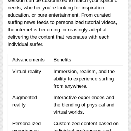
session can be customized to match your specific
needs, whether you’re looking for inspiration,
education, or pure entertainment. From curated
surfing news feeds to personalized tutorial videos,
the internet is becoming increasingly adept at
delivering the content that resonates with each
individual surfer.
Advancements
Benefits
Virtual reality
Immersion, realism, and the
ability to experience surfing
from anywhere.
Augmented
Interactive experiences and
reality
the blending of physical and
virtual worlds.
Personalized
Customized content based on
experiences
individual preferences and