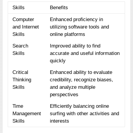
Skills
Benefits
Computer
Enhanced proficiency in
and Internet
utilizing software tools and
Skills
online platforms
Search
Improved ability to find
Skills
accurate and useful information
quickly
Critical
Enhanced ability to evaluate
Thinking
credibility, recognize biases,
Skills
and analyze multiple
perspectives
Time
Efficiently balancing online
Management
surfing with other activities and
Skills
interests