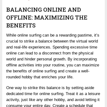
BALANCING ONLINE AND
OFFLINE: MAXIMIZING THE
BENEFITS
While online surfing can be a rewarding pastime, it’s
crucial to strike a balance between the virtual world
and real-life experiences. Spending excessive time
online can lead to a disconnect from the physical
world and hinder personal growth. By incorporating
offline activities into your routine, you can maximize
the benefits of online surfing and create a well-
rounded hobby that enriches your life.
One way to strike this balance is by setting aside
dedicated time for online surfing. Treat it as a leisure
activity, just like any other hobby, and avoid letting it
consume your entire day. Create a schedule that