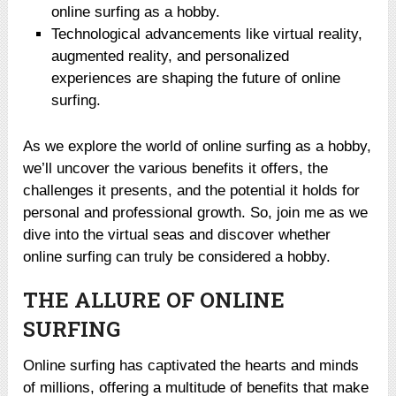
online surfing as a hobby.
Technological advancements like virtual reality,
augmented reality, and personalized
experiences are shaping the future of online
surfing.
As we explore the world of online surfing as a hobby,
we’ll uncover the various benefits it offers, the
challenges it presents, and the potential it holds for
personal and professional growth. So, join me as we
dive into the virtual seas and discover whether
online surfing can truly be considered a hobby.
THE ALLURE OF ONLINE
SURFING
Online surfing has captivated the hearts and minds
of millions, offering a multitude of benefits that make