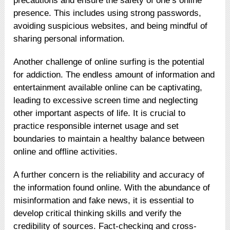
precautions and ensure the safety of one’s online
presence. This includes using strong passwords,
avoiding suspicious websites, and being mindful of
sharing personal information.
Another challenge of online surfing is the potential
for addiction. The endless amount of information and
entertainment available online can be captivating,
leading to excessive screen time and neglecting
other important aspects of life. It is crucial to
practice responsible internet usage and set
boundaries to maintain a healthy balance between
online and offline activities.
A further concern is the reliability and accuracy of
the information found online. With the abundance of
misinformation and fake news, it is essential to
develop critical thinking skills and verify the
credibility of sources. Fact-checking and cross-