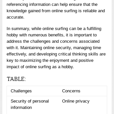
referencing information can help ensure that the
knowledge gained from online surfing is reliable and
accurate.
In summary, while online surfing can be a fulfilling
hobby with numerous benefits, it is important to
address the challenges and concerns associated
with it. Maintaining online security, managing time
effectively, and developing critical thinking skills are
key to maximizing the enjoyment and positive
impact of online surfing as a hobby.
TABLE:
Challenges
Concerns
Security of personal
Online privacy
information