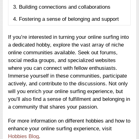
3. Building connections and collaborations
4. Fostering a sense of belonging and support
If you’re interested in turning your online surfing into
a dedicated hobby, explore the vast array of niche
online communities available. Seek out forums,
social media groups, and specialized websites
where you can connect with fellow enthusiasts.
Immerse yourself in these communities, participate
actively, and contribute to the discussions. Not only
will you enrich your online surfing experience, but
you’ll also find a sense of fulfillment and belonging in
a community that shares your passion.
For more information on different hobbies and how to
enhance your online surfing experience, visit
Hobbies Blog
.