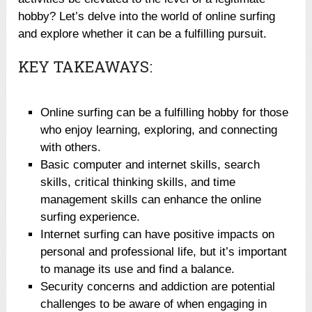
hobby? Let’s delve into the world of online surfing
and explore whether it can be a fulfilling pursuit.
KEY TAKEAWAYS:
Online surfing can be a fulfilling hobby for those
who enjoy learning, exploring, and connecting
with others.
Basic computer and internet skills, search
skills, critical thinking skills, and time
management skills can enhance the online
surfing experience.
Internet surfing can have positive impacts on
personal and professional life, but it’s important
to manage its use and find a balance.
Security concerns and addiction are potential
challenges to be aware of when engaging in