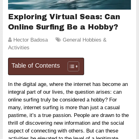
Exploring Virtual Seas: Can
Online Surfing Be a Hobby?
Hector Badosa
General Hobbies &
Activities
Table of Contents
In the digital age, where the internet has become an
integral part of our lives, the question arises: can
online surfing truly be considered a hobby? For
many, internet surfing is more than just a casual
pastime, it’s a true passion. People are drawn to the
thrill of discovering new information and the social
aspect of connecting with others. But can these
activities be elevated to the level of a legitimate