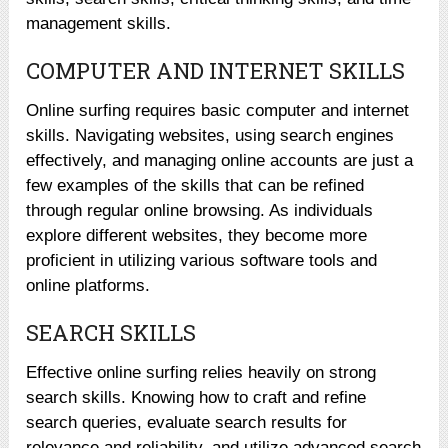
management skills.
COMPUTER AND INTERNET SKILLS
Online surfing requires basic computer and internet
skills. Navigating websites, using search engines
effectively, and managing online accounts are just a
few examples of the skills that can be refined
through regular online browsing. As individuals
explore different websites, they become more
proficient in utilizing various software tools and
online platforms.
SEARCH SKILLS
Effective online surfing relies heavily on strong
search skills. Knowing how to craft and refine
search queries, evaluate search results for
relevance and reliability, and utilize advanced search