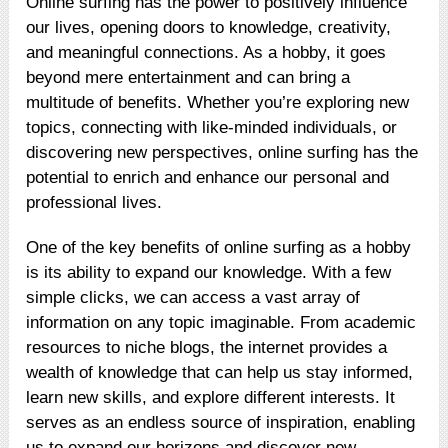
Online surfing has the power to positively influence
our lives, opening doors to knowledge, creativity,
and meaningful connections. As a hobby, it goes
beyond mere entertainment and can bring a
multitude of benefits. Whether you’re exploring new
topics, connecting with like-minded individuals, or
discovering new perspectives, online surfing has the
potential to enrich and enhance our personal and
professional lives.
One of the key benefits of online surfing as a hobby
is its ability to expand our knowledge. With a few
simple clicks, we can access a vast array of
information on any topic imaginable. From academic
resources to niche blogs, the internet provides a
wealth of knowledge that can help us stay informed,
learn new skills, and explore different interests. It
serves as an endless source of inspiration, enabling
us to expand our horizons and discover new