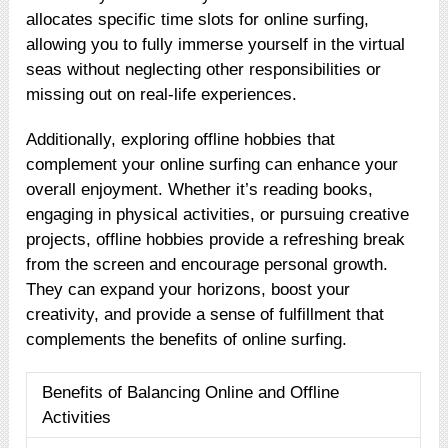
allocates specific time slots for online surfing,
allowing you to fully immerse yourself in the virtual
seas without neglecting other responsibilities or
missing out on real-life experiences.
Additionally, exploring offline hobbies that
complement your online surfing can enhance your
overall enjoyment. Whether it’s reading books,
engaging in physical activities, or pursuing creative
projects, offline hobbies provide a refreshing break
from the screen and encourage personal growth.
They can expand your horizons, boost your
creativity, and provide a sense of fulfillment that
complements the benefits of online surfing.
Benefits of Balancing Online and Offline
Activities