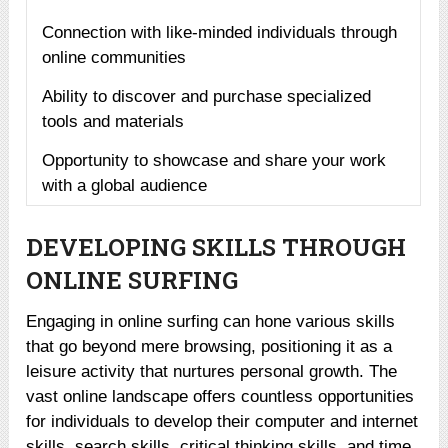
Connection with like-minded individuals through
online communities
Ability to discover and purchase specialized
tools and materials
Opportunity to showcase and share your work
with a global audience
DEVELOPING SKILLS THROUGH
ONLINE SURFING
Engaging in online surfing can hone various skills
that go beyond mere browsing, positioning it as a
leisure activity that nurtures personal growth. The
vast online landscape offers countless opportunities
for individuals to develop their computer and internet
skills, search skills, critical thinking skills, and time