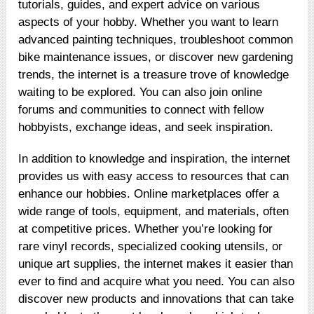
tutorials, guides, and expert advice on various
aspects of your hobby. Whether you want to learn
advanced painting techniques, troubleshoot common
bike maintenance issues, or discover new gardening
trends, the internet is a treasure trove of knowledge
waiting to be explored. You can also join online
forums and communities to connect with fellow
hobbyists, exchange ideas, and seek inspiration.
In addition to knowledge and inspiration, the internet
provides us with easy access to resources that can
enhance our hobbies. Online marketplaces offer a
wide range of tools, equipment, and materials, often
at competitive prices. Whether you’re looking for
rare vinyl records, specialized cooking utensils, or
unique art supplies, the internet makes it easier than
ever to find and acquire what you need. You can also
discover new products and innovations that can take