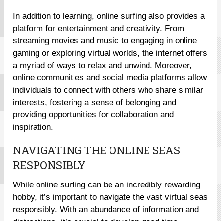
In addition to learning, online surfing also provides a
platform for entertainment and creativity. From
streaming movies and music to engaging in online
gaming or exploring virtual worlds, the internet offers
a myriad of ways to relax and unwind. Moreover,
online communities and social media platforms allow
individuals to connect with others who share similar
interests, fostering a sense of belonging and
providing opportunities for collaboration and
inspiration.
NAVIGATING THE ONLINE SEAS
RESPONSIBLY
While online surfing can be an incredibly rewarding
hobby, it’s important to navigate the vast virtual seas
responsibly. With an abundance of information and