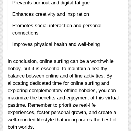
Prevents burnout and digital fatigue
Enhances creativity and inspiration
Promotes social interaction and personal
connections
Improves physical health and well-being
In conclusion, online surfing can be a worthwhile
hobby, but it is essential to maintain a healthy
balance between online and offline activities. By
allocating dedicated time for online surfing and
exploring complementary offline hobbies, you can
maximize the benefits and enjoyment of this virtual
pastime. Remember to prioritize real-life
experiences, foster personal growth, and create a
well-rounded lifestyle that incorporates the best of
both worlds.