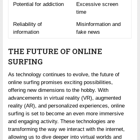
Potential for addiction
Excessive screen
time
Reliability of
Misinformation and
information
fake news
THE FUTURE OF ONLINE
SURFING
As technology continues to evolve, the future of
online surfing promises exciting possibilities,
offering new dimensions to the hobby. With
advancements in virtual reality (VR), augmented
reality (AR), and personalized experiences, online
surfing is set to become an even more immersive
and engaging activity. These technologies are
transforming the way we interact with the internet,
allowing us to dive deeper into virtual worlds and