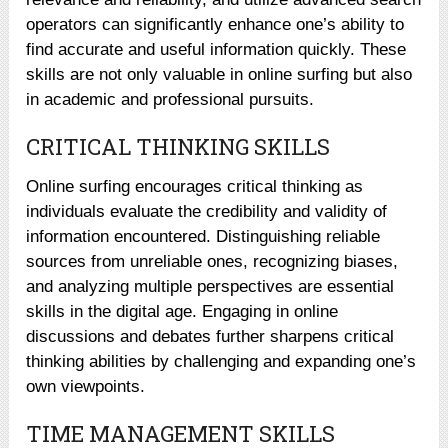
operators can significantly enhance one’s ability to
find accurate and useful information quickly. These
skills are not only valuable in online surfing but also
in academic and professional pursuits.
CRITICAL THINKING SKILLS
Online surfing encourages critical thinking as
individuals evaluate the credibility and validity of
information encountered. Distinguishing reliable
sources from unreliable ones, recognizing biases,
and analyzing multiple perspectives are essential
skills in the digital age. Engaging in online
discussions and debates further sharpens critical
thinking abilities by challenging and expanding one’s
own viewpoints.
TIME MANAGEMENT SKILLS