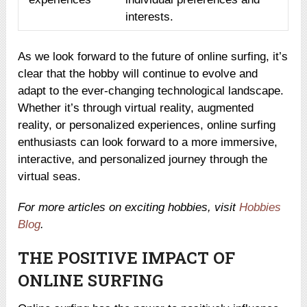
interests.
As we look forward to the future of online surfing, it’s
clear that the hobby will continue to evolve and
adapt to the ever-changing technological landscape.
Whether it’s through virtual reality, augmented
reality, or personalized experiences, online surfing
enthusiasts can look forward to a more immersive,
interactive, and personalized journey through the
virtual seas.
For more articles on exciting hobbies, visit
Hobbies
Blog
.
THE POSITIVE IMPACT OF
ONLINE SURFING