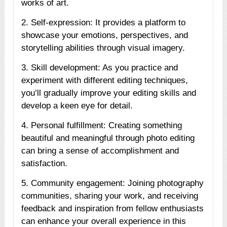
works of art.
2. Self-expression: It provides a platform to
showcase your emotions, perspectives, and
storytelling abilities through visual imagery.
3. Skill development: As you practice and
experiment with different editing techniques,
you’ll gradually improve your editing skills and
develop a keen eye for detail.
4. Personal fulfillment: Creating something
beautiful and meaningful through photo editing
can bring a sense of accomplishment and
satisfaction.
5. Community engagement: Joining photography
communities, sharing your work, and receiving
feedback and inspiration from fellow enthusiasts
can enhance your overall experience in this