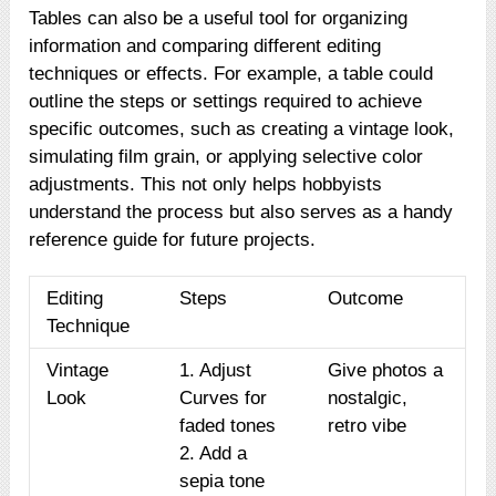
Tables can also be a useful tool for organizing
information and comparing different editing
techniques or effects. For example, a table could
outline the steps or settings required to achieve
specific outcomes, such as creating a vintage look,
simulating film grain, or applying selective color
adjustments. This not only helps hobbyists
understand the process but also serves as a handy
reference guide for future projects.
Editing
Steps
Outcome
Technique
Vintage
1. Adjust
Give photos a
Look
Curves for
nostalgic,
faded tones
retro vibe
2. Add a
sepia tone