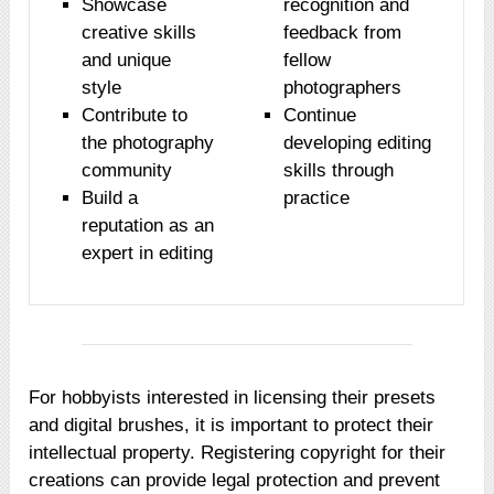
Showcase
recognition and
creative skills
feedback from
and unique
fellow
style
photographers
Contribute to
Continue
the photography
developing editing
community
skills through
Build a
practice
reputation as an
expert in editing
For hobbyists interested in licensing their presets
and digital brushes, it is important to protect their
intellectual property. Registering copyright for their
creations can provide legal protection and prevent