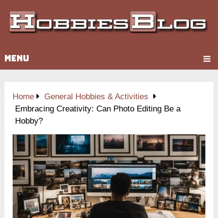
MENU
Home
General Hobbies & Activities
Embracing Creativity: Can Photo Editing Be a
Hobby?