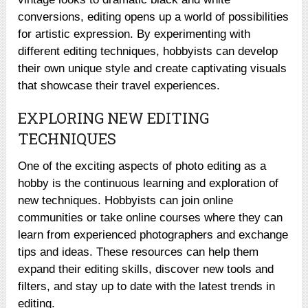
conversions, editing opens up a world of possibilities
for artistic expression. By experimenting with
different editing techniques, hobbyists can develop
their own unique style and create captivating visuals
that showcase their travel experiences.
EXPLORING NEW EDITING
TECHNIQUES
One of the exciting aspects of photo editing as a
hobby is the continuous learning and exploration of
new techniques. Hobbyists can join online
communities or take online courses where they can
learn from experienced photographers and exchange
tips and ideas. These resources can help them
expand their editing skills, discover new tools and
filters, and stay up to date with the latest trends in
editing.