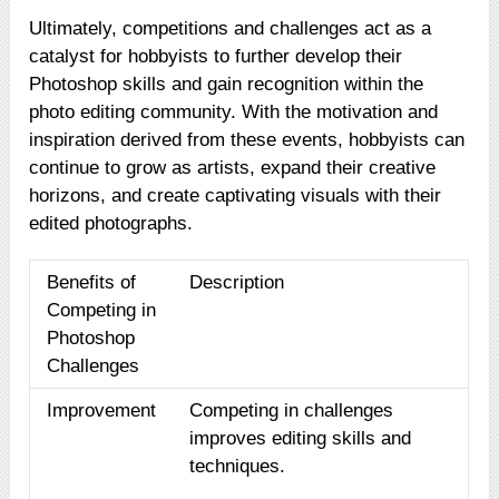
Ultimately, competitions and challenges act as a
catalyst for hobbyists to further develop their
Photoshop skills and gain recognition within the
photo editing community. With the motivation and
inspiration derived from these events, hobbyists can
continue to grow as artists, expand their creative
horizons, and create captivating visuals with their
edited photographs.
Benefits of
Description
Competing in
Photoshop
Challenges
Improvement
Competing in challenges
improves editing skills and
techniques.