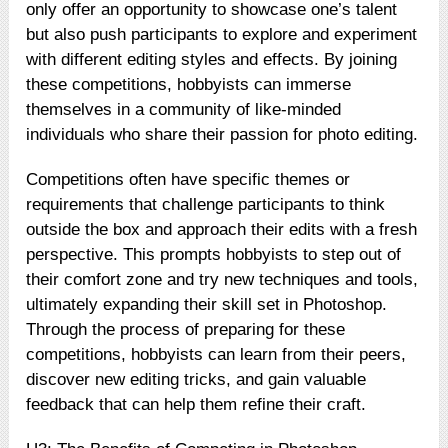
only offer an opportunity to showcase one’s talent
but also push participants to explore and experiment
with different editing styles and effects. By joining
these competitions, hobbyists can immerse
themselves in a community of like-minded
individuals who share their passion for photo editing.
Competitions often have specific themes or
requirements that challenge participants to think
outside the box and approach their edits with a fresh
perspective. This prompts hobbyists to step out of
their comfort zone and try new techniques and tools,
ultimately expanding their skill set in Photoshop.
Through the process of preparing for these
competitions, hobbyists can learn from their peers,
discover new editing tricks, and gain valuable
feedback that can help them refine their craft.