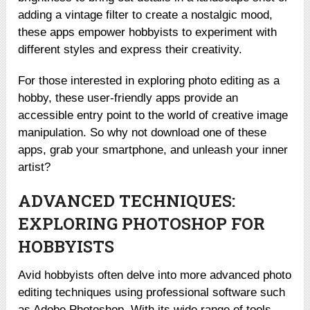
adding a vintage filter to create a nostalgic mood,
these apps empower hobbyists to experiment with
different styles and express their creativity.
For those interested in exploring photo editing as a
hobby, these user-friendly apps provide an
accessible entry point to the world of creative image
manipulation. So why not download one of these
apps, grab your smartphone, and unleash your inner
artist?
ADVANCED TECHNIQUES:
EXPLORING PHOTOSHOP FOR
HOBBYISTS
Avid hobbyists often delve into more advanced photo
editing techniques using professional software such
as Adobe Photoshop. With its wide range of tools