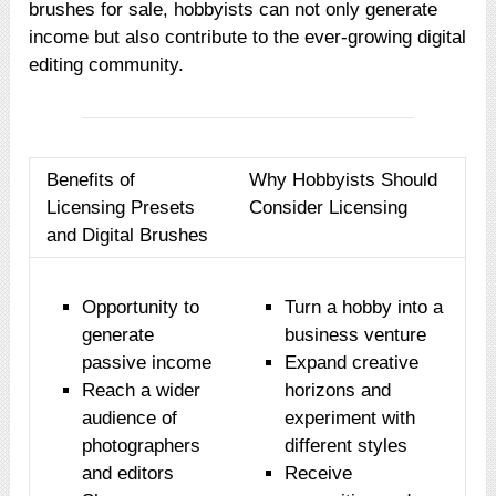
brushes for sale, hobbyists can not only generate
income but also contribute to the ever-growing digital
editing community.
Benefits of
Why Hobbyists Should
Licensing Presets
Consider Licensing
and Digital Brushes
Opportunity to
Turn a hobby into a
generate
business venture
passive income
Expand creative
Reach a wider
horizons and
audience of
experiment with
photographers
different styles
and editors
Receive