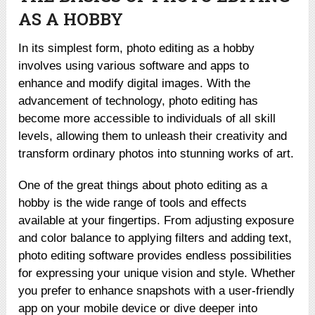
AS A HOBBY
In its simplest form, photo editing as a hobby
involves using various software and apps to
enhance and modify digital images. With the
advancement of technology, photo editing has
become more accessible to individuals of all skill
levels, allowing them to unleash their creativity and
transform ordinary photos into stunning works of art.
One of the great things about photo editing as a
hobby is the wide range of tools and effects
available at your fingertips. From adjusting exposure
and color balance to applying filters and adding text,
photo editing software provides endless possibilities
for expressing your unique vision and style. Whether
you prefer to enhance snapshots with a user-friendly
app on your mobile device or dive deeper into