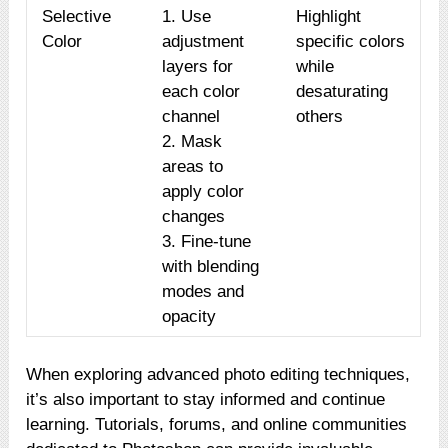
Selective
1. Use
Highlight
Color
adjustment
specific colors
layers for
while
each color
desaturating
channel
others
2. Mask
areas to
apply color
changes
3. Fine-tune
with blending
modes and
opacity
When exploring advanced photo editing techniques,
it’s also important to stay informed and continue
learning. Tutorials, forums, and online communities