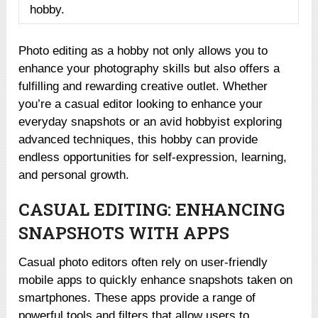
hobby.
Photo editing as a hobby not only allows you to
enhance your photography skills but also offers a
fulfilling and rewarding creative outlet. Whether
you’re a casual editor looking to enhance your
everyday snapshots or an avid hobbyist exploring
advanced techniques, this hobby can provide
endless opportunities for self-expression, learning,
and personal growth.
CASUAL EDITING: ENHANCING
SNAPSHOTS WITH APPS
Casual photo editors often rely on user-friendly
mobile apps to quickly enhance snapshots taken on
smartphones. These apps provide a range of
powerful tools and filters that allow users to