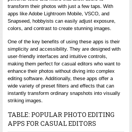
transform their photos with just a few taps. With
apps like Adobe Lightroom Mobile, VSCO, and
Snapseed, hobbyists can easily adjust exposure,
colors, and contrast to create stunning images.
One of the key benefits of using these apps is their
simplicity and accessibility. They are designed with
user-friendly interfaces and intuitive controls,
making them perfect for casual editors who want to
enhance their photos without diving into complex
editing software. Additionally, these apps offer a
wide variety of preset filters and effects that can
instantly transform ordinary snapshots into visually
striking images.
TABLE: POPULAR PHOTO EDITING
APPS FOR CASUAL EDITORS