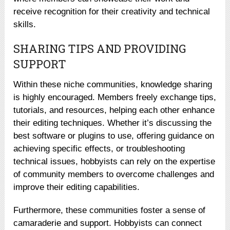
receive recognition for their creativity and technical
skills.
SHARING TIPS AND PROVIDING
SUPPORT
Within these niche communities, knowledge sharing
is highly encouraged. Members freely exchange tips,
tutorials, and resources, helping each other enhance
their editing techniques. Whether it’s discussing the
best software or plugins to use, offering guidance on
achieving specific effects, or troubleshooting
technical issues, hobbyists can rely on the expertise
of community members to overcome challenges and
improve their editing capabilities.
Furthermore, these communities foster a sense of
camaraderie and support. Hobbyists can connect