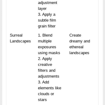
adjustment
layer
3. Apply a
subtle film
grain filter
Surreal
1. Blend
Create
Landscapes
multiple
dreamy and
exposures
ethereal
using masks
landscapes
2. Apply
creative
filters and
adjustments
3. Add
elements like
clouds or
stars