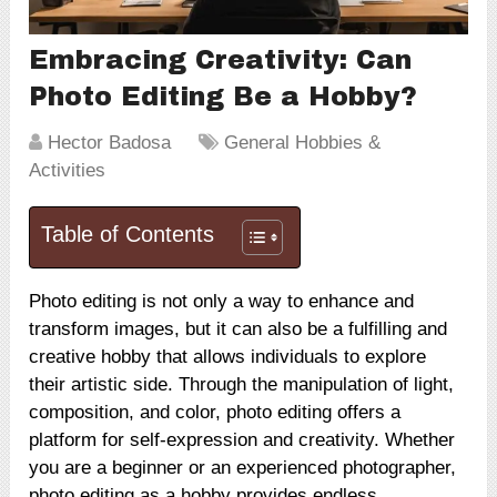
Embracing Creativity: Can
Photo Editing Be a Hobby?
Hector Badosa
General Hobbies &
Activities
Table of Contents
Photo editing is not only a way to enhance and
transform images, but it can also be a fulfilling and
creative hobby that allows individuals to explore
their artistic side. Through the manipulation of light,
composition, and color, photo editing offers a
platform for self-expression and creativity. Whether
you are a beginner or an experienced photographer,
photo editing as a hobby provides endless