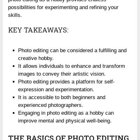
possibilities for experimenting and refining your
skills.
KEY TAKEAWAYS:
Photo editing can be considered a fulfilling and
creative hobby.
It allows individuals to enhance and transform
images to convey their artistic vision.
Photo editing provides a platform for self-
expression and experimentation.
It is accessible to both beginners and
experienced photographers.
Engaging in photo editing as a hobby can
improve mental and physical well-being.
THE BASICS OF PHOTO EDITING