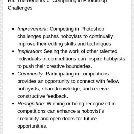
H3: The Benefits of Competing in Photoshop
Challenges
Improvement:
Competing in Photoshop
challenges pushes hobbyists to continually
improve their editing skills and techniques.
Inspiration:
Seeing the work of other talented
individuals in competitions can inspire hobbyists
to push their creative boundaries.
Community:
Participating in competitions
provides an opportunity to connect with fellow
hobbyists, share knowledge, and receive
constructive feedback.
Recognition:
Winning or being recognized in
competitions can enhance a hobbyist’s
credibility and open doors for future
opportunities.