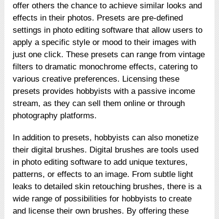
offer others the chance to achieve similar looks and
effects in their photos. Presets are pre-defined
settings in photo editing software that allow users to
apply a specific style or mood to their images with
just one click. These presets can range from vintage
filters to dramatic monochrome effects, catering to
various creative preferences. Licensing these
presets provides hobbyists with a passive income
stream, as they can sell them online or through
photography platforms.
In addition to presets, hobbyists can also monetize
their digital brushes. Digital brushes are tools used
in photo editing software to add unique textures,
patterns, or effects to an image. From subtle light
leaks to detailed skin retouching brushes, there is a
wide range of possibilities for hobbyists to create
and license their own brushes. By offering these