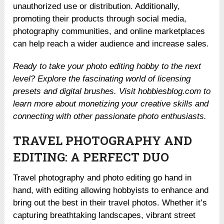
unauthorized use or distribution. Additionally,
promoting their products through social media,
photography communities, and online marketplaces
can help reach a wider audience and increase sales.
Ready to take your photo editing hobby to the next
level? Explore the fascinating world of licensing
presets and digital brushes. Visit hobbiesblog.com to
learn more about monetizing your creative skills and
connecting with other passionate photo enthusiasts.
TRAVEL PHOTOGRAPHY AND
EDITING: A PERFECT DUO
Travel photography and photo editing go hand in
hand, with editing allowing hobbyists to enhance and
bring out the best in their travel photos. Whether it’s
capturing breathtaking landscapes, vibrant street