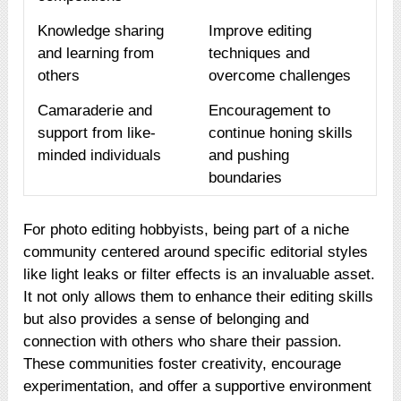
Knowledge sharing
Improve editing
and learning from
techniques and
others
overcome challenges
Camaraderie and
Encouragement to
support from like-
continue honing skills
minded individuals
and pushing
boundaries
For photo editing hobbyists, being part of a niche
community centered around specific editorial styles
like light leaks or filter effects is an invaluable asset.
It not only allows them to enhance their editing skills
but also provides a sense of belonging and
connection with others who share their passion.
These communities foster creativity, encourage
experimentation, and offer a supportive environment