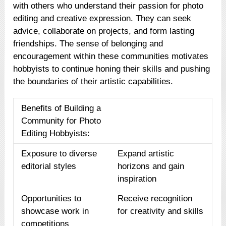
with others who understand their passion for photo
editing and creative expression. They can seek
advice, collaborate on projects, and form lasting
friendships. The sense of belonging and
encouragement within these communities motivates
hobbyists to continue honing their skills and pushing
the boundaries of their artistic capabilities.
Benefits of Building a
Community for Photo
Editing Hobbyists:
Exposure to diverse
Expand artistic
editorial styles
horizons and gain
inspiration
Opportunities to
Receive recognition
showcase work in
for creativity and skills
competitions