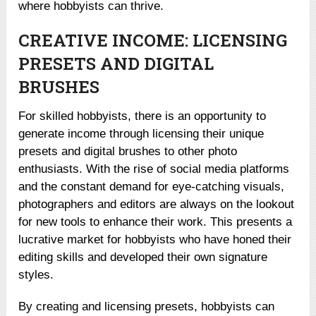
where hobbyists can thrive.
CREATIVE INCOME: LICENSING
PRESETS AND DIGITAL
BRUSHES
For skilled hobbyists, there is an opportunity to
generate income through licensing their unique
presets and digital brushes to other photo
enthusiasts. With the rise of social media platforms
and the constant demand for eye-catching visuals,
photographers and editors are always on the lookout
for new tools to enhance their work. This presents a
lucrative market for hobbyists who have honed their
editing skills and developed their own signature
styles.
By creating and licensing presets, hobbyists can