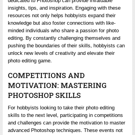
dedicated to Photoshop can provide invaluable
insights, tips, and inspiration. Engaging with these
resources not only helps hobbyists expand their
knowledge but also foster connections with like-
minded individuals who share a passion for photo
editing. By constantly challenging themselves and
pushing the boundaries of their skills, hobbyists can
unlock new levels of creativity and elevate their
photo editing game.
COMPETITIONS AND
MOTIVATION: MASTERING
PHOTOSHOP SKILLS
For hobbyists looking to take their photo editing
skills to the next level, participating in competitions
and challenges can provide the motivation to master
advanced Photoshop techniques. These events not