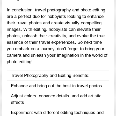
In conclusion, travel photography and photo editing
are a perfect duo for hobbyists looking to enhance
their travel photos and create visually compelling
images. With editing, hobbyists can elevate their
photos, unleash their creativity, and evoke the true
essence of their travel experiences. So next time
you embark on a journey, don’t forget to bring your
camera and unleash your imagination in the world of
photo editing!
Travel Photography and Editing Benefits:
Enhance and bring out the best in travel photos
Adjust colors, enhance details, and add artistic
effects
Experiment with different editing techniques and