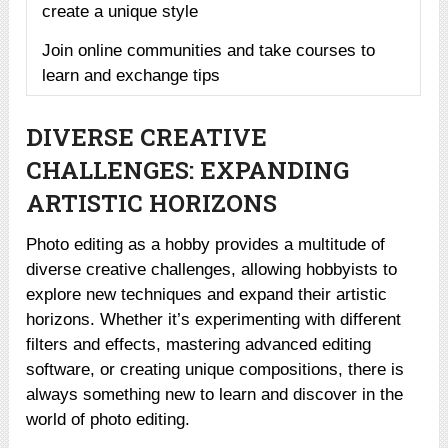
create a unique style
Join online communities and take courses to
learn and exchange tips
DIVERSE CREATIVE
CHALLENGES: EXPANDING
ARTISTIC HORIZONS
Photo editing as a hobby provides a multitude of
diverse creative challenges, allowing hobbyists to
explore new techniques and expand their artistic
horizons. Whether it’s experimenting with different
filters and effects, mastering advanced editing
software, or creating unique compositions, there is
always something new to learn and discover in the
world of photo editing.