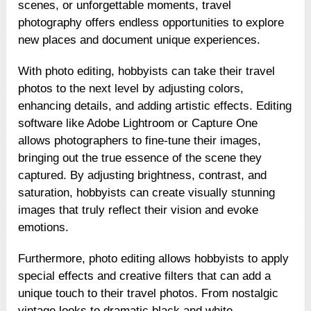
scenes, or unforgettable moments, travel
photography offers endless opportunities to explore
new places and document unique experiences.
With photo editing, hobbyists can take their travel
photos to the next level by adjusting colors,
enhancing details, and adding artistic effects. Editing
software like Adobe Lightroom or Capture One
allows photographers to fine-tune their images,
bringing out the true essence of the scene they
captured. By adjusting brightness, contrast, and
saturation, hobbyists can create visually stunning
images that truly reflect their vision and evoke
emotions.
Furthermore, photo editing allows hobbyists to apply
special effects and creative filters that can add a
unique touch to their travel photos. From nostalgic
vintage looks to dramatic black and white