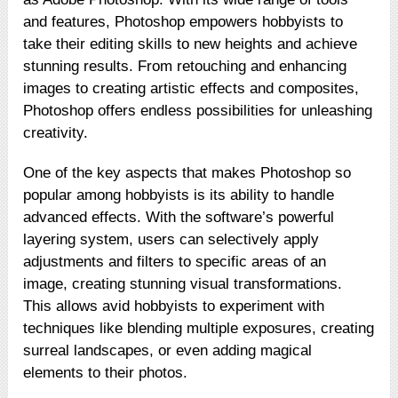
and features, Photoshop empowers hobbyists to
take their editing skills to new heights and achieve
stunning results. From retouching and enhancing
images to creating artistic effects and composites,
Photoshop offers endless possibilities for unleashing
creativity.
One of the key aspects that makes Photoshop so
popular among hobbyists is its ability to handle
advanced effects. With the software’s powerful
layering system, users can selectively apply
adjustments and filters to specific areas of an
image, creating stunning visual transformations.
This allows avid hobbyists to experiment with
techniques like blending multiple exposures, creating
surreal landscapes, or even adding magical
elements to their photos.