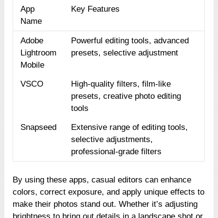
App
Key Features
Name
Adobe
Powerful editing tools, advanced
Lightroom
presets, selective adjustment
Mobile
VSCO
High-quality filters, film-like
presets, creative photo editing
tools
Snapseed
Extensive range of editing tools,
selective adjustments,
professional-grade filters
By using these apps, casual editors can enhance
colors, correct exposure, and apply unique effects to
make their photos stand out. Whether it’s adjusting
brightness to bring out details in a landscape shot or