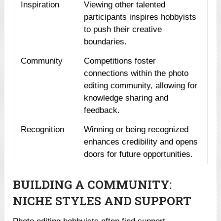
Inspiration
Viewing other talented
participants inspires hobbyists
to push their creative
boundaries.
Community
Competitions foster
connections within the photo
editing community, allowing for
knowledge sharing and
feedback.
Recognition
Winning or being recognized
enhances credibility and opens
doors for future opportunities.
BUILDING A COMMUNITY:
NICHE STYLES AND SUPPORT