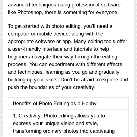
advanced techniques using professional software
like Photoshop, there is something for everyone.
To get started with photo editing, you’ll need a
computer or mobile device, along with the
appropriate software or app. Many editing tools offer
a user-friendly interface and tutorials to help
beginners navigate their way through the editing
process. You can experiment with different effects
and techniques, learning as you go and gradually
building up your skills. Don’t be afraid to explore and
push the boundaries of your creativity!
Benefits of Photo Editing as a Hobby
1. Creativity: Photo editing allows you to
express your unique vision and style,
transforming ordinary photos into captivating