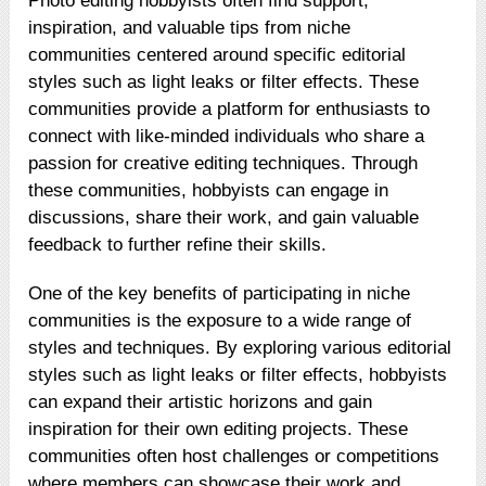
Photo editing hobbyists often find support,
inspiration, and valuable tips from niche
communities centered around specific editorial
styles such as light leaks or filter effects. These
communities provide a platform for enthusiasts to
connect with like-minded individuals who share a
passion for creative editing techniques. Through
these communities, hobbyists can engage in
discussions, share their work, and gain valuable
feedback to further refine their skills.
One of the key benefits of participating in niche
communities is the exposure to a wide range of
styles and techniques. By exploring various editorial
styles such as light leaks or filter effects, hobbyists
can expand their artistic horizons and gain
inspiration for their own editing projects. These
communities often host challenges or competitions
where members can showcase their work and