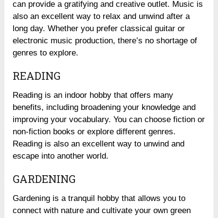
can provide a gratifying and creative outlet. Music is
also an excellent way to relax and unwind after a
long day. Whether you prefer classical guitar or
electronic music production, there’s no shortage of
genres to explore.
READING
Reading is an indoor hobby that offers many
benefits, including broadening your knowledge and
improving your vocabulary. You can choose fiction or
non-fiction books or explore different genres.
Reading is also an excellent way to unwind and
escape into another world.
GARDENING
Gardening is a tranquil hobby that allows you to
connect with nature and cultivate your own green