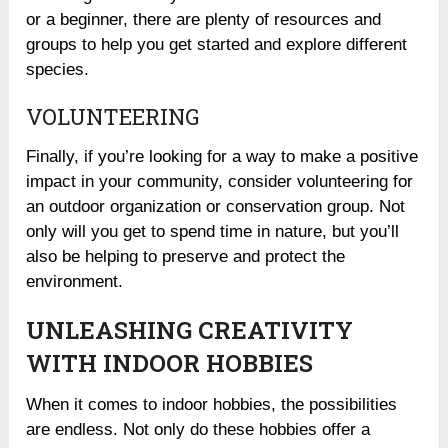
or a beginner, there are plenty of resources and
groups to help you get started and explore different
species.
VOLUNTEERING
Finally, if you’re looking for a way to make a positive
impact in your community, consider volunteering for
an outdoor organization or conservation group. Not
only will you get to spend time in nature, but you’ll
also be helping to preserve and protect the
environment.
UNLEASHING CREATIVITY
WITH INDOOR HOBBIES
When it comes to indoor hobbies, the possibilities
are endless. Not only do these hobbies offer a