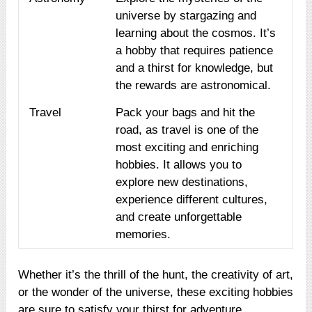
universe by stargazing and
learning about the cosmos. It’s
a hobby that requires patience
and a thirst for knowledge, but
the rewards are astronomical.
Travel
Pack your bags and hit the
road, as travel is one of the
most exciting and enriching
hobbies. It allows you to
explore new destinations,
experience different cultures,
and create unforgettable
memories.
Whether it’s the thrill of the hunt, the creativity of art,
or the wonder of the universe, these exciting hobbies
are sure to satisfy your thirst for adventure.