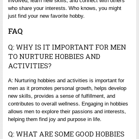
involved, learn new skills, and connect with others
who share your interests. Who knows, you might
just find your new favorite hobby.
FAQ
Q: WHY IS IT IMPORTANT FOR MEN
TO NURTURE HOBBIES AND
ACTIVITIES?
A: Nurturing hobbies and activities is important for
men as it promotes personal growth, helps develop
new skills, provides a sense of fulfillment, and
contributes to overall wellness. Engaging in hobbies
allows men to explore their passions and interests,
helping them find joy and purpose in life.
Q: WHAT ARE SOME GOOD HOBBIES