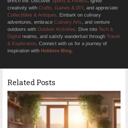
enrich life. Discover
Sports & Fitness
, ignite
creativity with
Crafts, Games & DIY
, and appreciate
Collectibles & Antiques
. Embark on culinary
adventures, embrace
Culinary Arts
, and venture
outdoors with
Outdoor Activities
. Dive into
Tech &
Digital
realms, and satisfy wanderlust through
Travel
& Exploration
. Connect with us for a journey of
inspiration with
Hobbies Blog
.
Related Posts