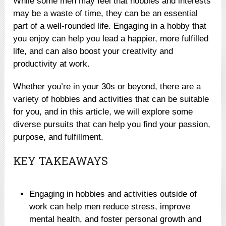
While some men may feel that hobbies and interests
may be a waste of time, they can be an essential
part of a well-rounded life. Engaging in a hobby that
you enjoy can help you lead a happier, more fulfilled
life, and can also boost your creativity and
productivity at work.
Whether you’re in your 30s or beyond, there are a
variety of hobbies and activities that can be suitable
for you, and in this article, we will explore some
diverse pursuits that can help you find your passion,
purpose, and fulfillment.
KEY TAKEAWAYS
Engaging in hobbies and activities outside of
work can help men reduce stress, improve
mental health, and foster personal growth and