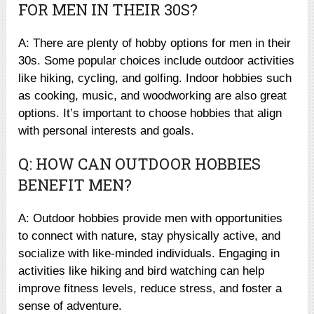
FOR MEN IN THEIR 30S?
A: There are plenty of hobby options for men in their
30s. Some popular choices include outdoor activities
like hiking, cycling, and golfing. Indoor hobbies such
as cooking, music, and woodworking are also great
options. It’s important to choose hobbies that align
with personal interests and goals.
Q: HOW CAN OUTDOOR HOBBIES
BENEFIT MEN?
A: Outdoor hobbies provide men with opportunities
to connect with nature, stay physically active, and
socialize with like-minded individuals. Engaging in
activities like hiking and bird watching can help
improve fitness levels, reduce stress, and foster a
sense of adventure.