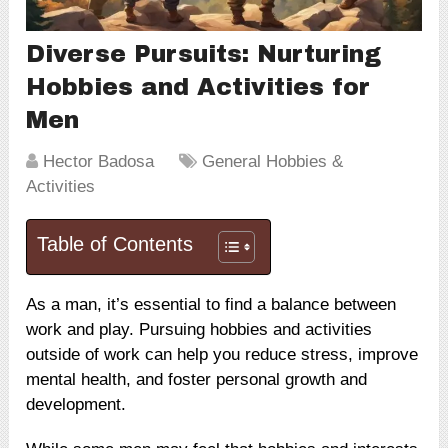
Diverse Pursuits: Nurturing
Hobbies and Activities for
Men
Hector Badosa
General Hobbies &
Activities
Table of Contents
As a man, it’s essential to find a balance between
work and play. Pursuing hobbies and activities
outside of work can help you reduce stress, improve
mental health, and foster personal growth and
development.