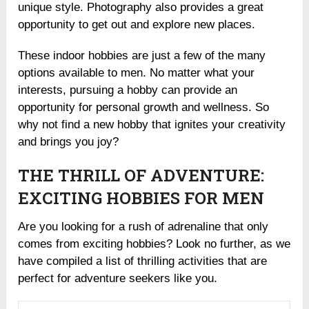
unique style. Photography also provides a great
opportunity to get out and explore new places.
These indoor hobbies are just a few of the many
options available to men. No matter what your
interests, pursuing a hobby can provide an
opportunity for personal growth and wellness. So
why not find a new hobby that ignites your creativity
and brings you joy?
THE THRILL OF ADVENTURE:
EXCITING HOBBIES FOR MEN
Are you looking for a rush of adrenaline that only
comes from exciting hobbies? Look no further, as we
have compiled a list of thrilling activities that are
perfect for adventure seekers like you.