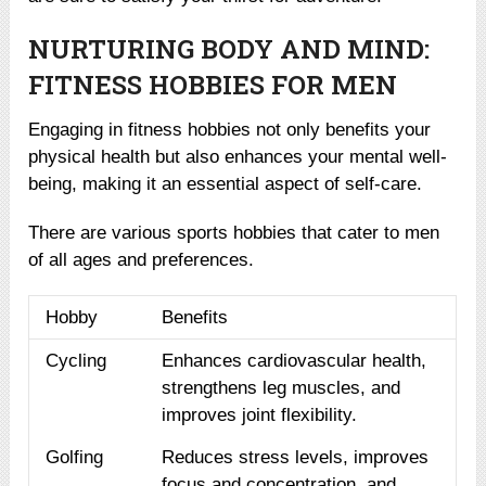
NURTURING BODY AND MIND:
FITNESS HOBBIES FOR MEN
Engaging in fitness hobbies not only benefits your
physical health but also enhances your mental well-
being, making it an essential aspect of self-care.
There are various sports hobbies that cater to men
of all ages and preferences.
Hobby
Benefits
Cycling
Enhances cardiovascular health,
strengthens leg muscles, and
improves joint flexibility.
Golfing
Reduces stress levels, improves
focus and concentration, and