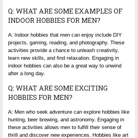
Q: WHAT ARE SOME EXAMPLES OF
INDOOR HOBBIES FOR MEN?
A: Indoor hobbies that men can enjoy include DIY
projects, gaming, reading, and photography. These
activities provide a chance to unleash creativity,
learn new skills, and find relaxation. Engaging in
indoor hobbies can also be a great way to unwind
after a long day.
Q: WHAT ARE SOME EXCITING
HOBBIES FOR MEN?
A: Men who seek adventure can explore hobbies like
hunting, beer brewing, and astronomy. Engaging in
these activities allows men to fulfill their sense of
thrill and discover new experiences. Hobbies like art