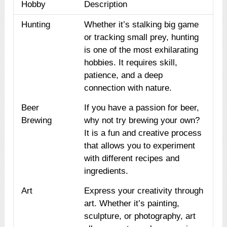
Hobby
Description
Hunting
Whether it’s stalking big game
or tracking small prey, hunting
is one of the most exhilarating
hobbies. It requires skill,
patience, and a deep
connection with nature.
Beer
If you have a passion for beer,
Brewing
why not try brewing your own?
It is a fun and creative process
that allows you to experiment
with different recipes and
ingredients.
Art
Express your creativity through
art. Whether it’s painting,
sculpture, or photography, art