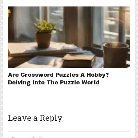
Are Crossword Puzzles A Hobby?
Delving Into The Puzzle World
Leave a Reply