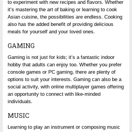
to experiment with new recipes and flavors. Whether
it’s mastering the art of baking or learning to cook
Asian cuisine, the possibilities are endless. Cooking
also has the added benefit of providing delicious
meals for yourself and your loved ones.
GAMING
Gaming is not just for kids; it’s a fantastic indoor
hobby that adults can enjoy too. Whether you prefer
console games or PC gaming, there are plenty of
options to suit your interests. Gaming can also be a
social activity, with online multiplayer games offering
an opportunity to connect with like-minded
individuals.
MUSIC
Learning to play an instrument or composing music