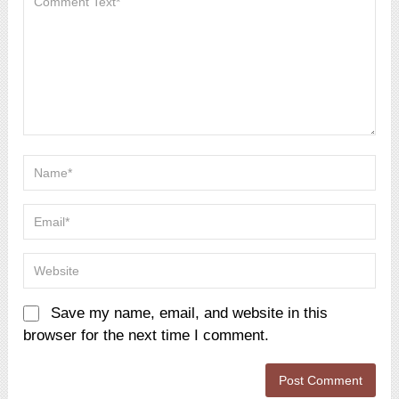
Save my name, email, and website in this
browser for the next time I comment.