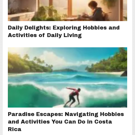
Daily Delights: Exploring Hobbies and
Activities of Daily Living
Paradise Escapes: Navigating Hobbies
and Activities You Can Do in Costa
Rica