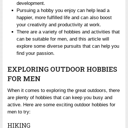
development.
Pursuing a hobby you enjoy can help lead a
happier, more fulfilled life and can also boost
your creativity and productivity at work.
There are a variety of hobbies and activities that
can be suitable for men, and this article will
explore some diverse pursuits that can help you
find your passion.
EXPLORING OUTDOOR HOBBIES
FOR MEN
When it comes to exploring the great outdoors, there
are plenty of hobbies that can keep you busy and
active. Here are some exciting outdoor hobbies for
men to try:
HIKING