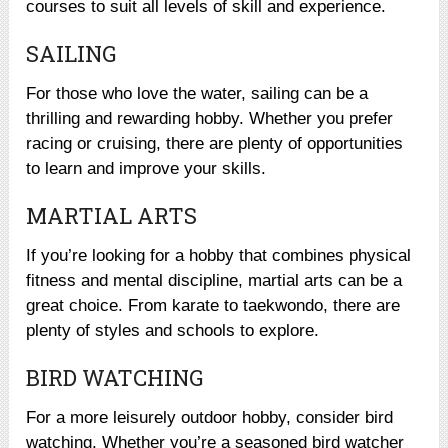
courses to suit all levels of skill and experience.
SAILING
For those who love the water, sailing can be a
thrilling and rewarding hobby. Whether you prefer
racing or cruising, there are plenty of opportunities
to learn and improve your skills.
MARTIAL ARTS
If you’re looking for a hobby that combines physical
fitness and mental discipline, martial arts can be a
great choice. From karate to taekwondo, there are
plenty of styles and schools to explore.
BIRD WATCHING
For a more leisurely outdoor hobby, consider bird
watching. Whether you’re a seasoned bird watcher