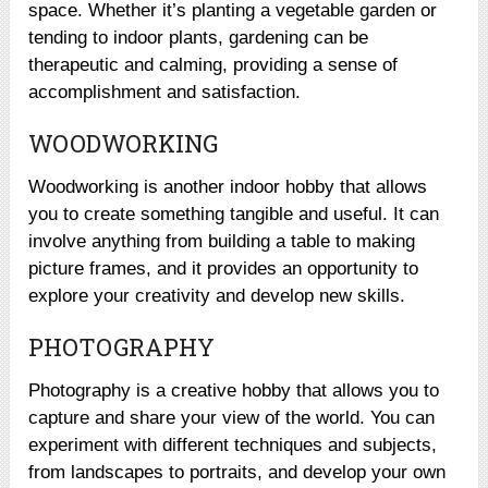
space. Whether it’s planting a vegetable garden or
tending to indoor plants, gardening can be
therapeutic and calming, providing a sense of
accomplishment and satisfaction.
WOODWORKING
Woodworking is another indoor hobby that allows
you to create something tangible and useful. It can
involve anything from building a table to making
picture frames, and it provides an opportunity to
explore your creativity and develop new skills.
PHOTOGRAPHY
Photography is a creative hobby that allows you to
capture and share your view of the world. You can
experiment with different techniques and subjects,
from landscapes to portraits, and develop your own