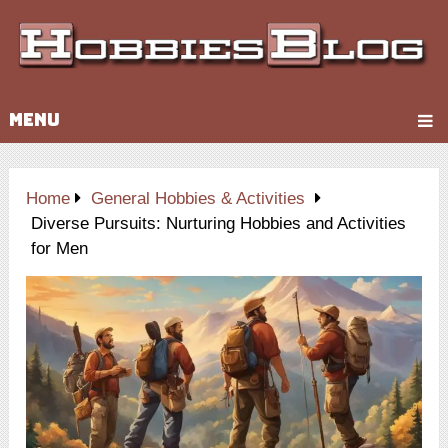
MENU
Home
General Hobbies & Activities
Diverse Pursuits: Nurturing Hobbies and Activities
for Men