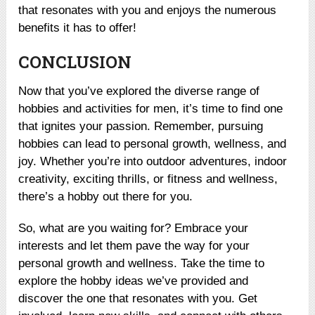
that resonates with you and enjoys the numerous
benefits it has to offer!
CONCLUSION
Now that you’ve explored the diverse range of
hobbies and activities for men, it’s time to find one
that ignites your passion. Remember, pursuing
hobbies can lead to personal growth, wellness, and
joy. Whether you’re into outdoor adventures, indoor
creativity, exciting thrills, or fitness and wellness,
there’s a hobby out there for you.
So, what are you waiting for? Embrace your
interests and let them pave the way for your
personal growth and wellness. Take the time to
explore the hobby ideas we’ve provided and
discover the one that resonates with you. Get