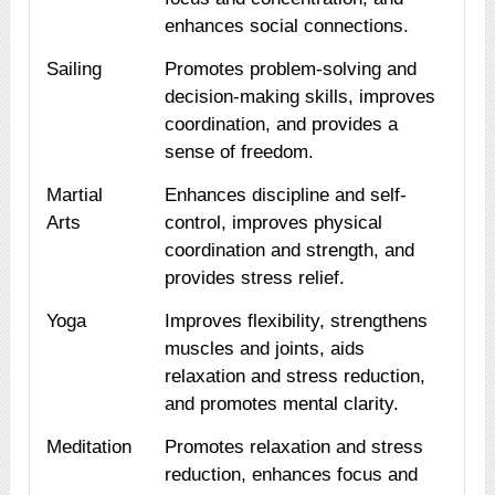
enhances social connections.
Sailing
Promotes problem-solving and
decision-making skills, improves
coordination, and provides a
sense of freedom.
Martial
Enhances discipline and self-
Arts
control, improves physical
coordination and strength, and
provides stress relief.
Yoga
Improves flexibility, strengthens
muscles and joints, aids
relaxation and stress reduction,
and promotes mental clarity.
Meditation
Promotes relaxation and stress
reduction, enhances focus and