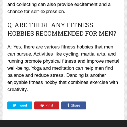
and collecting can also provide excitement and a
chance for self-expression.
Q: ARE THERE ANY FITNESS
HOBBIES RECOMMENDED FOR MEN?
A: Yes, there are various fitness hobbies that men
can pursue. Activities like cycling, martial arts, and
running promote physical fitness and improve mental
well-being. Yoga and meditation can help men find
balance and reduce stress. Dancing is another
enjoyable fitness hobby that combines exercise with
creativity.
Tweet
Pin it
Share