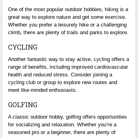
One of the most popular outdoor hobbies, hiking is a
great way to explore nature and get some exercise.
Whether you prefer a leisurely hike or a challenging
climb, there are plenty of trails and parks to explore.
CYCLING
Another fantastic way to stay active, cycling offers a
range of benefits, including improved cardiovascular
health and reduced stress. Consider joining a
cycling club or group to explore new routes and
meet like-minded enthusiasts.
GOLFING
A classic outdoor hobby, golfing offers opportunities
for socializing and relaxation. Whether you’re a
seasoned pro or a beginner, there are plenty of