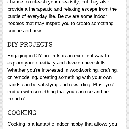
chance to unleash your creativity, but they also
provide a therapeutic and relaxing escape from the
bustle of everyday life. Below are some indoor
hobbies that may inspire you to create something
unique and new.
DIY PROJECTS
Engaging in DIY projects is an excellent way to
explore your creativity and develop new skills.
Whether you’re interested in woodworking, crafting,
or remodeling, creating something with your own
hands can be satisfying and rewarding. Plus, you’ll
end up with something that you can use and be
proud of.
COOKING
Cooking is a fantastic indoor hobby that allows you