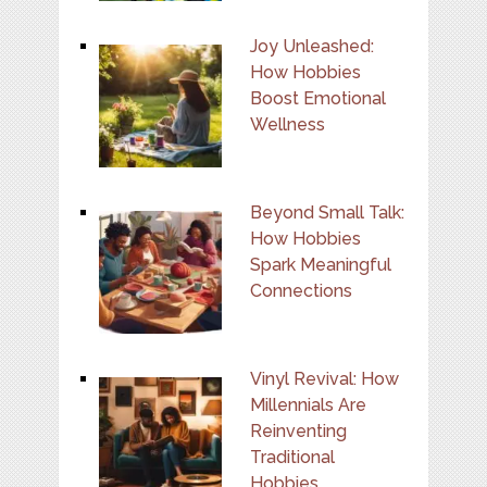
Joy Unleashed:
How Hobbies
Boost Emotional
Wellness
Beyond Small Talk:
How Hobbies
Spark Meaningful
Connections
Vinyl Revival: How
Millennials Are
Reinventing
Traditional
Hobbies