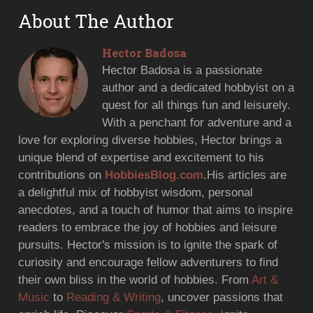
About The Author
Hector Badosa
Hector Badosa is a passionate
author and a dedicated hobbyist on a
quest for all things fun and leisurely.
With a penchant for adventure and a
love for exploring diverse hobbies, Hector brings a
unique blend of expertise and excitement to his
contributions on
HobbiesBlog.com
.His articles are
a delightful mix of hobbyist wisdom, personal
anecdotes, and a touch of humor that aims to inspire
readers to embrace the joy of hobbies and leisure
pursuits. Hector's mission is to ignite the spark of
curiosity and encourage fellow adventurers to find
their own bliss in the world of hobbies. From
Art &
Music
to
Reading & Writing
, uncover passions that