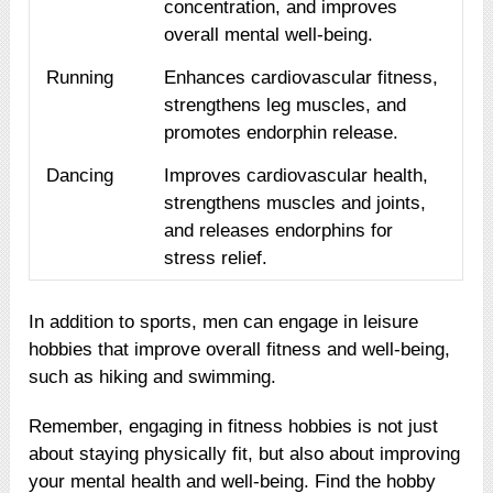
concentration, and improves
overall mental well-being.
Running
Enhances cardiovascular fitness,
strengthens leg muscles, and
promotes endorphin release.
Dancing
Improves cardiovascular health,
strengthens muscles and joints,
and releases endorphins for
stress relief.
In addition to sports, men can engage in leisure
hobbies that improve overall fitness and well-being,
such as hiking and swimming.
Remember, engaging in fitness hobbies is not just
about staying physically fit, but also about improving
your mental health and well-being. Find the hobby