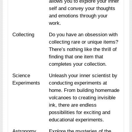
allows you to explore your inner
self and convey your thoughts
and emotions through your
work.
Collecting
Do you have an obsession with
collecting rare or unique items?
There’s nothing like the thrill of
finding that one item that
completes your collection.
Science
Unleash your inner scientist by
Experiments
conducting experiments at
home. From building homemade
volcanoes to creating invisible
ink, there are endless
possibilities for exciting and
educational experiments.
Astronomy
Explore the mysteries of the