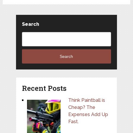
Search
Search
Recent Posts
Think Paintball is
Cheap? The
Expenses Add Up
Fast.