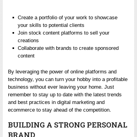
Create a portfolio of your work to showcase
your skills to potential clients
Join stock content platforms to sell your
creations
Collaborate with brands to create sponsored
content
By leveraging the power of online platforms and
technology, you can turn your hobby into a profitable
business without ever leaving your home. Just
remember to stay up to date with the latest trends
and best practices in digital marketing and
ecommerce to stay ahead of the competition.
BUILDING A STRONG PERSONAL
BRAND