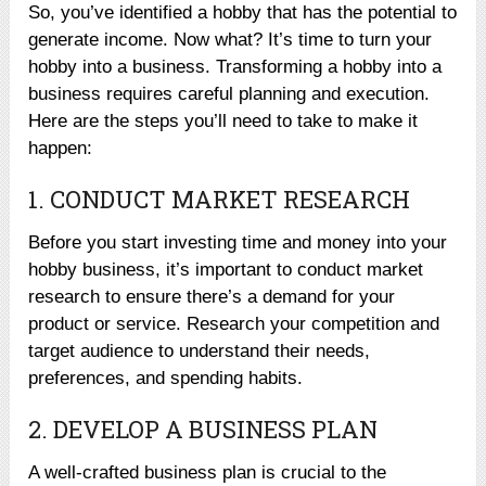
So, you’ve identified a hobby that has the potential to
generate income. Now what? It’s time to turn your
hobby into a business. Transforming a hobby into a
business requires careful planning and execution.
Here are the steps you’ll need to take to make it
happen:
1. CONDUCT MARKET RESEARCH
Before you start investing time and money into your
hobby business, it’s important to conduct market
research to ensure there’s a demand for your
product or service. Research your competition and
target audience to understand their needs,
preferences, and spending habits.
2. DEVELOP A BUSINESS PLAN
A well-crafted business plan is crucial to the