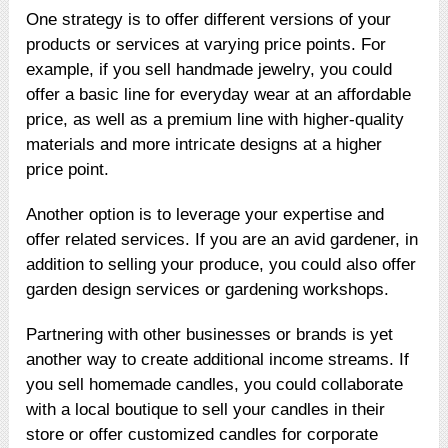
One strategy is to offer different versions of your
products or services at varying price points. For
example, if you sell handmade jewelry, you could
offer a basic line for everyday wear at an affordable
price, as well as a premium line with higher-quality
materials and more intricate designs at a higher
price point.
Another option is to leverage your expertise and
offer related services. If you are an avid gardener, in
addition to selling your produce, you could also offer
garden design services or gardening workshops.
Partnering with other businesses or brands is yet
another way to create additional income streams. If
you sell homemade candles, you could collaborate
with a local boutique to sell your candles in their
store or offer customized candles for corporate