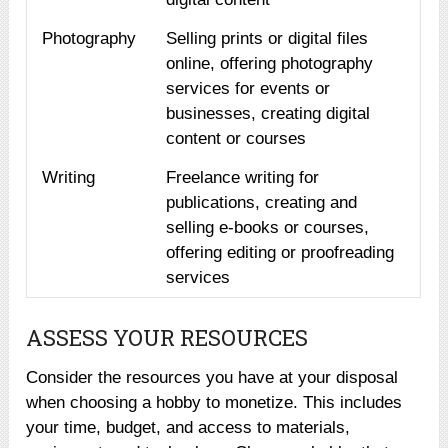
Photography
Selling prints or digital files
online, offering photography
services for events or
businesses, creating digital
content or courses
Writing
Freelance writing for
publications, creating and
selling e-books or courses,
offering editing or proofreading
services
ASSESS YOUR RESOURCES
Consider the resources you have at your disposal
when choosing a hobby to monetize. This includes
your time, budget, and access to materials,