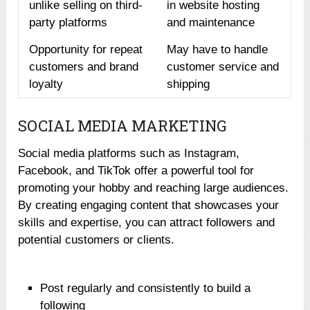
unlike selling on third-
in website hosting
party platforms
and maintenance
Opportunity for repeat
May have to handle
customers and brand
customer service and
loyalty
shipping
SOCIAL MEDIA MARKETING
Social media platforms such as Instagram,
Facebook, and TikTok offer a powerful tool for
promoting your hobby and reaching large audiences.
By creating engaging content that showcases your
skills and expertise, you can attract followers and
potential customers or clients.
Post regularly and consistently to build a
following