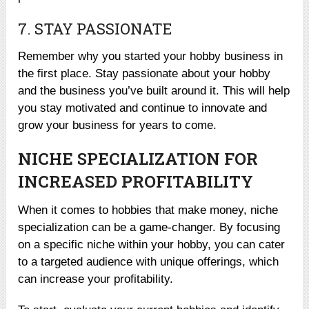
7. STAY PASSIONATE
Remember why you started your hobby business in
the first place. Stay passionate about your hobby
and the business you’ve built around it. This will help
you stay motivated and continue to innovate and
grow your business for years to come.
NICHE SPECIALIZATION FOR
INCREASED PROFITABILITY
When it comes to hobbies that make money, niche
specialization can be a game-changer. By focusing
on a specific niche within your hobby, you can cater
to a targeted audience with unique offerings, which
can increase your profitability.