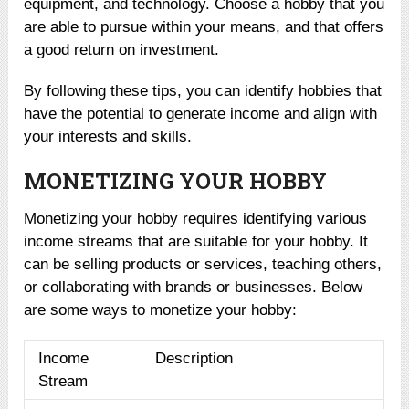
equipment, and technology. Choose a hobby that you
are able to pursue within your means, and that offers
a good return on investment.
By following these tips, you can identify hobbies that
have the potential to generate income and align with
your interests and skills.
MONETIZING YOUR HOBBY
Monetizing your hobby requires identifying various
income streams that are suitable for your hobby. It
can be selling products or services, teaching others,
or collaborating with brands or businesses. Below
are some ways to monetize your hobby:
Income
Description
Stream