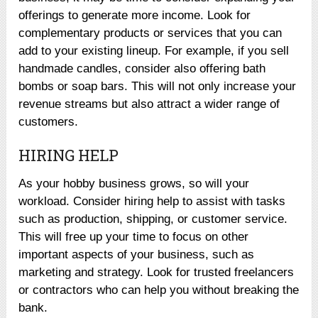
offerings to generate more income. Look for
complementary products or services that you can
add to your existing lineup. For example, if you sell
handmade candles, consider also offering bath
bombs or soap bars. This will not only increase your
revenue streams but also attract a wider range of
customers.
HIRING HELP
As your hobby business grows, so will your
workload. Consider hiring help to assist with tasks
such as production, shipping, or customer service.
This will free up your time to focus on other
important aspects of your business, such as
marketing and strategy. Look for trusted freelancers
or contractors who can help you without breaking the
bank.