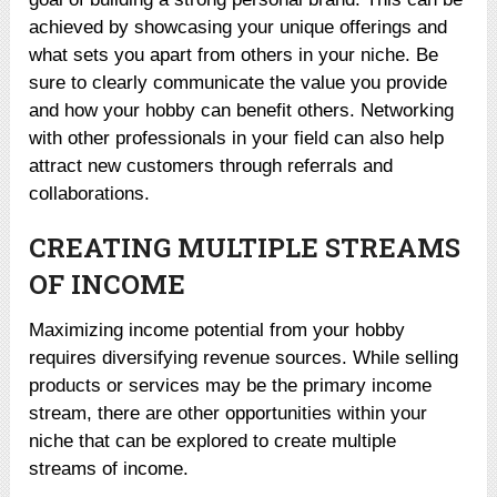
achieved by showcasing your unique offerings and
what sets you apart from others in your niche. Be
sure to clearly communicate the value you provide
and how your hobby can benefit others. Networking
with other professionals in your field can also help
attract new customers through referrals and
collaborations.
CREATING MULTIPLE STREAMS
OF INCOME
Maximizing income potential from your hobby
requires diversifying revenue sources. While selling
products or services may be the primary income
stream, there are other opportunities within your
niche that can be explored to create multiple
streams of income.