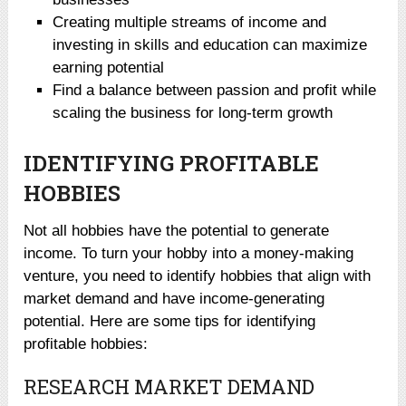
Creating multiple streams of income and
investing in skills and education can maximize
earning potential
Find a balance between passion and profit while
scaling the business for long-term growth
IDENTIFYING PROFITABLE
HOBBIES
Not all hobbies have the potential to generate
income. To turn your hobby into a money-making
venture, you need to identify hobbies that align with
market demand and have income-generating
potential. Here are some tips for identifying
profitable hobbies:
RESEARCH MARKET DEMAND