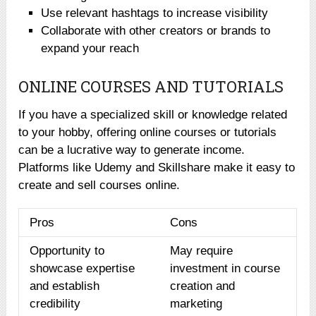
Use relevant hashtags to increase visibility
Collaborate with other creators or brands to
expand your reach
ONLINE COURSES AND TUTORIALS
If you have a specialized skill or knowledge related
to your hobby, offering online courses or tutorials
can be a lucrative way to generate income.
Platforms like Udemy and Skillshare make it easy to
create and sell courses online.
Pros
Cons
Opportunity to
May require
showcase expertise
investment in course
and establish
creation and
credibility
marketing