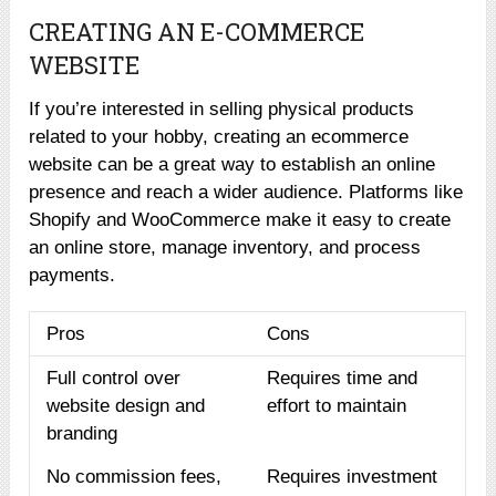
CREATING AN E-COMMERCE
WEBSITE
If you’re interested in selling physical products
related to your hobby, creating an ecommerce
website can be a great way to establish an online
presence and reach a wider audience. Platforms like
Shopify and WooCommerce make it easy to create
an online store, manage inventory, and process
payments.
Pros
Cons
Full control over
Requires time and
website design and
effort to maintain
branding
No commission fees,
Requires investment