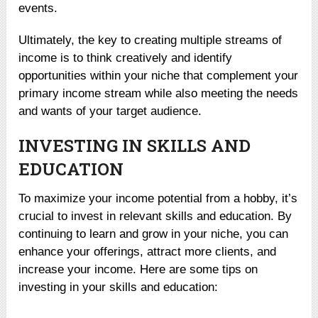
events.
Ultimately, the key to creating multiple streams of
income is to think creatively and identify
opportunities within your niche that complement your
primary income stream while also meeting the needs
and wants of your target audience.
INVESTING IN SKILLS AND
EDUCATION
To maximize your income potential from a hobby, it’s
crucial to invest in relevant skills and education. By
continuing to learn and grow in your niche, you can
enhance your offerings, attract more clients, and
increase your income. Here are some tips on
investing in your skills and education: