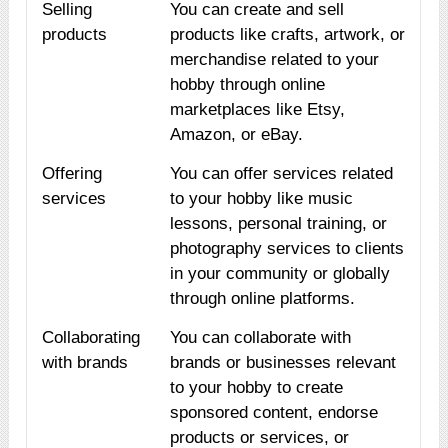
Selling
You can create and sell
products
products like crafts, artwork, or
merchandise related to your
hobby through online
marketplaces like Etsy,
Amazon, or eBay.
Offering
You can offer services related
services
to your hobby like music
lessons, personal training, or
photography services to clients
in your community or globally
through online platforms.
Collaborating
You can collaborate with
with brands
brands or businesses relevant
to your hobby to create
sponsored content, endorse
products or services, or