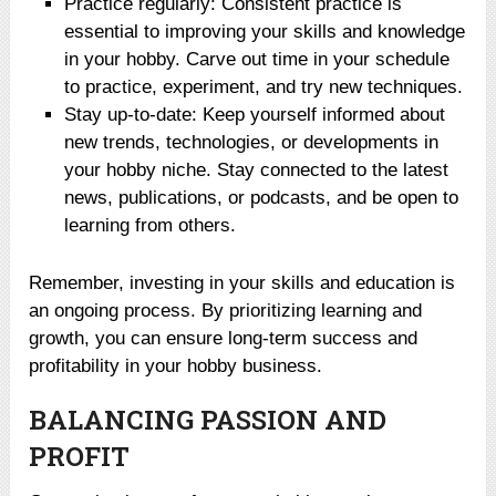
Practice regularly: Consistent practice is
essential to improving your skills and knowledge
in your hobby. Carve out time in your schedule
to practice, experiment, and try new techniques.
Stay up-to-date: Keep yourself informed about
new trends, technologies, or developments in
your hobby niche. Stay connected to the latest
news, publications, or podcasts, and be open to
learning from others.
Remember, investing in your skills and education is
an ongoing process. By prioritizing learning and
growth, you can ensure long-term success and
profitability in your hobby business.
BALANCING PASSION AND
PROFIT