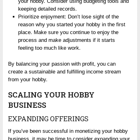
your hobby. Consider using budgeting tools and
keeping detailed records.
Prioritize enjoyment: Don’t lose sight of the
reason why you started your hobby in the first
place. Make sure you continue to enjoy the
process and make adjustments if it starts
feeling too much like work.
By balancing your passion with profit, you can
create a sustainable and fulfilling income stream
from your hobby.
SCALING YOUR HOBBY
BUSINESS
EXPANDING OFFERINGS
If you’ve been successful in monetizing your hobby
business, it may be time to consider expanding your