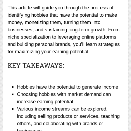
This article will guide you through the process of
identifying hobbies that have the potential to make
money, monetizing them, turning them into
businesses, and sustaining long-term growth. From
niche specialization to leveraging online platforms
and building personal brands, you’ll learn strategies
for maximizing your earning potential.
KEY TAKEAWAYS:
Hobbies have the potential to generate income
Choosing hobbies with market demand can
increase earning potential
Various income streams can be explored,
including selling products or services, teaching
others, and collaborating with brands or
businesses