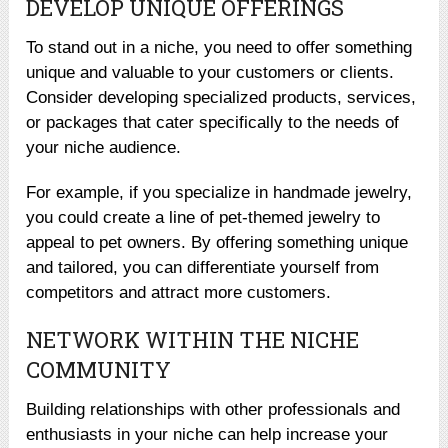
DEVELOP UNIQUE OFFERINGS
To stand out in a niche, you need to offer something
unique and valuable to your customers or clients.
Consider developing specialized products, services,
or packages that cater specifically to the needs of
your niche audience.
For example, if you specialize in handmade jewelry,
you could create a line of pet-themed jewelry to
appeal to pet owners. By offering something unique
and tailored, you can differentiate yourself from
competitors and attract more customers.
NETWORK WITHIN THE NICHE
COMMUNITY
Building relationships with other professionals and
enthusiasts in your niche can help increase your