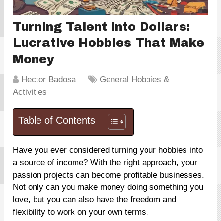
Turning Talent into Dollars:
Lucrative Hobbies That Make
Money
Hector Badosa
General Hobbies &
Activities
Table of Contents
Have you ever considered turning your hobbies into
a source of income? With the right approach, your
passion projects can become profitable businesses.
Not only can you make money doing something you
love, but you can also have the freedom and
flexibility to work on your own terms.