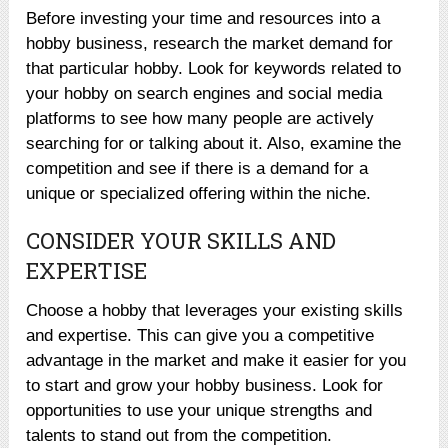
Before investing your time and resources into a
hobby business, research the market demand for
that particular hobby. Look for keywords related to
your hobby on search engines and social media
platforms to see how many people are actively
searching for or talking about it. Also, examine the
competition and see if there is a demand for a
unique or specialized offering within the niche.
CONSIDER YOUR SKILLS AND
EXPERTISE
Choose a hobby that leverages your existing skills
and expertise. This can give you a competitive
advantage in the market and make it easier for you
to start and grow your hobby business. Look for
opportunities to use your unique strengths and
talents to stand out from the competition.