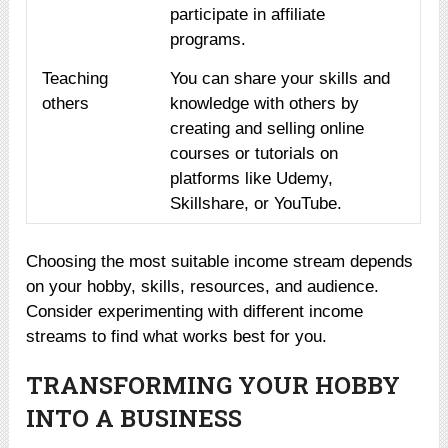
participate in affiliate
programs.
Teaching
You can share your skills and
others
knowledge with others by
creating and selling online
courses or tutorials on
platforms like Udemy,
Skillshare, or YouTube.
Choosing the most suitable income stream depends
on your hobby, skills, resources, and audience.
Consider experimenting with different income
streams to find what works best for you.
TRANSFORMING YOUR HOBBY
INTO A BUSINESS