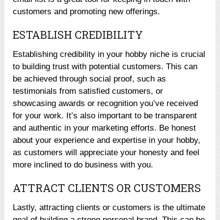
customers and promoting new offerings.
ESTABLISH CREDIBILITY
Establishing credibility in your hobby niche is crucial
to building trust with potential customers. This can
be achieved through social proof, such as
testimonials from satisfied customers, or
showcasing awards or recognition you’ve received
for your work. It’s also important to be transparent
and authentic in your marketing efforts. Be honest
about your experience and expertise in your hobby,
as customers will appreciate your honesty and feel
more inclined to do business with you.
ATTRACT CLIENTS OR CUSTOMERS
Lastly, attracting clients or customers is the ultimate
goal of building a strong personal brand. This can be