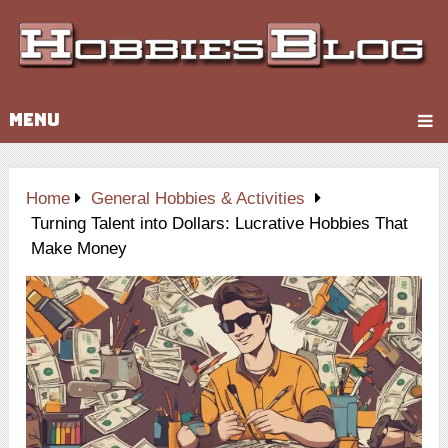
MENU
Home
General Hobbies & Activities
Turning Talent into Dollars: Lucrative Hobbies That
Make Money