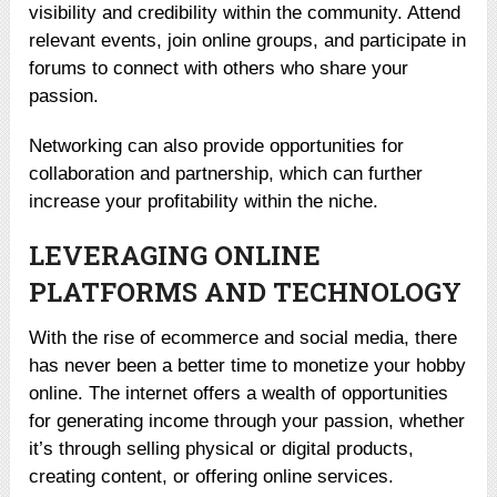
visibility and credibility within the community. Attend
relevant events, join online groups, and participate in
forums to connect with others who share your
passion.
Networking can also provide opportunities for
collaboration and partnership, which can further
increase your profitability within the niche.
LEVERAGING ONLINE
PLATFORMS AND TECHNOLOGY
With the rise of ecommerce and social media, there
has never been a better time to monetize your hobby
online. The internet offers a wealth of opportunities
for generating income through your passion, whether
it’s through selling physical or digital products,
creating content, or offering online services.