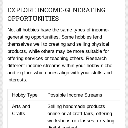
EXPLORE INCOME-GENERATING
OPPORTUNITIES
Not all hobbies have the same types of income-
generating opportunities. Some hobbies lend
themselves well to creating and selling physical
products, while others may be more suitable for
offering services or teaching others. Research
different income streams within your hobby niche
and explore which ones align with your skills and
interests.
Hobby Type
Possible Income Streams
Arts and
Selling handmade products
Crafts
online or at craft fairs, offering
workshops or classes, creating
digital content