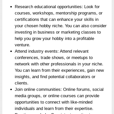
Research educational opportunities: Look for
courses, workshops, mentorship programs, or
certifications that can enhance your skills in
your chosen hobby niche. You can also consider
investing in business or marketing classes to
help you grow your hobby into a profitable
venture.
Attend industry events: Attend relevant
conferences, trade shows, or meetups to
network with other professionals in your niche.
You can learn from their experiences, gain new
insights, and find potential collaborators or
clients.
Join online communities: Online forums, social
media groups, or online courses can provide
opportunities to connect with like-minded
individuals and learn from their expertise.