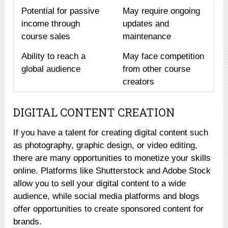
Potential for passive
May require ongoing
income through
updates and
course sales
maintenance
Ability to reach a
May face competition
global audience
from other course
creators
DIGITAL CONTENT CREATION
If you have a talent for creating digital content such
as photography, graphic design, or video editing,
there are many opportunities to monetize your skills
online. Platforms like Shutterstock and Adobe Stock
allow you to sell your digital content to a wide
audience, while social media platforms and blogs
offer opportunities to create sponsored content for
brands.