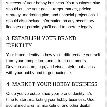
success of your hobby business. Your business plan
should outline your goals, target market, pricing
strategy, marketing plan, and financial projections. It
should also include information on any necessary
licenses or permits you’ll need to operate legally.
3. ESTABLISH YOUR BRAND
IDENTITY
Your brand identity is how you’ll differentiate yourself
from your competitors and attract customers.
Develop a name, logo, and visual style that aligns
with your hobby and target audience.
4. MARKET YOUR HOBBY BUSINESS
Once you’ve established your brand identity, it’s
time to start marketing your hobby business. Use
social media, email marketing, and other digital