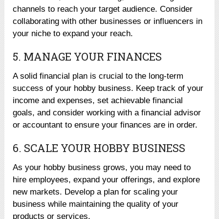
channels to reach your target audience. Consider
collaborating with other businesses or influencers in
your niche to expand your reach.
5. MANAGE YOUR FINANCES
A solid financial plan is crucial to the long-term
success of your hobby business. Keep track of your
income and expenses, set achievable financial
goals, and consider working with a financial advisor
or accountant to ensure your finances are in order.
6. SCALE YOUR HOBBY BUSINESS
As your hobby business grows, you may need to
hire employees, expand your offerings, and explore
new markets. Develop a plan for scaling your
business while maintaining the quality of your
products or services.