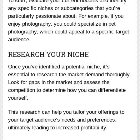
To start, evaluate your current hobbies and identify
any specific niches or subcategories that you’re
particularly passionate about. For example, if you
enjoy photography, you could specialize in pet
photography, which could appeal to a specific target
audience.
RESEARCH YOUR NICHE
Once you’ve identified a potential niche, it’s
essential to research the market demand thoroughly.
Look for gaps in the market and assess the
competition to determine how you can differentiate
yourself.
This research can help you tailor your offerings to
your target audience’s needs and preferences,
ultimately leading to increased profitability.