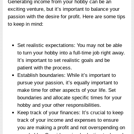
Generating income from your hobby can be an
exciting venture, but it’s important to balance your
passion with the desire for profit. Here are some tips
to keep in mind:
Set realistic expectations: You may not be able
to turn your hobby into a full-time job right away.
It’s important to set realistic goals and be
patient with the process.
Establish boundaries: While it’s important to
pursue your passion, it’s equally important to
make time for other aspects of your life. Set
boundaries and allocate specific times for your
hobby and your other responsibilities.
Keep track of your finances: It’s crucial to keep
track of your income and expenses to ensure
you are making a profit and not overspending on