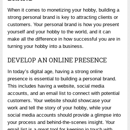
When it comes to monetizing your hobby, building a
strong personal brand is key to attracting clients or
customers. Your personal brand is how you present
yourself and your hobby to the world, and it can
make all the difference in how successful you are in
turning your hobby into a business.
DEVELOP AN ONLINE PRESENCE
In today’s digital age, having a strong online
presence is essential to building a personal brand.
This includes having a website, social media
accounts, and an email list to connect with potential
customers. Your website should showcase your
work and tell the story of your hobby, while your
social media accounts should provide a glimpse into
your process and behind-the-scenes insight. Your
email list is a great tool for keeping in touch with