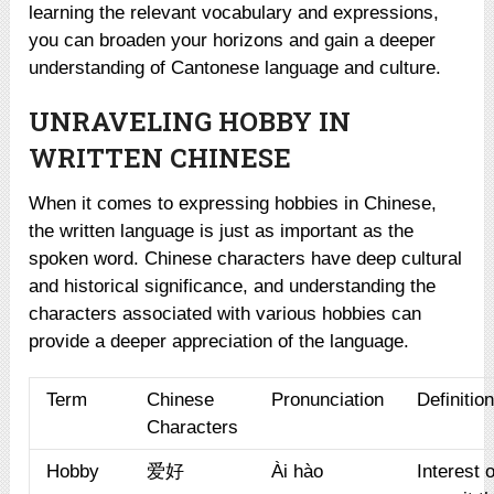
learning the relevant vocabulary and expressions,
you can broaden your horizons and gain a deeper
understanding of Cantonese language and culture.
UNRAVELING HOBBY IN
WRITTEN CHINESE
When it comes to expressing hobbies in Chinese,
the written language is just as important as the
spoken word. Chinese characters have deep cultural
and historical significance, and understanding the
characters associated with various hobbies can
provide a deeper appreciation of the language.
Term
Chinese
Pronunciation
Definitio
Characters
Hobby
爱好
Ài hào
Interest 