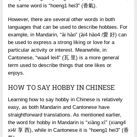
the same word is “hoeng1 hei3” (香氣).
However, there are several other words in both
languages that can be used to describe hobbies. For
example, in Mandarin, “ài hào” (ài4 hào4 /愛 好) can
be used to express a strong liking or love for a
particular activity or interest. Meanwhile, in
Cantonese, “waa4 lei4” (瓦 里) is a more general
term used to describe things that one likes or
enjoys.
HOW TO SAY HOBBY IN CHINESE
Learning how to say hobby in Chinese is relatively
easy, as both Mandarin and Cantonese have
straightforward translations. As mentioned earlier,
the word for hobby in Mandarin is “xiàng xì” (xiang4
xi4/ 享 西), while in Cantonese it is “hoeng1 hei3” (香