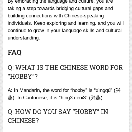
By embracing the language and culture, you are
taking a step towards bridging cultural gaps and
building connections with Chinese-speaking
individuals. Keep exploring and learning, and you will
continue to grow in your language skills and cultural
understanding.
FAQ
Q: WHAT IS THE CHINESE WORD FOR
“HOBBY”?
A: In Mandarin, the word for “hobby” is “xìngqù” (兴
趣). In Cantonese, it is “hing3 ceoi3” (兴趣).
Q: HOW DO YOU SAY “HOBBY” IN
CHINESE?