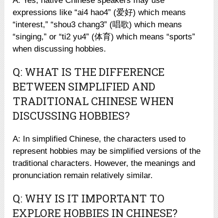
A: Yes, native Chinese speakers may use
expressions like “ai4 hao4” (爱好) which means
“interest,” “shou3 chang3” (唱歌) which means
“singing,” or “ti2 yu4” (体育) which means “sports”
when discussing hobbies.
Q: WHAT IS THE DIFFERENCE
BETWEEN SIMPLIFIED AND
TRADITIONAL CHINESE WHEN
DISCUSSING HOBBIES?
A: In simplified Chinese, the characters used to
represent hobbies may be simplified versions of the
traditional characters. However, the meanings and
pronunciation remain relatively similar.
Q: WHY IS IT IMPORTANT TO
EXPLORE HOBBIES IN CHINESE?