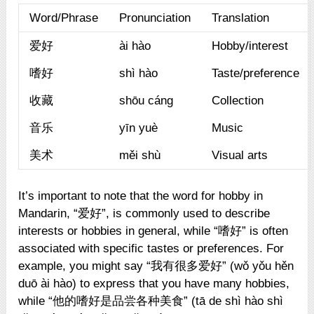
Word/Phrase
Pronunciation
Translation
爱好
ài hào
Hobby/interest
嗜好
shì hào
Taste/preference
收藏
shōu cáng
Collection
音乐
yīn yuè
Music
美术
měi shù
Visual arts
It’s important to note that the word for hobby in
Mandarin, “爱好”, is commonly used to describe
interests or hobbies in general, while “嗜好” is often
associated with specific tastes or preferences. For
example, you might say “我有很多爱好” (wǒ yǒu hěn
duō ài hào) to express that you have many hobbies,
while “他的嗜好是品尝各种美食” (tā de shì hào shì