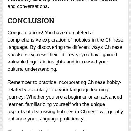
and conversations.
CONCLUSION
Congratulations! You have completed a
comprehensive exploration of hobbies in the Chinese
language. By discovering the different ways Chinese
speakers express their interests, you have gained
valuable linguistic insights and increased your
cultural understanding.
Remember to practice incorporating Chinese hobby-
related vocabulary into your language learning
journey. Whether you are a beginner or an advanced
learner, familiarizing yourself with the unique
aspects of discussing hobbies in Chinese will greatly
enhance your language proficiency.