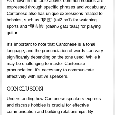
As shown in the table above, common hobbies are
expressed through specific phrases and vocabulary.
Cantonese also has unique expressions related to
hobbies, such as “睇波” (tai2 bo1) for watching
sports and “彈吉他” (daan6 gat1 taa1) for playing
guitar.
It’s important to note that Cantonese is a tonal
language, and the pronunciation of words can vary
significantly depending on the tone used. While it
may be challenging to master Cantonese
pronunciation, it’s necessary to communicate
effectively with native speakers.
CONCLUSION
Understanding how Cantonese speakers express
and discuss hobbies is crucial for effective
communication and building relationships. By