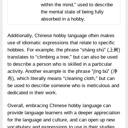
within the mind,” used to describe
the mental state of being fully
absorbed in a hobby.
Additionally, Chinese hobby language often makes
use of idiomatic expressions that relate to specific
hobbies. For example, the phrase “shàng shù” (上树)
translates to “climbing a tree,” but can also be used
to describe a person who is skilled in a particular
activity. Another example is the phrase “jīng bù” (净
布), which literally means “cleaning cloth,” but can
be used to describe someone who is meticulous and
dedicated in their work.
Overall, embracing Chinese hobby language can
provide language learners with a deeper appreciation
for the language and culture, and can open up new
vocabulary and expressions to use in their studies