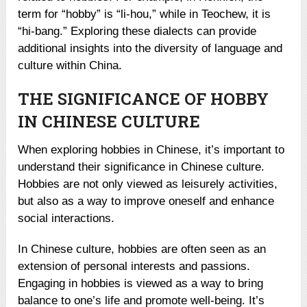
term for “hobby” is “li-hou,” while in Teochew, it is
“hi-bang.” Exploring these dialects can provide
additional insights into the diversity of language and
culture within China.
THE SIGNIFICANCE OF HOBBY
IN CHINESE CULTURE
When exploring hobbies in Chinese, it’s important to
understand their significance in Chinese culture.
Hobbies are not only viewed as leisurely activities,
but also as a way to improve oneself and enhance
social interactions.
In Chinese culture, hobbies are often seen as an
extension of personal interests and passions.
Engaging in hobbies is viewed as a way to bring
balance to one’s life and promote well-being. It’s