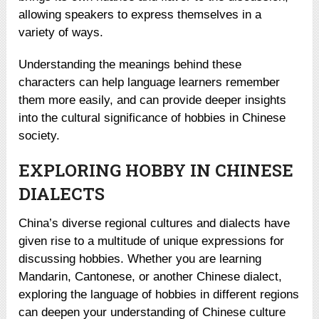
allowing speakers to express themselves in a
variety of ways.
Understanding the meanings behind these
characters can help language learners remember
them more easily, and can provide deeper insights
into the cultural significance of hobbies in Chinese
society.
EXPLORING HOBBY IN CHINESE
DIALECTS
China’s diverse regional cultures and dialects have
given rise to a multitude of unique expressions for
discussing hobbies. Whether you are learning
Mandarin, Cantonese, or another Chinese dialect,
exploring the language of hobbies in different regions
can deepen your understanding of Chinese culture