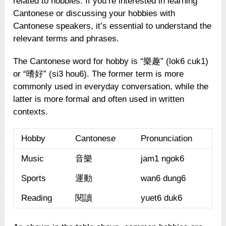
related to hobbies. If you’re interested in learning
Cantonese or discussing your hobbies with
Cantonese speakers, it’s essential to understand the
relevant terms and phrases.
The Cantonese word for hobby is “樂趣” (lok6 cuk1)
or “嗜好” (si3 hou6). The former term is more
commonly used in everyday conversation, while the
latter is more formal and often used in written
contexts.
Hobby
Cantonese
Pronunciation
Music
音樂
jam1 ngok6
Sports
運動
wan6 dung6
Reading
閱讀
yuet6 duk6