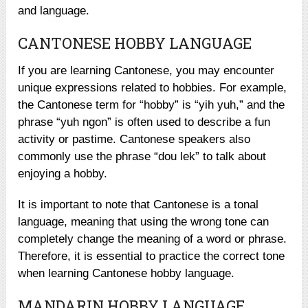
and language.
CANTONESE HOBBY LANGUAGE
If you are learning Cantonese, you may encounter
unique expressions related to hobbies. For example,
the Cantonese term for “hobby” is “yih yuh,” and the
phrase “yuh ngon” is often used to describe a fun
activity or pastime. Cantonese speakers also
commonly use the phrase “dou lek” to talk about
enjoying a hobby.
It is important to note that Cantonese is a tonal
language, meaning that using the wrong tone can
completely change the meaning of a word or phrase.
Therefore, it is essential to practice the correct tone
when learning Cantonese hobby language.
MANDARIN HOBBY LANGUAGE