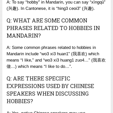
A: To say “hobby” in Mandarin, you can say “xìngqù”
(兴趣). In Cantonese, it is “hing3 ceoi3” (兴趣).
Q: WHAT ARE SOME COMMON
PHRASES RELATED TO HOBBIES IN
MANDARIN?
A: Some common phrases related to hobbies in
Mandarin include “wo3 xi3 huan1” (我喜欢) which
means “I like,” and “wo3 xi3 huang1 zuo4…” (我喜欢
做…) which means “I like to do…”.
Q: ARE THERE SPECIFIC
EXPRESSIONS USED BY CHINESE
SPEAKERS WHEN DISCUSSING
HOBBIES?