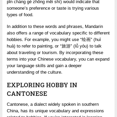
pǐn cháng gè zhǒng měi shí) would indicate that
someone’s preference or taste is trying various
types of food.
In addition to these words and phrases, Mandarin
also offers a range of vocabulary specific to different
hobbies. For example, you might use “绘画” (huì
huà) to refer to painting, or “旅游” (lǚ yóu) to talk
about traveling or tourism. By incorporating these
terms into your Chinese vocabulary, you can expand
your language skills and gain a deeper
understanding of the culture.
EXPLORING HOBBY IN
CANTONESE
Cantonese, a dialect widely spoken in southern
China, has its unique vocabulary and expressions