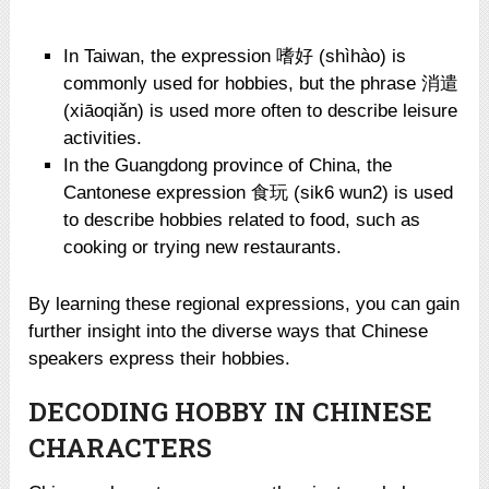
In Taiwan, the expression 嗜好 (shìhào) is
commonly used for hobbies, but the phrase 消遣
(xiāoqiǎn) is used more often to describe leisure
activities.
In the Guangdong province of China, the
Cantonese expression 食玩 (sik6 wun2) is used
to describe hobbies related to food, such as
cooking or trying new restaurants.
By learning these regional expressions, you can gain
further insight into the diverse ways that Chinese
speakers express their hobbies.
DECODING HOBBY IN CHINESE
CHARACTERS