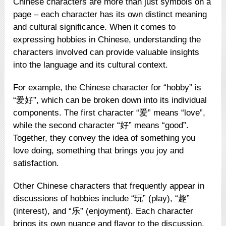
Chinese characters are more than just symbols on a
page – each character has its own distinct meaning
and cultural significance. When it comes to
expressing hobbies in Chinese, understanding the
characters involved can provide valuable insights
into the language and its cultural context.
For example, the Chinese character for “hobby” is
“爱好”, which can be broken down into its individual
components. The first character “爱” means “love”,
while the second character “好” means “good”.
Together, they convey the idea of something you
love doing, something that brings you joy and
satisfaction.
Other Chinese characters that frequently appear in
discussions of hobbies include “玩” (play), “趣”
(interest), and “乐” (enjoyment). Each character
brings its own nuance and flavor to the discussion,