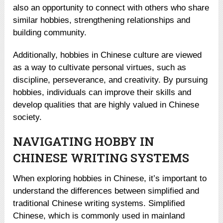
also an opportunity to connect with others who share
similar hobbies, strengthening relationships and
building community.
Additionally, hobbies in Chinese culture are viewed
as a way to cultivate personal virtues, such as
discipline, perseverance, and creativity. By pursuing
hobbies, individuals can improve their skills and
develop qualities that are highly valued in Chinese
society.
NAVIGATING HOBBY IN
CHINESE WRITING SYSTEMS
When exploring hobbies in Chinese, it’s important to
understand the differences between simplified and
traditional Chinese writing systems. Simplified
Chinese, which is commonly used in mainland