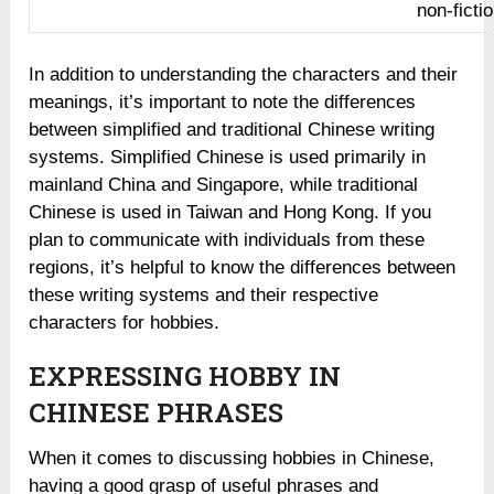
non-ficti
In addition to understanding the characters and their
meanings, it’s important to note the differences
between simplified and traditional Chinese writing
systems. Simplified Chinese is used primarily in
mainland China and Singapore, while traditional
Chinese is used in Taiwan and Hong Kong. If you
plan to communicate with individuals from these
regions, it’s helpful to know the differences between
these writing systems and their respective
characters for hobbies.
EXPRESSING HOBBY IN
CHINESE PHRASES
When it comes to discussing hobbies in Chinese,
having a good grasp of useful phrases and