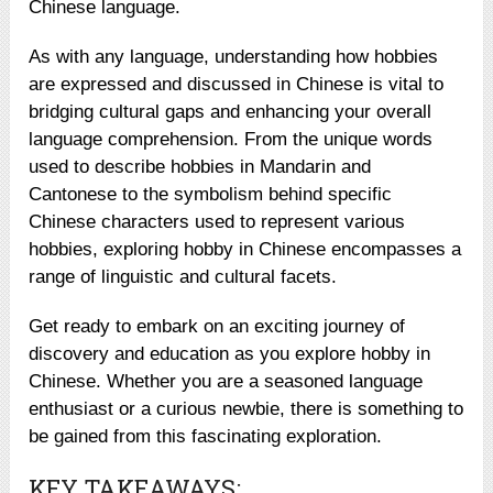
Chinese language.
As with any language, understanding how hobbies
are expressed and discussed in Chinese is vital to
bridging cultural gaps and enhancing your overall
language comprehension. From the unique words
used to describe hobbies in Mandarin and
Cantonese to the symbolism behind specific
Chinese characters used to represent various
hobbies, exploring hobby in Chinese encompasses a
range of linguistic and cultural facets.
Get ready to embark on an exciting journey of
discovery and education as you explore hobby in
Chinese. Whether you are a seasoned language
enthusiast or a curious newbie, there is something to
be gained from this fascinating exploration.
KEY TAKEAWAYS: