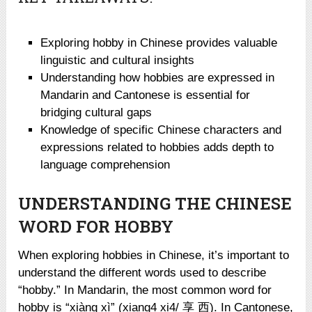
Exploring hobby in Chinese provides valuable
linguistic and cultural insights
Understanding how hobbies are expressed in
Mandarin and Cantonese is essential for
bridging cultural gaps
Knowledge of specific Chinese characters and
expressions related to hobbies adds depth to
language comprehension
UNDERSTANDING THE CHINESE
WORD FOR HOBBY
When exploring hobbies in Chinese, it’s important to
understand the different words used to describe
“hobby.” In Mandarin, the most common word for
hobby is “xiàng xì” (xiang4 xi4/ 享 西). In Cantonese,