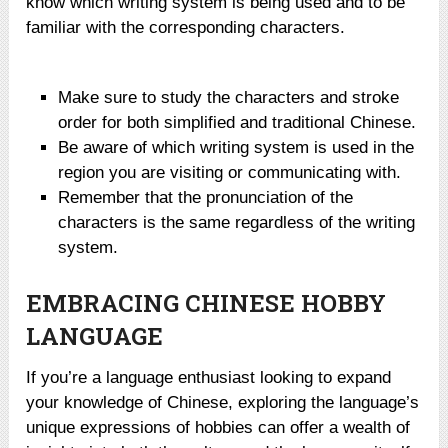
know which writing system is being used and to be
familiar with the corresponding characters.
Make sure to study the characters and stroke
order for both simplified and traditional Chinese.
Be aware of which writing system is used in the
region you are visiting or communicating with.
Remember that the pronunciation of the
characters is the same regardless of the writing
system.
EMBRACING CHINESE HOBBY
LANGUAGE
If you’re a language enthusiast looking to expand
your knowledge of Chinese, exploring the language’s
unique expressions of hobbies can offer a wealth of