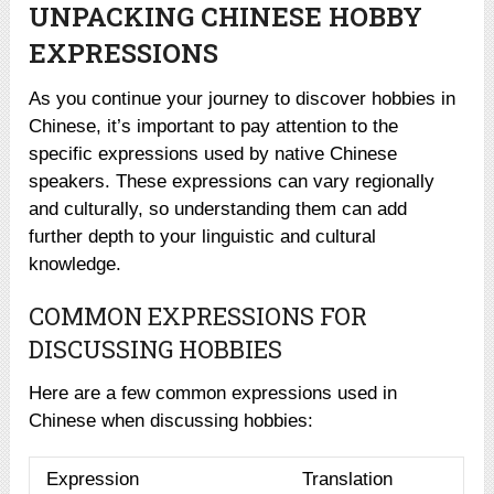
UNPACKING CHINESE HOBBY
EXPRESSIONS
As you continue your journey to discover hobbies in
Chinese, it’s important to pay attention to the
specific expressions used by native Chinese
speakers. These expressions can vary regionally
and culturally, so understanding them can add
further depth to your linguistic and cultural
knowledge.
COMMON EXPRESSIONS FOR
DISCUSSING HOBBIES
Here are a few common expressions used in
Chinese when discussing hobbies:
Expression
Translation