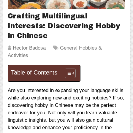
Crafting Multilingual
Interests: Discovering Hobby
in Chinese
Hector Badosa
General Hobbies &
Activities
Table of Contents
Are you interested in expanding your language skills
while also exploring new and exciting hobbies? If so,
discovering hobby in Chinese may be the perfect
endeavor for you. Not only will you learn valuable
linguistic insights, but you will also gain cultural
knowledge and enhance your proficiency in the