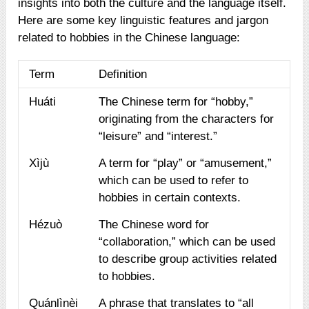
insights into both the culture and the language itself.
Here are some key linguistic features and jargon
related to hobbies in the Chinese language:
Term
Definition
Huáti
The Chinese term for “hobby,”
originating from the characters for
“leisure” and “interest.”
Xìjù
A term for “play” or “amusement,”
which can be used to refer to
hobbies in certain contexts.
Hézuò
The Chinese word for
“collaboration,” which can be used
to describe group activities related
to hobbies.
Quánlìnèi
A phrase that translates to “all