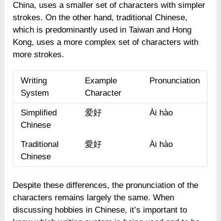
China, uses a smaller set of characters with simpler
strokes. On the other hand, traditional Chinese,
which is predominantly used in Taiwan and Hong
Kong, uses a more complex set of characters with
more strokes.
Writing
Example
Pronunciation
System
Character
Simplified
爱好
Ài hào
Chinese
Traditional
愛好
Ài hào
Chinese
Despite these differences, the pronunciation of the
characters remains largely the same. When
discussing hobbies in Chinese, it’s important to