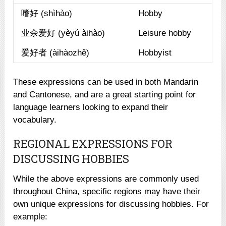
嗜好 (shìhào)
Hobby
业余爱好 (yèyú àihào)
Leisure hobby
爱好者 (àihàozhě)
Hobbyist
These expressions can be used in both Mandarin
and Cantonese, and are a great starting point for
language learners looking to expand their
vocabulary.
REGIONAL EXPRESSIONS FOR
DISCUSSING HOBBIES
While the above expressions are commonly used
throughout China, specific regions may have their
own unique expressions for discussing hobbies. For
example: