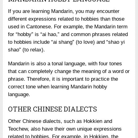
If you are learning Mandarin, you may encounter
different expressions related to hobbies than those
used in Cantonese. For example, the Mandarin term
for “hobby” is “ai hao,” and common phrases related
to hobbies include “ai shang” (to love) and “shao yi
shao” (to relax).
Mandarin is also a tonal language, with four tones
that can completely change the meaning of a word or
phrase. Therefore, it is important to practice the
correct tone when learning Mandarin hobby
language.
OTHER CHINESE DIALECTS
Other Chinese dialects, such as Hokkien and
Teochew, also have their own unique expressions
related to hobbies. For example, in Hokkien, the