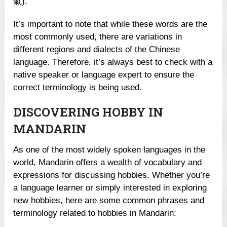
氣).
It’s important to note that while these words are the
most commonly used, there are variations in
different regions and dialects of the Chinese
language. Therefore, it’s always best to check with a
native speaker or language expert to ensure the
correct terminology is being used.
DISCOVERING HOBBY IN
MANDARIN
As one of the most widely spoken languages in the
world, Mandarin offers a wealth of vocabulary and
expressions for discussing hobbies. Whether you’re
a language learner or simply interested in exploring
new hobbies, here are some common phrases and
terminology related to hobbies in Mandarin: