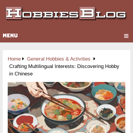
MENU
Home
General Hobbies & Activities
Crafting Multilingual Interests: Discovering Hobby
in Chinese