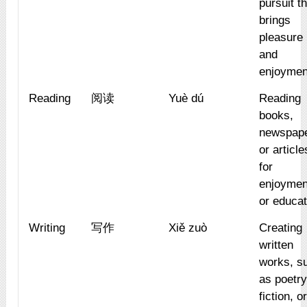
pursuit t
brings
pleasure
and
enjoymen
Reading
阅读
Yuè dú
Reading
books,
newspape
or article
for
enjoymen
or educat
Writing
写作
Xiě zuò
Creating
written
works, s
as poetry
fiction, o