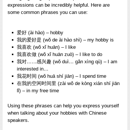
expressions can be incredibly helpful. Here are
some common phrases you can use:
爱好 (ài hào) – hobby
我的爱好是 (wǒ de ài hào shì) – my hobby is
我喜欢 (wǒ xǐ huān) – I like
我喜欢做 (wǒ xǐ huān zuò) – I like to do
我对……感兴趣 (wǒ duì… gǎn xìng qù) – I am
interested in…
我花时间 (wǒ huā shí jiān) – I spend time
在我的空闲时间里 (zài wǒ de kòng xián shí jiān
lǐ) – in my free time
Using these phrases can help you express yourself
when talking about your hobbies with Chinese
speakers.