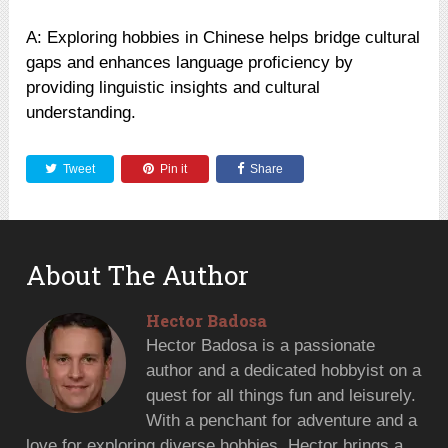
A: Exploring hobbies in Chinese helps bridge cultural
gaps and enhances language proficiency by
providing linguistic insights and cultural
understanding.
Tweet
Pin it
Share
About The Author
Hector Badosa
Hector Badosa is a passionate
author and a dedicated hobbyist on a
quest for all things fun and leisurely.
With a penchant for adventure and a
love for exploring diverse hobbies, Hector brings a