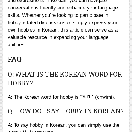
and expressions in Korean, you can navigate
conversations fluently and enhance your language
skills. Whether you’re looking to participate in
hobby-related discussions or simply express your
own hobbies in Korean, this article can serve as a
valuable resource in expanding your language
abilities.
FAQ
Q: WHAT IS THE KOREAN WORD FOR
HOBBY?
A: The Korean word for hobby is “취미” (chwimi).
Q: HOW DO I SAY HOBBY IN KOREAN?
A: To say hobby in Korean, you can simply use the