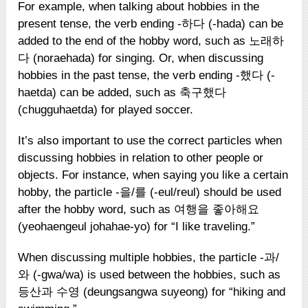
For example, when talking about hobbies in the
present tense, the verb ending -하다 (-hada) can be
added to the end of the hobby word, such as 노래하
다 (noraehada) for singing. Or, when discussing
hobbies in the past tense, the verb ending -했다 (-
haetda) can be added, such as 축구했다
(chugguhaetda) for played soccer.
It’s also important to use the correct particles when
discussing hobbies in relation to other people or
objects. For instance, when saying you like a certain
hobby, the particle -을/를 (-eul/reul) should be used
after the hobby word, such as 여행을 좋아해요
(yeohaengeul johahae-yo) for “I like traveling.”
When discussing multiple hobbies, the particle -과/
와 (-gwa/wa) is used between the hobbies, such as
등산과 수영 (deungsangwa suyeong) for “hiking and