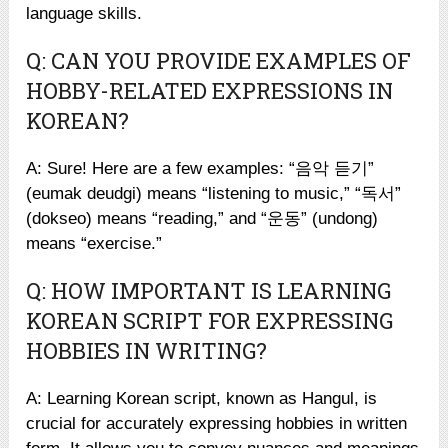
language skills.
Q: CAN YOU PROVIDE EXAMPLES OF
HOBBY-RELATED EXPRESSIONS IN
KOREAN?
A: Sure! Here are a few examples: “음악 듣기”
(eumak deudgi) means “listening to music,” “독서”
(dokseo) means “reading,” and “운동” (undong)
means “exercise.”
Q: HOW IMPORTANT IS LEARNING
KOREAN SCRIPT FOR EXPRESSING
HOBBIES IN WRITING?
A: Learning Korean script, known as Hangul, is
crucial for accurately expressing hobbies in written