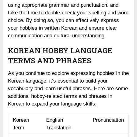
using appropriate grammar and punctuation, and
take the time to double-check your spelling and word
choice. By doing so, you can effectively express
your hobbies in written Korean and ensure clear
communication and cultural understanding.
KOREAN HOBBY LANGUAGE
TERMS AND PHRASES
As you continue to explore expressing hobbies in the
Korean language, it’s essential to build your
vocabulary and learn useful phrases. Here are some
additional hobby-related terms and phrases in
Korean to expand your language skills:
Korean
English
Pronunciation
Term
Translation