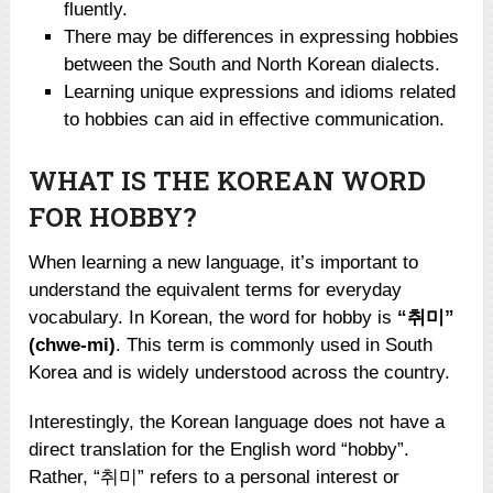
fluently.
There may be differences in expressing hobbies
between the South and North Korean dialects.
Learning unique expressions and idioms related
to hobbies can aid in effective communication.
WHAT IS THE KOREAN WORD
FOR HOBBY?
When learning a new language, it’s important to
understand the equivalent terms for everyday
vocabulary. In Korean, the word for hobby is
“취미”
(chwe-mi)
. This term is commonly used in South
Korea and is widely understood across the country.
Interestingly, the Korean language does not have a
direct translation for the English word “hobby”.
Rather, “취미” refers to a personal interest or