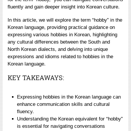
fluently and gain deeper insight into Korean culture.
In this article, we will explore the term “hobby” in the
Korean language, providing practical guidance on
expressing various hobbies in Korean, highlighting
any cultural differences between the South and
North Korean dialects, and delving into unique
expressions and idioms related to hobbies in the
Korean language.
KEY TAKEAWAYS:
Expressing hobbies in the Korean language can
enhance communication skills and cultural
fluency.
Understanding the Korean equivalent for “hobby”
is essential for navigating conversations