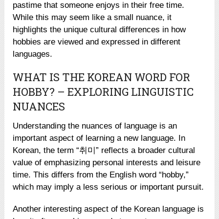
pastime that someone enjoys in their free time.
While this may seem like a small nuance, it
highlights the unique cultural differences in how
hobbies are viewed and expressed in different
languages.
WHAT IS THE KOREAN WORD FOR
HOBBY? – EXPLORING LINGUISTIC
NUANCES
Understanding the nuances of language is an
important aspect of learning a new language. In
Korean, the term “취미” reflects a broader cultural
value of emphasizing personal interests and leisure
time. This differs from the English word “hobby,”
which may imply a less serious or important pursuit.
Another interesting aspect of the Korean language is