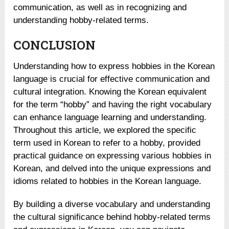
communication, as well as in recognizing and
understanding hobby-related terms.
CONCLUSION
Understanding how to express hobbies in the Korean
language is crucial for effective communication and
cultural integration. Knowing the Korean equivalent
for the term “hobby” and having the right vocabulary
can enhance language learning and understanding.
Throughout this article, we explored the specific
term used in Korean to refer to a hobby, provided
practical guidance on expressing various hobbies in
Korean, and delved into the unique expressions and
idioms related to hobbies in the Korean language.
By building a diverse vocabulary and understanding
the cultural significance behind hobby-related terms