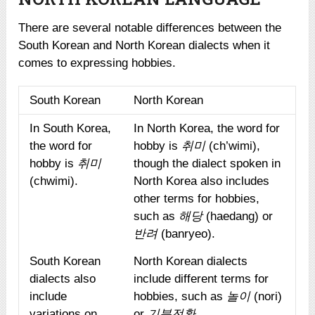
There are several notable differences between the
South Korean and North Korean dialects when it
comes to expressing hobbies.
South Korean
North Korean
In South Korea,
In North Korea, the word for
the word for
hobby is
취미
(ch’wimi),
hobby is
취미
though the dialect spoken in
(chwimi).
North Korea also includes
other terms for hobbies,
such as
해당
(haedang) or
반려
(banryeo).
South Korean
North Korean dialects
dialects also
include different terms for
include
hobbies, such as
놀이
(nori)
variations on
or
기분전환