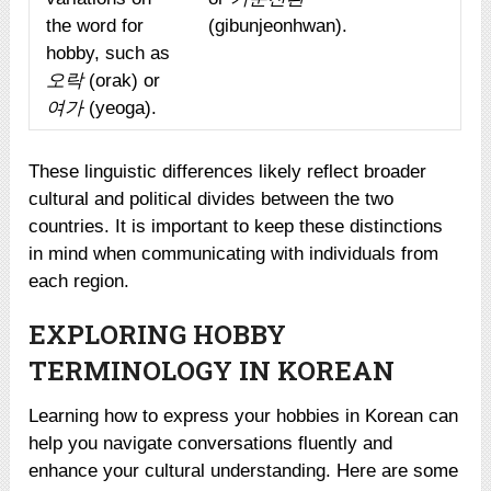
the word for
(gibunjeonhwan).
hobby, such as
오락
(orak) or
여가
(yeoga).
These linguistic differences likely reflect broader
cultural and political divides between the two
countries. It is important to keep these distinctions
in mind when communicating with individuals from
each region.
EXPLORING HOBBY
TERMINOLOGY IN KOREAN
Learning how to express your hobbies in Korean can
help you navigate conversations fluently and
enhance your cultural understanding. Here are some