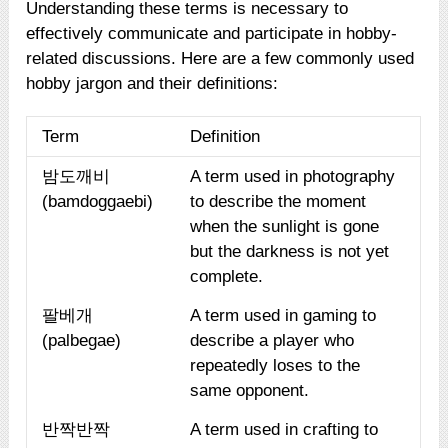
Understanding these terms is necessary to
effectively communicate and participate in hobby-
related discussions. Here are a few commonly used
hobby jargon and their definitions:
Term
Definition
밤도깨비
A term used in photography
(bamdoggaebi)
to describe the moment
when the sunlight is gone
but the darkness is not yet
complete.
팔베개
A term used in gaming to
(palbegae)
describe a player who
repeatedly loses to the
same opponent.
반짝반짝
A term used in crafting to