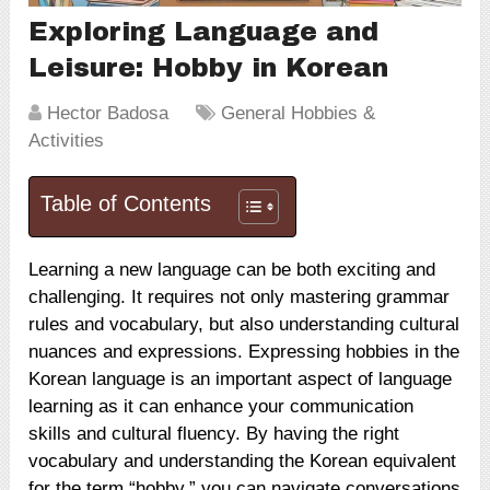
Exploring Language and
Leisure: Hobby in Korean
Hector Badosa
General Hobbies &
Activities
Table of Contents
Learning a new language can be both exciting and
challenging. It requires not only mastering grammar
rules and vocabulary, but also understanding cultural
nuances and expressions. Expressing hobbies in the
Korean language is an important aspect of language
learning as it can enhance your communication
skills and cultural fluency. By having the right
vocabulary and understanding the Korean equivalent
for the term “hobby,” you can navigate conversations