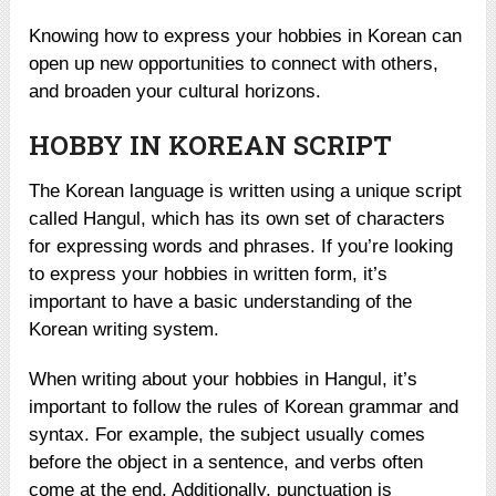
Knowing how to express your hobbies in Korean can
open up new opportunities to connect with others,
and broaden your cultural horizons.
HOBBY IN KOREAN SCRIPT
The Korean language is written using a unique script
called Hangul, which has its own set of characters
for expressing words and phrases. If you’re looking
to express your hobbies in written form, it’s
important to have a basic understanding of the
Korean writing system.
When writing about your hobbies in Hangul, it’s
important to follow the rules of Korean grammar and
syntax. For example, the subject usually comes
before the object in a sentence, and verbs often
come at the end. Additionally, punctuation is