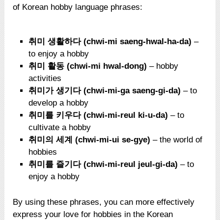
of Korean hobby language phrases:
취미 생활하다 (chwi-mi saeng-hwal-ha-da)
–
to enjoy a hobby
취미 활동 (chwi-mi hwal-dong)
– hobby
activities
취미가 생기다 (chwi-mi-ga saeng-gi-da)
– to
develop a hobby
취미를 키우다 (chwi-mi-reul ki-u-da)
– to
cultivate a hobby
취미의 세계 (chwi-mi-ui se-gye)
– the world of
hobbies
취미를 즐기다 (chwi-mi-reul jeul-gi-da)
– to
enjoy a hobby
By using these phrases, you can more effectively
express your love for hobbies in the Korean