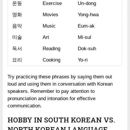
운동
Exercise
Un-dong
영화
Movies
Yong-hwa
음악
Music
Eum-ak
미술
Art
Mi-sul
독서
Reading
Dok-suh
요리
Cooking
Yo-ri
Try practicing these phrases by saying them out
loud and using them in conversation with Korean
speakers. Remember to pay attention to
pronunciation and intonation for effective
communication.
HOBBY IN SOUTH KOREAN VS.
NORTH KOREAN LANGUAGE