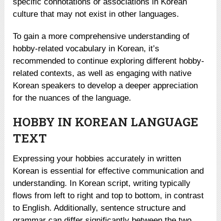
specific connotations or associations in Korean
culture that may not exist in other languages.
To gain a more comprehensive understanding of
hobby-related vocabulary in Korean, it’s
recommended to continue exploring different hobby-
related contexts, as well as engaging with native
Korean speakers to develop a deeper appreciation
for the nuances of the language.
HOBBY IN KOREAN LANGUAGE
TEXT
Expressing your hobbies accurately in written
Korean is essential for effective communication and
understanding. In Korean script, writing typically
flows from left to right and top to bottom, in contrast
to English. Additionally, sentence structure and
grammar can differ significantly between the two