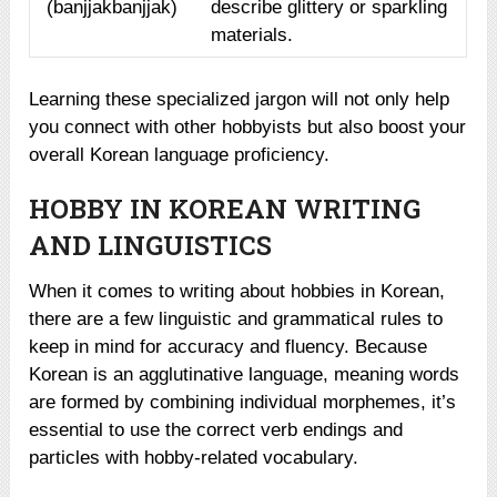
(banjjakbanjjak)
describe glittery or sparkling
materials.
Learning these specialized jargon will not only help
you connect with other hobbyists but also boost your
overall Korean language proficiency.
HOBBY IN KOREAN WRITING
AND LINGUISTICS
When it comes to writing about hobbies in Korean,
there are a few linguistic and grammatical rules to
keep in mind for accuracy and fluency. Because
Korean is an agglutinative language, meaning words
are formed by combining individual morphemes, it’s
essential to use the correct verb endings and
particles with hobby-related vocabulary.