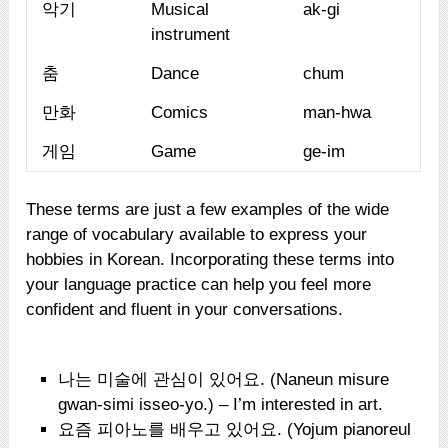
악기
Musical
ak-gi
instrument
춤
Dance
chum
만화
Comics
man-hwa
게임
Game
ge-im
These terms are just a few examples of the wide
range of vocabulary available to express your
hobbies in Korean. Incorporating these terms into
your language practice can help you feel more
confident and fluent in your conversations.
나는 미술에 관심이 있어요. (Naneun misure
gwan-simi isseo-yo.) – I’m interested in art.
요즘 피아노를 배우고 있어요. (Yojum pianoreul