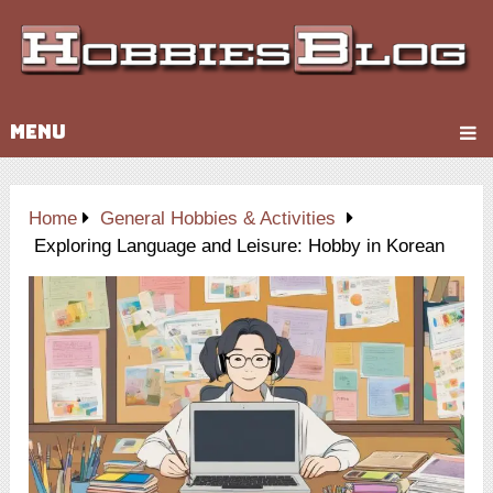
MENU
Home
General Hobbies & Activities
Exploring Language and Leisure: Hobby in Korean