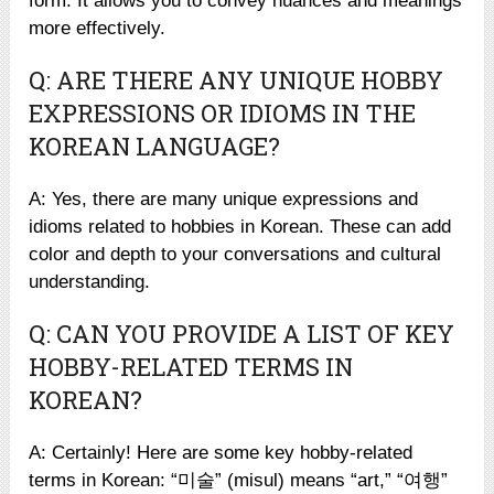
form. It allows you to convey nuances and meanings
more effectively.
Q: ARE THERE ANY UNIQUE HOBBY
EXPRESSIONS OR IDIOMS IN THE
KOREAN LANGUAGE?
A: Yes, there are many unique expressions and
idioms related to hobbies in Korean. These can add
color and depth to your conversations and cultural
understanding.
Q: CAN YOU PROVIDE A LIST OF KEY
HOBBY-RELATED TERMS IN
KOREAN?
A: Certainly! Here are some key hobby-related
terms in Korean: “미술” (misul) means “art,” “여행”