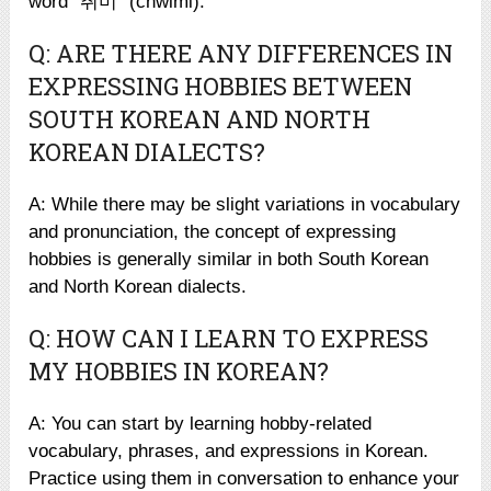
word “취미” (chwimi).
Q: ARE THERE ANY DIFFERENCES IN
EXPRESSING HOBBIES BETWEEN
SOUTH KOREAN AND NORTH
KOREAN DIALECTS?
A: While there may be slight variations in vocabulary
and pronunciation, the concept of expressing
hobbies is generally similar in both South Korean
and North Korean dialects.
Q: HOW CAN I LEARN TO EXPRESS
MY HOBBIES IN KOREAN?
A: You can start by learning hobby-related
vocabulary, phrases, and expressions in Korean.
Practice using them in conversation to enhance your