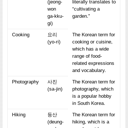
(jeong-
literally translates to
won
“cultivating a
ga-kku-
garden.”
gi)
Cooking
요리
The Korean term for
(yo-ri)
cooking or cuisine,
which has a wide
range of food-
related expressions
and vocabulary.
Photography
사진
The Korean term for
(sa-jin)
photography, which
is a popular hobby
in South Korea.
Hiking
등산
The Korean term for
(deung-
hiking, which is a