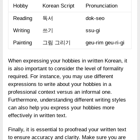
Hobby
Korean Script
Pronunciation
Reading
독서
dok-seo
Writing
쓰기
ssu-gi
Painting
그림 그리기
geu-rim geu-ri-gi
When expressing your hobbies in written Korean, it
is also important to consider the level of formality
required. For instance, you may use different
expressions to write about your hobbies in a
professional context versus an informal one.
Furthermore, understanding different writing styles
can also help you express your hobbies more
effectively in written text.
Finally, it is essential to proofread your written text
to ensure accuracy and clarity. Make sure you are