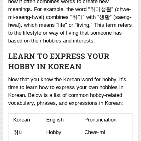
how it often combines words to create new
meanings. For example, the word “취미생활” (chwe-
mi-saeng-hwal) combines “취미” with “생활” (saeng-
hwal), which means “life” or “living.” This term refers
to the lifestyle or way of living that someone has
based on their hobbies and interests.
LEARN TO EXPRESS YOUR
HOBBY IN KOREAN
Now that you know the Korean word for hobby, it’s
time to learn how to express your own hobbies in
Korean. Below is a list of common hobby-related
vocabulary, phrases, and expressions in Korean:
Korean
English
Pronunciation
취미
Hobby
Chwe-mi