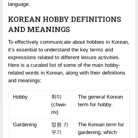
language.
KOREAN HOBBY DEFINITIONS
AND MEANINGS
To effectively communicate about hobbies in Korean,
it’s essential to understand the key terms and
expressions related to different leisure activities.
Here is a curated list of some of the main hobby-
related words in Korean, along with their definitions
and meanings:
Hobby
취미
The general Korean
(chwe-
term for hobby.
mi)
Gardening
정원 가
The Korean term for
꾸기
gardening, which