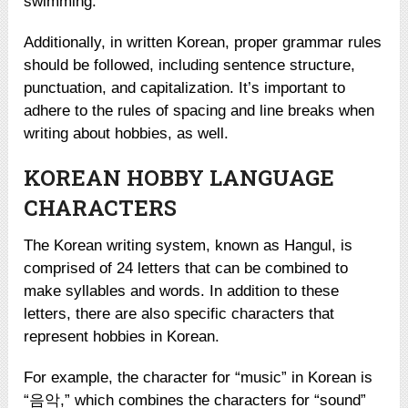
swimming.”
Additionally, in written Korean, proper grammar rules
should be followed, including sentence structure,
punctuation, and capitalization. It’s important to
adhere to the rules of spacing and line breaks when
writing about hobbies, as well.
KOREAN HOBBY LANGUAGE
CHARACTERS
The Korean writing system, known as Hangul, is
comprised of 24 letters that can be combined to
make syllables and words. In addition to these
letters, there are also specific characters that
represent hobbies in Korean.
For example, the character for “music” in Korean is
“음악,” which combines the characters for “sound”