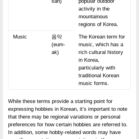
san)
popular outdoor
activity in the
mountainous
regions of Korea.
Music
음악
The Korean term for
(eum-
music, which has a
ak)
rich cultural history
in Korea,
particularly with
traditional Korean
music forms.
While these terms provide a starting point for
expressing hobbies in Korean, it’s important to note
that there may be regional variations or personal
preferences for how certain hobbies are referred to.
In addition, some hobby-related words may have