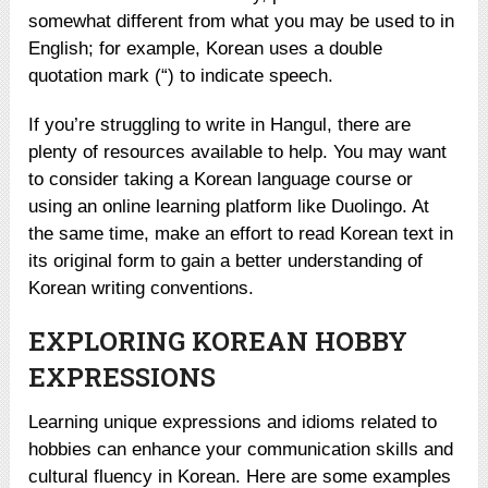
somewhat different from what you may be used to in
English; for example, Korean uses a double
quotation mark (“) to indicate speech.
If you’re struggling to write in Hangul, there are
plenty of resources available to help. You may want
to consider taking a Korean language course or
using an online learning platform like Duolingo. At
the same time, make an effort to read Korean text in
its original form to gain a better understanding of
Korean writing conventions.
EXPLORING KOREAN HOBBY
EXPRESSIONS
Learning unique expressions and idioms related to
hobbies can enhance your communication skills and
cultural fluency in Korean. Here are some examples