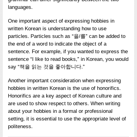
languages.
One important aspect of expressing hobbies in
written Korean is understanding how to use
particles. Particles such as “을/를” can be added to
the end of a word to indicate the object of a
sentence. For example, if you wanted to express the
sentence “I like to read books,” in Korean, you would
say “책을 읽는 것을 좋아합니다.”
Another important consideration when expressing
hobbies in written Korean is the use of honorifics.
Honorifics are a key aspect of Korean culture and
are used to show respect to others. When writing
about your hobbies in a formal or professional
setting, it is essential to use the appropriate level of
politeness.