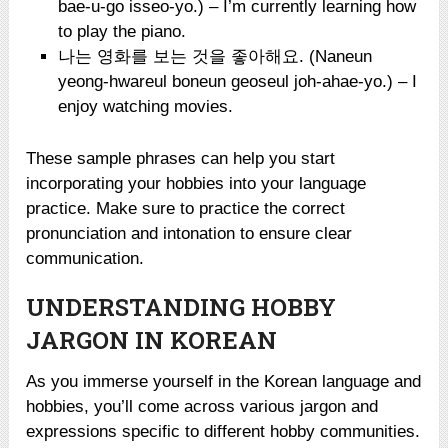
bae-u-go isseo-yo.) – I’m currently learning how
to play the piano.
나는 영화를 보는 것을 좋아해요. (Naneun
yeong-hwareul boneun geoseul joh-ahae-yo.) – I
enjoy watching movies.
These sample phrases can help you start
incorporating your hobbies into your language
practice. Make sure to practice the correct
pronunciation and intonation to ensure clear
communication.
UNDERSTANDING HOBBY
JARGON IN KOREAN
As you immerse yourself in the Korean language and
hobbies, you’ll come across various jargon and
expressions specific to different hobby communities.