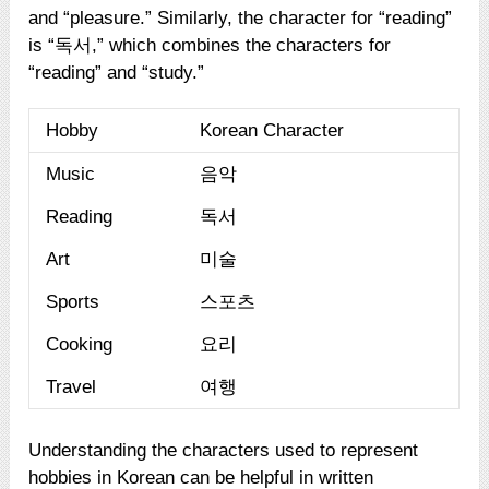
and “pleasure.” Similarly, the character for “reading”
is “독서,” which combines the characters for
“reading” and “study.”
Hobby
Korean Character
Music
음악
Reading
독서
Art
미술
Sports
스포츠
Cooking
요리
Travel
여행
Understanding the characters used to represent
hobbies in Korean can be helpful in written