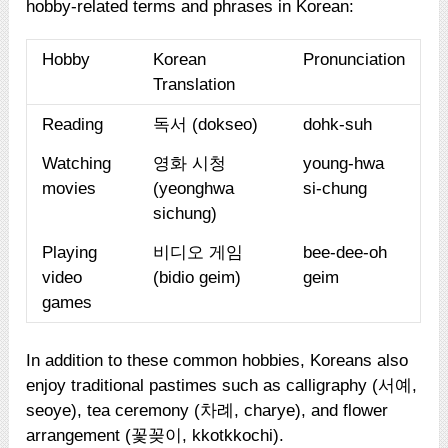
hobby-related terms and phrases in Korean:
Hobby
Korean
Pronunciation
Translation
Reading
독서 (dokseo)
dohk-suh
Watching
영화 시청
young-hwa
movies
(yeonghwa
si-chung
sichung)
Playing
비디오 게임
bee-dee-oh
video
(bidio geim)
geim
games
In addition to these common hobbies, Koreans also
enjoy traditional pastimes such as calligraphy (서예,
seoye), tea ceremony (차례, charye), and flower
arrangement (꽃꽂이, kkotkkochi).