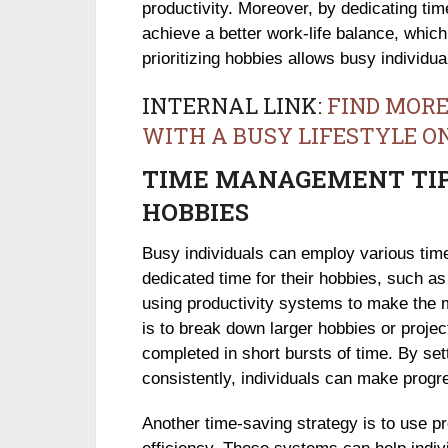
productivity. Moreover, by dedicating time
achieve a better work-life balance, which 
prioritizing hobbies allows busy individual
INTERNAL LINK:
FIND MORE
WITH A BUSY LIFESTYLE O
TIME MANAGEMENT TIPS
HOBBIES
Busy individuals can employ various ti
dedicated time for their hobbies, such as 
using productivity systems to make the m
is to break down larger hobbies or proje
completed in short bursts of time. By set
consistently, individuals can make prog
Another time-saving strategy is to use p