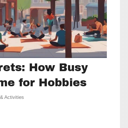
rets: How Busy
me for Hobbies
 Activities