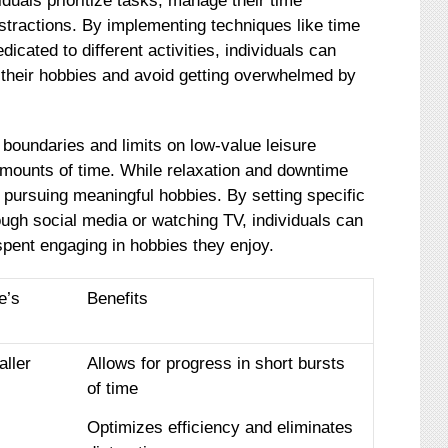
duals prioritize tasks, manage their time
istractions. By implementing techniques like time
dicated to different activities, individuals can
r their hobbies and avoid getting overwhelmed by
sh boundaries and limits on low-value leisure
mounts of time. While relaxation and downtime
 pursuing meaningful hobbies. By setting specific
through social media or watching TV, individuals can
spent engaging in hobbies they enjoy.
e’s
Benefits
aller
Allows for progress in short bursts
of time
Optimizes efficiency and eliminates