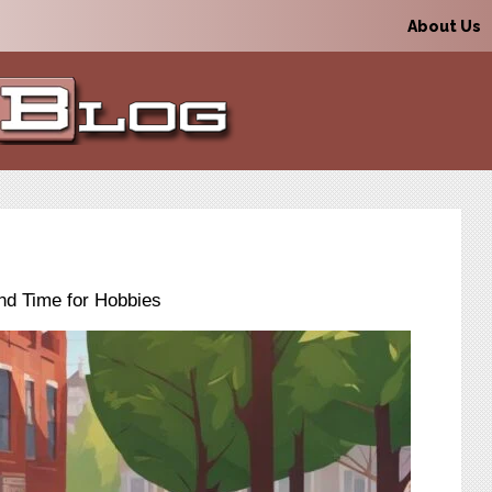
About Us
nd Time for Hobbies