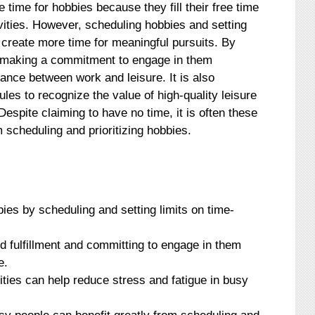
time for hobbies because they fill their free time
ivities. However, scheduling hobbies and setting
p create more time for meaningful pursuits. By
and making a commitment to engage in them
alance between work and leisure. It is also
ules to recognize the value of high-quality leisure
 Despite claiming to have no time, it is often these
 scheduling and prioritizing hobbies.
ies by scheduling and setting limits on time-
and fulfillment and committing to engage in them
e.
vities can help reduce stress and fatigue in busy