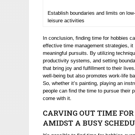
Establish boundaries and limits on low
leisure activities
In conclusion, finding time for hobbies ca
effective time management strategies, it i
meaningful pursuits. By utilizing techni
productivity systems, and setting boundar
that bring joy and fulfillment to their liv
well-being but also promotes work-life ba
So, whether it’s painting, playing an inst
people can find the time to pursue their
come with it.
CARVING OUT TIME FOR
AMIDST A BUSY SCHEDU