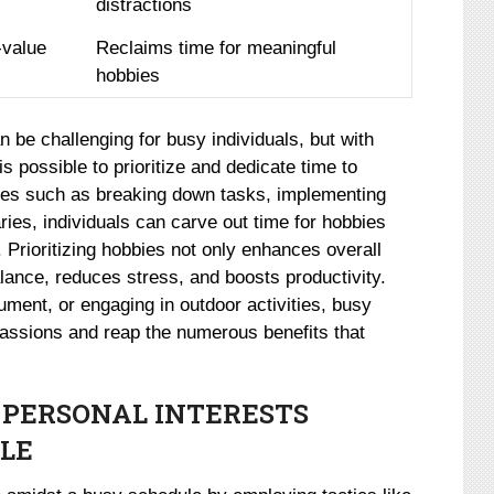
distractions
-value
Reclaims time for meaningful
hobbies
n be challenging for busy individuals, but with
s possible to prioritize and dedicate time to
ques such as breaking down tasks, implementing
ies, individuals can carve out time for hobbies
es. Prioritizing hobbies not only enhances overall
lance, reduces stress, and boosts productivity.
rument, or engaging in outdoor activities, busy
 passions and reap the numerous benefits that
 PERSONAL INTERESTS
LE