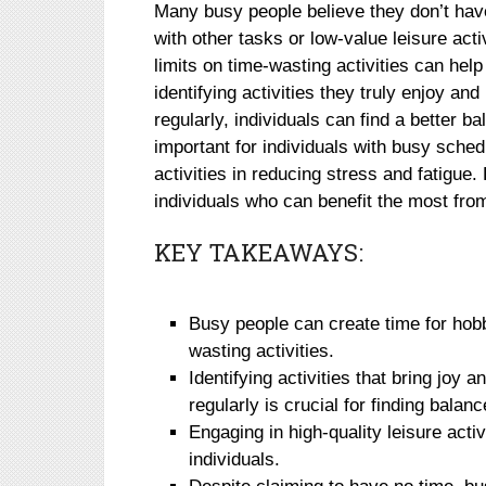
Many busy people believe they don’t have 
with other tasks or low-value leisure act
limits on time-wasting activities can hel
identifying activities they truly enjoy 
regularly, individuals can find a better b
important for individuals with busy sched
activities in reducing stress and fatigue.
individuals who can benefit the most from
KEY TAKEAWAYS:
Busy people can create time for hobb
wasting activities.
Identifying activities that bring joy 
regularly is crucial for finding balanc
Engaging in high-quality leisure acti
individuals.