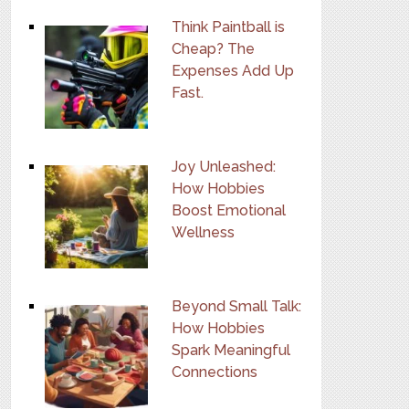
Think Paintball is
Cheap? The
Expenses Add Up
Fast.
Joy Unleashed:
How Hobbies
Boost Emotional
Wellness
Beyond Small Talk:
How Hobbies
Spark Meaningful
Connections