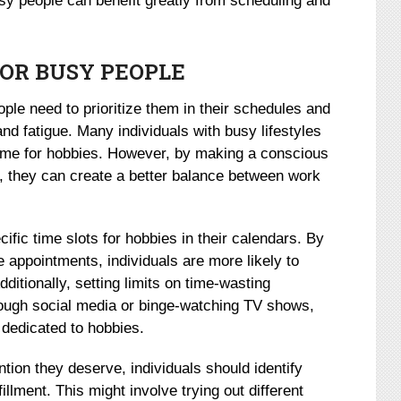
sy people can benefit greatly from scheduling and
FOR BUSY PEOPLE
ople need to prioritize them in their schedules and
and fatigue. Many individuals with busy lifestyles
time for hobbies. However, by making a conscious
sts, they can create a better balance between work
ific time slots for hobbies in their calendars. By
e appointments, individuals are more likely to
ditionally, setting limits on time-wasting
hrough social media or binge-watching TV shows,
 dedicated to hobbies.
ntion they deserve, individuals should identify
fillment. This might involve trying out different