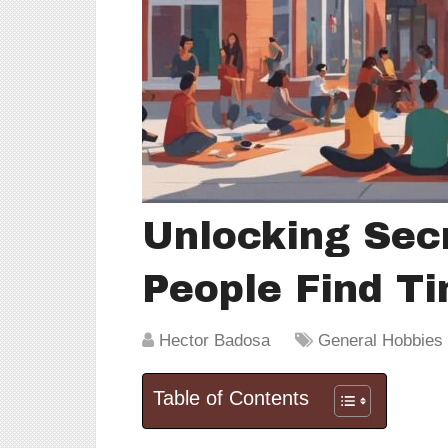
Unlocking Sec
People Find Ti
Hector Badosa
General Hobbies &
Table of Contents