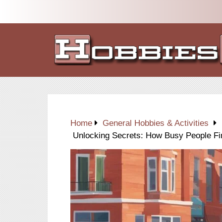
Home
General Hobbies & Activities
Unlocking Secrets: How Busy People Fi