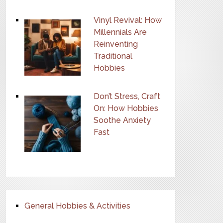
Vinyl Revival: How
Millennials Are
Reinventing
Traditional
Hobbies
Don’t Stress, Craft
On: How Hobbies
Soothe Anxiety
Fast
General Hobbies & Activities