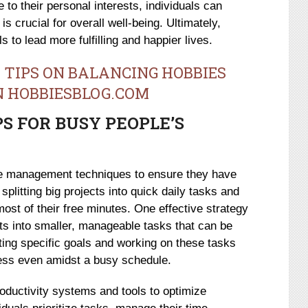
 to their personal interests, individuals can
is crucial for overall well-being. Ultimately,
s to lead more fulfilling and happier lives.
 TIPS ON BALANCING HOBBIES
N HOBBIESBLOG.COM
 FOR BUSY PEOPLE’S
me management techniques to ensure they have
splitting big projects into quick daily tasks and
ost of their free minutes. One effective strategy
cts into smaller, manageable tasks that can be
ting specific goals and working on these tasks
ress even amidst a busy schedule.
roductivity systems and tools to optimize