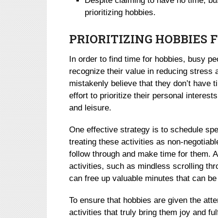
Despite claiming to have no time, bu
prioritizing hobbies.
PRIORITIZING HOBBIES 
In order to find time for hobbies, busy pe
recognize their value in reducing stress 
mistakenly believe that they don’t have 
effort to prioritize their personal intere
and leisure.
One effective strategy is to schedule spec
treating these activities as non-negotiabl
follow through and make time for them. Ad
activities, such as mindless scrolling t
can free up valuable minutes that can be
To ensure that hobbies are given the atte
activities that truly bring them joy and ful