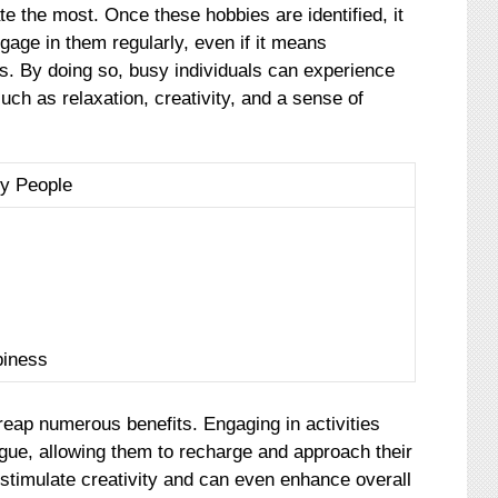
te the most. Once these hobbies are identified, it
age in them regularly, even if it means
ies. By doing so, busy individuals can experience
such as relaxation, creativity, and a sense of
sy People
piness
reap numerous benefits. Engaging in activities
igue, allowing them to recharge and approach their
stimulate creativity and can even enhance overall