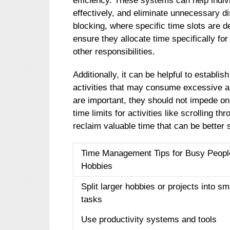
efficiency. These systems can help indivi
effectively, and eliminate unnecessary d
blocking, where specific time slots are de
ensure they allocate time specifically fo
other responsibilities.
Additionally, it can be helpful to establi
activities that may consume excessive a
are important, they should not impede on
time limits for activities like scrolling 
reclaim valuable time that can be better 
Time Management Tips for Busy Peopl
Hobbies
Split larger hobbies or projects into sm
tasks
Use productivity systems and tools