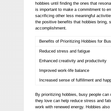
hobbies until finding the ones that resona
is important to make a commitment to eng
sacrificing other less meaningful activit
the positive benefits that hobbies bring, 
accomplishment.
Benefits of Prioritizing Hobbies for Bu
Reduced stress and fatigue
Enhanced creativity and productivity
Improved work-life balance
Increased sense of fulfillment and hap
By prioritizing hobbies, busy people can 
they love can help reduce stress and fat
work with renewed energy. Hobbies also 