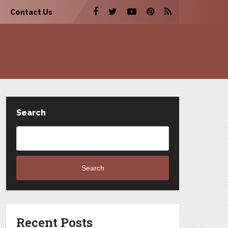
Contact Us
Search
Search
Recent Posts