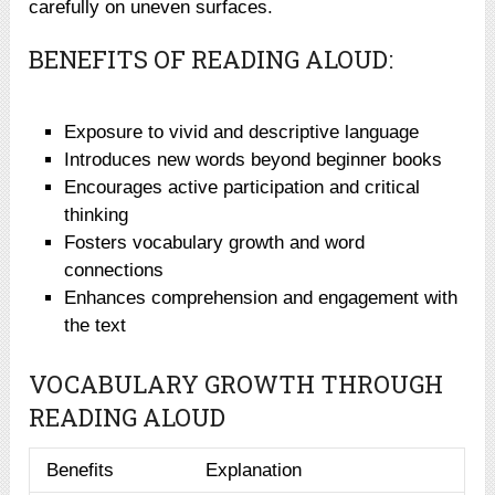
carefully on uneven surfaces.
BENEFITS OF READING ALOUD:
Exposure to vivid and descriptive language
Introduces new words beyond beginner books
Encourages active participation and critical
thinking
Fosters vocabulary growth and word
connections
Enhances comprehension and engagement with
the text
VOCABULARY GROWTH THROUGH
READING ALOUD
Benefits
Explanation