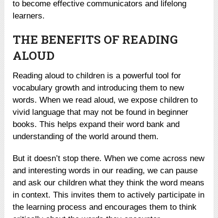
to become effective communicators and lifelong
learners.
THE BENEFITS OF READING
ALOUD
Reading aloud to children is a powerful tool for
vocabulary growth and introducing them to new
words. When we read aloud, we expose children to
vivid language that may not be found in beginner
books. This helps expand their word bank and
understanding of the world around them.
But it doesn’t stop there. When we come across new
and interesting words in our reading, we can pause
and ask our children what they think the word means
in context. This invites them to actively participate in
the learning process and encourages them to think