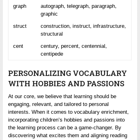
graph
autograph, telegraph, paragraph,
graphic
struct
construction, instruct, infrastructure,
structural
cent
century, percent, centennial,
centipede
PERSONALIZING VOCABULARY
WITH HOBBIES AND PASSIONS
At our core, we believe that learning should be
engaging, relevant, and tailored to personal
interests. When it comes to vocabulary enrichment,
incorporating children’s hobbies and passions into
the learning process can be a game-changer. By
discovering what excites them and aligning reading