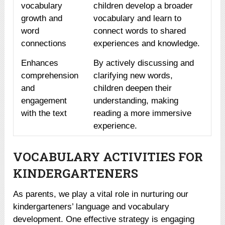
vocabulary
children develop a broader
growth and
vocabulary and learn to
word
connect words to shared
connections
experiences and knowledge.
Enhances
By actively discussing and
comprehension
clarifying new words,
and
children deepen their
engagement
understanding, making
with the text
reading a more immersive
experience.
VOCABULARY ACTIVITIES FOR
KINDERGARTENERS
As parents, we play a vital role in nurturing our
kindergarteners’ language and vocabulary
development. One effective strategy is engaging