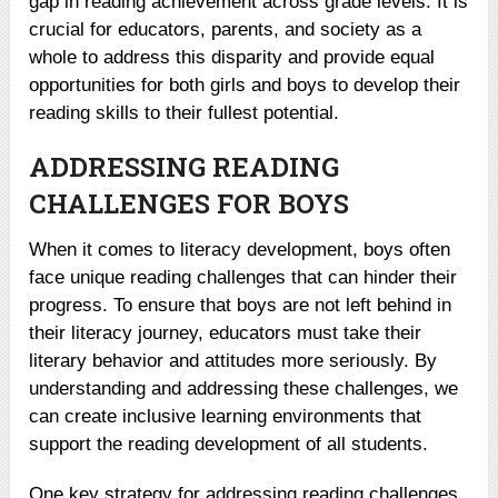
gap in reading achievement across grade levels. It is
crucial for educators, parents, and society as a
whole to address this disparity and provide equal
opportunities for both girls and boys to develop their
reading skills to their fullest potential.
ADDRESSING READING
CHALLENGES FOR BOYS
When it comes to literacy development, boys often
face unique reading challenges that can hinder their
progress. To ensure that boys are not left behind in
their literacy journey, educators must take their
literary behavior and attitudes more seriously. By
understanding and addressing these challenges, we
can create inclusive learning environments that
support the reading development of all students.
One key strategy for addressing reading challenges