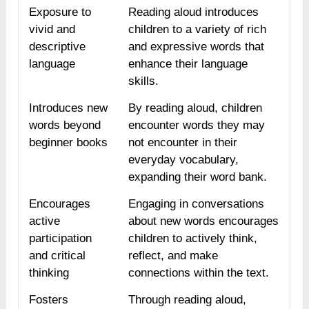
Exposure to
Reading aloud introduces
vivid and
children to a variety of rich
descriptive
and expressive words that
language
enhance their language
skills.
Introduces new
By reading aloud, children
words beyond
encounter words they may
beginner books
not encounter in their
everyday vocabulary,
expanding their word bank.
Encourages
Engaging in conversations
active
about new words encourages
participation
children to actively think,
and critical
reflect, and make
thinking
connections within the text.
Fosters
Through reading aloud,