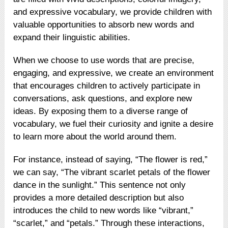
and expressive vocabulary, we provide children with
valuable opportunities to absorb new words and
expand their linguistic abilities.
When we choose to use words that are precise,
engaging, and expressive, we create an environment
that encourages children to actively participate in
conversations, ask questions, and explore new
ideas. By exposing them to a diverse range of
vocabulary, we fuel their curiosity and ignite a desire
to learn more about the world around them.
For instance, instead of saying, “The flower is red,”
we can say, “The vibrant scarlet petals of the flower
dance in the sunlight.” This sentence not only
provides a more detailed description but also
introduces the child to new words like “vibrant,”
“scarlet,” and “petals.” Through these interactions,