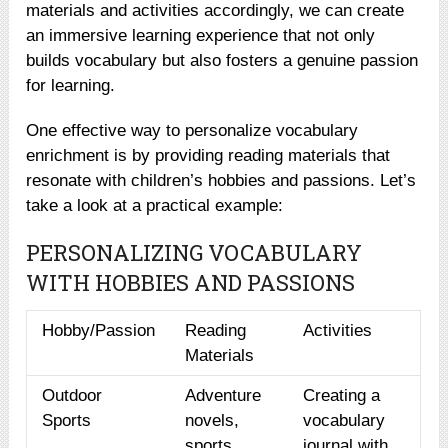
materials and activities accordingly, we can create
an immersive learning experience that not only
builds vocabulary but also fosters a genuine passion
for learning.
One effective way to personalize vocabulary
enrichment is by providing reading materials that
resonate with children’s hobbies and passions. Let’s
take a look at a practical example:
PERSONALIZING VOCABULARY
WITH HOBBIES AND PASSIONS
Hobby/Passion
Reading
Activities
Materials
Outdoor
Adventure
Creating a
Sports
novels,
vocabulary
sports
journal with