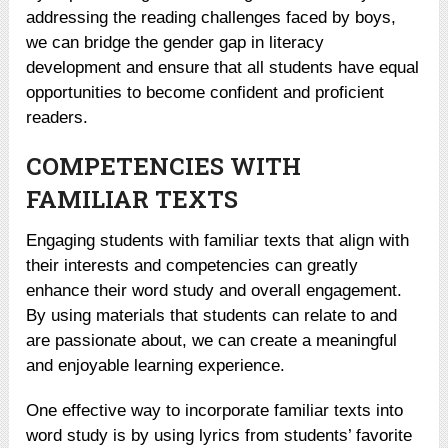
addressing the reading challenges faced by boys,
we can bridge the gender gap in literacy
development and ensure that all students have equal
opportunities to become confident and proficient
readers.
COMPETENCIES WITH
FAMILIAR TEXTS
Engaging students with familiar texts that align with
their interests and competencies can greatly
enhance their word study and overall engagement.
By using materials that students can relate to and
are passionate about, we can create a meaningful
and enjoyable learning experience.
One effective way to incorporate familiar texts into
word study is by using lyrics from students’ favorite