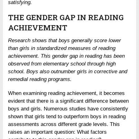
satisfying.
THE GENDER GAP IN READING
ACHIEVEMENT
Research shows that boys generally score lower
than girls in standardized measures of reading
achievement. This gender gap in reading has been
observed from elementary school through high
school. Boys also outnumber girls in corrective and
remedial reading programs.
When examining reading achievement, it becomes
evident that there is a significant difference between
boys and girls. Numerous studies have consistently
shown that girls tend to outperform boys in reading
assessments across different grade levels. This
raises an important question: What factors