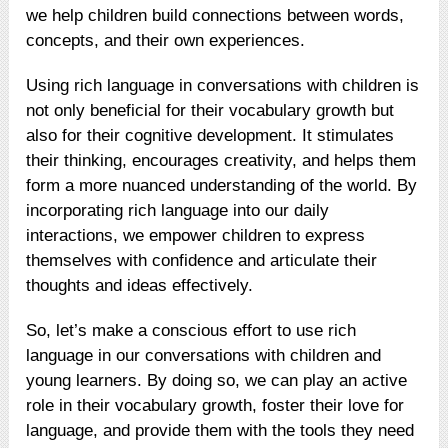
we help children build connections between words,
concepts, and their own experiences.
Using rich language in conversations with children is
not only beneficial for their vocabulary growth but
also for their cognitive development. It stimulates
their thinking, encourages creativity, and helps them
form a more nuanced understanding of the world. By
incorporating rich language into our daily
interactions, we empower children to express
themselves with confidence and articulate their
thoughts and ideas effectively.
So, let’s make a conscious effort to use rich
language in our conversations with children and
young learners. By doing so, we can play an active
role in their vocabulary growth, foster their love for
language, and provide them with the tools they need