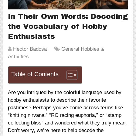
In Their Own Words: Decoding
the Vocabulary of Hobby
Enthusiasts
Hector Badosa
General Hobbies &
Activities
Table of Contents
Are you intrigued by the colorful language used by
hobby enthusiasts to describe their favorite
pastimes? Perhaps you’ve come across terms like
“knitting nirvana,” “RC racing euphoria,” or “stamp
collecting bliss” and wondered what they truly mean.
Don’t worry, we’re here to help decode the