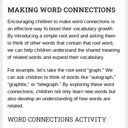
MAKING WORD CONNECTIONS
Encouraging children to make word connections is
an effective way to boost their vocabulary growth.
By introducing a simple root word and asking them
to think of other words that contain that root word,
we can help children understand the shared meaning
of related words and expand their vocabulary.
For example, let’s take the root word “graph.” We
can ask children to think of words like “autograph,”
“graphite,” or “telegraph.” By exploring these word
connections, children not only learn new words but
also develop an understanding of how words are
related.
WORD CONNECTIONS ACTIVITY: