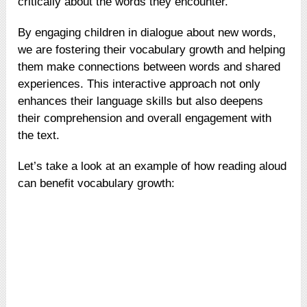
critically about the words they encounter.
By engaging children in dialogue about new words,
we are fostering their vocabulary growth and helping
them make connections between words and shared
experiences. This interactive approach not only
enhances their language skills but also deepens
their comprehension and overall engagement with
the text.
Let’s take a look at an example of how reading aloud
can benefit vocabulary growth: