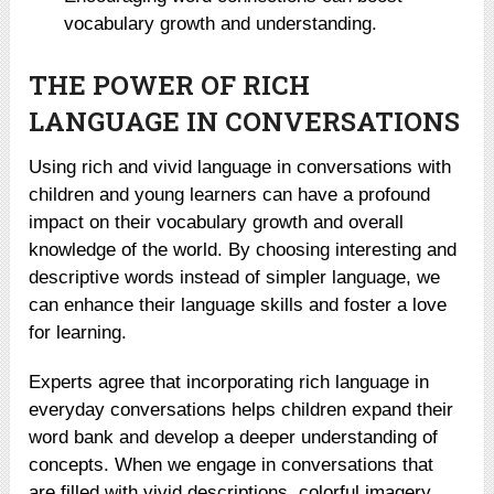
vocabulary growth and understanding.
THE POWER OF RICH
LANGUAGE IN CONVERSATIONS
Using rich and vivid language in conversations with
children and young learners can have a profound
impact on their vocabulary growth and overall
knowledge of the world. By choosing interesting and
descriptive words instead of simpler language, we
can enhance their language skills and foster a love
for learning.
Experts agree that incorporating rich language in
everyday conversations helps children expand their
word bank and develop a deeper understanding of
concepts. When we engage in conversations that
are filled with vivid descriptions, colorful imagery,