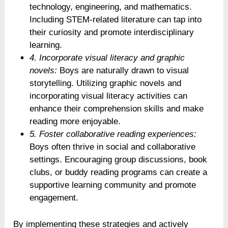
technology, engineering, and mathematics.
Including STEM-related literature can tap into
their curiosity and promote interdisciplinary
learning.
4. Incorporate visual literacy and graphic
novels:
Boys are naturally drawn to visual
storytelling. Utilizing graphic novels and
incorporating visual literacy activities can
enhance their comprehension skills and make
reading more enjoyable.
5. Foster collaborative reading experiences:
Boys often thrive in social and collaborative
settings. Encouraging group discussions, book
clubs, or buddy reading programs can create a
supportive learning community and promote
engagement.
By implementing these strategies and actively