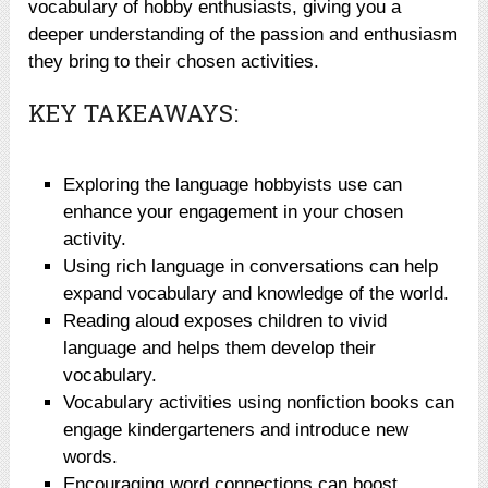
vocabulary of hobby enthusiasts, giving you a
deeper understanding of the passion and enthusiasm
they bring to their chosen activities.
KEY TAKEAWAYS:
Exploring the language hobbyists use can
enhance your engagement in your chosen
activity.
Using rich language in conversations can help
expand vocabulary and knowledge of the world.
Reading aloud exposes children to vivid
language and helps them develop their
vocabulary.
Vocabulary activities using nonfiction books can
engage kindergarteners and introduce new
words.
Encouraging word connections can boost