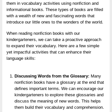
them in vocabulary activities using nonfiction and
informational books. These types of books are filled
with a wealth of new and fascinating words that
introduce our little ones to the wonders of the world.
When reading nonfiction books with our
kindergarteners, we can take a proactive approach
to expand their vocabulary. Here are a few simple
yet impactful activities that can enhance their
language skills:
Discussing Words from the Glossary:
Many
nonfiction books have a glossary at the end that
defines important terms. We can encourage our
kindergarteners to explore these glossaries and
discuss the meaning of new words. This helps
them build their vocabulary and comprehension.