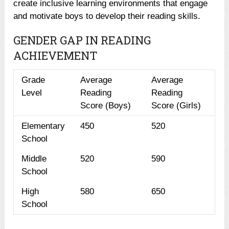
create inclusive learning environments that engage
and motivate boys to develop their reading skills.
GENDER GAP IN READING
ACHIEVEMENT
Grade
Average
Average
Level
Reading
Reading
Score (Boys)
Score (Girls)
Elementary
450
520
School
Middle
520
590
School
High
580
650
School