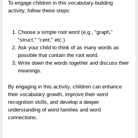
To engage children in this vocabulary-building
activity, follow these steps:
Choose a simple root word (e.g., “graph,”
“struct,” “cent,” etc.)
Ask your child to think of as many words as
possible that contain the root word.
Write down the words together and discuss their
meanings.
By engaging in this activity, children can enhance
their vocabulary growth, improve their word
recognition skills, and develop a deeper
understanding of word families and word
connections.