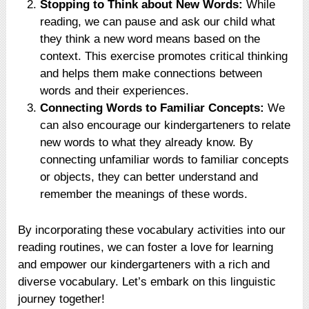
Stopping to Think about New Words:
While
reading, we can pause and ask our child what
they think a new word means based on the
context. This exercise promotes critical thinking
and helps them make connections between
words and their experiences.
Connecting Words to Familiar Concepts:
We
can also encourage our kindergarteners to relate
new words to what they already know. By
connecting unfamiliar words to familiar concepts
or objects, they can better understand and
remember the meanings of these words.
By incorporating these vocabulary activities into our
reading routines, we can foster a love for learning
and empower our kindergarteners with a rich and
diverse vocabulary. Let’s embark on this linguistic
journey together!