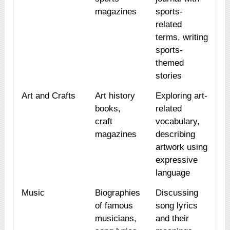
magazines
sports-
related
terms, writing
sports-
themed
stories
Art and Crafts
Art history
Exploring art-
books,
related
craft
vocabulary,
magazines
describing
artwork using
expressive
language
Music
Biographies
Discussing
of famous
song lyrics
musicians,
and their