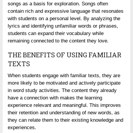
songs as a basis for exploration. Songs often
contain rich and expressive language that resonates
with students on a personal level. By analyzing the
lyrics and identifying unfamiliar words or phrases,
students can expand their vocabulary while
remaining connected to the content they love.
THE BENEFITS OF USING FAMILIAR
TEXTS
When students engage with familiar texts, they are
more likely to be motivated and actively participate
in word study activities. The content they already
have a connection with makes the learning
experience relevant and meaningful. This improves
their retention and understanding of new words, as
they can relate them to their existing knowledge and
experiences.