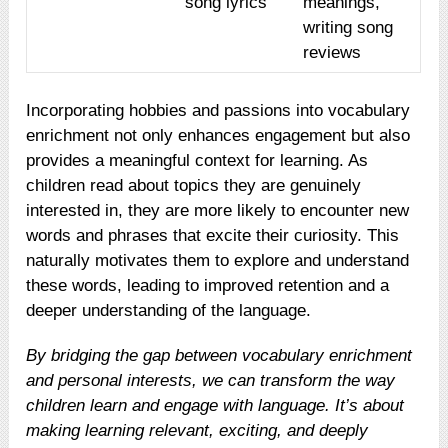
song lyrics
meanings,
writing song
reviews
Incorporating hobbies and passions into vocabulary
enrichment not only enhances engagement but also
provides a meaningful context for learning. As
children read about topics they are genuinely
interested in, they are more likely to encounter new
words and phrases that excite their curiosity. This
naturally motivates them to explore and understand
these words, leading to improved retention and a
deeper understanding of the language.
By bridging the gap between vocabulary enrichment
and personal interests, we can transform the way
children learn and engage with language. It’s about
making learning relevant, exciting, and deeply