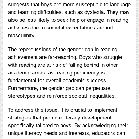
suggests that boys are more susceptible to language
and learning difficulties, such as dyslexia. They may
also be less likely to seek help or engage in reading
activities due to societal expectations around
masculinity.
The repercussions of the gender gap in reading
achievement are far-reaching. Boys who struggle
with reading are at risk of falling behind in other
academic areas, as reading proficiency is
fundamental for overall academic success.
Furthermore, the gender gap can perpetuate
stereotypes and reinforce societal inequalities.
To address this issue, it is crucial to implement
strategies that promote literacy development
specifically tailored to boys. By acknowledging their
unique literacy needs and interests, educators can