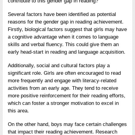
contribute to this gender gap in reading?
Several factors have been identified as potential
reasons for the gender gap in reading achievement.
Firstly, biological factors suggest that girls may have
a cognitive advantage when it comes to language
skills and verbal fluency. This could give them an
early head-start in reading and language acquisition.
Additionally, social and cultural factors play a
significant role. Girls are often encouraged to read
more frequently and engage with literacy-related
activities from an early age. They tend to receive
more positive reinforcement for their reading efforts,
which can foster a stronger motivation to excel in
this area.
On the other hand, boys may face certain challenges
that impact their reading achievement. Research