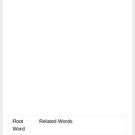
Root
Related Words
Word