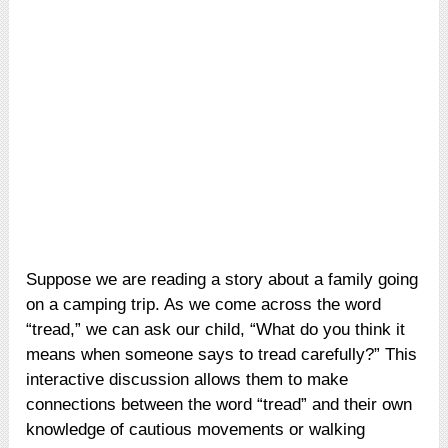
Suppose we are reading a story about a family going
on a camping trip. As we come across the word
“tread,” we can ask our child, “What do you think it
means when someone says to tread carefully?” This
interactive discussion allows them to make
connections between the word “tread” and their own
knowledge of cautious movements or walking