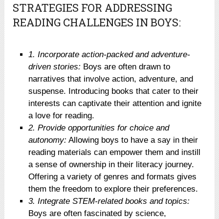
STRATEGIES FOR ADDRESSING
READING CHALLENGES IN BOYS:
1. Incorporate action-packed and adventure-
driven stories:
Boys are often drawn to
narratives that involve action, adventure, and
suspense. Introducing books that cater to their
interests can captivate their attention and ignite
a love for reading.
2. Provide opportunities for choice and
autonomy:
Allowing boys to have a say in their
reading materials can empower them and instill
a sense of ownership in their literacy journey.
Offering a variety of genres and formats gives
them the freedom to explore their preferences.
3. Integrate STEM-related books and topics:
Boys are often fascinated by science,