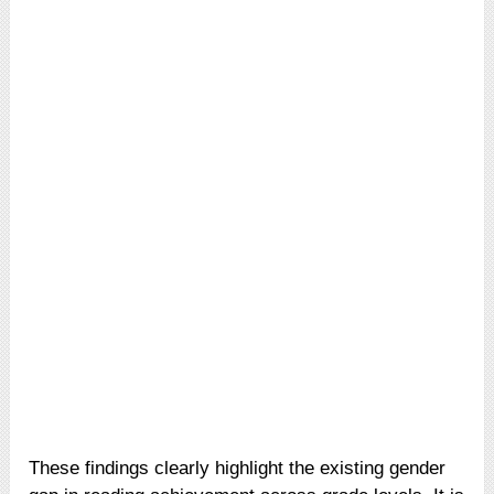
These findings clearly highlight the existing gender