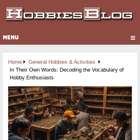
MENU
Home
General Hobbies & Activities
In Their Own Words: Decoding the Vocabulary of
Hobby Enthusiasts