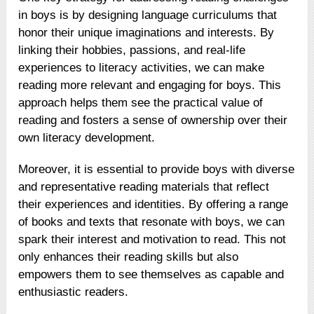
in boys is by designing language curriculums that
honor their unique imaginations and interests. By
linking their hobbies, passions, and real-life
experiences to literacy activities, we can make
reading more relevant and engaging for boys. This
approach helps them see the practical value of
reading and fosters a sense of ownership over their
own literacy development.
Moreover, it is essential to provide boys with diverse
and representative reading materials that reflect
their experiences and identities. By offering a range
of books and texts that resonate with boys, we can
spark their interest and motivation to read. This not
only enhances their reading skills but also
empowers them to see themselves as capable and
enthusiastic readers.