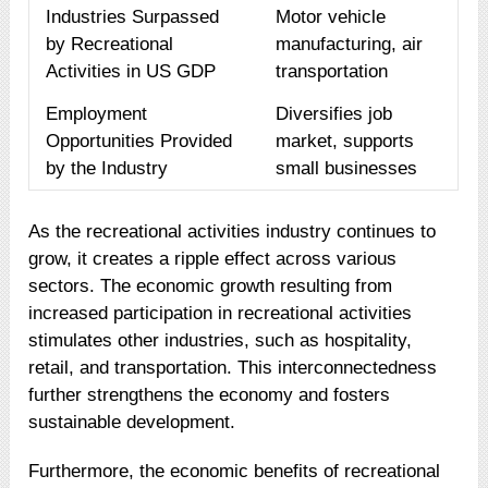
Industries Surpassed
Motor vehicle
by Recreational
manufacturing, air
Activities in US GDP
transportation
Employment
Diversifies job
Opportunities Provided
market, supports
by the Industry
small businesses
As the recreational activities industry continues to
grow, it creates a ripple effect across various
sectors. The economic growth resulting from
increased participation in recreational activities
stimulates other industries, such as hospitality,
retail, and transportation. This interconnectedness
further strengthens the economy and fosters
sustainable development.
Furthermore, the economic benefits of recreational