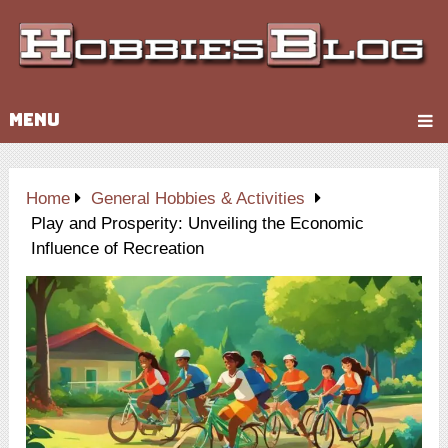
MENU
Home
General Hobbies & Activities
Play and Prosperity: Unveiling the Economic
Influence of Recreation