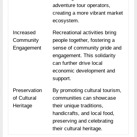
adventure tour operators,
creating a more vibrant market
ecosystem.
Increased
Recreational activities bring
Community
people together, fostering a
Engagement
sense of community pride and
engagement. This solidarity
can further drive local
economic development and
support.
Preservation
By promoting cultural tourism,
of Cultural
communities can showcase
Heritage
their unique traditions,
handicrafts, and local food,
preserving and celebrating
their cultural heritage.