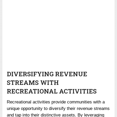
DIVERSIFYING REVENUE
STREAMS WITH
RECREATIONAL ACTIVITIES
Recreational activities provide communities with a
unique opportunity to diversify their revenue streams
and tap into their distinctive assets. By leveraging