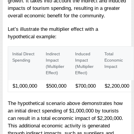
growth. It takes into account the indirect and induced
impacts of tourism spending, resulting in a greater
overall economic benefit for the community.
Let’s illustrate the multiplier effect with a
hypothetical example:
Initial Direct
Indirect
Induced
Total
Spending
Impact
Impact
Economic
(Multiplier
(Multiplier
Impact
Effect)
Effect)
$1,000,000
$500,000
$700,000
$2,200,000
The hypothetical scenario above demonstrates how
an initial direct spending of $1,000,000 by tourists
can result in a total economic impact of $2,200,000.
This additional economic activity is generated
through indirect impacts, such as suppliers and