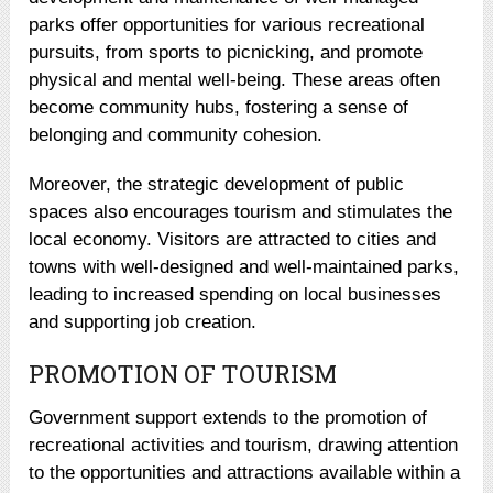
parks offer opportunities for various recreational
pursuits, from sports to picnicking, and promote
physical and mental well-being. These areas often
become community hubs, fostering a sense of
belonging and community cohesion.
Moreover, the strategic development of public
spaces also encourages tourism and stimulates the
local economy. Visitors are attracted to cities and
towns with well-designed and well-maintained parks,
leading to increased spending on local businesses
and supporting job creation.
PROMOTION OF TOURISM
Government support extends to the promotion of
recreational activities and tourism, drawing attention
to the opportunities and attractions available within a