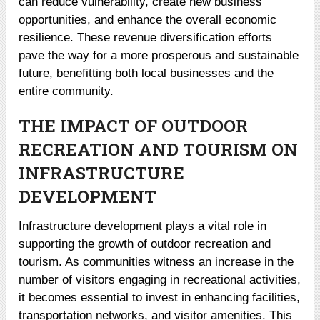
can reduce vulnerability, create new business
opportunities, and enhance the overall economic
resilience. These revenue diversification efforts
pave the way for a more prosperous and sustainable
future, benefitting both local businesses and the
entire community.
THE IMPACT OF OUTDOOR
RECREATION AND TOURISM ON
INFRASTRUCTURE
DEVELOPMENT
Infrastructure development plays a vital role in
supporting the growth of outdoor recreation and
tourism. As communities witness an increase in the
number of visitors engaging in recreational activities,
it becomes essential to invest in enhancing facilities,
transportation networks, and visitor amenities. This