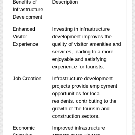
Benefits of
Description
Infrastructure
Development
Enhanced
Investing in infrastructure
Visitor
development improves the
Experience
quality of visitor amenities and
services, leading to a more
enjoyable and satisfying
experience for tourists.
Job Creation
Infrastructure development
projects provide employment
opportunities for local
residents, contributing to the
growth of the tourism and
construction sectors.
Economic
Improved infrastructure