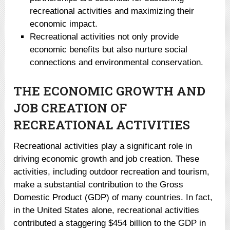
recreational activities and maximizing their
economic impact.
Recreational activities not only provide
economic benefits but also nurture social
connections and environmental conservation.
THE ECONOMIC GROWTH AND
JOB CREATION OF
RECREATIONAL ACTIVITIES
Recreational activities play a significant role in
driving economic growth and job creation. These
activities, including outdoor recreation and tourism,
make a substantial contribution to the Gross
Domestic Product (GDP) of many countries. In fact,
in the United States alone, recreational activities
contributed a staggering $454 billion to the GDP in