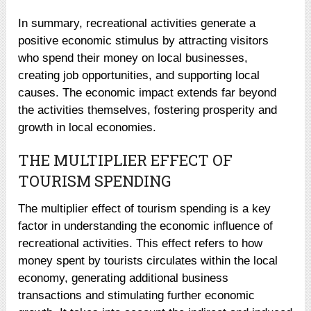
In summary, recreational activities generate a
positive economic stimulus by attracting visitors
who spend their money on local businesses,
creating job opportunities, and supporting local
causes. The economic impact extends far beyond
the activities themselves, fostering prosperity and
growth in local economies.
THE MULTIPLIER EFFECT OF
TOURISM SPENDING
The multiplier effect of tourism spending is a key
factor in understanding the economic influence of
recreational activities. This effect refers to how
money spent by tourists circulates within the local
economy, generating additional business
transactions and stimulating further economic