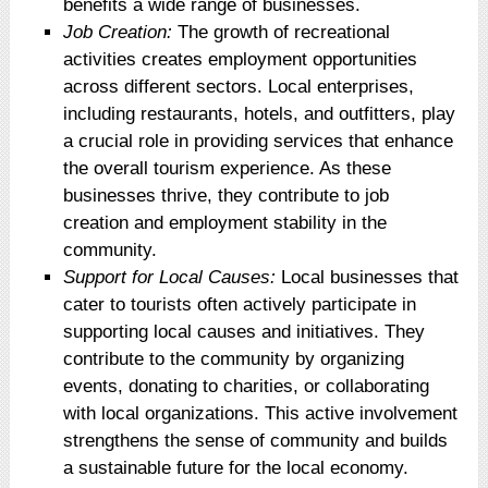
benefits a wide range of businesses.
Job Creation:
The growth of recreational
activities creates employment opportunities
across different sectors. Local enterprises,
including restaurants, hotels, and outfitters, play
a crucial role in providing services that enhance
the overall tourism experience. As these
businesses thrive, they contribute to job
creation and employment stability in the
community.
Support for Local Causes:
Local businesses that
cater to tourists often actively participate in
supporting local causes and initiatives. They
contribute to the community by organizing
events, donating to charities, or collaborating
with local organizations. This active involvement
strengthens the sense of community and builds
a sustainable future for the local economy.