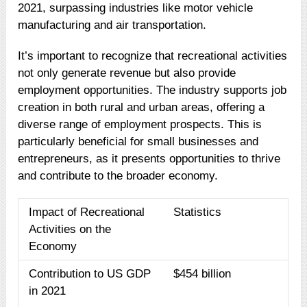
2021, surpassing industries like motor vehicle
manufacturing and air transportation.
It’s important to recognize that recreational activities
not only generate revenue but also provide
employment opportunities. The industry supports job
creation in both rural and urban areas, offering a
diverse range of employment prospects. This is
particularly beneficial for small businesses and
entrepreneurs, as it presents opportunities to thrive
and contribute to the broader economy.
Impact of Recreational
Statistics
Activities on the
Economy
Contribution to US GDP
$454 billion
in 2021