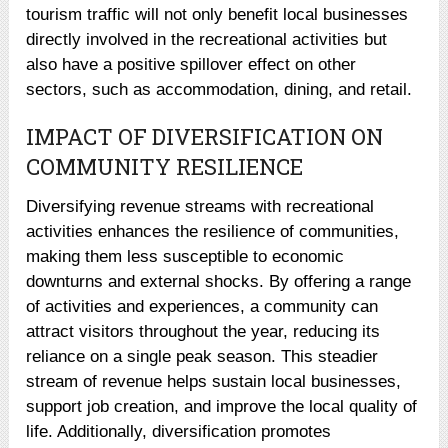
tourism traffic will not only benefit local businesses
directly involved in the recreational activities but
also have a positive spillover effect on other
sectors, such as accommodation, dining, and retail.
IMPACT OF DIVERSIFICATION ON
COMMUNITY RESILIENCE
Diversifying revenue streams with recreational
activities enhances the resilience of communities,
making them less susceptible to economic
downturns and external shocks. By offering a range
of activities and experiences, a community can
attract visitors throughout the year, reducing its
reliance on a single peak season. This steadier
stream of revenue helps sustain local businesses,
support job creation, and improve the local quality of
life. Additionally, diversification promotes