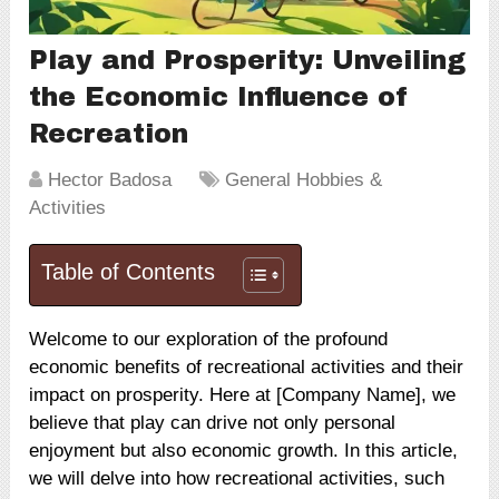
Play and Prosperity: Unveiling
the Economic Influence of
Recreation
Hector Badosa
General Hobbies &
Activities
Table of Contents
Welcome to our exploration of the profound
economic benefits of recreational activities and their
impact on prosperity. Here at [Company Name], we
believe that play can drive not only personal
enjoyment but also economic growth. In this article,
we will delve into how recreational activities, such