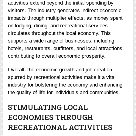
activities extend beyond the initial spending by
visitors. The industry generates indirect economic
impacts through multiplier effects, as money spent
on lodging, dining, and recreational services
circulates throughout the local economy. This
supports a wide range of businesses, including
hotels, restaurants, outfitters, and local attractions,
contributing to overall economic prosperity.
Overall, the economic growth and job creation
spurred by recreational activities make it a vital
industry for bolstering the economy and enhancing
the quality of life for individuals and communities.
STIMULATING LOCAL
ECONOMIES THROUGH
RECREATIONAL ACTIVITIES