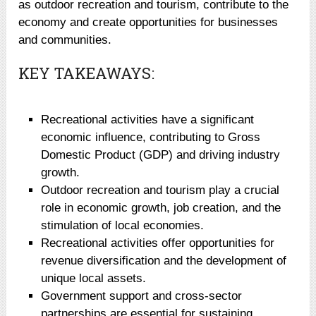
as outdoor recreation and tourism, contribute to the
economy and create opportunities for businesses
and communities.
KEY TAKEAWAYS:
Recreational activities have a significant
economic influence, contributing to Gross
Domestic Product (GDP) and driving industry
growth.
Outdoor recreation and tourism play a crucial
role in economic growth, job creation, and the
stimulation of local economies.
Recreational activities offer opportunities for
revenue diversification and the development of
unique local assets.
Government support and cross-sector
partnerships are essential for sustaining