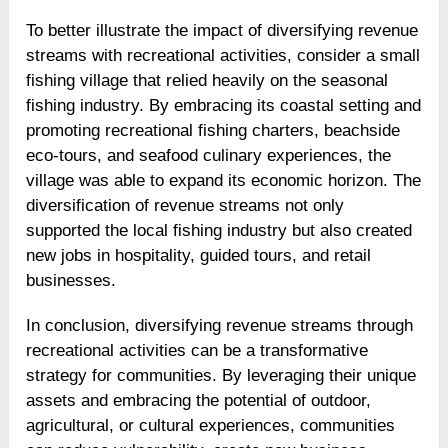
To better illustrate the impact of diversifying revenue
streams with recreational activities, consider a small
fishing village that relied heavily on the seasonal
fishing industry. By embracing its coastal setting and
promoting recreational fishing charters, beachside
eco-tours, and seafood culinary experiences, the
village was able to expand its economic horizon. The
diversification of revenue streams not only
supported the local fishing industry but also created
new jobs in hospitality, guided tours, and retail
businesses.
In conclusion, diversifying revenue streams through
recreational activities can be a transformative
strategy for communities. By leveraging their unique
assets and embracing the potential of outdoor,
agricultural, or cultural experiences, communities