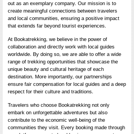
out as an exemplary company. Our mission is to
create meaningful connections between travelers
and local communities, ensuring a positive impact
that extends far beyond tourist experiences.
At Bookatrekking, we believe in the power of
collaboration and directly work with local guides
worldwide. By doing so, we are able to offer a wide
range of trekking opportunities that showcase the
unique beauty and cultural heritage of each
destination. More importantly, our partnerships
ensure fair compensation for local guides and a deep
respect for their culture and traditions.
Travelers who choose Bookatrekking not only
embark on unforgettable adventures but also
contribute to the economic well-being of the
communities they visit. Every booking made through