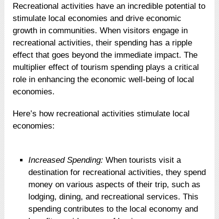
Recreational activities have an incredible potential to
stimulate local economies and drive economic
growth in communities. When visitors engage in
recreational activities, their spending has a ripple
effect that goes beyond the immediate impact. The
multiplier effect of tourism spending plays a critical
role in enhancing the economic well-being of local
economies.
Here’s how recreational activities stimulate local
economies:
Increased Spending:
When tourists visit a
destination for recreational activities, they spend
money on various aspects of their trip, such as
lodging, dining, and recreational services. This
spending contributes to the local economy and