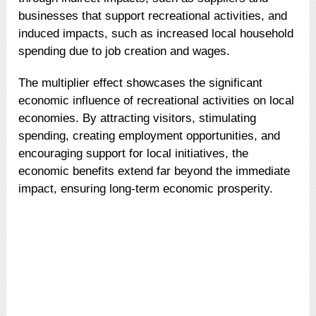
businesses that support recreational activities, and
induced impacts, such as increased local household
spending due to job creation and wages.
The multiplier effect showcases the significant
economic influence of recreational activities on local
economies. By attracting visitors, stimulating
spending, creating employment opportunities, and
encouraging support for local initiatives, the
economic benefits extend far beyond the immediate
impact, ensuring long-term economic prosperity.