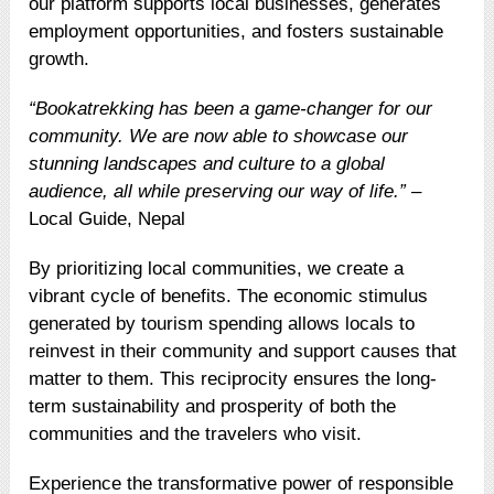
our platform supports local businesses, generates
employment opportunities, and fosters sustainable
growth.
“Bookatrekking has been a game-changer for our
community. We are now able to showcase our
stunning landscapes and culture to a global
audience, all while preserving our way of life.”
–
Local Guide, Nepal
By prioritizing local communities, we create a
vibrant cycle of benefits. The economic stimulus
generated by tourism spending allows locals to
reinvest in their community and support causes that
matter to them. This reciprocity ensures the long-
term sustainability and prosperity of both the
communities and the travelers who visit.
Experience the transformative power of responsible