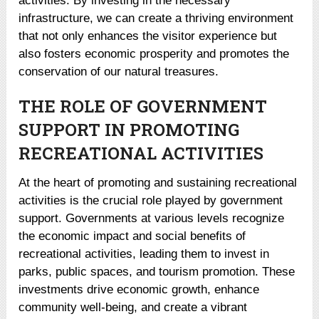
activities. By investing in the necessary
infrastructure, we can create a thriving environment
that not only enhances the visitor experience but
also fosters economic prosperity and promotes the
conservation of our natural treasures.
THE ROLE OF GOVERNMENT
SUPPORT IN PROMOTING
RECREATIONAL ACTIVITIES
At the heart of promoting and sustaining recreational
activities is the crucial role played by government
support. Governments at various levels recognize
the economic impact and social benefits of
recreational activities, leading them to invest in
parks, public spaces, and tourism promotion. These
investments drive economic growth, enhance
community well-being, and create a vibrant