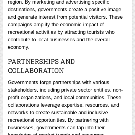
region. By marketing and advertising specific
destinations, governments create a positive image
and generate interest from potential visitors. These
campaigns amplify the economic impact of
recreational activities by attracting tourists who
contribute to local businesses and the overall
economy.
PARTNERSHIPS AND
COLLABORATION
Governments forge partnerships with various
stakeholders, including private sector entities, non-
profit organizations, and local communities. These
collaborations leverage expertise, resources, and
networks to create sustainable and inclusive
recreational opportunities. By partnering with
businesses, governments can tap into their