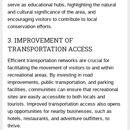
serve as educational hubs, highlighting the natural
and cultural significance of the area, and
encouraging visitors to contribute to local
conservation efforts.
3. IMPROVEMENT OF
TRANSPORTATION ACCESS
Efficient transportation networks are crucial for
facilitating the movement of visitors to and within
recreational areas. By investing in road
improvements, public transportation, and parking
facilities, communities can ensure that recreational
sites are easily accessible to both locals and
tourists. Improved transportation access also opens
up opportunities for nearby businesses, such as
hotels, restaurants, and adventure outfitters, to
thrive.