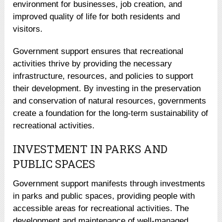
environment for businesses, job creation, and
improved quality of life for both residents and
visitors.
Government support ensures that recreational
activities thrive by providing the necessary
infrastructure, resources, and policies to support
their development. By investing in the preservation
and conservation of natural resources, governments
create a foundation for the long-term sustainability of
recreational activities.
INVESTMENT IN PARKS AND
PUBLIC SPACES
Government support manifests through investments
in parks and public spaces, providing people with
accessible areas for recreational activities. The
development and maintenance of well-managed