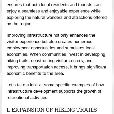
ensures that both local residents and tourists can
enjoy a seamless and enjoyable experience while
exploring the natural wonders and attractions offered
by the region.
Improving infrastructure not only enhances the
visitor experience but also creates numerous
employment opportunities and stimulates local
economies. When communities invest in developing
hiking trails, constructing visitor centers, and
improving transportation access, it brings significant
economic benefits to the area.
Let’s take a look at some specific examples of how
infrastructure development supports the growth of
recreational activities:
1. EXPANSION OF HIKING TRAILS