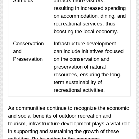
Stimulus
attracts more visitors,
resulting in increased spending
on accommodation, dining, and
recreational services, thus
boosting the local economy.
Conservation
Infrastructure development
and
can include initiatives focused
Preservation
on the conservation and
preservation of natural
resources, ensuring the long-
term sustainability of
recreational activities.
As communities continue to recognize the economic
and social benefits of outdoor recreation and
tourism, infrastructure development plays a vital role
in supporting and sustaining the growth of these