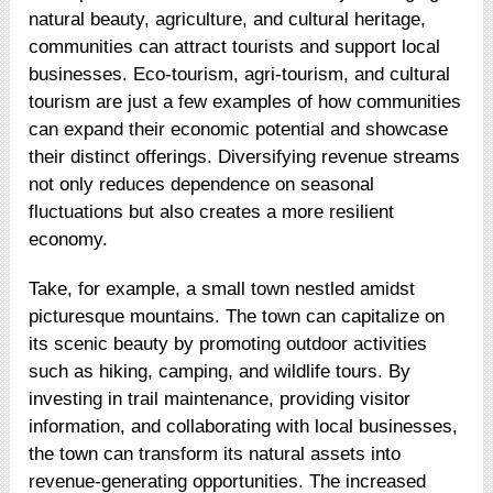
natural beauty, agriculture, and cultural heritage,
communities can attract tourists and support local
businesses. Eco-tourism, agri-tourism, and cultural
tourism are just a few examples of how communities
can expand their economic potential and showcase
their distinct offerings. Diversifying revenue streams
not only reduces dependence on seasonal
fluctuations but also creates a more resilient
economy.
Take, for example, a small town nestled amidst
picturesque mountains. The town can capitalize on
its scenic beauty by promoting outdoor activities
such as hiking, camping, and wildlife tours. By
investing in trail maintenance, providing visitor
information, and collaborating with local businesses,
the town can transform its natural assets into
revenue-generating opportunities. The increased