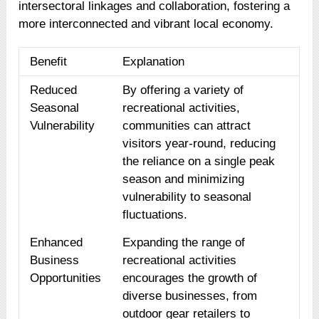
intersectoral linkages and collaboration, fostering a
more interconnected and vibrant local economy.
Benefit
Explanation
Reduced
By offering a variety of
Seasonal
recreational activities,
Vulnerability
communities can attract
visitors year-round, reducing
the reliance on a single peak
season and minimizing
vulnerability to seasonal
fluctuations.
Enhanced
Expanding the range of
Business
recreational activities
Opportunities
encourages the growth of
diverse businesses, from
outdoor gear retailers to