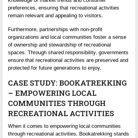
knowledge of market trends and consumer
preferences, ensuring that recreational activities
remain relevant and appealing to visitors.
Furthermore, partnerships with non-profit
organizations and local communities foster a sense
of ownership and stewardship of recreational
spaces. Through shared responsibility, governments
ensure that recreational activities are preserved and
protected for future generations to enjoy.
CASE STUDY: BOOKATREKKING
– EMPOWERING LOCAL
COMMUNITIES THROUGH
RECREATIONAL ACTIVITIES
When it comes to empowering local communities
through recreational activities, Bookatrekking stands