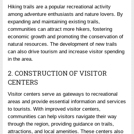
Hiking trails are a popular recreational activity
among adventure enthusiasts and nature lovers. By
expanding and maintaining existing trails,
communities can attract more hikers, fostering
economic growth and promoting the conservation of
natural resources. The development of new trails
can also drive tourism and increase visitor spending
in the area.
2. CONSTRUCTION OF VISITOR
CENTERS
Visitor centers serve as gateways to recreational
areas and provide essential information and services
to tourists. With improved visitor centers,
communities can help visitors navigate their way
through the region, providing guidance on trails,
attractions, and local amenities. These centers also