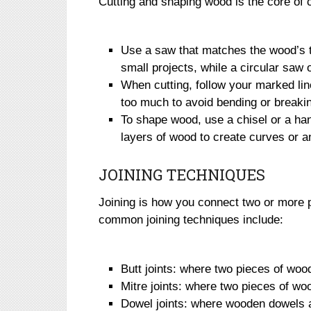
Cutting and shaping wood is the core of
Use a saw that matches the wood’s t
small projects, while a circular saw o
When cutting, follow your marked lin
too much to avoid bending or breakin
To shape wood, use a chisel or a han
layers of wood to create curves or a
JOINING TECHNIQUES
Joining is how you connect two or more 
common joining techniques include:
Butt joints: where two pieces of woo
Mitre joints: where two pieces of wo
Dowel joints: where wooden dowels 