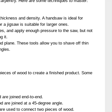
 carpentry. Here are some techniques to master:
hickness and density. A handsaw is ideal for
r a jigsaw is suitable for larger ones.
es, and apply enough pressure to the saw, but not
g it.
d plane. These tools allow you to shave off thin
ngles.
pieces of wood to create a finished product. Some
d are joined end-to-end.
od are joined at a 45-degree angle.
are used to connect two pieces of wood.