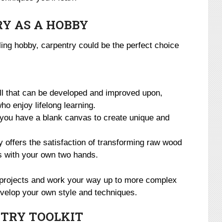
Y AS A HOBBY
illing hobby, carpentry could be the perfect choice
ll that can be developed and improved upon,
ho enjoy lifelong learning.
you have a blank canvas to create unique and
 offers the satisfaction of transforming raw wood
ns with your own two hands.
e projects and work your way up to more complex
evelop your own style and techniques.
TRY TOOLKIT