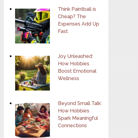
Think Paintball is
Cheap? The
Expenses Add Up
Fast.
Joy Unleashed:
How Hobbies
Boost Emotional
Wellness
Beyond Small Talk:
How Hobbies
Spark Meaningful
Connections