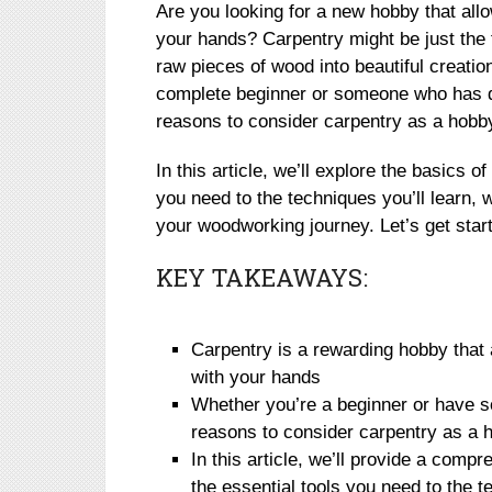
Are you looking for a new hobby that all
your hands? Carpentry might be just the 
raw pieces of wood into beautiful creati
complete beginner or someone who has d
reasons to consider carpentry as a hobb
In this article, we’ll explore the basics o
you need to the techniques you’ll learn, 
your woodworking journey. Let’s get star
KEY TAKEAWAYS:
Carpentry is a rewarding hobby that 
with your hands
Whether you’re a beginner or have 
reasons to consider carpentry as a 
In this article, we’ll provide a compr
the essential tools you need to the t