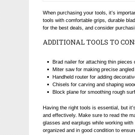
When purchasing your tools, it’s important
tools with comfortable grips, durable bla
for the best deals, and consider purcha
ADDITIONAL TOOLS TO CON
Brad nailer for attaching thin pieces
Miter saw for making precise angled
Handheld router for adding decorati
Chisels for carving and shaping woo
Block plane for smoothing rough sur
Having the right tools is essential, but i
and effectively. Make sure to read the m
glasses and earplugs while working with p
organized and in good condition to ensure