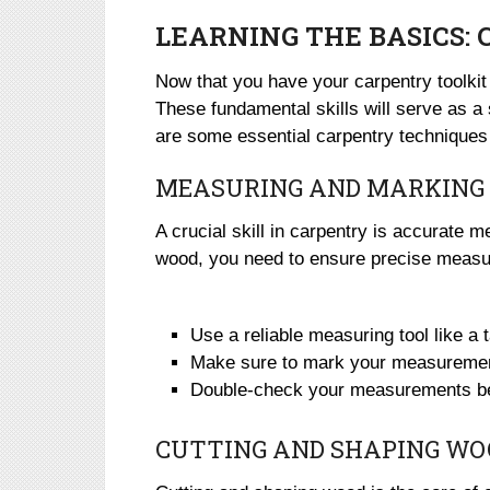
LEARNING THE BASICS:
Now that you have your carpentry toolkit 
These fundamental skills will serve as a s
are some essential carpentry techniques 
MEASURING AND MARKING
A crucial skill in carpentry is accurate 
wood, you need to ensure precise measur
Use a reliable measuring tool like a
Make sure to mark your measurement
Double-check your measurements befo
CUTTING AND SHAPING WO