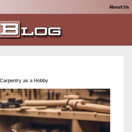
About Us
o Carpentry as a Hobby