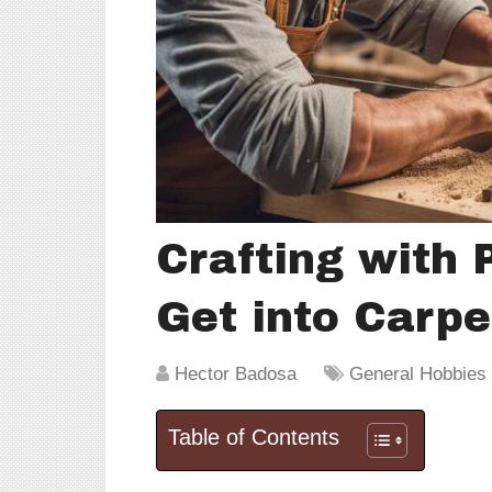
Crafting with 
Get into Carpe
Hector Badosa
General Hobbies &
Table of Contents