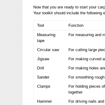
Now that you are ready to start your carp
Your toolkit should include the following 
Tool
Function
Measuring
For measuring and m
tape
Circular saw
For cutting large pi
Jigsaw
For making curved an
Drill
For making holes and
Sander
For smoothing rough 
Clamps
For holding pieces o
together
Hammer
For driving nails and