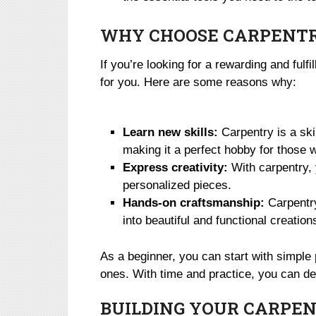
WHY CHOOSE CARPENTR
If you’re looking for a rewarding and fulf
for you. Here are some reasons why:
Learn new skills:
Carpentry is a ski
making it a perfect hobby for those w
Express creativity:
With carpentry, 
personalized pieces.
Hands-on craftsmanship:
Carpentry
into beautiful and functional creatio
As a beginner, you can start with simpl
ones. With time and practice, you can d
BUILDING YOUR CARPEN