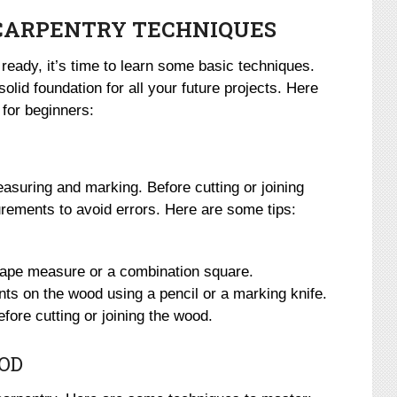
 CARPENTRY TECHNIQUES
ready, it’s time to learn some basic techniques.
olid foundation for all your future projects. Here
for beginners:
measuring and marking. Before cutting or joining
ements to avoid errors. Here are some tips:
 tape measure or a combination square.
s on the wood using a pencil or a marking knife.
re cutting or joining the wood.
OD