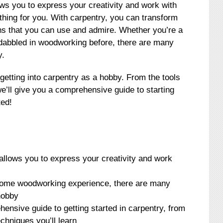
ows you to express your creativity and work with
thing for you. With carpentry, you can transform
ons that you can use and admire. Whether you’re a
abbled in woodworking before, there are many
y.
f getting into carpentry as a hobby. From the tools
we’ll give you a comprehensive guide to starting
ted!
allows you to express your creativity and work
some woodworking experience, there are many
hobby
ehensive guide to getting started in carpentry, from
echniques you’ll learn