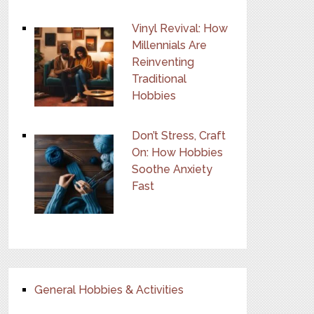
Vinyl Revival: How
Millennials Are
Reinventing
Traditional
Hobbies
Don’t Stress, Craft
On: How Hobbies
Soothe Anxiety
Fast
General Hobbies & Activities