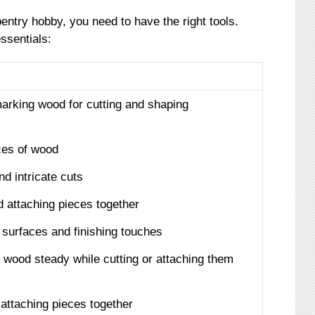
entry hobby, you need to have the right tools.
essentials:
arking wood for cutting and shaping
eces of wood
d intricate cuts
 attaching pieces together
surfaces and finishing touches
f wood steady while cutting or attaching them
 attaching pieces together