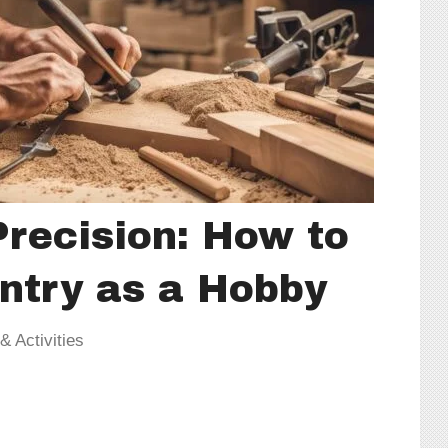
Precision: How to
ntry as a Hobby
 Activities