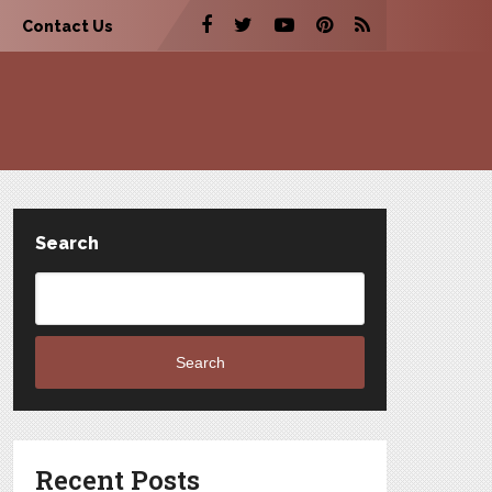
Contact Us
Search
Search
Recent Posts