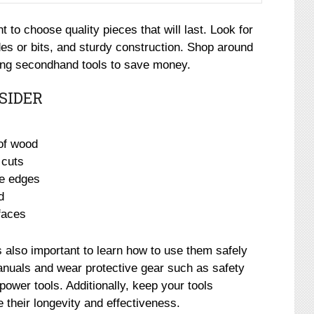
 to choose quality pieces that will last. Look for
des or bits, and sturdy construction. Shop around
sing secondhand tools to save money.
SIDER
 of wood
 cuts
ve edges
d
faces
t’s also important to learn how to use them safely
anuals and wear protective gear such as safety
ower tools. Additionally, keep your tools
 their longevity and effectiveness.