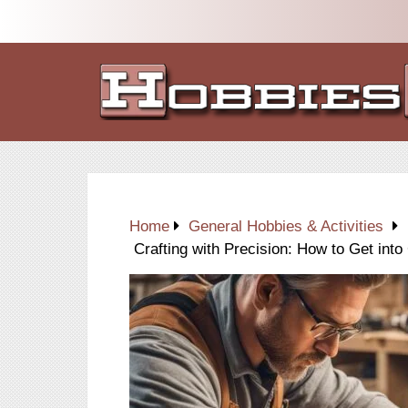
Home
General Hobbies & Activities
Crafting with Precision: How to Get int