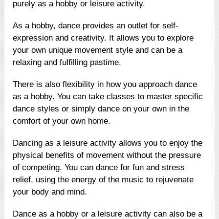
purely as a hobby or leisure activity.
As a hobby, dance provides an outlet for self-
expression and creativity. It allows you to explore
your own unique movement style and can be a
relaxing and fulfilling pastime.
There is also flexibility in how you approach dance
as a hobby. You can take classes to master specific
dance styles or simply dance on your own in the
comfort of your own home.
Dancing as a leisure activity allows you to enjoy the
physical benefits of movement without the pressure
of competing. You can dance for fun and stress
relief, using the energy of the music to rejuvenate
your body and mind.
Dance as a hobby or a leisure activity can also be a