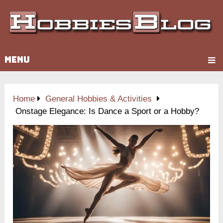
MENU
Home
General Hobbies & Activities
Onstage Elegance: Is Dance a Sport or a Hobby?