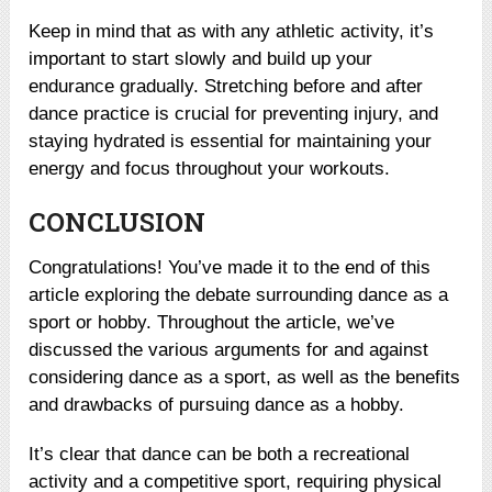
Keep in mind that as with any athletic activity, it’s
important to start slowly and build up your
endurance gradually. Stretching before and after
dance practice is crucial for preventing injury, and
staying hydrated is essential for maintaining your
energy and focus throughout your workouts.
CONCLUSION
Congratulations! You’ve made it to the end of this
article exploring the debate surrounding dance as a
sport or hobby. Throughout the article, we’ve
discussed the various arguments for and against
considering dance as a sport, as well as the benefits
and drawbacks of pursuing dance as a hobby.
It’s clear that dance can be both a recreational
activity and a competitive sport, requiring physical