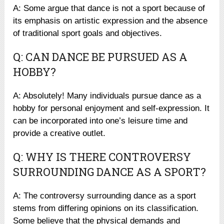
A: Some argue that dance is not a sport because of
its emphasis on artistic expression and the absence
of traditional sport goals and objectives.
Q: CAN DANCE BE PURSUED AS A
HOBBY?
A: Absolutely! Many individuals pursue dance as a
hobby for personal enjoyment and self-expression. It
can be incorporated into one’s leisure time and
provide a creative outlet.
Q: WHY IS THERE CONTROVERSY
SURROUNDING DANCE AS A SPORT?
A: The controversy surrounding dance as a sport
stems from differing opinions on its classification.
Some believe that the physical demands and