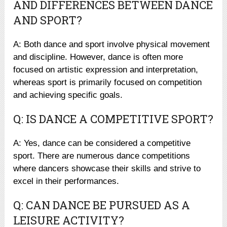
AND DIFFERENCES BETWEEN DANCE
AND SPORT?
A: Both dance and sport involve physical movement
and discipline. However, dance is often more
focused on artistic expression and interpretation,
whereas sport is primarily focused on competition
and achieving specific goals.
Q: IS DANCE A COMPETITIVE SPORT?
A: Yes, dance can be considered a competitive
sport. There are numerous dance competitions
where dancers showcase their skills and strive to
excel in their performances.
Q: CAN DANCE BE PURSUED AS A
LEISURE ACTIVITY?