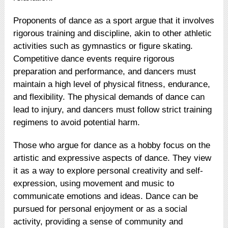
Proponents of dance as a sport argue that it involves
rigorous training and discipline, akin to other athletic
activities such as gymnastics or figure skating.
Competitive dance events require rigorous
preparation and performance, and dancers must
maintain a high level of physical fitness, endurance,
and flexibility. The physical demands of dance can
lead to injury, and dancers must follow strict training
regimens to avoid potential harm.
Those who argue for dance as a hobby focus on the
artistic and expressive aspects of dance. They view
it as a way to explore personal creativity and self-
expression, using movement and music to
communicate emotions and ideas. Dance can be
pursued for personal enjoyment or as a social
activity, providing a sense of community and