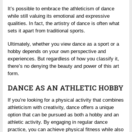
It’s possible to embrace the athleticism of dance
while still valuing its emotional and expressive
qualities. In fact, the artistry of dance is often what
sets it apart from traditional sports.
Ultimately, whether you view dance as a sport or a
hobby depends on your own perspective and
experiences. But regardless of how you classify it,
there’s no denying the beauty and power of this art
form.
DANCE AS AN ATHLETIC HOBBY
If you’re looking for a physical activity that combines
athleticism with creativity, dance offers a unique
option that can be pursued as both a hobby and an
athletic activity. By engaging in regular dance
practice, you can achieve physical fitness while also