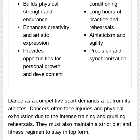
Builds physical
conditioning
strength and
Long hours of
endurance
practice and
Enhances creativity
rehearsals
and artistic
Athleticism and
expression
agility
Provides
Precision and
opportunities for
synchronization
personal growth
and development
Dance as a competitive sport demands a lot from its
athletes. Dancers often face injuries and physical
exhaustion due to the intense training and grueling
rehearsals. They must also maintain a strict diet and
fitness regimen to stay in top form.