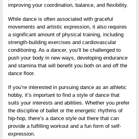
improving your coordination, balance, and flexibility.
While dance is often associated with graceful
movements and artistic expression, it also requires
a significant amount of physical training, including
strength-building exercises and cardiovascular
conditioning. As a dancer, you’ll be challenged to
push your body in new ways, developing endurance
and stamina that will benefit you both on and off the
dance floor.
If you’re interested in pursuing dance as an athletic
hobby, it’s important to find a style of dance that
suits your interests and abilities. Whether you prefer
the discipline of ballet or the energetic rhythms of
hip-hop, there’s a dance style out there that can
provide a fulfilling workout and a fun form of self-
expression.