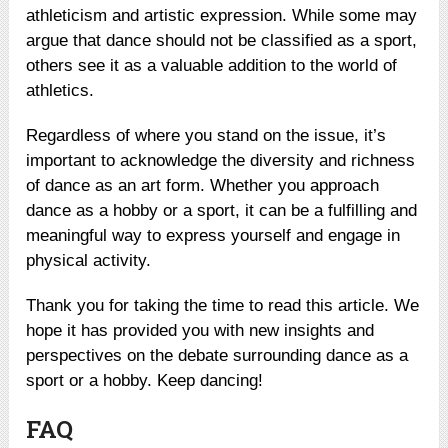
athleticism and artistic expression. While some may
argue that dance should not be classified as a sport,
others see it as a valuable addition to the world of
athletics.
Regardless of where you stand on the issue, it’s
important to acknowledge the diversity and richness
of dance as an art form. Whether you approach
dance as a hobby or a sport, it can be a fulfilling and
meaningful way to express yourself and engage in
physical activity.
Thank you for taking the time to read this article. We
hope it has provided you with new insights and
perspectives on the debate surrounding dance as a
sport or a hobby. Keep dancing!
FAQ