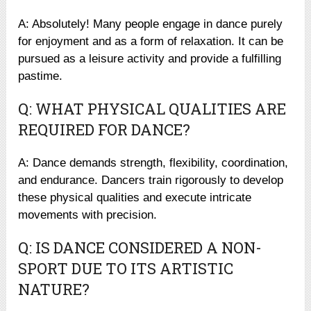
A: Absolutely! Many people engage in dance purely
for enjoyment and as a form of relaxation. It can be
pursued as a leisure activity and provide a fulfilling
pastime.
Q: WHAT PHYSICAL QUALITIES ARE
REQUIRED FOR DANCE?
A: Dance demands strength, flexibility, coordination,
and endurance. Dancers train rigorously to develop
these physical qualities and execute intricate
movements with precision.
Q: IS DANCE CONSIDERED A NON-
SPORT DUE TO ITS ARTISTIC
NATURE?