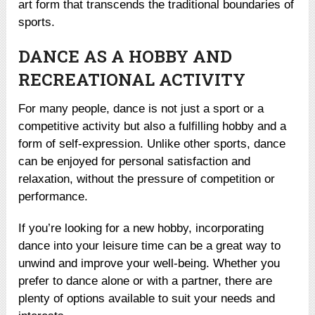
art form that transcends the traditional boundaries of
sports.
DANCE AS A HOBBY AND
RECREATIONAL ACTIVITY
For many people, dance is not just a sport or a
competitive activity but also a fulfilling hobby and a
form of self-expression. Unlike other sports, dance
can be enjoyed for personal satisfaction and
relaxation, without the pressure of competition or
performance.
If you’re looking for a new hobby, incorporating
dance into your leisure time can be a great way to
unwind and improve your well-being. Whether you
prefer to dance alone or with a partner, there are
plenty of options available to suit your needs and