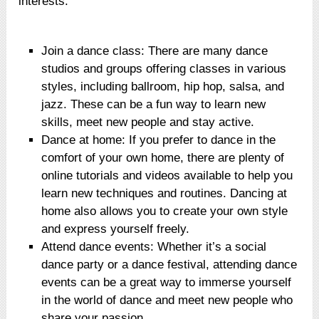
interests.
Join a dance class: There are many dance
studios and groups offering classes in various
styles, including ballroom, hip hop, salsa, and
jazz. These can be a fun way to learn new
skills, meet new people and stay active.
Dance at home: If you prefer to dance in the
comfort of your own home, there are plenty of
online tutorials and videos available to help you
learn new techniques and routines. Dancing at
home also allows you to create your own style
and express yourself freely.
Attend dance events: Whether it’s a social
dance party or a dance festival, attending dance
events can be a great way to immerse yourself
in the world of dance and meet new people who
share your passion.