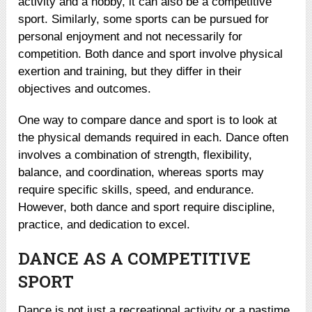
activity and a hobby, it can also be a competitive
sport. Similarly, some sports can be pursued for
personal enjoyment and not necessarily for
competition. Both dance and sport involve physical
exertion and training, but they differ in their
objectives and outcomes.
One way to compare dance and sport is to look at
the physical demands required in each. Dance often
involves a combination of strength, flexibility,
balance, and coordination, whereas sports may
require specific skills, speed, and endurance.
However, both dance and sport require discipline,
practice, and dedication to excel.
DANCE AS A COMPETITIVE
SPORT
Dance is not just a recreational activity or a pastime.