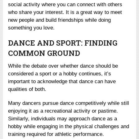
social activity where you can connect with others
who share your interest. It is a great way to meet
new people and build friendships while doing
something you love.
DANCE AND SPORT: FINDING
COMMON GROUND
While the debate over whether dance should be
considered a sport or a hobby continues, it’s
important to acknowledge that dance can have
qualities of both.
Many dancers pursue dance competitively while still
enjoying it as a recreational activity or pastime.
Similarly, individuals may approach dance as a
hobby while engaging in the physical challenges and
training required for athletic performance.