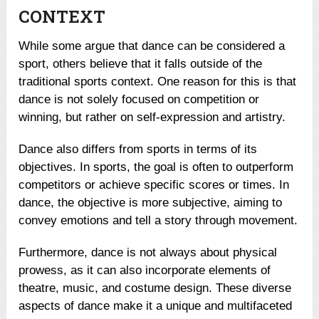
CONTEXT
While some argue that dance can be considered a
sport, others believe that it falls outside of the
traditional sports context. One reason for this is that
dance is not solely focused on competition or
winning, but rather on self-expression and artistry.
Dance also differs from sports in terms of its
objectives. In sports, the goal is often to outperform
competitors or achieve specific scores or times. In
dance, the objective is more subjective, aiming to
convey emotions and tell a story through movement.
Furthermore, dance is not always about physical
prowess, as it can also incorporate elements of
theatre, music, and costume design. These diverse
aspects of dance make it a unique and multifaceted