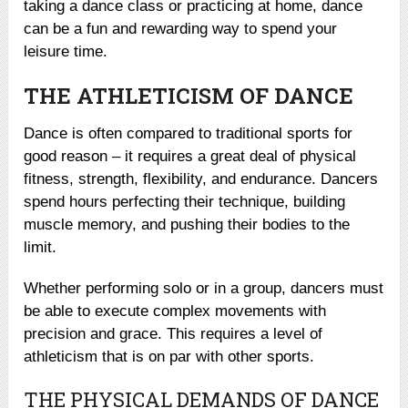
taking a dance class or practicing at home, dance
can be a fun and rewarding way to spend your
leisure time.
THE ATHLETICISM OF DANCE
Dance is often compared to traditional sports for
good reason – it requires a great deal of physical
fitness, strength, flexibility, and endurance. Dancers
spend hours perfecting their technique, building
muscle memory, and pushing their bodies to the
limit.
Whether performing solo or in a group, dancers must
be able to execute complex movements with
precision and grace. This requires a level of
athleticism that is on par with other sports.
THE PHYSICAL DEMANDS OF DANCE