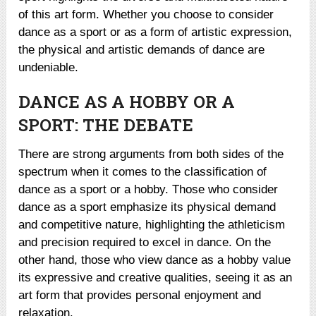
of this art form. Whether you choose to consider
dance as a sport or as a form of artistic expression,
the physical and artistic demands of dance are
undeniable.
DANCE AS A HOBBY OR A
SPORT: THE DEBATE
There are strong arguments from both sides of the
spectrum when it comes to the classification of
dance as a sport or a hobby. Those who consider
dance as a sport emphasize its physical demand
and competitive nature, highlighting the athleticism
and precision required to excel in dance. On the
other hand, those who view dance as a hobby value
its expressive and creative qualities, seeing it as an
art form that provides personal enjoyment and
relaxation.