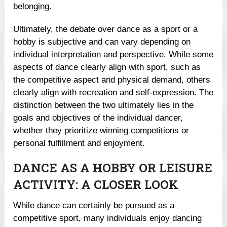
belonging.
Ultimately, the debate over dance as a sport or a
hobby is subjective and can vary depending on
individual interpretation and perspective. While some
aspects of dance clearly align with sport, such as
the competitive aspect and physical demand, others
clearly align with recreation and self-expression. The
distinction between the two ultimately lies in the
goals and objectives of the individual dancer,
whether they prioritize winning competitions or
personal fulfillment and enjoyment.
DANCE AS A HOBBY OR LEISURE
ACTIVITY: A CLOSER LOOK
While dance can certainly be pursued as a
competitive sport, many individuals enjoy dancing