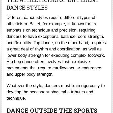
DANCE STYLES
Different dance styles require different types of
athleticism. Ballet, for example, is known for its
emphasis on technique and precision, requiring
dancers to have exceptional balance, core strength,
and flexibility. Tap dance, on the other hand, requires
a great deal of rhythm and coordination, as well as
lower body strength for executing complex footwork.
Hip hop dance often involves fast, explosive
movements that require cardiovascular endurance
and upper body strength.
Whatever the style, dancers must train rigorously to
develop the necessary physical attributes and
technique.
DANCE OUTSIDE THE SPORTS