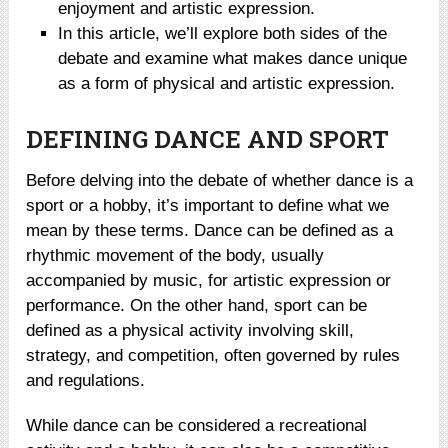
enjoyment and artistic expression.
In this article, we’ll explore both sides of the
debate and examine what makes dance unique
as a form of physical and artistic expression.
DEFINING DANCE AND SPORT
Before delving into the debate of whether dance is a
sport or a hobby, it’s important to define what we
mean by these terms. Dance can be defined as a
rhythmic movement of the body, usually
accompanied by music, for artistic expression or
performance. On the other hand, sport can be
defined as a physical activity involving skill,
strategy, and competition, often governed by rules
and regulations.
While dance can be considered a recreational