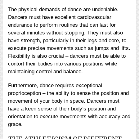
The physical demands of dance are undeniable.
Dancers must have excellent cardiovascular
endurance to perform routines that can last for
several minutes without stopping. They must also
have strength, particularly in their legs and core, to
execute precise movements such as jumps and lifts.
Flexibility is also crucial – dancers must be able to
contort their bodies into various positions while
maintaining control and balance.
Furthermore, dance requires exceptional
proprioception – the ability to sense the position and
movement of your body in space. Dancers must
have a keen sense of their body’s position and
orientation to execute movements with accuracy and
grace.
THE ATHLETICISM OF DIFFERENT