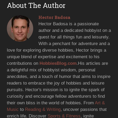
About The Author
Hector Badosa
Hector Badosa is a passionate
author and a dedicated hobbyist on a
quest for all things fun and leisurely.
With a penchant for adventure and a
love for exploring diverse hobbies, Hector brings a
unique blend of expertise and excitement to his
contributions on
HobbiesBlog.com
.His articles are
a delightful mix of hobbyist wisdom, personal
anecdotes, and a touch of humor that aims to inspire
readers to embrace the joy of hobbies and leisure
pursuits. Hector's mission is to ignite the spark of
curiosity and encourage fellow adventurers to find
their own bliss in the world of hobbies. From
Art &
Music
to
Reading & Writing
, uncover passions that
enrich life. Discover
Sports & Fitness
, ignite