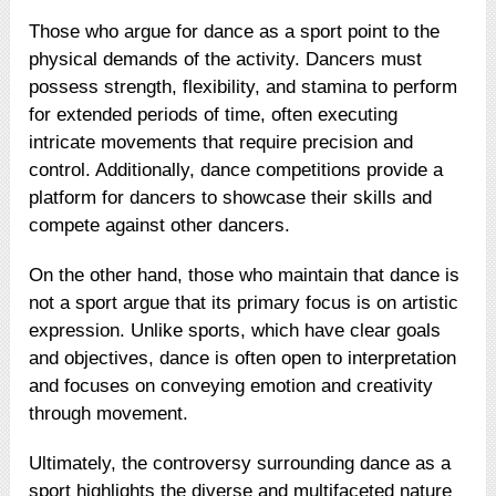
Those who argue for dance as a sport point to the
physical demands of the activity. Dancers must
possess strength, flexibility, and stamina to perform
for extended periods of time, often executing
intricate movements that require precision and
control. Additionally, dance competitions provide a
platform for dancers to showcase their skills and
compete against other dancers.
On the other hand, those who maintain that dance is
not a sport argue that its primary focus is on artistic
expression. Unlike sports, which have clear goals
and objectives, dance is often open to interpretation
and focuses on conveying emotion and creativity
through movement.
Ultimately, the controversy surrounding dance as a
sport highlights the diverse and multifaceted nature