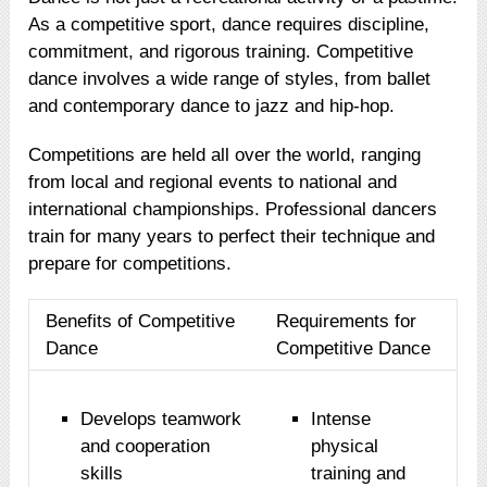
As a competitive sport, dance requires discipline,
commitment, and rigorous training. Competitive
dance involves a wide range of styles, from ballet
and contemporary dance to jazz and hip-hop.
Competitions are held all over the world, ranging
from local and regional events to national and
international championships. Professional dancers
train for many years to perfect their technique and
prepare for competitions.
Benefits of Competitive
Requirements for
Dance
Competitive Dance
Develops teamwork
Intense
and cooperation
physical
skills
training and