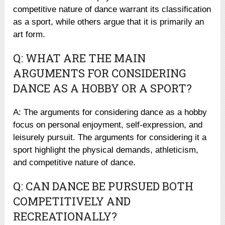
competitive nature of dance warrant its classification
as a sport, while others argue that it is primarily an
art form.
Q: WHAT ARE THE MAIN
ARGUMENTS FOR CONSIDERING
DANCE AS A HOBBY OR A SPORT?
A: The arguments for considering dance as a hobby
focus on personal enjoyment, self-expression, and
leisurely pursuit. The arguments for considering it a
sport highlight the physical demands, athleticism,
and competitive nature of dance.
Q: CAN DANCE BE PURSUED BOTH
COMPETITIVELY AND
RECREATIONALLY?