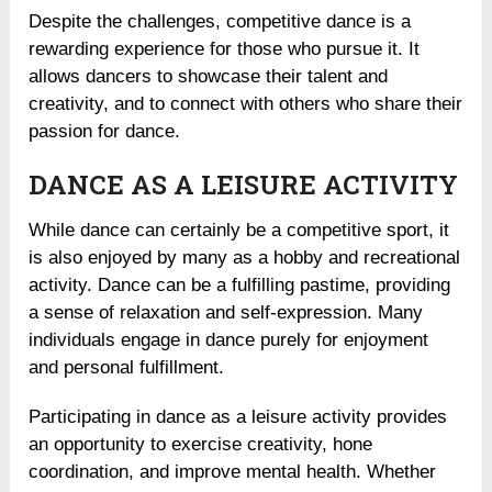
Despite the challenges, competitive dance is a
rewarding experience for those who pursue it. It
allows dancers to showcase their talent and
creativity, and to connect with others who share their
passion for dance.
DANCE AS A LEISURE ACTIVITY
While dance can certainly be a competitive sport, it
is also enjoyed by many as a hobby and recreational
activity. Dance can be a fulfilling pastime, providing
a sense of relaxation and self-expression. Many
individuals engage in dance purely for enjoyment
and personal fulfillment.
Participating in dance as a leisure activity provides
an opportunity to exercise creativity, hone
coordination, and improve mental health. Whether