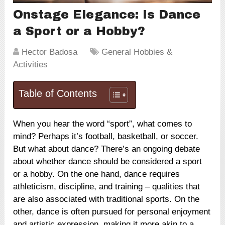
Onstage Elegance: Is Dance
a Sport or a Hobby?
Hector Badosa
General Hobbies &
Activities
Table of Contents
When you hear the word “sport”, what comes to
mind? Perhaps it’s football, basketball, or soccer.
But what about dance? There’s an ongoing debate
about whether dance should be considered a sport
or a hobby. On the one hand, dance requires
athleticism, discipline, and training – qualities that
are also associated with traditional sports. On the
other, dance is often pursued for personal enjoyment
and artistic expression, making it more akin to a