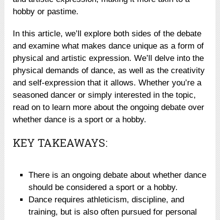
hobby or pastime.
In this article, we’ll explore both sides of the debate
and examine what makes dance unique as a form of
physical and artistic expression. We’ll delve into the
physical demands of dance, as well as the creativity
and self-expression that it allows. Whether you’re a
seasoned dancer or simply interested in the topic,
read on to learn more about the ongoing debate over
whether dance is a sport or a hobby.
KEY TAKEAWAYS:
There is an ongoing debate about whether dance
should be considered a sport or a hobby.
Dance requires athleticism, discipline, and
training, but is also often pursued for personal