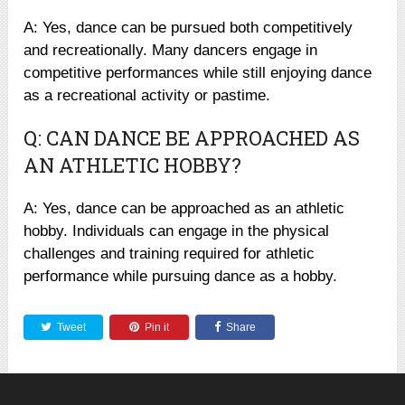
A: Yes, dance can be pursued both competitively
and recreationally. Many dancers engage in
competitive performances while still enjoying dance
as a recreational activity or pastime.
Q: CAN DANCE BE APPROACHED AS
AN ATHLETIC HOBBY?
A: Yes, dance can be approached as an athletic
hobby. Individuals can engage in the physical
challenges and training required for athletic
performance while pursuing dance as a hobby.
Tweet
Pin it
Share