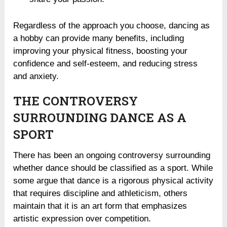
Regardless of the approach you choose, dancing as
a hobby can provide many benefits, including
improving your physical fitness, boosting your
confidence and self-esteem, and reducing stress
and anxiety.
THE CONTROVERSY
SURROUNDING DANCE AS A
SPORT
There has been an ongoing controversy surrounding
whether dance should be classified as a sport. While
some argue that dance is a rigorous physical activity
that requires discipline and athleticism, others
maintain that it is an art form that emphasizes
artistic expression over competition.