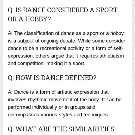
Q: IS DANCE CONSIDERED A SPORT
OR A HOBBY?
A: The classification of dance as a sport or a hobby
is a subject of ongoing debate. While some consider
dance to be a recreational activity or a form of self-
expression, others argue that it requires athleticism
and competition, making it a sport.
Q: HOW IS DANCE DEFINED?
A: Dance is a form of artistic expression that
involves rhythmic movement of the body. It can be
performed individually or in groups and
encompasses various styles and techniques.
Q: WHAT ARE THE SIMILARITIES