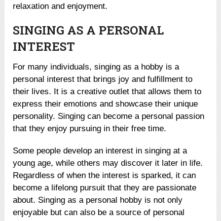
relaxation and enjoyment.
SINGING AS A PERSONAL
INTEREST
For many individuals, singing as a hobby is a
personal interest that brings joy and fulfillment to
their lives. It is a creative outlet that allows them to
express their emotions and showcase their unique
personality. Singing can become a personal passion
that they enjoy pursuing in their free time.
Some people develop an interest in singing at a
young age, while others may discover it later in life.
Regardless of when the interest is sparked, it can
become a lifelong pursuit that they are passionate
about. Singing as a personal hobby is not only
enjoyable but can also be a source of personal