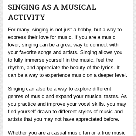
SINGING AS A MUSICAL
ACTIVITY
For many, singing is not just a hobby, but a way to
express their love for music. If you are a music
lover, singing can be a great way to connect with
your favorite songs and artists. Singing allows you
to fully immerse yourself in the music, feel the
rhythm, and appreciate the beauty of the lyrics. It
can be a way to experience music on a deeper level.
Singing can also be a way to explore different
genres of music and expand your musical tastes. As
you practice and improve your vocal skills, you may
find yourself drawn to different styles of music and
artists that you may not have appreciated before.
Whether you are a casual music fan or a true music