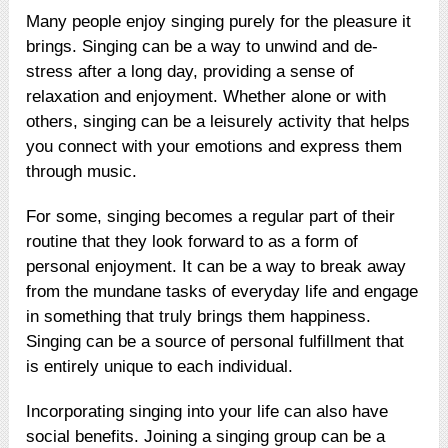
Many people enjoy singing purely for the pleasure it
brings. Singing can be a way to unwind and de-
stress after a long day, providing a sense of
relaxation and enjoyment. Whether alone or with
others, singing can be a leisurely activity that helps
you connect with your emotions and express them
through music.
For some, singing becomes a regular part of their
routine that they look forward to as a form of
personal enjoyment. It can be a way to break away
from the mundane tasks of everyday life and engage
in something that truly brings them happiness.
Singing can be a source of personal fulfillment that
is entirely unique to each individual.
Incorporating singing into your life can also have
social benefits. Joining a singing group can be a