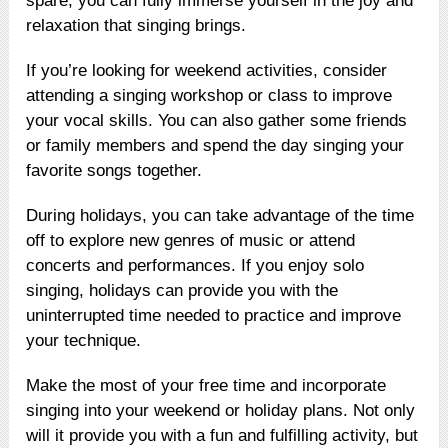
spare, you can fully immerse yourself in the joy and
relaxation that singing brings.
If you’re looking for weekend activities, consider
attending a singing workshop or class to improve
your vocal skills. You can also gather some friends
or family members and spend the day singing your
favorite songs together.
During holidays, you can take advantage of the time
off to explore new genres of music or attend
concerts and performances. If you enjoy solo
singing, holidays can provide you with the
uninterrupted time needed to practice and improve
your technique.
Make the most of your free time and incorporate
singing into your weekend or holiday plans. Not only
will it provide you with a fun and fulfilling activity, but