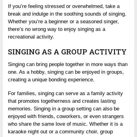
If you’re feeling stressed or overwhelmed, take a
break and indulge in the soothing sounds of singing.
Whether you’re a beginner or a seasoned singer,
there’s no wrong way to enjoy singing as a
recreational activity.
SINGING AS A GROUP ACTIVITY
Singing can bring people together in more ways than
one. As a hobby, singing can be enjoyed in groups,
creating a unique bonding experience.
For families, singing can serve as a family activity
that promotes togetherness and creates lasting
memories. Singing in a group setting can also be
enjoyed with friends, coworkers, or even strangers
who share the same love of music. Whether it is a
karaoke night out or a community choir, group