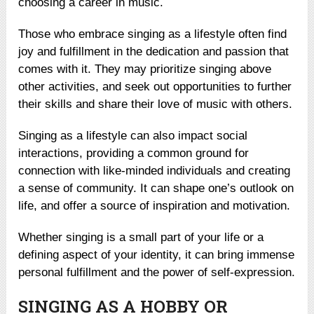
choosing a career in music.
Those who embrace singing as a lifestyle often find
joy and fulfillment in the dedication and passion that
comes with it. They may prioritize singing above
other activities, and seek out opportunities to further
their skills and share their love of music with others.
Singing as a lifestyle can also impact social
interactions, providing a common ground for
connection with like-minded individuals and creating
a sense of community. It can shape one’s outlook on
life, and offer a source of inspiration and motivation.
Whether singing is a small part of your life or a
defining aspect of your identity, it can bring immense
personal fulfillment and the power of self-expression.
SINGING AS A HOBBY OR