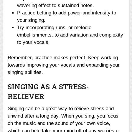
wavering effect to sustained notes.
Practice belting to add power and intensity to
your singing.
Try incorporating runs, or melodic
embellishments, to add variation and complexity
to your vocals.
Remember, practice makes perfect. Keep working
towards improving your vocals and expanding your
singing abilities.
SINGING AS A STRESS-
RELIEVER
Singing can be a great way to relieve stress and
unwind after a long day. When you sing, you focus
on the music and the sound of your own voice,
which can help take your mind off of any worries or