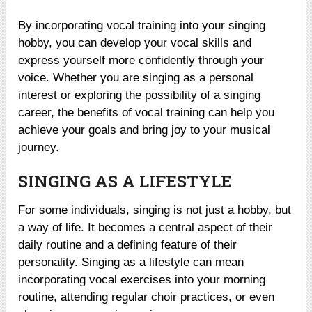
By incorporating vocal training into your singing
hobby, you can develop your vocal skills and
express yourself more confidently through your
voice. Whether you are singing as a personal
interest or exploring the possibility of a singing
career, the benefits of vocal training can help you
achieve your goals and bring joy to your musical
journey.
SINGING AS A LIFESTYLE
For some individuals, singing is not just a hobby, but
a way of life. It becomes a central aspect of their
daily routine and a defining feature of their
personality. Singing as a lifestyle can mean
incorporating vocal exercises into your morning
routine, attending regular choir practices, or even