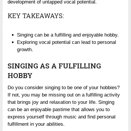
development of untapped vocal potential.
KEY TAKEAWAYS:
Singing can be a fulfilling and enjoyable hobby.
Exploring vocal potential can lead to personal
growth.
SINGING AS A FULFILLING
HOBBY
Do you consider singing to be one of your hobbies?
If not, you may be missing out on a fulfilling activity
that brings joy and relaxation to your life. Singing
can be an enjoyable pastime that allows you to
express yourself through music and find personal
fulfillment in your abilities.