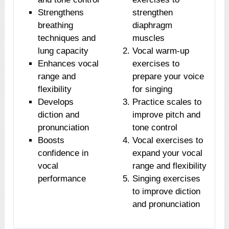
Strengthens
strengthen
breathing
diaphragm
techniques and
muscles
lung capacity
Vocal warm-up
Enhances vocal
exercises to
range and
prepare your voice
flexibility
for singing
Develops
Practice scales to
diction and
improve pitch and
pronunciation
tone control
Boosts
Vocal exercises to
confidence in
expand your vocal
vocal
range and flexibility
performance
Singing exercises
to improve diction
and pronunciation