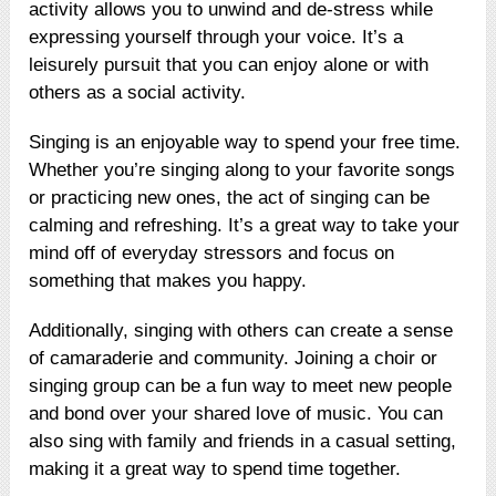
activity allows you to unwind and de-stress while
expressing yourself through your voice. It’s a
leisurely pursuit that you can enjoy alone or with
others as a social activity.
Singing is an enjoyable way to spend your free time.
Whether you’re singing along to your favorite songs
or practicing new ones, the act of singing can be
calming and refreshing. It’s a great way to take your
mind off of everyday stressors and focus on
something that makes you happy.
Additionally, singing with others can create a sense
of camaraderie and community. Joining a choir or
singing group can be a fun way to meet new people
and bond over your shared love of music. You can
also sing with family and friends in a casual setting,
making it a great way to spend time together.