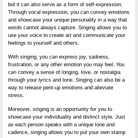
but it can also serve as a form of self-expression.
Through vocal expression, you can convey emotions
and showcase your unique personality in a way that
words cannot always capture. Singing allows you to
use your voice to create art and communicate your
feelings to yourself and others.
With singing, you can express joy, sadness,
frustration, or any other emotion you may feel. You
can convey a sense of longing, love, or nostalgia
through your lyrics and tone. Singing can also be a
way to release pent-up emotions and alleviate
stress.
Moreover, singing is an opportunity for you to
showcase your individuality and distinct style. Just
as each person speaks with a unique tone and
cadence, singing allows you to put your own stamp