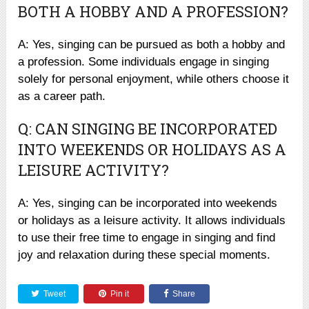
BOTH A HOBBY AND A PROFESSION?
A: Yes, singing can be pursued as both a hobby and
a profession. Some individuals engage in singing
solely for personal enjoyment, while others choose it
as a career path.
Q: CAN SINGING BE INCORPORATED
INTO WEEKENDS OR HOLIDAYS AS A
LEISURE ACTIVITY?
A: Yes, singing can be incorporated into weekends
or holidays as a leisure activity. It allows individuals
to use their free time to engage in singing and find
joy and relaxation during these special moments.
Tweet
Pin it
Share