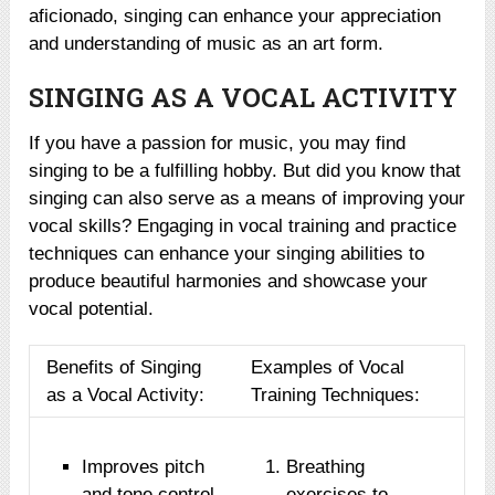
aficionado, singing can enhance your appreciation
and understanding of music as an art form.
SINGING AS A VOCAL ACTIVITY
If you have a passion for music, you may find
singing to be a fulfilling hobby. But did you know that
singing can also serve as a means of improving your
vocal skills? Engaging in vocal training and practice
techniques can enhance your singing abilities to
produce beautiful harmonies and showcase your
vocal potential.
Benefits of Singing
Examples of Vocal
as a Vocal Activity:
Training Techniques:
Improves pitch
Breathing
and tone control
exercises to