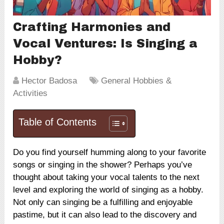
Crafting Harmonies and
Vocal Ventures: Is Singing a
Hobby?
Hector Badosa
General Hobbies &
Activities
Table of Contents
Do you find yourself humming along to your favorite
songs or singing in the shower? Perhaps you’ve
thought about taking your vocal talents to the next
level and exploring the world of singing as a hobby.
Not only can singing be a fulfilling and enjoyable
pastime, but it can also lead to the discovery and