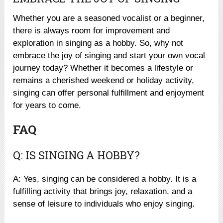
Whether you are a seasoned vocalist or a beginner,
there is always room for improvement and
exploration in singing as a hobby. So, why not
embrace the joy of singing and start your own vocal
journey today? Whether it becomes a lifestyle or
remains a cherished weekend or holiday activity,
singing can offer personal fulfillment and enjoyment
for years to come.
FAQ
Q: IS SINGING A HOBBY?
A: Yes, singing can be considered a hobby. It is a
fulfilling activity that brings joy, relaxation, and a
sense of leisure to individuals who enjoy singing.