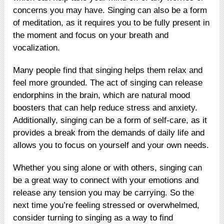
concerns you may have. Singing can also be a form
of meditation, as it requires you to be fully present in
the moment and focus on your breath and
vocalization.
Many people find that singing helps them relax and
feel more grounded. The act of singing can release
endorphins in the brain, which are natural mood
boosters that can help reduce stress and anxiety.
Additionally, singing can be a form of self-care, as it
provides a break from the demands of daily life and
allows you to focus on yourself and your own needs.
Whether you sing alone or with others, singing can
be a great way to connect with your emotions and
release any tension you may be carrying. So the
next time you’re feeling stressed or overwhelmed,
consider turning to singing as a way to find