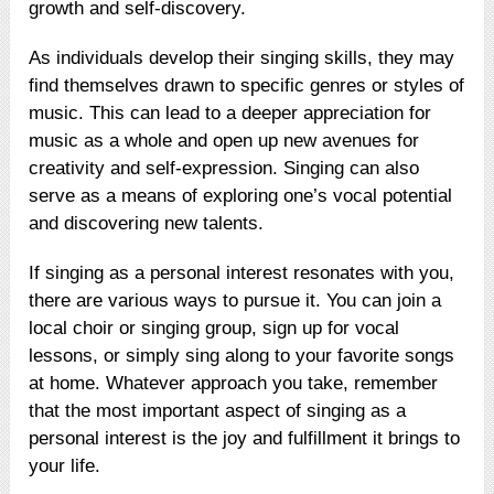
growth and self-discovery.
As individuals develop their singing skills, they may
find themselves drawn to specific genres or styles of
music. This can lead to a deeper appreciation for
music as a whole and open up new avenues for
creativity and self-expression. Singing can also
serve as a means of exploring one’s vocal potential
and discovering new talents.
If singing as a personal interest resonates with you,
there are various ways to pursue it. You can join a
local choir or singing group, sign up for vocal
lessons, or simply sing along to your favorite songs
at home. Whatever approach you take, remember
that the most important aspect of singing as a
personal interest is the joy and fulfillment it brings to
your life.