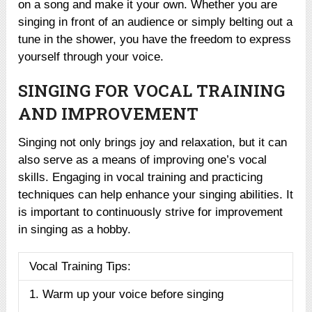
on a song and make it your own. Whether you are
singing in front of an audience or simply belting out a
tune in the shower, you have the freedom to express
yourself through your voice.
SINGING FOR VOCAL TRAINING
AND IMPROVEMENT
Singing not only brings joy and relaxation, but it can
also serve as a means of improving one’s vocal
skills. Engaging in vocal training and practicing
techniques can help enhance your singing abilities. It
is important to continuously strive for improvement
in singing as a hobby.
Vocal Training Tips:
1. Warm up your voice before singing