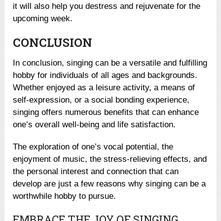
it will also help you destress and rejuvenate for the
upcoming week.
CONCLUSION
In conclusion, singing can be a versatile and fulfilling
hobby for individuals of all ages and backgrounds.
Whether enjoyed as a leisure activity, a means of
self-expression, or a social bonding experience,
singing offers numerous benefits that can enhance
one’s overall well-being and life satisfaction.
The exploration of one’s vocal potential, the
enjoyment of music, the stress-relieving effects, and
the personal interest and connection that can
develop are just a few reasons why singing can be a
worthwhile hobby to pursue.
EMBRACE THE JOY OF SINGING