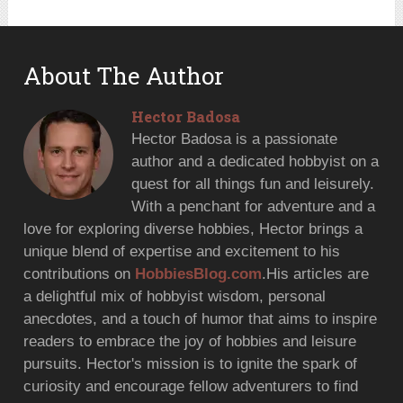
About The Author
Hector Badosa
Hector Badosa is a passionate
author and a dedicated hobbyist on a
quest for all things fun and leisurely.
With a penchant for adventure and a
love for exploring diverse hobbies, Hector brings a
unique blend of expertise and excitement to his
contributions on
HobbiesBlog.com
.His articles are
a delightful mix of hobbyist wisdom, personal
anecdotes, and a touch of humor that aims to inspire
readers to embrace the joy of hobbies and leisure
pursuits. Hector's mission is to ignite the spark of
curiosity and encourage fellow adventurers to find