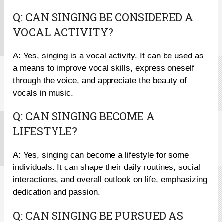
Q: CAN SINGING BE CONSIDERED A
VOCAL ACTIVITY?
A: Yes, singing is a vocal activity. It can be used as
a means to improve vocal skills, express oneself
through the voice, and appreciate the beauty of
vocals in music.
Q: CAN SINGING BECOME A
LIFESTYLE?
A: Yes, singing can become a lifestyle for some
individuals. It can shape their daily routines, social
interactions, and overall outlook on life, emphasizing
dedication and passion.
Q: CAN SINGING BE PURSUED AS