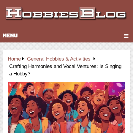
MENU
Home
General Hobbies & Activities
Crafting Harmonies and Vocal Ventures: Is Singing
a Hobby?