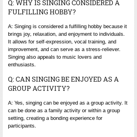
Q: WHY IS SINGING CONSIDERED A
FULFILLING HOBBY?
A: Singing is considered a fulfilling hobby because it
brings joy, relaxation, and enjoyment to individuals.
It allows for self-expression, vocal training, and
improvement, and can serve as a stress-reliever.
Singing also appeals to music lovers and
enthusiasts.
Q: CAN SINGING BE ENJOYED AS A
GROUP ACTIVITY?
A: Yes, singing can be enjoyed as a group activity. It
can be done as a family activity or within a group
setting, creating a bonding experience for
participants.