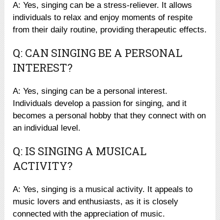
A: Yes, singing can be a stress-reliever. It allows
individuals to relax and enjoy moments of respite
from their daily routine, providing therapeutic effects.
Q: CAN SINGING BE A PERSONAL
INTEREST?
A: Yes, singing can be a personal interest.
Individuals develop a passion for singing, and it
becomes a personal hobby that they connect with on
an individual level.
Q: IS SINGING A MUSICAL
ACTIVITY?
A: Yes, singing is a musical activity. It appeals to
music lovers and enthusiasts, as it is closely
connected with the appreciation of music.