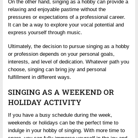
On the other hand, singing as a hobby can provide a
relaxing and enjoyable pastime without the
pressures or expectations of a professional career.
It can be a way to explore your vocal potential and
express yourself through music.
Ultimately, the decision to pursue singing as a hobby
or profession depends on your personal goals,
interests, and level of dedication. Whatever path you
choose, singing can bring joy and personal
fulfillment in different ways.
SINGING AS A WEEKEND OR
HOLIDAY ACTIVITY
If you have a busy schedule during the week,
weekends or holidays can be the perfect time to
indulge in your hobby of singing. With more time to