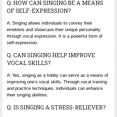
Q: HOW CAN SINGING BE A MEANS
OF SELF-EXPRESSION?
A: Singing allows individuals to convey their
emotions and showcase their unique personality
through vocal expression. It is a powerful form of
self-expression.
Q: CAN SINGING HELP IMPROVE
VOCAL SKILLS?
A: Yes, singing as a hobby can serve as a means of
improving one’s vocal skills. Through vocal training
and practice techniques, individuals can enhance
their singing abilities.
Q: IS SINGING A STRESS-RELIEVER?