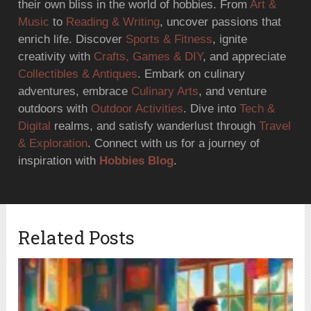
their own bliss in the world of hobbies. From
Art &
Music
to
Reading & Writing
, uncover passions that
enrich life. Discover
Sports & Fitness
, ignite
creativity with
Crafts, Games & DIY
, and appreciate
Collectibles & Antiques
. Embark on culinary
adventures, embrace
Culinary Arts
, and venture
outdoors with
Outdoor Activities
. Dive into
Tech &
Digital
realms, and satisfy wanderlust through
Travel
& Exploration
. Connect with us for a journey of
inspiration with
Hobbies Blog
.
Related Posts