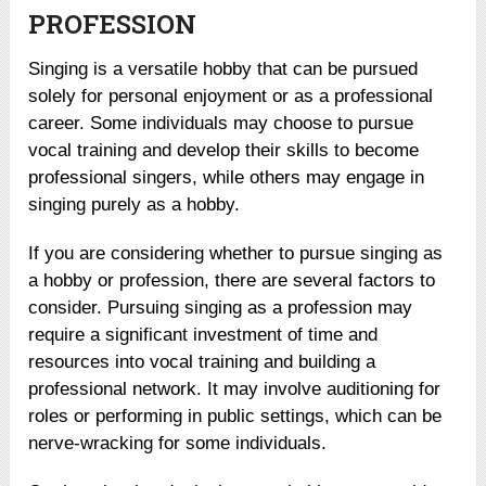
PROFESSION
Singing is a versatile hobby that can be pursued
solely for personal enjoyment or as a professional
career. Some individuals may choose to pursue
vocal training and develop their skills to become
professional singers, while others may engage in
singing purely as a hobby.
If you are considering whether to pursue singing as
a hobby or profession, there are several factors to
consider. Pursuing singing as a profession may
require a significant investment of time and
resources into vocal training and building a
professional network. It may involve auditioning for
roles or performing in public settings, which can be
nerve-wracking for some individuals.