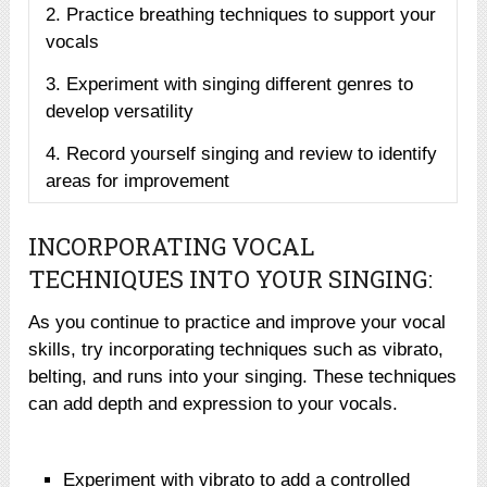
2. Practice breathing techniques to support your
vocals
3. Experiment with singing different genres to
develop versatility
4. Record yourself singing and review to identify
areas for improvement
INCORPORATING VOCAL
TECHNIQUES INTO YOUR SINGING:
As you continue to practice and improve your vocal
skills, try incorporating techniques such as vibrato,
belting, and runs into your singing. These techniques
can add depth and expression to your vocals.
Experiment with vibrato to add a controlled