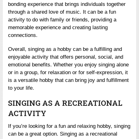
bonding experience that brings individuals together
through a shared love of music. It can be a fun
activity to do with family or friends, providing a
memorable experience and creating lasting
connections.
Overall, singing as a hobby can be a fulfilling and
enjoyable activity that offers personal, social, and
emotional benefits. Whether you enjoy singing alone
or in a group, for relaxation or for self-expression, it
is a versatile hobby that can bring joy and fulfillment
to your life.
SINGING AS A RECREATIONAL
ACTIVITY
If you’re looking for a fun and relaxing hobby, singing
can be a great option. Singing as a recreational