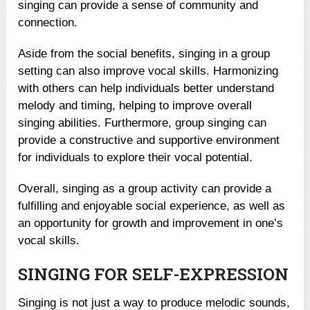
singing can provide a sense of community and
connection.
Aside from the social benefits, singing in a group
setting can also improve vocal skills. Harmonizing
with others can help individuals better understand
melody and timing, helping to improve overall
singing abilities. Furthermore, group singing can
provide a constructive and supportive environment
for individuals to explore their vocal potential.
Overall, singing as a group activity can provide a
fulfilling and enjoyable social experience, as well as
an opportunity for growth and improvement in one’s
vocal skills.
SINGING FOR SELF-EXPRESSION
Singing is not just a way to produce melodic sounds,