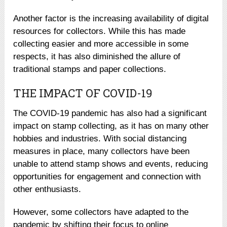
Another factor is the increasing availability of digital
resources for collectors. While this has made
collecting easier and more accessible in some
respects, it has also diminished the allure of
traditional stamps and paper collections.
THE IMPACT OF COVID-19
The COVID-19 pandemic has also had a significant
impact on stamp collecting, as it has on many other
hobbies and industries. With social distancing
measures in place, many collectors have been
unable to attend stamp shows and events, reducing
opportunities for engagement and connection with
other enthusiasts.
However, some collectors have adapted to the
pandemic by shifting their focus to online