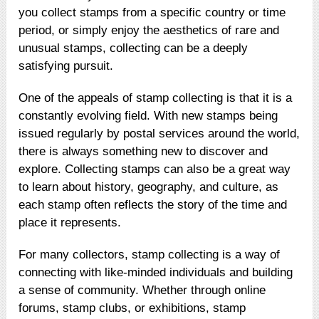
you collect stamps from a specific country or time
period, or simply enjoy the aesthetics of rare and
unusual stamps, collecting can be a deeply
satisfying pursuit.
One of the appeals of stamp collecting is that it is a
constantly evolving field. With new stamps being
issued regularly by postal services around the world,
there is always something new to discover and
explore. Collecting stamps can also be a great way
to learn about history, geography, and culture, as
each stamp often reflects the story of the time and
place it represents.
For many collectors, stamp collecting is a way of
connecting with like-minded individuals and building
a sense of community. Whether through online
forums, stamp clubs, or exhibitions, stamp