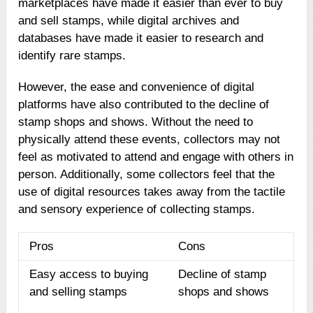
marketplaces have made it easier than ever to buy
and sell stamps, while digital archives and
databases have made it easier to research and
identify rare stamps.
However, the ease and convenience of digital
platforms have also contributed to the decline of
stamp shops and shows. Without the need to
physically attend these events, collectors may not
feel as motivated to attend and engage with others in
person. Additionally, some collectors feel that the
use of digital resources takes away from the tactile
and sensory experience of collecting stamps.
Pros
Cons
Easy access to buying
Decline of stamp
and selling stamps
shops and shows