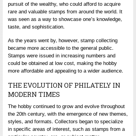
pursuit of the wealthy, who could afford to acquire
rare and valuable stamps from around the world. It
was seen as a way to showcase one’s knowledge,
taste, and sophistication.
As the years went by, however, stamp collecting
became more accessible to the general public.
Stamps were issued in increasing numbers and
could be obtained at low cost, making the hobby
more affordable and appealing to a wider audience.
THE EVOLUTION OF PHILATELY IN
MODERN TIMES
The hobby continued to grow and evolve throughout
the 20th century, with the emergence of new themes,
styles, and formats. Collectors began to specialize
in specific areas of interest, such as stamps from a