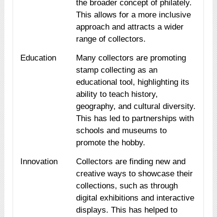
the broader concept of philately.
This allows for a more inclusive
approach and attracts a wider
range of collectors.
Education
Many collectors are promoting
stamp collecting as an
educational tool, highlighting its
ability to teach history,
geography, and cultural diversity.
This has led to partnerships with
schools and museums to
promote the hobby.
Innovation
Collectors are finding new and
creative ways to showcase their
collections, such as through
digital exhibitions and interactive
displays. This has helped to