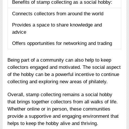
Benefits of stamp collecting as a social hobby:
Connects collectors from around the world
Provides a space to share knowledge and
advice
Offers opportunities for networking and trading
Being part of a community can also help to keep
collectors engaged and motivated. The social aspect
of the hobby can be a powerful incentive to continue
collecting and exploring new areas of philately.
Overall, stamp collecting remains a social hobby
that brings together collectors from all walks of life.
Whether online or in person, these communities
provide a supportive and engaging environment that
helps to keep the hobby alive and thriving.