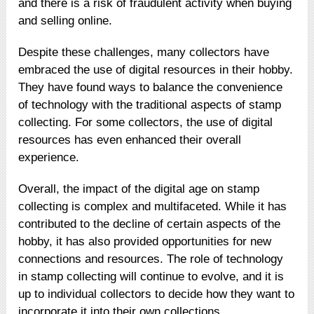
and there is a risk of fraudulent activity when buying
and selling online.
Despite these challenges, many collectors have
embraced the use of digital resources in their hobby.
They have found ways to balance the convenience
of technology with the traditional aspects of stamp
collecting. For some collectors, the use of digital
resources has even enhanced their overall
experience.
Overall, the impact of the digital age on stamp
collecting is complex and multifaceted. While it has
contributed to the decline of certain aspects of the
hobby, it has also provided opportunities for new
connections and resources. The role of technology
in stamp collecting will continue to evolve, and it is
up to individual collectors to decide how they want to
incorporate it into their own collections.