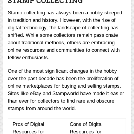
STAMP COLLECTING
Stamp collecting has always been a hobby steeped
in tradition and history. However, with the rise of
digital technology, the landscape of collecting has
shifted. While some collectors remain passionate
about traditional methods, others are embracing
online resources and communities to connect with
fellow enthusiasts.
One of the most significant changes in the hobby
over the past decade has been the proliferation of
online marketplaces for buying and selling stamps.
Sites like eBay and Stampworld have made it easier
than ever for collectors to find rare and obscure
stamps from around the world.
Pros of Digital
Cons of Digital
Resources for
Resources for