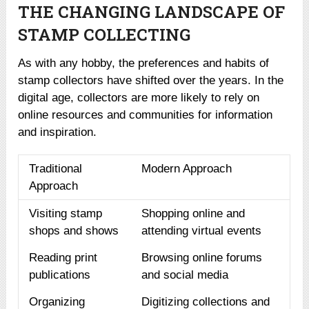
THE CHANGING LANDSCAPE OF
STAMP COLLECTING
As with any hobby, the preferences and habits of
stamp collectors have shifted over the years. In the
digital age, collectors are more likely to rely on
online resources and communities for information
and inspiration.
Traditional
Modern Approach
Approach
Visiting stamp
Shopping online and
shops and shows
attending virtual events
Reading print
Browsing online forums
publications
and social media
Organizing
Digitizing collections and