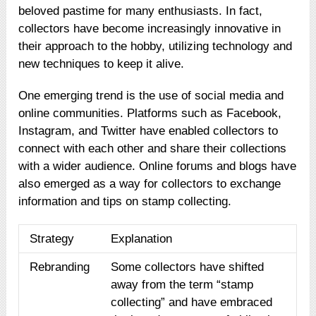
beloved pastime for many enthusiasts. In fact,
collectors have become increasingly innovative in
their approach to the hobby, utilizing technology and
new techniques to keep it alive.
One emerging trend is the use of social media and
online communities. Platforms such as Facebook,
Instagram, and Twitter have enabled collectors to
connect with each other and share their collections
with a wider audience. Online forums and blogs have
also emerged as a way for collectors to exchange
information and tips on stamp collecting.
Strategy
Explanation
Rebranding
Some collectors have shifted
away from the term “stamp
collecting” and have embraced