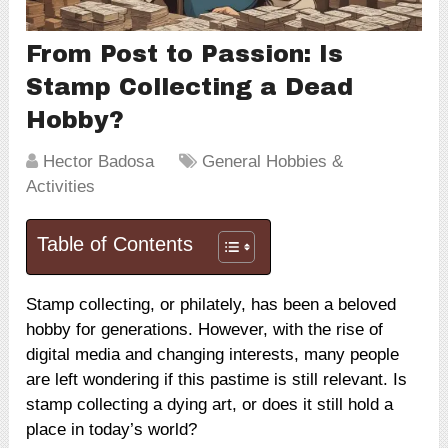
From Post to Passion: Is
Stamp Collecting a Dead
Hobby?
Hector Badosa
General Hobbies &
Activities
Table of Contents
Stamp collecting, or philately, has been a beloved
hobby for generations. However, with the rise of
digital media and changing interests, many people
are left wondering if this pastime is still relevant. Is
stamp collecting a dying art, or does it still hold a
place in today’s world?