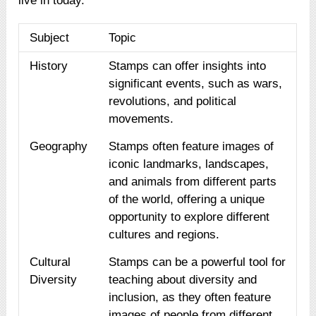
live in today.
Subject
Topic
History
Stamps can offer insights into
significant events, such as wars,
revolutions, and political
movements.
Geography
Stamps often feature images of
iconic landmarks, landscapes,
and animals from different parts
of the world, offering a unique
opportunity to explore different
cultures and regions.
Cultural
Stamps can be a powerful tool for
Diversity
teaching about diversity and
inclusion, as they often feature
images of people from different