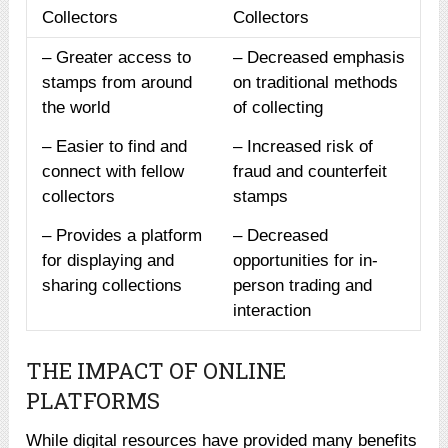
Collectors
Collectors
– Greater access to
– Decreased emphasis
stamps from around
on traditional methods
the world
of collecting
– Easier to find and
– Increased risk of
connect with fellow
fraud and counterfeit
collectors
stamps
– Provides a platform
– Decreased
for displaying and
opportunities for in-
sharing collections
person trading and
interaction
THE IMPACT OF ONLINE
PLATFORMS
While digital resources have provided many benefits