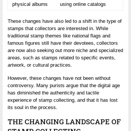
physical albums
using online catalogs
These changes have also led to a shift in the type of
stamps that collectors are interested in. While
traditional stamp themes like national flags and
famous figures still have their devotees, collectors
are now also seeking out more niche and specialized
areas, such as stamps related to specific events,
artwork, or cultural practices.
However, these changes have not been without
controversy. Many purists argue that the digital age
has diminished the authenticity and tactile
experience of stamp collecting, and that it has lost
its soul in the process.
THE CHANGING LANDSCAPE OF