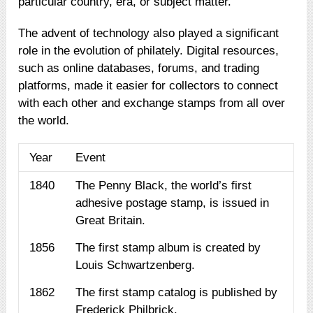
particular country, era, or subject matter.
The advent of technology also played a significant
role in the evolution of philately. Digital resources,
such as online databases, forums, and trading
platforms, made it easier for collectors to connect
with each other and exchange stamps from all over
the world.
Year
Event
1840
The Penny Black, the world’s first
adhesive postage stamp, is issued in
Great Britain.
1856
The first stamp album is created by
Louis Schwartzenberg.
1862
The first stamp catalog is published by
Frederick Philbrick.