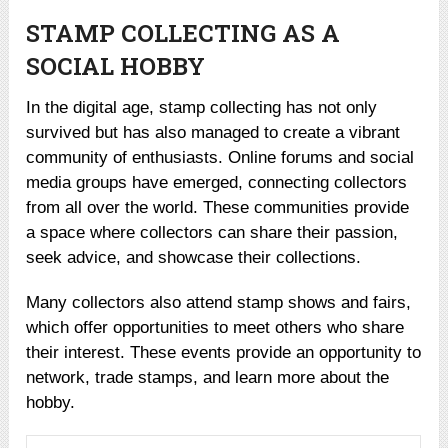
STAMP COLLECTING AS A
SOCIAL HOBBY
In the digital age, stamp collecting has not only
survived but has also managed to create a vibrant
community of enthusiasts. Online forums and social
media groups have emerged, connecting collectors
from all over the world. These communities provide
a space where collectors can share their passion,
seek advice, and showcase their collections.
Many collectors also attend stamp shows and fairs,
which offer opportunities to meet others who share
their interest. These events provide an opportunity to
network, trade stamps, and learn more about the
hobby.