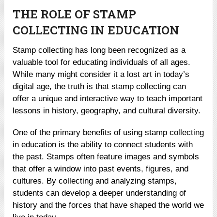
THE ROLE OF STAMP
COLLECTING IN EDUCATION
Stamp collecting has long been recognized as a
valuable tool for educating individuals of all ages.
While many might consider it a lost art in today’s
digital age, the truth is that stamp collecting can
offer a unique and interactive way to teach important
lessons in history, geography, and cultural diversity.
One of the primary benefits of using stamp collecting
in education is the ability to connect students with
the past. Stamps often feature images and symbols
that offer a window into past events, figures, and
cultures. By collecting and analyzing stamps,
students can develop a deeper understanding of
history and the forces that have shaped the world we