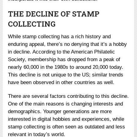
THE DECLINE OF STAMP
COLLECTING
While stamp collecting has a rich history and
enduring appeal, there’s no denying that it’s a hobby
in decline. According to the American Philatelic
Society, membership has dropped from a peak of
nearly 60,000 in the 1980s to around 20,000 today.
This decline is not unique to the US; similar trends
have been observed in other countries as well.
There are several factors contributing to this decline.
One of the main reasons is changing interests and
demographics. Younger generations are more
interested in digital hobbies and experiences, while
stamp collecting is often seen as outdated and less
relevant in today’s world.