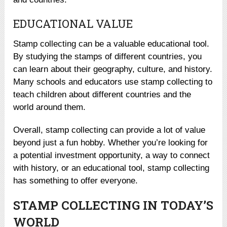
EDUCATIONAL VALUE
Stamp collecting can be a valuable educational tool.
By studying the stamps of different countries, you
can learn about their geography, culture, and history.
Many schools and educators use stamp collecting to
teach children about different countries and the
world around them.
Overall, stamp collecting can provide a lot of value
beyond just a fun hobby. Whether you’re looking for
a potential investment opportunity, a way to connect
with history, or an educational tool, stamp collecting
has something to offer everyone.
STAMP COLLECTING IN TODAY’S
WORLD