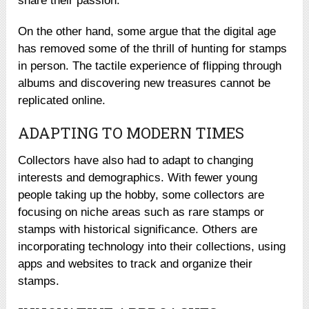
share their passion.
On the other hand, some argue that the digital age
has removed some of the thrill of hunting for stamps
in person. The tactile experience of flipping through
albums and discovering new treasures cannot be
replicated online.
ADAPTING TO MODERN TIMES
Collectors have also had to adapt to changing
interests and demographics. With fewer young
people taking up the hobby, some collectors are
focusing on niche areas such as rare stamps or
stamps with historical significance. Others are
incorporating technology into their collections, using
apps and websites to track and organize their
stamps.