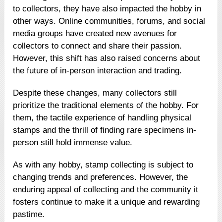
to collectors, they have also impacted the hobby in
other ways. Online communities, forums, and social
media groups have created new avenues for
collectors to connect and share their passion.
However, this shift has also raised concerns about
the future of in-person interaction and trading.
Despite these changes, many collectors still
prioritize the traditional elements of the hobby. For
them, the tactile experience of handling physical
stamps and the thrill of finding rare specimens in-
person still hold immense value.
As with any hobby, stamp collecting is subject to
changing trends and preferences. However, the
enduring appeal of collecting and the community it
fosters continue to make it a unique and rewarding
pastime.