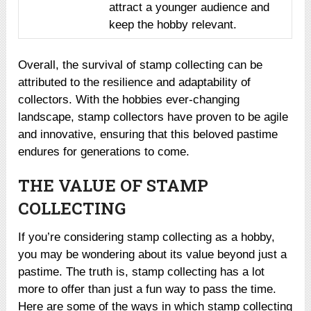
attract a younger audience and
keep the hobby relevant.
Overall, the survival of stamp collecting can be
attributed to the resilience and adaptability of
collectors. With the hobbies ever-changing
landscape, stamp collectors have proven to be agile
and innovative, ensuring that this beloved pastime
endures for generations to come.
THE VALUE OF STAMP
COLLECTING
If you’re considering stamp collecting as a hobby,
you may be wondering about its value beyond just a
pastime. The truth is, stamp collecting has a lot
more to offer than just a fun way to pass the time.
Here are some of the ways in which stamp collecting