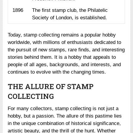
1896
The first stamp club, the Philatelic
Society of London, is established.
Today, stamp collecting remains a popular hobby
worldwide, with millions of enthusiasts dedicated to
the pursuit of new stamps, rare finds, and interesting
stories behind them. It is a hobby that appeals to
people of all ages, backgrounds, and interests, and
continues to evolve with the changing times.
THE ALLURE OF STAMP
COLLECTING
For many collectors, stamp collecting is not just a
hobby, but a passion. The allure of this pastime lies
in the unique combination of historical significance,
artistic beauty, and the thrill of the hunt. Whether