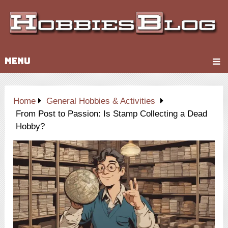
MENU
Home
General Hobbies & Activities
From Post to Passion: Is Stamp Collecting a Dead
Hobby?