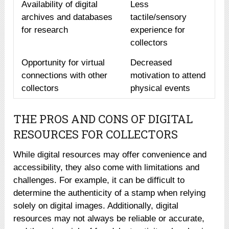
Availability of digital
Less
archives and databases
tactile/sensory
for research
experience for
collectors
Opportunity for virtual
Decreased
connections with other
motivation to attend
collectors
physical events
THE PROS AND CONS OF DIGITAL
RESOURCES FOR COLLECTORS
While digital resources may offer convenience and
accessibility, they also come with limitations and
challenges. For example, it can be difficult to
determine the authenticity of a stamp when relying
solely on digital images. Additionally, digital
resources may not always be reliable or accurate,