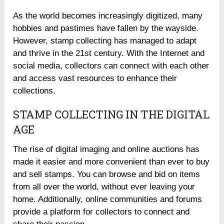
As the world becomes increasingly digitized, many
hobbies and pastimes have fallen by the wayside.
However, stamp collecting has managed to adapt
and thrive in the 21st century. With the Internet and
social media, collectors can connect with each other
and access vast resources to enhance their
collections.
STAMP COLLECTING IN THE DIGITAL
AGE
The rise of digital imaging and online auctions has
made it easier and more convenient than ever to buy
and sell stamps. You can browse and bid on items
from all over the world, without ever leaving your
home. Additionally, online communities and forums
provide a platform for collectors to connect and