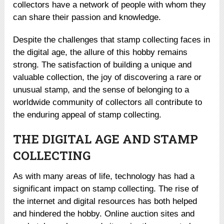
collectors have a network of people with whom they
can share their passion and knowledge.
Despite the challenges that stamp collecting faces in
the digital age, the allure of this hobby remains
strong. The satisfaction of building a unique and
valuable collection, the joy of discovering a rare or
unusual stamp, and the sense of belonging to a
worldwide community of collectors all contribute to
the enduring appeal of stamp collecting.
THE DIGITAL AGE AND STAMP
COLLECTING
As with many areas of life, technology has had a
significant impact on stamp collecting. The rise of
the internet and digital resources has both helped
and hindered the hobby. Online auction sites and