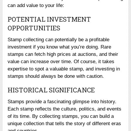
can add value to your life:
POTENTIAL INVESTMENT
OPPORTUNITIES
Stamp collecting can potentially be a profitable
investment if you know what you’re doing. Rare
stamps can fetch high prices at auctions, and their
value can increase over time. Of course, it takes
expertise to spot a valuable stamp, and investing in
stamps should always be done with caution.
HISTORICAL SIGNIFICANCE
Stamps provide a fascinating glimpse into history.
Each stamp reflects the culture, politics, and events
of its time. By collecting stamps, you can build a
unique collection that tells the story of different eras
and countries.