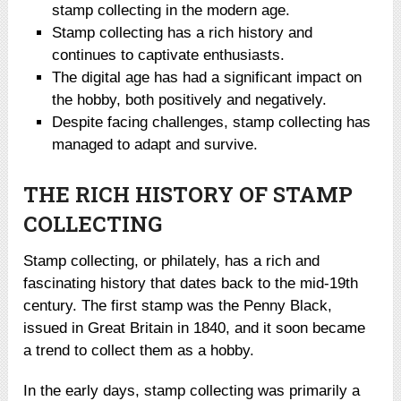
stamp collecting in the modern age.
Stamp collecting has a rich history and
continues to captivate enthusiasts.
The digital age has had a significant impact on
the hobby, both positively and negatively.
Despite facing challenges, stamp collecting has
managed to adapt and survive.
THE RICH HISTORY OF STAMP
COLLECTING
Stamp collecting, or philately, has a rich and
fascinating history that dates back to the mid-19th
century. The first stamp was the Penny Black,
issued in Great Britain in 1840, and it soon became
a trend to collect them as a hobby.
In the early days, stamp collecting was primarily a