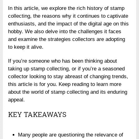
In this article, we explore the rich history of stamp
collecting, the reasons why it continues to captivate
enthusiasts, and the impact of the digital age on this
hobby. We also delve into the challenges it faces
and examine the strategies collectors are adopting
to keep it alive.
If you’re someone who has been thinking about
taking up stamp collecting, or if you’re a seasoned
collector looking to stay abreast of changing trends,
this article is for you. Keep reading to learn more
about the world of stamp collecting and its enduring
appeal.
KEY TAKEAWAYS
Many people are questioning the relevance of