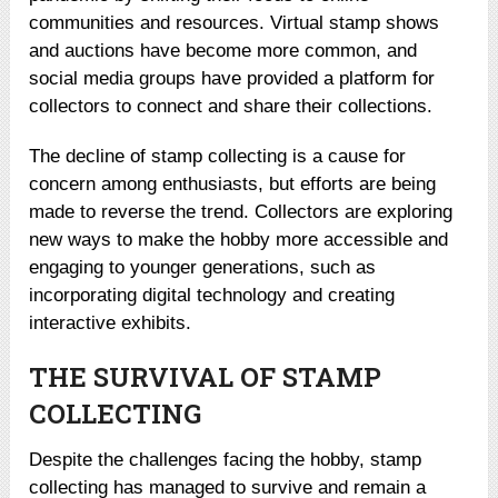
communities and resources. Virtual stamp shows
and auctions have become more common, and
social media groups have provided a platform for
collectors to connect and share their collections.
The decline of stamp collecting is a cause for
concern among enthusiasts, but efforts are being
made to reverse the trend. Collectors are exploring
new ways to make the hobby more accessible and
engaging to younger generations, such as
incorporating digital technology and creating
interactive exhibits.
THE SURVIVAL OF STAMP
COLLECTING
Despite the challenges facing the hobby, stamp
collecting has managed to survive and remain a