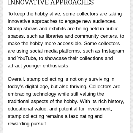
INNOVATIVE APPROACHES
To keep the hobby alive, some collectors are taking
innovative approaches to engage new audiences.
Stamp shows and exhibits are being held in public
spaces, such as libraries and community centers, to
make the hobby more accessible. Some collectors
are using social media platforms, such as Instagram
and YouTube, to showcase their collections and
attract younger enthusiasts.
Overall, stamp collecting is not only surviving in
today’s digital age, but also thriving. Collectors are
embracing technology while still valuing the
traditional aspects of the hobby. With its rich history,
educational value, and potential for investment,
stamp collecting remains a fascinating and
rewarding pursuit.