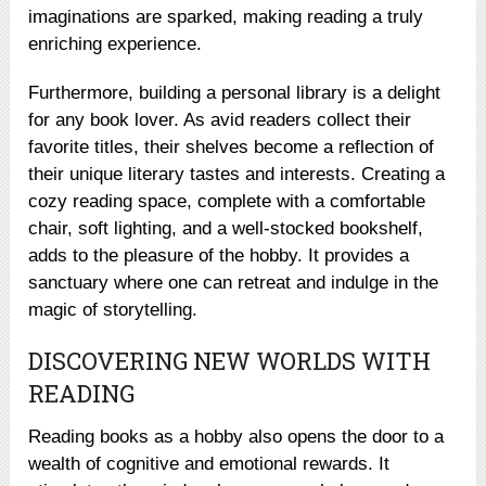
imaginations are sparked, making reading a truly
enriching experience.
Furthermore, building a personal library is a delight
for any book lover. As avid readers collect their
favorite titles, their shelves become a reflection of
their unique literary tastes and interests. Creating a
cozy reading space, complete with a comfortable
chair, soft lighting, and a well-stocked bookshelf,
adds to the pleasure of the hobby. It provides a
sanctuary where one can retreat and indulge in the
magic of storytelling.
DISCOVERING NEW WORLDS WITH
READING
Reading books as a hobby also opens the door to a
wealth of cognitive and emotional rewards. It