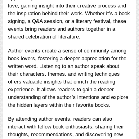
love, gaining insight into their creative process and
the inspiration behind their work. Whether it’s a book
signing, a Q&A session, or a literary festival, these
events bring readers and authors together in a
shared celebration of literature.
Author events create a sense of community among
book lovers, fostering a deeper appreciation for the
written word. Listening to an author speak about
their characters, themes, and writing techniques
offers valuable insights that enrich the reading
experience. It allows readers to gain a deeper
understanding of the author’s intentions and explore
the hidden layers within their favorite books.
By attending author events, readers can also
interact with fellow book enthusiasts, sharing their
thoughts, recommendations, and discovering new