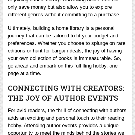
only save money but also allow you to explore
different genres without committing to a purchase.
Ultimately, building a home library is a personal
journey that can be tailored to fit your budget and
preferences. Whether you choose to splurge on rare
editions or hunt for bargain deals, the joy of having
your own collection of books is immeasurable. So,
go ahead and embark on this fulfilling hobby, one
page at a time.
CONNECTING WITH CREATORS:
THE JOY OF AUTHOR EVENTS
For avid readers, the thrill of connecting with authors
adds an exciting and personal touch to their reading
hobby. Attending author events provides a unique
opportunity to meet the minds behind the stories we