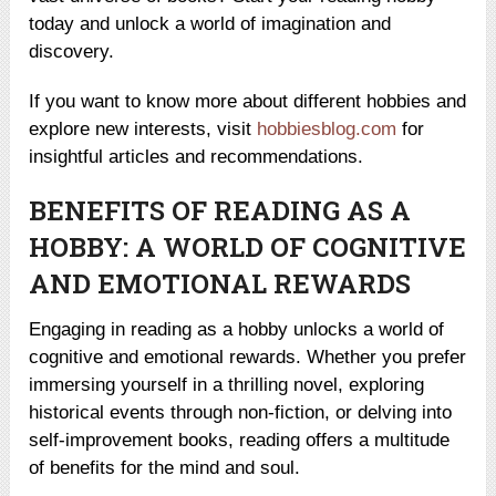
today and unlock a world of imagination and
discovery.
If you want to know more about different hobbies and
explore new interests, visit
hobbiesblog.com
for
insightful articles and recommendations.
BENEFITS OF READING AS A
HOBBY: A WORLD OF COGNITIVE
AND EMOTIONAL REWARDS
Engaging in reading as a hobby unlocks a world of
cognitive and emotional rewards. Whether you prefer
immersing yourself in a thrilling novel, exploring
historical events through non-fiction, or delving into
self-improvement books, reading offers a multitude
of benefits for the mind and soul.