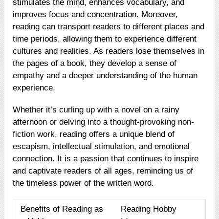
stimulates the mind, enhances vocabulary, and
improves focus and concentration. Moreover,
reading can transport readers to different places and
time periods, allowing them to experience different
cultures and realities. As readers lose themselves in
the pages of a book, they develop a sense of
empathy and a deeper understanding of the human
experience.
Whether it’s curling up with a novel on a rainy
afternoon or delving into a thought-provoking non-
fiction work, reading offers a unique blend of
escapism, intellectual stimulation, and emotional
connection. It is a passion that continues to inspire
and captivate readers of all ages, reminding us of
the timeless power of the written word.
Benefits of Reading as
Reading Hobby