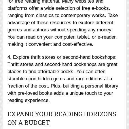
for free reading material. Many websites and
platforms offer a wide selection of free e-books,
ranging from classics to contemporary works. Take
advantage of these resources to explore different
genres and authors without spending any money.
You can read on your computer, tablet, or e-reader,
making it convenient and cost-effective.
4. Explore thrift stores or second-hand bookshops:
Thrift stores and second-hand bookshops are great
places to find affordable books. You can often
stumble upon hidden gems and rare editions at a
fraction of the cost. Plus, building a personal library
with pre-loved books adds a unique touch to your
reading experience.
EXPAND YOUR READING HORIZONS
ON A BUDGET