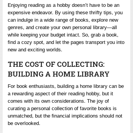
Enjoying reading as a hobby doesn’t have to be an
expensive endeavor. By using these thrifty tips, you
can indulge in a wide range of books, explore new
genres, and create your own personal library—all
while keeping your budget intact. So, grab a book,
find a cozy spot, and let the pages transport you into
new and exciting worlds.
THE COST OF COLLECTING:
BUILDING A HOME LIBRARY
For book enthusiasts, building a home library can be
a rewarding aspect of their reading hobby, but it
comes with its own considerations. The joy of
curating a personal collection of favorite books is
unmatched, but the financial implications should not
be overlooked.