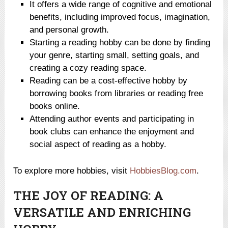
It offers a wide range of cognitive and emotional
benefits, including improved focus, imagination,
and personal growth.
Starting a reading hobby can be done by finding
your genre, starting small, setting goals, and
creating a cozy reading space.
Reading can be a cost-effective hobby by
borrowing books from libraries or reading free
books online.
Attending author events and participating in
book clubs can enhance the enjoyment and
social aspect of reading as a hobby.
To explore more hobbies, visit
HobbiesBlog.com
.
THE JOY OF READING: A
VERSATILE AND ENRICHING