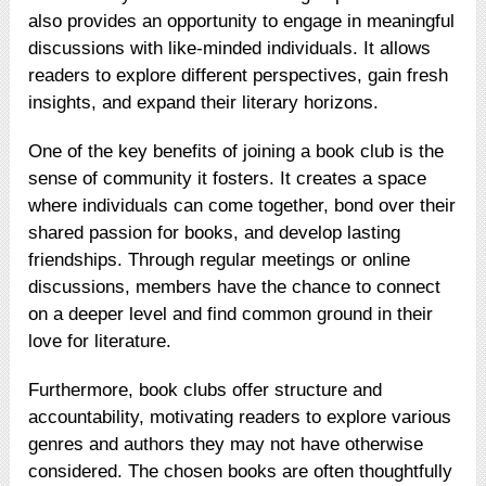
also provides an opportunity to engage in meaningful
discussions with like-minded individuals. It allows
readers to explore different perspectives, gain fresh
insights, and expand their literary horizons.
One of the key benefits of joining a book club is the
sense of community it fosters. It creates a space
where individuals can come together, bond over their
shared passion for books, and develop lasting
friendships. Through regular meetings or online
discussions, members have the chance to connect
on a deeper level and find common ground in their
love for literature.
Furthermore, book clubs offer structure and
accountability, motivating readers to explore various
genres and authors they may not have otherwise
considered. The chosen books are often thoughtfully