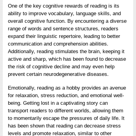
One of the key cognitive rewards of reading is its
ability to improve vocabulary, language skills, and
overall cognitive function. By encountering a diverse
range of words and sentence structures, readers
expand their linguistic repertoire, leading to better
communication and comprehension abilities.
Additionally, reading stimulates the brain, keeping it
active and sharp, which has been found to decrease
the risk of cognitive decline and may even help
prevent certain neurodegenerative diseases.
Emotionally, reading as a hobby provides an avenue
for relaxation, stress reduction, and emotional well-
being. Getting lost in a captivating story can
transport readers to different worlds, allowing them
to momentarily escape the pressures of daily life. It
has been shown that reading can decrease stress
levels and promote relaxation, similar to other