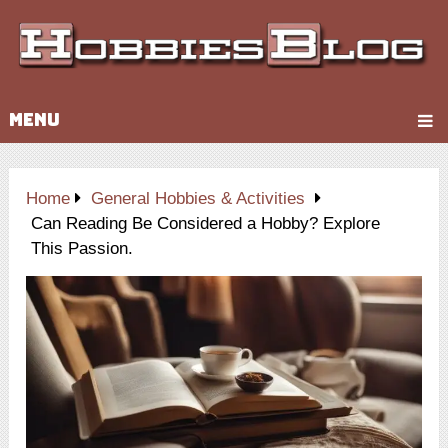
MENU
Home
General Hobbies & Activities
Can Reading Be Considered a Hobby? Explore
This Passion.