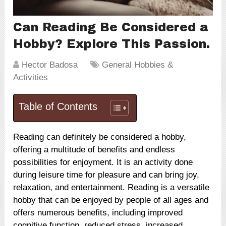
Can Reading Be Considered a
Hobby? Explore This Passion.
Hector Badosa
General Hobbies &
Activities
Table of Contents
Reading can definitely be considered a hobby,
offering a multitude of benefits and endless
possibilities for enjoyment. It is an activity done
during leisure time for pleasure and can bring joy,
relaxation, and entertainment. Reading is a versatile
hobby that can be enjoyed by people of all ages and
offers numerous benefits, including improved
cognitive function, reduced stress, increased