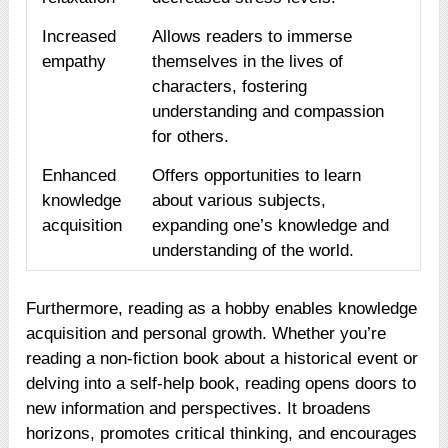
Increased
Allows readers to immerse
empathy
themselves in the lives of
characters, fostering
understanding and compassion
for others.
Enhanced
Offers opportunities to learn
knowledge
about various subjects,
acquisition
expanding one’s knowledge and
understanding of the world.
Furthermore, reading as a hobby enables knowledge
acquisition and personal growth. Whether you’re
reading a non-fiction book about a historical event or
delving into a self-help book, reading opens doors to
new information and perspectives. It broadens
horizons, promotes critical thinking, and encourages