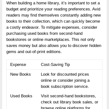
When building a home library, it’s important to set a
budget and prioritize your reading preferences. Avid
readers may find themselves constantly adding new
books to their collection, which can quickly become
a costly endeavor. To mitigate expenses, consider
purchasing used books from second-hand
bookstores or online marketplaces. This not only
saves money but also allows you to discover hidden
gems and out-of-print editions.
Expense
Cost-Saving Tip
New Books
Look for discounted prices
online or consider joining a
book subscription service.
Used Books
Visit second-hand bookstores,
check out library book sales, or
browse online platforms for