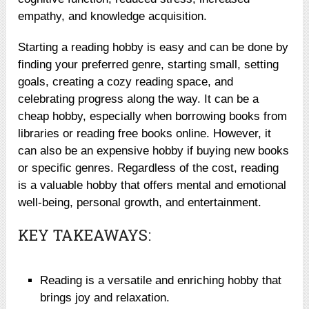
empathy, and knowledge acquisition.
Starting a reading hobby is easy and can be done by
finding your preferred genre, starting small, setting
goals, creating a cozy reading space, and
celebrating progress along the way. It can be a
cheap hobby, especially when borrowing books from
libraries or reading free books online. However, it
can also be an expensive hobby if buying new books
or specific genres. Regardless of the cost, reading
is a valuable hobby that offers mental and emotional
well-being, personal growth, and entertainment.
KEY TAKEAWAYS:
Reading is a versatile and enriching hobby that
brings joy and relaxation.