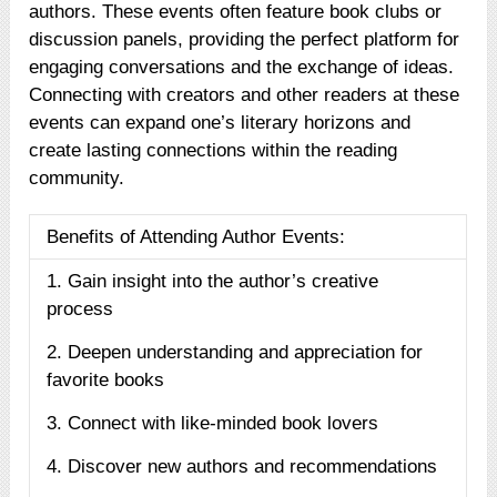
authors. These events often feature book clubs or
discussion panels, providing the perfect platform for
engaging conversations and the exchange of ideas.
Connecting with creators and other readers at these
events can expand one’s literary horizons and
create lasting connections within the reading
community.
Benefits of Attending Author Events:
1. Gain insight into the author’s creative
process
2. Deepen understanding and appreciation for
favorite books
3. Connect with like-minded book lovers
4. Discover new authors and recommendations