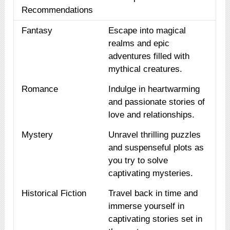
Recommendations
Fantasy
Escape into magical
realms and epic
adventures filled with
mythical creatures.
Romance
Indulge in heartwarming
and passionate stories of
love and relationships.
Mystery
Unravel thrilling puzzles
and suspenseful plots as
you try to solve
captivating mysteries.
Historical Fiction
Travel back in time and
immerse yourself in
captivating stories set in