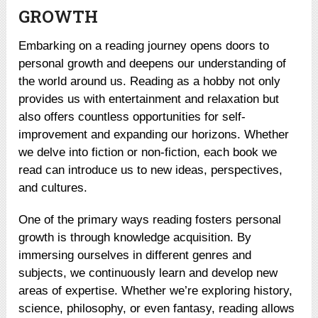
GROWTH
Embarking on a reading journey opens doors to
personal growth and deepens our understanding of
the world around us. Reading as a hobby not only
provides us with entertainment and relaxation but
also offers countless opportunities for self-
improvement and expanding our horizons. Whether
we delve into fiction or non-fiction, each book we
read can introduce us to new ideas, perspectives,
and cultures.
One of the primary ways reading fosters personal
growth is through knowledge acquisition. By
immersing ourselves in different genres and
subjects, we continuously learn and develop new
areas of expertise. Whether we’re exploring history,
science, philosophy, or even fantasy, reading allows