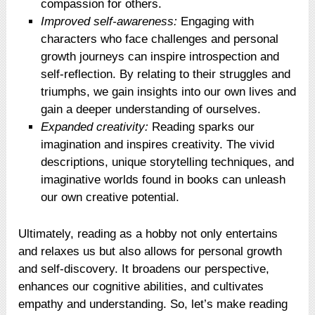
compassion for others.
Improved self-awareness:
Engaging with
characters who face challenges and personal
growth journeys can inspire introspection and
self-reflection. By relating to their struggles and
triumphs, we gain insights into our own lives and
gain a deeper understanding of ourselves.
Expanded creativity:
Reading sparks our
imagination and inspires creativity. The vivid
descriptions, unique storytelling techniques, and
imaginative worlds found in books can unleash
our own creative potential.
Ultimately, reading as a hobby not only entertains
and relaxes us but also allows for personal growth
and self-discovery. It broadens our perspective,
enhances our cognitive abilities, and cultivates
empathy and understanding. So, let’s make reading