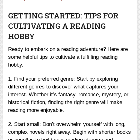
GETTING STARTED: TIPS FOR
CULTIVATING A READING
HOBBY
Ready to embark on a reading adventure? Here are
some helpful tips to cultivate a fulfilling reading
hobby.
1. Find your preferred genre: Start by exploring
different genres to discover what captures your
interest. Whether it’s fantasy, romance, mystery, or
historical fiction, finding the right genre will make
reading more enjoyable.
2. Start small: Don’t overwhelm yourself with long,
complex novels right away. Begin with shorter books
or novellas to build your reading stamina and