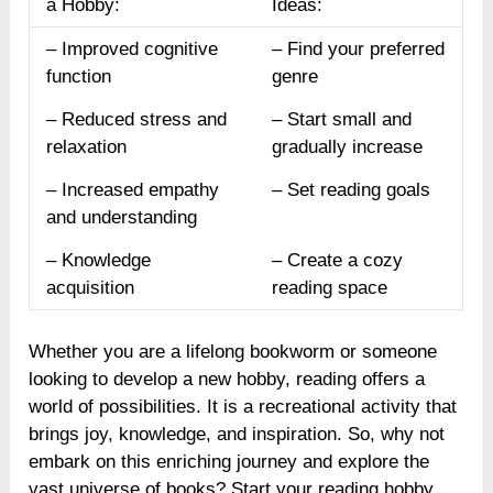
a Hobby:
Ideas:
– Improved cognitive
– Find your preferred
function
genre
– Reduced stress and
– Start small and
relaxation
gradually increase
– Increased empathy
– Set reading goals
and understanding
– Knowledge
– Create a cozy
acquisition
reading space
Whether you are a lifelong bookworm or someone
looking to develop a new hobby, reading offers a
world of possibilities. It is a recreational activity that
brings joy, knowledge, and inspiration. So, why not
embark on this enriching journey and explore the
vast universe of books? Start your reading hobby