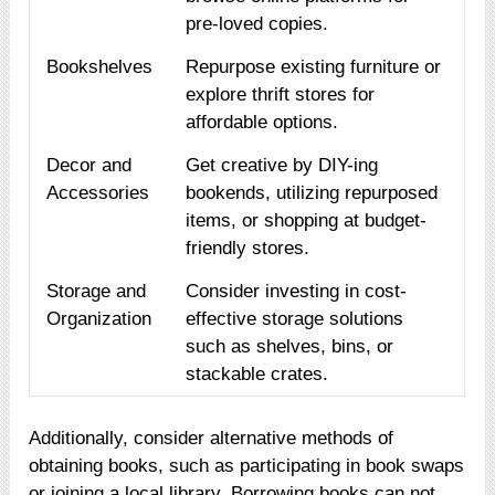
pre-loved copies.
Bookshelves
Repurpose existing furniture or
explore thrift stores for
affordable options.
Decor and
Get creative by DIY-ing
Accessories
bookends, utilizing repurposed
items, or shopping at budget-
friendly stores.
Storage and
Consider investing in cost-
Organization
effective storage solutions
such as shelves, bins, or
stackable crates.
Additionally, consider alternative methods of
obtaining books, such as participating in book swaps
or joining a local library. Borrowing books can not