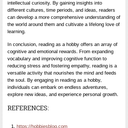
intellectual curiosity. By gaining insights into
different cultures, time periods, and ideas, readers
can develop a more comprehensive understanding of
the world around them and cultivate a lifelong love of
learning.
In conclusion, reading as a hobby offers an array of
cognitive and emotional rewards. From expanding
vocabulary and improving cognitive function to
reducing stress and fostering empathy, reading is a
versatile activity that nourishes the mind and feeds
the soul. By engaging in reading as a hobby,
individuals can embark on endless adventures,
explore new ideas, and experience personal growth.
REFERENCES:
https://hobbiesblog.com