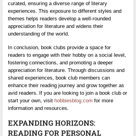
curated, ensuring a diverse range of literary
experiences. This exposure to different styles and
themes helps readers develop a well-rounded
appreciation for literature and widens their
understanding of the world.
In conclusion, book clubs provide a space for
readers to engage with their hobby on a social level,
fostering connections, and promoting a deeper
appreciation for literature. Through discussions and
shared experiences, book club members can
enhance their reading journey and grow together as
avid readers. If you are looking to join a book club or
start your own, visit
hobbiesblog.com
for more
information and resources.
EXPANDING HORIZONS:
READING FOR PERSONAL