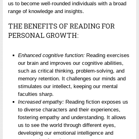
us to become well-rounded individuals with a broad
range of knowledge and insights.
THE BENEFITS OF READING FOR
PERSONAL GROWTH:
Enhanced cognitive function:
Reading exercises
our brain and improves our cognitive abilities,
such as critical thinking, problem-solving, and
memory retention. It challenges our minds and
stimulates our intellect, keeping our mental
faculties sharp.
Increased empathy:
Reading fiction exposes us
to diverse characters and their experiences,
fostering empathy and understanding. It allows
us to see the world through different eyes,
developing our emotional intelligence and