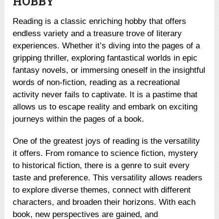
HOBBY
Reading is a classic enriching hobby that offers
endless variety and a treasure trove of literary
experiences. Whether it’s diving into the pages of a
gripping thriller, exploring fantastical worlds in epic
fantasy novels, or immersing oneself in the insightful
words of non-fiction, reading as a recreational
activity never fails to captivate. It is a pastime that
allows us to escape reality and embark on exciting
journeys within the pages of a book.
One of the greatest joys of reading is the versatility
it offers. From romance to science fiction, mystery
to historical fiction, there is a genre to suit every
taste and preference. This versatility allows readers
to explore diverse themes, connect with different
characters, and broaden their horizons. With each
book, new perspectives are gained, and