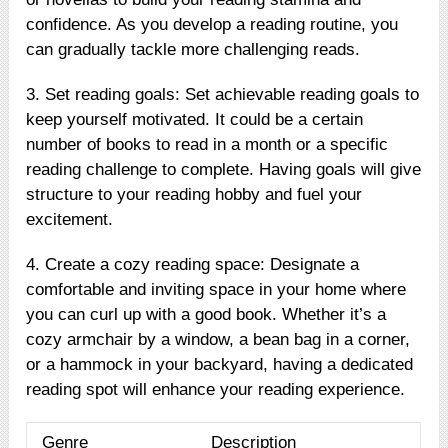
confidence. As you develop a reading routine, you
can gradually tackle more challenging reads.
3. Set reading goals: Set achievable reading goals to
keep yourself motivated. It could be a certain
number of books to read in a month or a specific
reading challenge to complete. Having goals will give
structure to your reading hobby and fuel your
excitement.
4. Create a cozy reading space: Designate a
comfortable and inviting space in your home where
you can curl up with a good book. Whether it’s a
cozy armchair by a window, a bean bag in a corner,
or a hammock in your backyard, having a dedicated
reading spot will enhance your reading experience.
Genre
Description