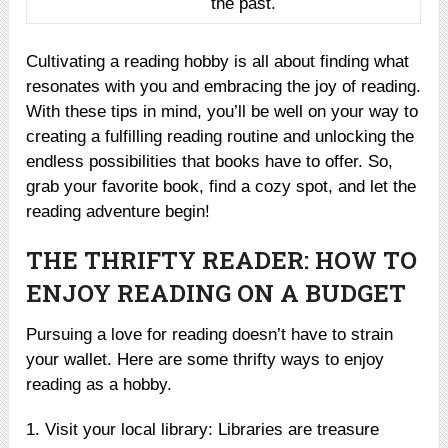
the past.
Cultivating a reading hobby is all about finding what
resonates with you and embracing the joy of reading.
With these tips in mind, you’ll be well on your way to
creating a fulfilling reading routine and unlocking the
endless possibilities that books have to offer. So,
grab your favorite book, find a cozy spot, and let the
reading adventure begin!
THE THRIFTY READER: HOW TO
ENJOY READING ON A BUDGET
Pursuing a love for reading doesn’t have to strain
your wallet. Here are some thrifty ways to enjoy
reading as a hobby.
1. Visit your local library: Libraries are treasure