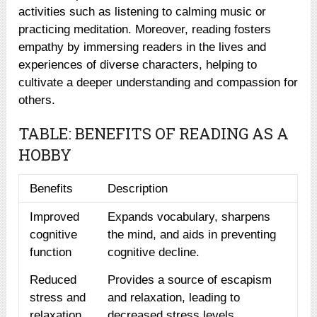
activities such as listening to calming music or
practicing meditation. Moreover, reading fosters
empathy by immersing readers in the lives and
experiences of diverse characters, helping to
cultivate a deeper understanding and compassion for
others.
TABLE: BENEFITS OF READING AS A
HOBBY
Benefits
Description
Improved
Expands vocabulary, sharpens
cognitive
the mind, and aids in preventing
function
cognitive decline.
Reduced
Provides a source of escapism
stress and
and relaxation, leading to
relaxation
decreased stress levels.