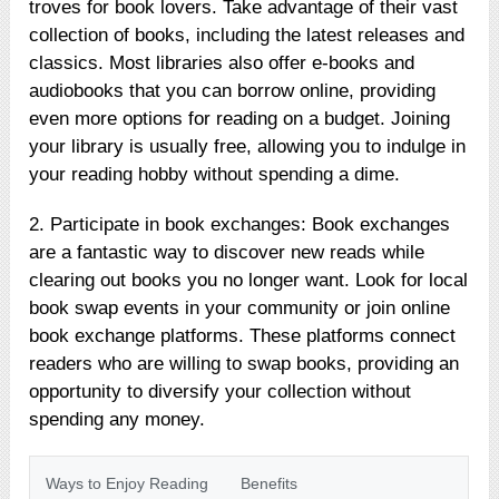
troves for book lovers. Take advantage of their vast
collection of books, including the latest releases and
classics. Most libraries also offer e-books and
audiobooks that you can borrow online, providing
even more options for reading on a budget. Joining
your library is usually free, allowing you to indulge in
your reading hobby without spending a dime.
2. Participate in book exchanges: Book exchanges
are a fantastic way to discover new reads while
clearing out books you no longer want. Look for local
book swap events in your community or join online
book exchange platforms. These platforms connect
readers who are willing to swap books, providing an
opportunity to diversify your collection without
spending any money.
Ways to Enjoy Reading
Benefits