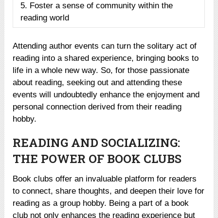
5. Foster a sense of community within the
reading world
Attending author events can turn the solitary act of
reading into a shared experience, bringing books to
life in a whole new way. So, for those passionate
about reading, seeking out and attending these
events will undoubtedly enhance the enjoyment and
personal connection derived from their reading
hobby.
READING AND SOCIALIZING:
THE POWER OF BOOK CLUBS
Book clubs offer an invaluable platform for readers
to connect, share thoughts, and deepen their love for
reading as a group hobby. Being a part of a book
club not only enhances the reading experience but