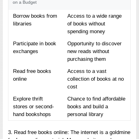
on a Budget
Borrow books from
Access to a wide range
libraries
of books without
spending money
Participate in book
Opportunity to discover
exchanges
new reads without
purchasing them
Read free books
Access to a vast
online
collection of books at no
cost
Explore thrift
Chance to find affordable
stores or second-
books and build a
hand bookshops
personal library
3. Read free books online: The internet is a goldmine