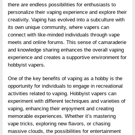
there are endless possibilities for enthusiasts to
personalize their vaping experience and explore their
creativity. Vaping has evolved into a subculture with
its own unique community, where vapers can
connect with like-minded individuals through vape
meets and online forums. This sense of camaraderie
and knowledge sharing enhances the overall vaping
experience and creates a supportive environment for
hobbyist vapers.
One of the key benefits of vaping as a hobby is the
opportunity for individuals to engage in recreational
activities related to vaping. Hobbyist vapers can
experiment with different techniques and varieties of
vaping, enhancing their enjoyment and creating
memorable experiences. Whether it’s mastering
vape tricks, exploring new flavors, or chasing
massive clouds, the possibilities for entertainment