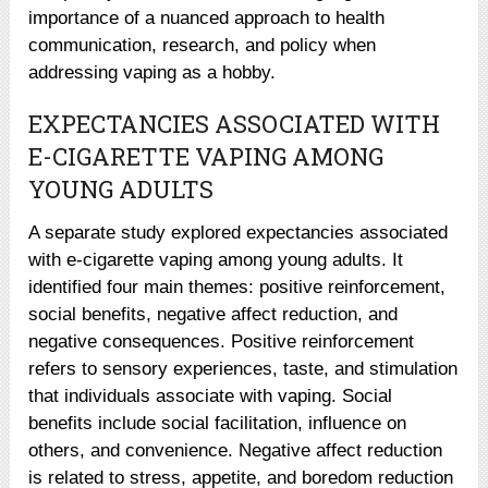
importance of a nuanced approach to health
communication, research, and policy when
addressing vaping as a hobby.
EXPECTANCIES ASSOCIATED WITH
E-CIGARETTE VAPING AMONG
YOUNG ADULTS
A separate study explored expectancies associated
with e-cigarette vaping among young adults. It
identified four main themes: positive reinforcement,
social benefits, negative affect reduction, and
negative consequences. Positive reinforcement
refers to sensory experiences, taste, and stimulation
that individuals associate with vaping. Social
benefits include social facilitation, influence on
others, and convenience. Negative affect reduction
is related to stress, appetite, and boredom reduction