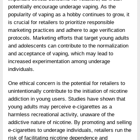
potentially encourage underage vaping. As the
popularity of vaping as a hobby continues to grow, it
is crucial for retailers to prioritize responsible
marketing practices and adhere to age verification
protocols. Marketing efforts that target young adults
and adolescents can contribute to the normalization
and acceptance of vaping, which may lead to
increased experimentation among underage
individuals.
One ethical concern is the potential for retailers to
unintentionally contribute to the initiation of nicotine
addiction in young users. Studies have shown that
young adults may perceive e-cigarettes as a
harmless recreational activity, unaware of the
addictive nature of nicotine. By promoting and selling
e-cigarettes to underage individuals, retailers run the
risk of facilitating nicotine dependence and