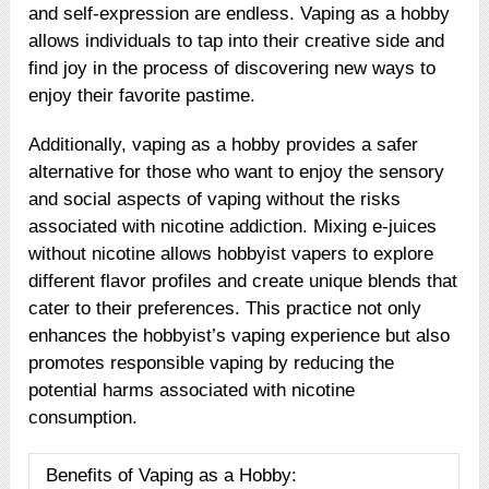
and self-expression are endless. Vaping as a hobby
allows individuals to tap into their creative side and
find joy in the process of discovering new ways to
enjoy their favorite pastime.
Additionally, vaping as a hobby provides a safer
alternative for those who want to enjoy the sensory
and social aspects of vaping without the risks
associated with nicotine addiction. Mixing e-juices
without nicotine allows hobbyist vapers to explore
different flavor profiles and create unique blends that
cater to their preferences. This practice not only
enhances the hobbyist’s vaping experience but also
promotes responsible vaping by reducing the
potential harms associated with nicotine
consumption.
Benefits of Vaping as a Hobby: