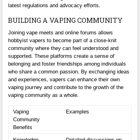
latest regulations and advocacy efforts.
BUILDING A VAPING COMMUNITY
Joining vape meets and online forums allows
hobbyist vapers to become part of a close-knit
community where they can feel understood and
supported. These platforms create a sense of
belonging and foster friendships among individuals
who share a common passion. By exchanging ideas
and experiences, vapers can enhance their own
vaping journey and contribute to the growth of the
vaping community as a whole.
Vaping
Examples
Community
Benefits
Knowledge
Detailed discussions on