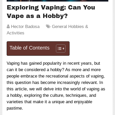
Exploring Vaping: Can You
Vape as a Hobby?
Hector Badosa
General Hobbies &
Activities
Table of Contents
Vaping has gained popularity in recent years, but
can it be considered a hobby? As more and more
people embrace the recreational aspects of vaping,
this question has become increasingly relevant. In
this article, we will delve into the world of vaping as
a hobby, exploring the culture, techniques, and
varieties that make it a unique and enjoyable
pastime.