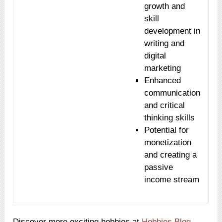
growth and
skill
development in
writing and
digital
marketing
Enhanced
communication
and critical
thinking skills
Potential for
monetization
and creating a
passive
income stream
Discover more exciting hobbies at
Hobbies Blog
.