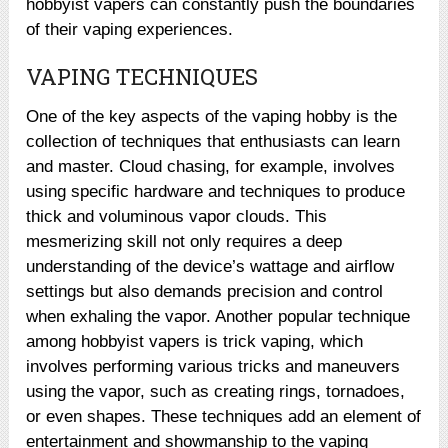
hobbyist vapers can constantly push the boundaries
of their vaping experiences.
VAPING TECHNIQUES
One of the key aspects of the vaping hobby is the
collection of techniques that enthusiasts can learn
and master. Cloud chasing, for example, involves
using specific hardware and techniques to produce
thick and voluminous vapor clouds. This
mesmerizing skill not only requires a deep
understanding of the device’s wattage and airflow
settings but also demands precision and control
when exhaling the vapor. Another popular technique
among hobbyist vapers is trick vaping, which
involves performing various tricks and maneuvers
using the vapor, such as creating rings, tornadoes,
or even shapes. These techniques add an element of
entertainment and showmanship to the vaping