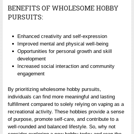
BENEFITS OF WHOLESOME HOBBY
PURSUITS:
Enhanced creativity and self-expression
Improved mental and physical well-being
Opportunities for personal growth and skill
development
Increased social interaction and community
engagement
By prioritizing wholesome hobby pursuits,
individuals can find more meaningful and lasting
fulfillment compared to solely relying on vaping as a
recreational activity. These hobbies provide a sense
of purpose, promote self-care, and contribute to a
well-rounded and balanced lifestyle. So, why not