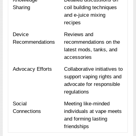
Sharing
coil building techniques
and e-juice mixing
recipes
Device
Reviews and
Recommendations
recommendations on the
latest mods, tanks, and
accessories
Advocacy Efforts
Collaborative initiatives to
support vaping rights and
advocate for responsible
regulations
Social
Meeting like-minded
Connections
individuals at vape meets
and forming lasting
friendships