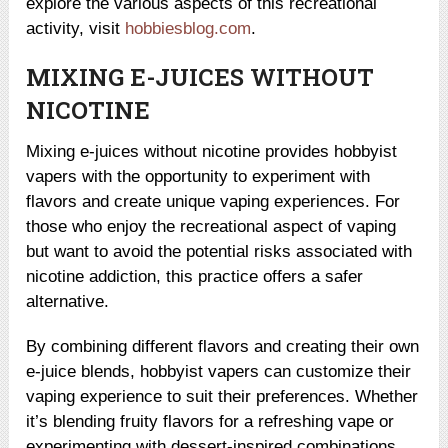
explore the various aspects of this recreational
activity, visit
hobbiesblog.com
.
MIXING E-JUICES WITHOUT
NICOTINE
Mixing e-juices without nicotine provides hobbyist
vapers with the opportunity to experiment with
flavors and create unique vaping experiences. For
those who enjoy the recreational aspect of vaping
but want to avoid the potential risks associated with
nicotine addiction, this practice offers a safer
alternative.
By combining different flavors and creating their own
e-juice blends, hobbyist vapers can customize their
vaping experience to suit their preferences. Whether
it’s blending fruity flavors for a refreshing vape or
experimenting with dessert-inspired combinations,