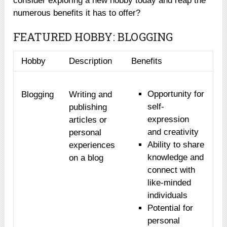
consider exploring a new hobby today and reap the
numerous benefits it has to offer?
FEATURED HOBBY: BLOGGING
Hobby
Description
Benefits
Opportunity for
Blogging
Writing and
self-
publishing
expression
articles or
and creativity
personal
Ability to share
experiences
knowledge and
on a blog
connect with
like-minded
individuals
Potential for
personal