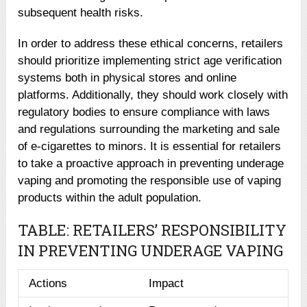
subsequent health risks.
In order to address these ethical concerns, retailers
should prioritize implementing strict age verification
systems both in physical stores and online
platforms. Additionally, they should work closely with
regulatory bodies to ensure compliance with laws
and regulations surrounding the marketing and sale
of e-cigarettes to minors. It is essential for retailers
to take a proactive approach in preventing underage
vaping and promoting the responsible use of vaping
products within the adult population.
TABLE: RETAILERS’ RESPONSIBILITY
IN PREVENTING UNDERAGE VAPING
Actions
Impact