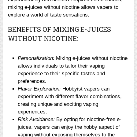
mixing e-juices without nicotine allows vapers to
explore a world of taste sensations.
BENEFITS OF MIXING E-JUICES
WITHOUT NICOTINE:
Personalization:
Mixing e-juices without nicotine
allows individuals to tailor their vaping
experience to their specific tastes and
preferences.
Flavor Exploration:
Hobbyist vapers can
experiment with different flavor combinations,
creating unique and exciting vaping
experiences.
Risk Avoidance:
By opting for nicotine-free e-
juices, vapers can enjoy the hobby aspect of
vaping without exposing themselves to the