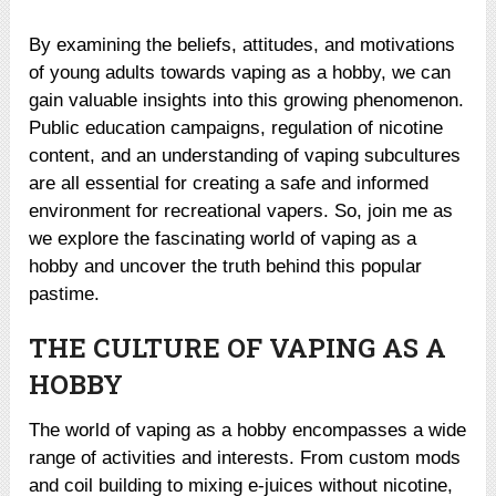
By examining the beliefs, attitudes, and motivations
of young adults towards vaping as a hobby, we can
gain valuable insights into this growing phenomenon.
Public education campaigns, regulation of nicotine
content, and an understanding of vaping subcultures
are all essential for creating a safe and informed
environment for recreational vapers. So, join me as
we explore the fascinating world of vaping as a
hobby and uncover the truth behind this popular
pastime.
THE CULTURE OF VAPING AS A
HOBBY
The world of vaping as a hobby encompasses a wide
range of activities and interests. From custom mods
and coil building to mixing e-juices without nicotine,