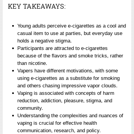
KEY TAKEAWAYS:
Young adults perceive e-cigarettes as a cool and
casual item to use at parties, but everyday use
holds a negative stigma.
Participants are attracted to e-cigarettes
because of the flavors and smoke tricks, rather
than nicotine.
Vapers have different motivations, with some
using e-cigarettes as a substitute for smoking
and others chasing impressive vapor clouds.
Vaping is associated with concepts of harm
reduction, addiction, pleasure, stigma, and
community.
Understanding the complexities and nuances of
vaping is crucial for effective health
communication, research, and policy.