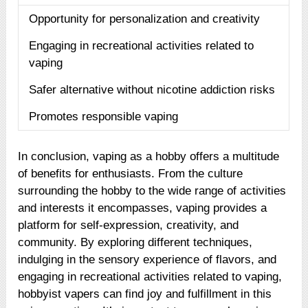
Opportunity for personalization and creativity
Engaging in recreational activities related to
vaping
Safer alternative without nicotine addiction risks
Promotes responsible vaping
In conclusion, vaping as a hobby offers a multitude
of benefits for enthusiasts. From the culture
surrounding the hobby to the wide range of activities
and interests it encompasses, vaping provides a
platform for self-expression, creativity, and
community. By exploring different techniques,
indulging in the sensory experience of flavors, and
engaging in recreational activities related to vaping,
hobbyist vapers can find joy and fulfillment in this