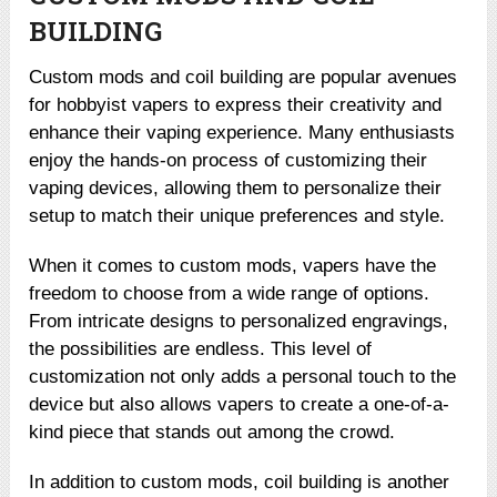
BUILDING
Custom mods and coil building are popular avenues
for hobbyist vapers to express their creativity and
enhance their vaping experience. Many enthusiasts
enjoy the hands-on process of customizing their
vaping devices, allowing them to personalize their
setup to match their unique preferences and style.
When it comes to custom mods, vapers have the
freedom to choose from a wide range of options.
From intricate designs to personalized engravings,
the possibilities are endless. This level of
customization not only adds a personal touch to the
device but also allows vapers to create a one-of-a-
kind piece that stands out among the crowd.
In addition to custom mods, coil building is another