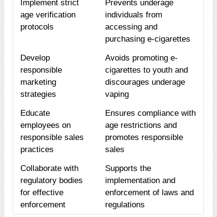
Implement strict
Prevents underage
age verification
individuals from
protocols
accessing and
purchasing e-cigarettes
Develop
Avoids promoting e-
responsible
cigarettes to youth and
marketing
discourages underage
strategies
vaping
Educate
Ensures compliance with
employees on
age restrictions and
responsible sales
promotes responsible
practices
sales
Collaborate with
Supports the
regulatory bodies
implementation and
for effective
enforcement of laws and
enforcement
regulations