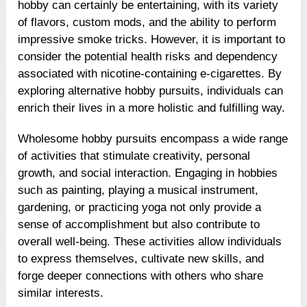
hobby can certainly be entertaining, with its variety
of flavors, custom mods, and the ability to perform
impressive smoke tricks. However, it is important to
consider the potential health risks and dependency
associated with nicotine-containing e-cigarettes. By
exploring alternative hobby pursuits, individuals can
enrich their lives in a more holistic and fulfilling way.
Wholesome hobby pursuits encompass a wide range
of activities that stimulate creativity, personal
growth, and social interaction. Engaging in hobbies
such as painting, playing a musical instrument,
gardening, or practicing yoga not only provide a
sense of accomplishment but also contribute to
overall well-being. These activities allow individuals
to express themselves, cultivate new skills, and
forge deeper connections with others who share
similar interests.