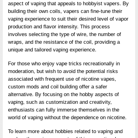
aspect of vaping that appeals to hobbyist vapers. By
building their own coils, vapers can fine-tune their
vaping experience to suit their desired level of vapor
production and flavor intensity. This process
involves selecting the type of wire, the number of
wraps, and the resistance of the coil, providing a
unique and tailored vaping experience.
For those who enjoy vape tricks recreationally in
moderation, but wish to avoid the potential risks
associated with frequent use of nicotine vapes,
custom mods and coil building offer a safer
alternative. By focusing on the hobby aspects of
vaping, such as customization and creativity,
enthusiasts can fully immerse themselves in the
world of vaping without the dependence on nicotine.
To learn more about hobbies related to vaping and