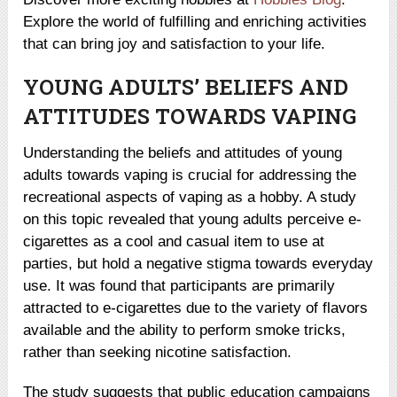
Explore the world of fulfilling and enriching activities
that can bring joy and satisfaction to your life.
YOUNG ADULTS’ BELIEFS AND
ATTITUDES TOWARDS VAPING
Understanding the beliefs and attitudes of young
adults towards vaping is crucial for addressing the
recreational aspects of vaping as a hobby. A study
on this topic revealed that young adults perceive e-
cigarettes as a cool and casual item to use at
parties, but hold a negative stigma towards everyday
use. It was found that participants are primarily
attracted to e-cigarettes due to the variety of flavors
available and the ability to perform smoke tricks,
rather than seeking nicotine satisfaction.
The study suggests that public education campaigns