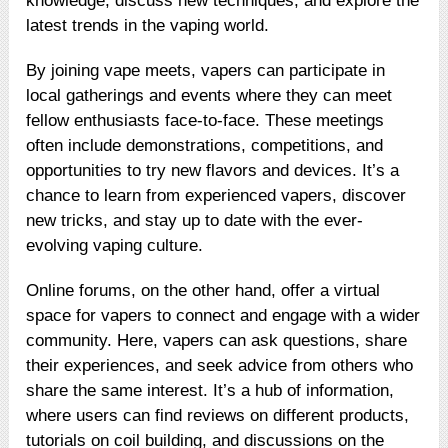
knowledge, discuss new techniques, and explore the
latest trends in the vaping world.
By joining vape meets, vapers can participate in
local gatherings and events where they can meet
fellow enthusiasts face-to-face. These meetings
often include demonstrations, competitions, and
opportunities to try new flavors and devices. It’s a
chance to learn from experienced vapers, discover
new tricks, and stay up to date with the ever-
evolving vaping culture.
Online forums, on the other hand, offer a virtual
space for vapers to connect and engage with a wider
community. Here, vapers can ask questions, share
their experiences, and seek advice from others who
share the same interest. It’s a hub of information,
where users can find reviews on different products,
tutorials on coil building, and discussions on the