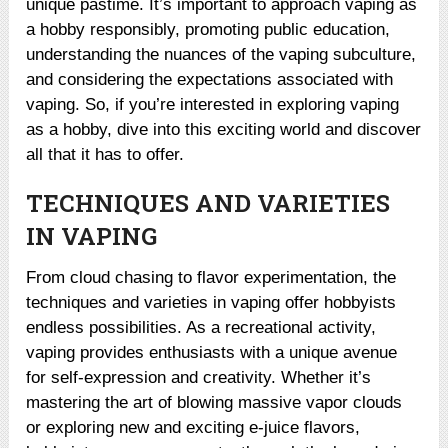
unique pastime. It’s important to approach vaping as
a hobby responsibly, promoting public education,
understanding the nuances of the vaping subculture,
and considering the expectations associated with
vaping. So, if you’re interested in exploring vaping
as a hobby, dive into this exciting world and discover
all that it has to offer.
TECHNIQUES AND VARIETIES
IN VAPING
From cloud chasing to flavor experimentation, the
techniques and varieties in vaping offer hobbyists
endless possibilities. As a recreational activity,
vaping provides enthusiasts with a unique avenue
for self-expression and creativity. Whether it’s
mastering the art of blowing massive vapor clouds
or exploring new and exciting e-juice flavors,