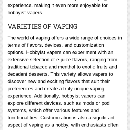
experience, making it even more enjoyable for
hobbyist vapers.
VARIETIES OF VAPING
The world of vaping offers a wide range of choices in
terms of flavors, devices, and customization
options. Hobbyist vapers can experiment with an
extensive selection of e-juice flavors, ranging from
traditional tobacco and menthol to exotic fruits and
decadent desserts. This variety allows vapers to
discover new and exciting flavors that suit their
preferences and create a truly unique vaping
experience. Additionally, hobbyist vapers can
explore different devices, such as mods or pod
systems, which offer various features and
functionalities. Customization is also a significant
aspect of vaping as a hobby, with enthusiasts often