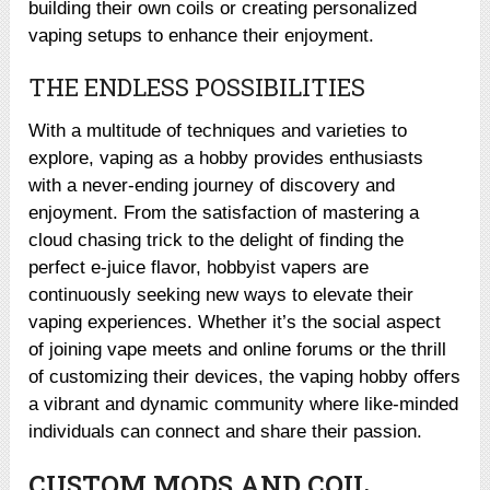
building their own coils or creating personalized
vaping setups to enhance their enjoyment.
THE ENDLESS POSSIBILITIES
With a multitude of techniques and varieties to
explore, vaping as a hobby provides enthusiasts
with a never-ending journey of discovery and
enjoyment. From the satisfaction of mastering a
cloud chasing trick to the delight of finding the
perfect e-juice flavor, hobbyist vapers are
continuously seeking new ways to elevate their
vaping experiences. Whether it’s the social aspect
of joining vape meets and online forums or the thrill
of customizing their devices, the vaping hobby offers
a vibrant and dynamic community where like-minded
individuals can connect and share their passion.
CUSTOM MODS AND COIL