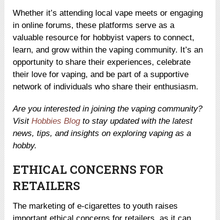
Whether it’s attending local vape meets or engaging
in online forums, these platforms serve as a
valuable resource for hobbyist vapers to connect,
learn, and grow within the vaping community. It’s an
opportunity to share their experiences, celebrate
their love for vaping, and be part of a supportive
network of individuals who share their enthusiasm.
Are you interested in joining the vaping community?
Visit
Hobbies Blog
to stay updated with the latest
news, tips, and insights on exploring vaping as a
hobby.
ETHICAL CONCERNS FOR
RETAILERS
The marketing of e-cigarettes to youth raises
important ethical concerns for retailers, as it can