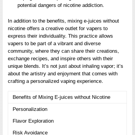
potential dangers of nicotine addiction.
In addition to the benefits, mixing e-juices without
nicotine offers a creative outlet for vapers to
express their individuality. This practice allows
vapers to be part of a vibrant and diverse
community, where they can share their creations,
exchange recipes, and inspire others with their
unique blends. It’s not just about inhaling vapor; it’s
about the artistry and enjoyment that comes with
crafting a personalized vaping experience.
Benefits of Mixing E-juices without Nicotine
Personalization
Flavor Exploration
Risk Avoidance