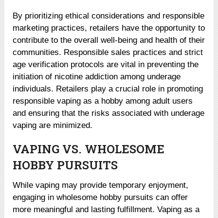
By prioritizing ethical considerations and responsible
marketing practices, retailers have the opportunity to
contribute to the overall well-being and health of their
communities. Responsible sales practices and strict
age verification protocols are vital in preventing the
initiation of nicotine addiction among underage
individuals. Retailers play a crucial role in promoting
responsible vaping as a hobby among adult users
and ensuring that the risks associated with underage
vaping are minimized.
VAPING VS. WHOLESOME
HOBBY PURSUITS
While vaping may provide temporary enjoyment,
engaging in wholesome hobby pursuits can offer
more meaningful and lasting fulfillment. Vaping as a