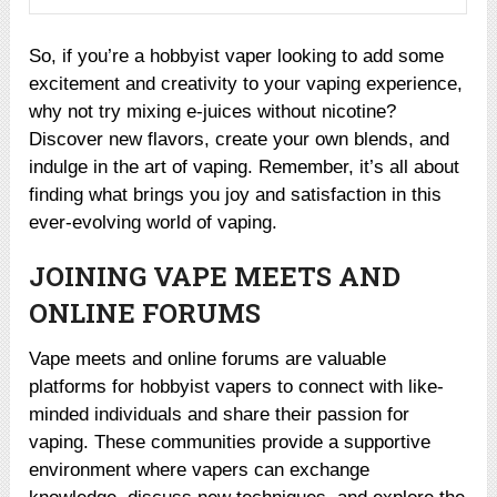
So, if you’re a hobbyist vaper looking to add some
excitement and creativity to your vaping experience,
why not try mixing e-juices without nicotine?
Discover new flavors, create your own blends, and
indulge in the art of vaping. Remember, it’s all about
finding what brings you joy and satisfaction in this
ever-evolving world of vaping.
JOINING VAPE MEETS AND
ONLINE FORUMS
Vape meets and online forums are valuable
platforms for hobbyist vapers to connect with like-
minded individuals and share their passion for
vaping. These communities provide a supportive
environment where vapers can exchange