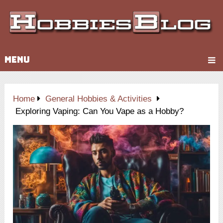
MENU
Home
General Hobbies & Activities
Exploring Vaping: Can You Vape as a Hobby?