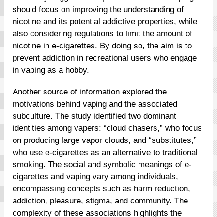
should focus on improving the understanding of
nicotine and its potential addictive properties, while
also considering regulations to limit the amount of
nicotine in e-cigarettes. By doing so, the aim is to
prevent addiction in recreational users who engage
in vaping as a hobby.
Another source of information explored the
motivations behind vaping and the associated
subculture. The study identified two dominant
identities among vapers: “cloud chasers,” who focus
on producing large vapor clouds, and “substitutes,”
who use e-cigarettes as an alternative to traditional
smoking. The social and symbolic meanings of e-
cigarettes and vaping vary among individuals,
encompassing concepts such as harm reduction,
addiction, pleasure, stigma, and community. The
complexity of these associations highlights the