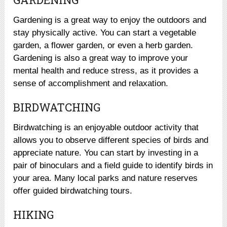
Gardening is a great way to enjoy the outdoors and
stay physically active. You can start a vegetable
garden, a flower garden, or even a herb garden.
Gardening is also a great way to improve your
mental health and reduce stress, as it provides a
sense of accomplishment and relaxation.
BIRDWATCHING
Birdwatching is an enjoyable outdoor activity that
allows you to observe different species of birds and
appreciate nature. You can start by investing in a
pair of binoculars and a field guide to identify birds in
your area. Many local parks and nature reserves
offer guided birdwatching tours.
HIKING