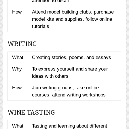
attention to detail
How
Attend model building clubs, purchase
model kits and supplies, follow online
tutorials
WRITING
What
Creating stories, poems, and essays
Why
To express yourself and share your
ideas with others
How
Join writing groups, take online
courses, attend writing workshops
WINE TASTING
What
Tasting and learning about different