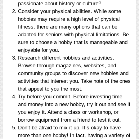
passionate about history or culture?
Consider your physical abilities. While some
hobbies may require a high level of physical
fitness, there are many options that can be
adapted for seniors with physical limitations. Be
sure to choose a hobby that is manageable and
enjoyable for you.
Research different hobbies and activities.
Browse through magazines, websites, and
community groups to discover new hobbies and
activities that interest you. Take note of the ones
that appeal to you the most.
Try before you commit. Before investing time
and money into a new hobby, try it out and see if
you enjoy it. Attend a class or workshop, or
borrow equipment from a friend to test it out.
Don’t be afraid to mix it up. It’s okay to have
more than one hobby! In fact, having a variety of