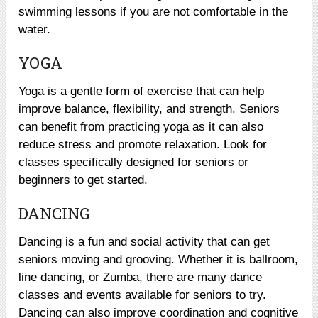
swimming lessons if you are not comfortable in the
water.
YOGA
Yoga is a gentle form of exercise that can help
improve balance, flexibility, and strength. Seniors
can benefit from practicing yoga as it can also
reduce stress and promote relaxation. Look for
classes specifically designed for seniors or
beginners to get started.
DANCING
Dancing is a fun and social activity that can get
seniors moving and grooving. Whether it is ballroom,
line dancing, or Zumba, there are many dance
classes and events available for seniors to try.
Dancing can also improve coordination and cognitive