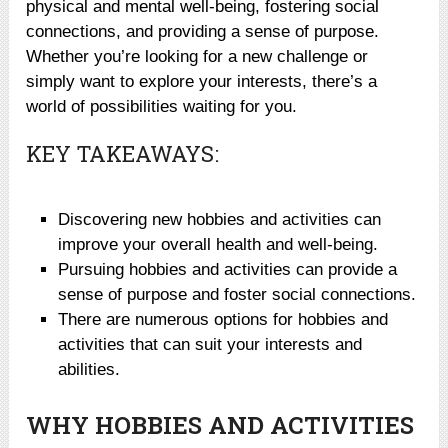
physical and mental well-being, fostering social
connections, and providing a sense of purpose.
Whether you’re looking for a new challenge or
simply want to explore your interests, there’s a
world of possibilities waiting for you.
KEY TAKEAWAYS:
Discovering new hobbies and activities can
improve your overall health and well-being.
Pursuing hobbies and activities can provide a
sense of purpose and foster social connections.
There are numerous options for hobbies and
activities that can suit your interests and
abilities.
WHY HOBBIES AND ACTIVITIES