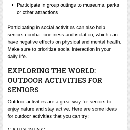
Participate in group outings to museums, parks
or other attractions
Participating in social activities can also help
seniors combat loneliness and isolation, which can
have negative effects on physical and mental health.
Make sure to prioritize social interaction in your
daily life.
EXPLORING THE WORLD:
OUTDOOR ACTIVITIES FOR
SENIORS
Outdoor activities are a great way for seniors to
enjoy nature and stay active. Here are some ideas
for outdoor activities that you can try:
GARDENING