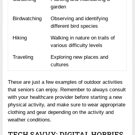
garden
Birdwatching
Observing and identifying
different bird species
Hiking
Walking in nature on trails of
various difficulty levels
Traveling
Exploring new places and
cultures
These are just a few examples of outdoor activities
that seniors can enjoy. Remember to always consult
with your healthcare provider before starting a new
physical activity, and make sure to wear appropriate
clothing and gear depending on the activity and
weather conditions.
TECH SAVVY: DIGITAL HOBBIES