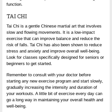
function.
TAI CHI
Tai Chi is a gentle Chinese martial art that involves
slow and flowing movements. It is a low-impact
exercise that can improve balance and reduce the
risk of falls. Tai Chi has also been shown to reduce
stress and anxiety and improve overall well-being.
Look for classes specifically designed for seniors or
beginners to get started.
Remember to consult with your doctor before
starting any new exercise program and start slowly,
gradually increasing the intensity and duration of
your workouts. A little bit of exercise every day can
go a long way in maintaining your overall health and
well-being.