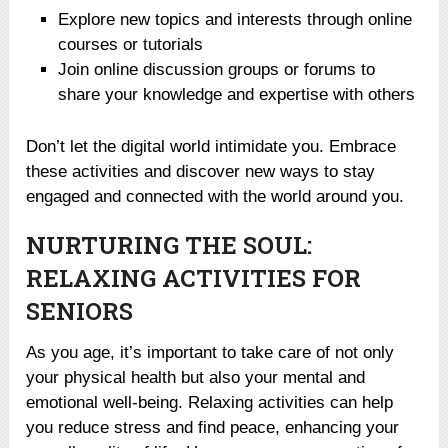
Explore new topics and interests through online
courses or tutorials
Join online discussion groups or forums to
share your knowledge and expertise with others
Don’t let the digital world intimidate you. Embrace
these activities and discover new ways to stay
engaged and connected with the world around you.
NURTURING THE SOUL:
RELAXING ACTIVITIES FOR
SENIORS
As you age, it’s important to take care of not only
your physical health but also your mental and
emotional well-being. Relaxing activities can help
you reduce stress and find peace, enhancing your