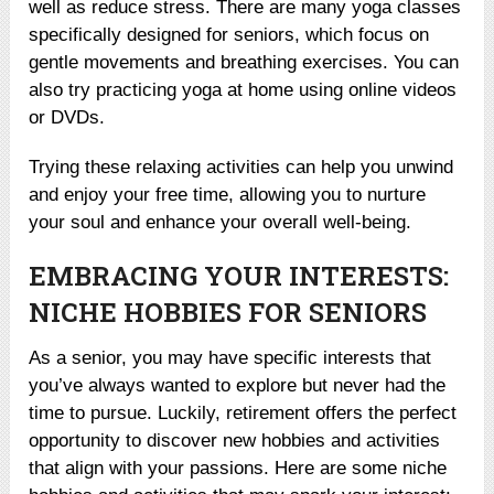
well as reduce stress. There are many yoga classes
specifically designed for seniors, which focus on
gentle movements and breathing exercises. You can
also try practicing yoga at home using online videos
or DVDs.
Trying these relaxing activities can help you unwind
and enjoy your free time, allowing you to nurture
your soul and enhance your overall well-being.
EMBRACING YOUR INTERESTS:
NICHE HOBBIES FOR SENIORS
As a senior, you may have specific interests that
you’ve always wanted to explore but never had the
time to pursue. Luckily, retirement offers the perfect
opportunity to discover new hobbies and activities
that align with your passions. Here are some niche