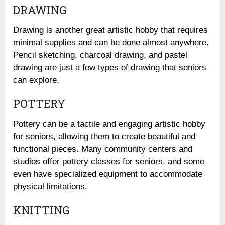
DRAWING
Drawing is another great artistic hobby that requires
minimal supplies and can be done almost anywhere.
Pencil sketching, charcoal drawing, and pastel
drawing are just a few types of drawing that seniors
can explore.
POTTERY
Pottery can be a tactile and engaging artistic hobby
for seniors, allowing them to create beautiful and
functional pieces. Many community centers and
studios offer pottery classes for seniors, and some
even have specialized equipment to accommodate
physical limitations.
KNITTING