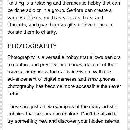
Knitting is a relaxing and therapeutic hobby that can
be done solo or in a group. Seniors can create a
variety of items, such as scarves, hats, and
blankets, and give them as gifts to loved ones or
donate them to charity.
PHOTOGRAPHY
Photography is a versatile hobby that allows seniors
to capture and preserve memories, document their
travels, or express their artistic vision. With the
advancement of digital cameras and smartphones,
photography has become more accessible than ever
before.
These are just a few examples of the many artistic
hobbies that seniors can explore. Don’t be afraid to
try something new and discover your hidden talents!