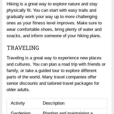
Hiking is a great way to explore nature and stay
physically fit. You can start with easy trails and
gradually work your way up to more challenging
ones as your fitness level improves. Make sure to
wear comfortable shoes, bring plenty of water and
snacks, and inform someone of your hiking plans.
TRAVELING
Traveling is a great way to experience new places
and cultures. You can plan a road trip with friends or
family, or take a guided tour to explore different
parts of the world. Many travel companies offer
senior discounts and tailored travel packages for
older adults.
Activity
Description
Gardening
Planting and maintaining a