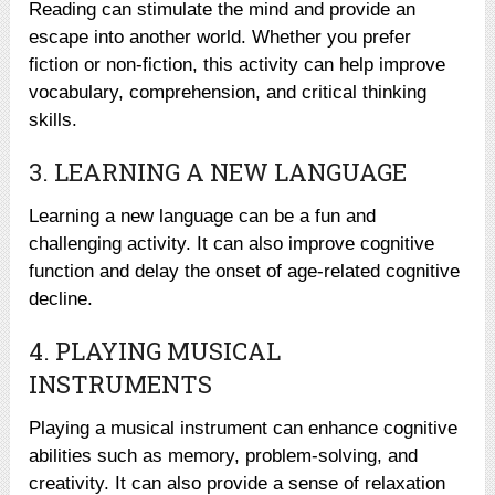
Reading can stimulate the mind and provide an
escape into another world. Whether you prefer
fiction or non-fiction, this activity can help improve
vocabulary, comprehension, and critical thinking
skills.
3. LEARNING A NEW LANGUAGE
Learning a new language can be a fun and
challenging activity. It can also improve cognitive
function and delay the onset of age-related cognitive
decline.
4. PLAYING MUSICAL
INSTRUMENTS
Playing a musical instrument can enhance cognitive
abilities such as memory, problem-solving, and
creativity. It can also provide a sense of relaxation