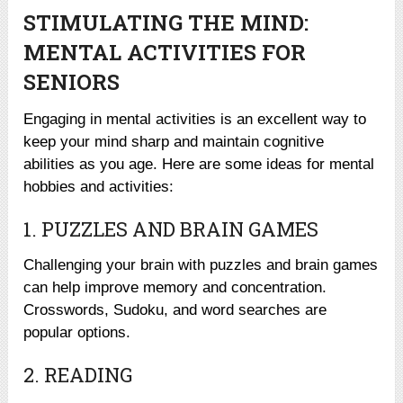
STIMULATING THE MIND:
MENTAL ACTIVITIES FOR
SENIORS
Engaging in mental activities is an excellent way to
keep your mind sharp and maintain cognitive
abilities as you age. Here are some ideas for mental
hobbies and activities:
1. PUZZLES AND BRAIN GAMES
Challenging your brain with puzzles and brain games
can help improve memory and concentration.
Crosswords, Sudoku, and word searches are
popular options.
2. READING