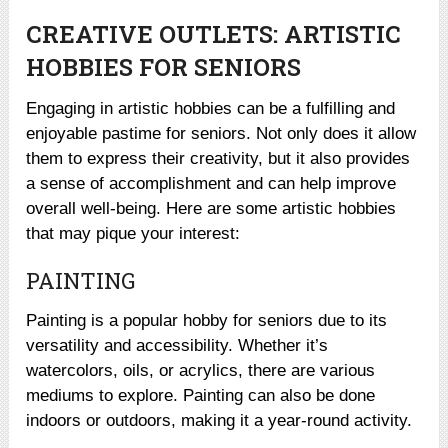
CREATIVE OUTLETS: ARTISTIC
HOBBIES FOR SENIORS
Engaging in artistic hobbies can be a fulfilling and
enjoyable pastime for seniors. Not only does it allow
them to express their creativity, but it also provides
a sense of accomplishment and can help improve
overall well-being. Here are some artistic hobbies
that may pique your interest:
PAINTING
Painting is a popular hobby for seniors due to its
versatility and accessibility. Whether it’s
watercolors, oils, or acrylics, there are various
mediums to explore. Painting can also be done
indoors or outdoors, making it a year-round activity.