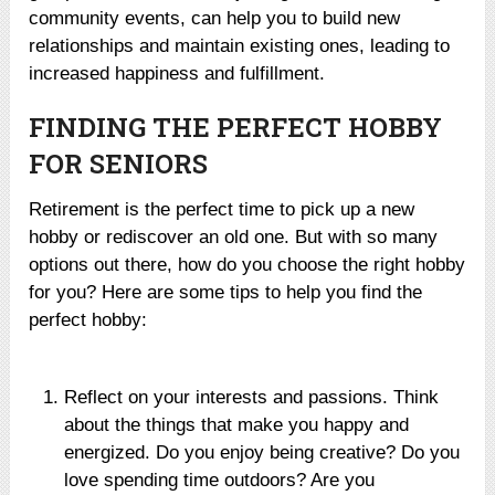
community events, can help you to build new
relationships and maintain existing ones, leading to
increased happiness and fulfillment.
FINDING THE PERFECT HOBBY
FOR SENIORS
Retirement is the perfect time to pick up a new
hobby or rediscover an old one. But with so many
options out there, how do you choose the right hobby
for you? Here are some tips to help you find the
perfect hobby:
Reflect on your interests and passions. Think
about the things that make you happy and
energized. Do you enjoy being creative? Do you
love spending time outdoors? Are you