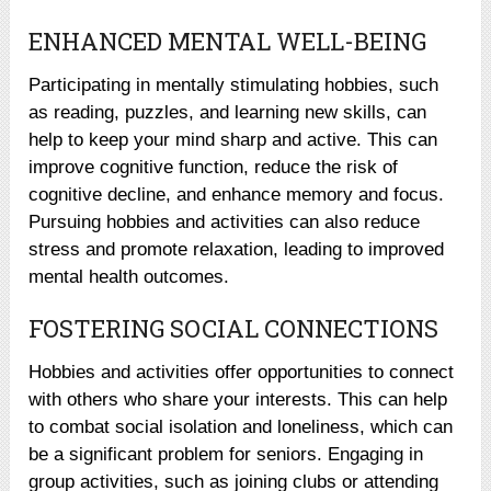
ENHANCED MENTAL WELL-BEING
Participating in mentally stimulating hobbies, such
as reading, puzzles, and learning new skills, can
help to keep your mind sharp and active. This can
improve cognitive function, reduce the risk of
cognitive decline, and enhance memory and focus.
Pursuing hobbies and activities can also reduce
stress and promote relaxation, leading to improved
mental health outcomes.
FOSTERING SOCIAL CONNECTIONS
Hobbies and activities offer opportunities to connect
with others who share your interests. This can help
to combat social isolation and loneliness, which can
be a significant problem for seniors. Engaging in
group activities, such as joining clubs or attending