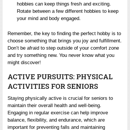
hobbies can keep things fresh and exciting.
Rotate between a few different hobbies to keep
your mind and body engaged.
Remember, the key to finding the perfect hobby is to
choose something that brings you joy and fulfillment.
Don’t be afraid to step outside of your comfort zone
and try something new. You never know what you
might discover!
ACTIVE PURSUITS: PHYSICAL
ACTIVITIES FOR SENIORS
Staying physically active is crucial for seniors to
maintain their overall health and well-being.
Engaging in regular exercise can help improve
balance, flexibility, and endurance, which are
important for preventing falls and maintaining