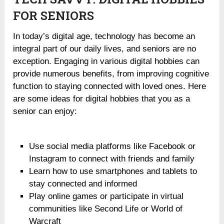
FOR SENIORS
In today’s digital age, technology has become an
integral part of our daily lives, and seniors are no
exception. Engaging in various digital hobbies can
provide numerous benefits, from improving cognitive
function to staying connected with loved ones. Here
are some ideas for digital hobbies that you as a
senior can enjoy:
Use social media platforms like Facebook or
Instagram to connect with friends and family
Learn how to use smartphones and tablets to
stay connected and informed
Play online games or participate in virtual
communities like Second Life or World of
Warcraft