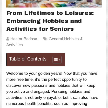
From Lifetimes to Leisures:
Embracing Hobbies and
Activities for Seniors
Hector Badosa
General Hobbies &
Activities
Table of Contents
Welcome to your golden years! Now that you have
more free time, it’s the perfect opportunity to
discover new passions and hobbies that will keep
you active and engaged. Pursuing hobbies and
activities is not only enjoyable, but it can also have
numerous health benefits, such as improving