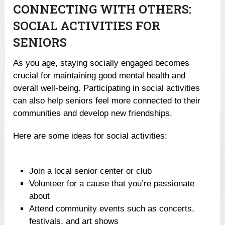
CONNECTING WITH OTHERS:
SOCIAL ACTIVITIES FOR
SENIORS
As you age, staying socially engaged becomes
crucial for maintaining good mental health and
overall well-being. Participating in social activities
can also help seniors feel more connected to their
communities and develop new friendships.
Here are some ideas for social activities:
Join a local senior center or club
Volunteer for a cause that you’re passionate
about
Attend community events such as concerts,
festivals, and art shows