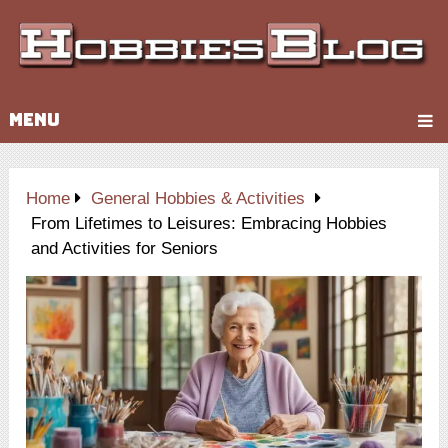
MENU
Home
General Hobbies & Activities
From Lifetimes to Leisures: Embracing Hobbies
and Activities for Seniors