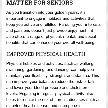
MATTER FOR SENIORS
As you transition into your golden years, it’s
important to engage in hobbies and activities that
keep you active and fulfilled. Pursuing your interests
and passions doesn’t just provide enjoyment – it
also offers a range of physical, mental, and social
benefits that can enhance your overall well-being.
IMPROVED PHYSICAL HEALTH
Physical hobbies and activities, such as walking,
swimming, gardening, and dancing, can help you
maintain your flexibility, strength, and stamina. This
can improve your balance, reduce the risk of falls,
and lower your blood pressure and cholesterol
levels. Engaging in regular physical activity also
helps to reduce the risk of chronic diseases such as
diabetes, heart disease, and osteoporosis.