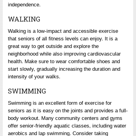
independence.
WALKING
Walking is a low-impact and accessible exercise
that seniors of all fitness levels can enjoy. It is a
great way to get outside and explore the
neighborhood while also improving cardiovascular
health. Make sure to wear comfortable shoes and
start slowly, gradually increasing the duration and
intensity of your walks.
SWIMMING
Swimming is an excellent form of exercise for
seniors as it is easy on the joints and provides a full-
body workout. Many community centers and gyms
offer senior-friendly aquatic classes, including water
aerobics and lap swimming. Consider taking