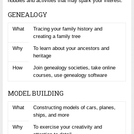
hobbies and activities that may spark your interest:
GENEALOGY
What
Tracing your family history and
creating a family tree
Why
To learn about your ancestors and
heritage
How
Join genealogy societies, take online
courses, use genealogy software
MODEL BUILDING
What
Constructing models of cars, planes,
ships, and more
Why
To exercise your creativity and