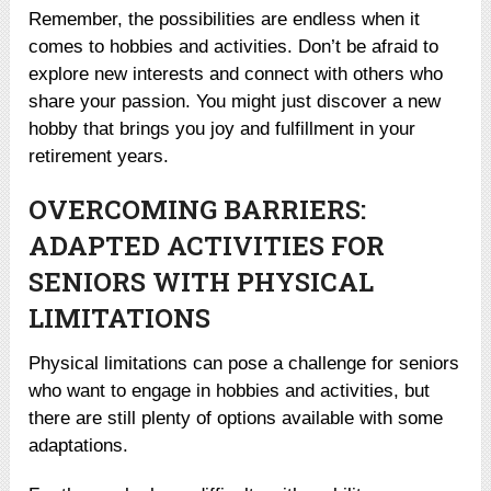
Remember, the possibilities are endless when it
comes to hobbies and activities. Don’t be afraid to
explore new interests and connect with others who
share your passion. You might just discover a new
hobby that brings you joy and fulfillment in your
retirement years.
OVERCOMING BARRIERS:
ADAPTED ACTIVITIES FOR
SENIORS WITH PHYSICAL
LIMITATIONS
Physical limitations can pose a challenge for seniors
who want to engage in hobbies and activities, but
there are still plenty of options available with some
adaptations.