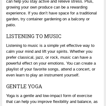
can help you stay active and relieve stress. Plus,
growing your own produce can be a rewarding
experience. If you don’t have space for a traditional
garden, try container gardening on a balcony or
patio.
LISTENING TO MUSIC
Listening to music is a simple yet effective way to
calm your mind and lift your spirits. Whether you
prefer classical, jazz, or rock, music can have a
powerful effect on your emotions. You can create a
playlist of your favorite songs, attend a concert, or
even learn to play an instrument yourself.
GENTLE YOGA
Yoga is a gentle and low-impact form of exercise
that can help you improve flexibility and balance, as