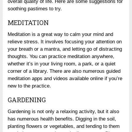
overall quality of life. Here are some suggestions for
soothing pastimes to try.
MEDITATION
Meditation is a great way to calm your mind and
relieve stress. It involves focusing your attention on
your breath or a mantra, and letting go of distracting
thoughts. You can practice meditation anywhere,
whether it’s in your living room, a park, or a quiet
corner of a library. There are also numerous guided
meditation apps and videos available online if you’re
new to the practice.
GARDENING
Gardening is not only a relaxing activity, but it also
has numerous health benefits. Digging in the soil,
planting flowers or vegetables, and tending to them