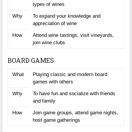
types of wines
Why
To expand your knowledge and
appreciation of wine
How
Attend wine tastings, visit vineyards,
join wine clubs
BOARD GAMES
What
Playing classic and modern board
games with others
Why
To have fun and socialize with friends
and family
How
Join game groups, attend game nights,
host game gatherings