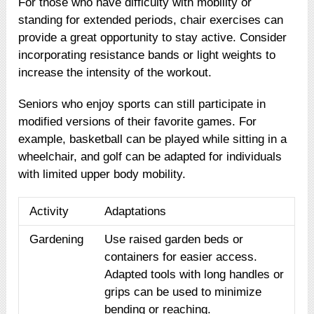
For those who have difficulty with mobility or
standing for extended periods, chair exercises can
provide a great opportunity to stay active. Consider
incorporating resistance bands or light weights to
increase the intensity of the workout.
Seniors who enjoy sports can still participate in
modified versions of their favorite games. For
example, basketball can be played while sitting in a
wheelchair, and golf can be adapted for individuals
with limited upper body mobility.
Activity
Adaptations
Gardening
Use raised garden beds or
containers for easier access.
Adapted tools with long handles or
grips can be used to minimize
bending or reaching.