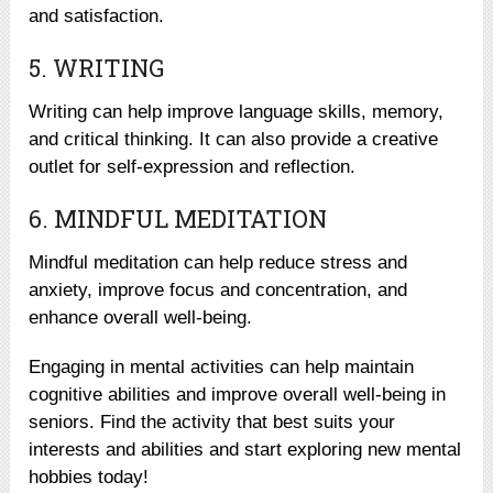
and satisfaction.
5. WRITING
Writing can help improve language skills, memory,
and critical thinking. It can also provide a creative
outlet for self-expression and reflection.
6. MINDFUL MEDITATION
Mindful meditation can help reduce stress and
anxiety, improve focus and concentration, and
enhance overall well-being.
Engaging in mental activities can help maintain
cognitive abilities and improve overall well-being in
seniors. Find the activity that best suits your
interests and abilities and start exploring new mental
hobbies today!