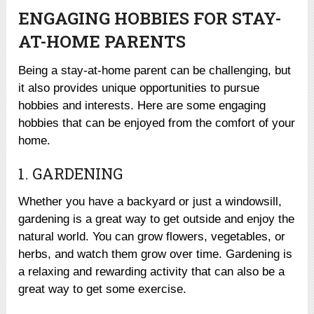
ENGAGING HOBBIES FOR STAY-
AT-HOME PARENTS
Being a stay-at-home parent can be challenging, but
it also provides unique opportunities to pursue
hobbies and interests. Here are some engaging
hobbies that can be enjoyed from the comfort of your
home.
1. GARDENING
Whether you have a backyard or just a windowsill,
gardening is a great way to get outside and enjoy the
natural world. You can grow flowers, vegetables, or
herbs, and watch them grow over time. Gardening is
a relaxing and rewarding activity that can also be a
great way to get some exercise.