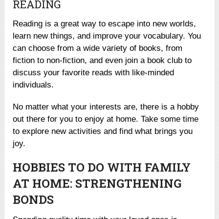
READING
Reading is a great way to escape into new worlds,
learn new things, and improve your vocabulary. You
can choose from a wide variety of books, from
fiction to non-fiction, and even join a book club to
discuss your favorite reads with like-minded
individuals.
No matter what your interests are, there is a hobby
out there for you to enjoy at home. Take some time
to explore new activities and find what brings you
joy.
HOBBIES TO DO WITH FAMILY
AT HOME: STRENGTHENING
BONDS