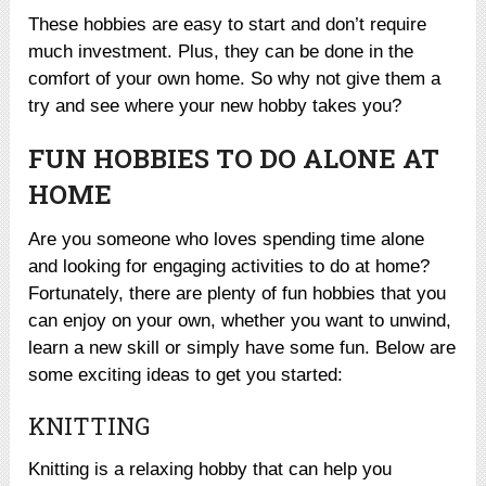
These hobbies are easy to start and don’t require
much investment. Plus, they can be done in the
comfort of your own home. So why not give them a
try and see where your new hobby takes you?
FUN HOBBIES TO DO ALONE AT
HOME
Are you someone who loves spending time alone
and looking for engaging activities to do at home?
Fortunately, there are plenty of fun hobbies that you
can enjoy on your own, whether you want to unwind,
learn a new skill or simply have some fun. Below are
some exciting ideas to get you started:
KNITTING
Knitting is a relaxing hobby that can help you