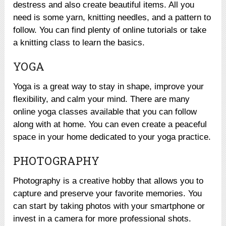
destress and also create beautiful items. All you
need is some yarn, knitting needles, and a pattern to
follow. You can find plenty of online tutorials or take
a knitting class to learn the basics.
YOGA
Yoga is a great way to stay in shape, improve your
flexibility, and calm your mind. There are many
online yoga classes available that you can follow
along with at home. You can even create a peaceful
space in your home dedicated to your yoga practice.
PHOTOGRAPHY
Photography is a creative hobby that allows you to
capture and preserve your favorite memories. You
can start by taking photos with your smartphone or
invest in a camera for more professional shots.