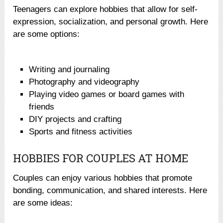
Teenagers can explore hobbies that allow for self-
expression, socialization, and personal growth. Here
are some options:
Writing and journaling
Photography and videography
Playing video games or board games with
friends
DIY projects and crafting
Sports and fitness activities
HOBBIES FOR COUPLES AT HOME
Couples can enjoy various hobbies that promote
bonding, communication, and shared interests. Here
are some ideas: