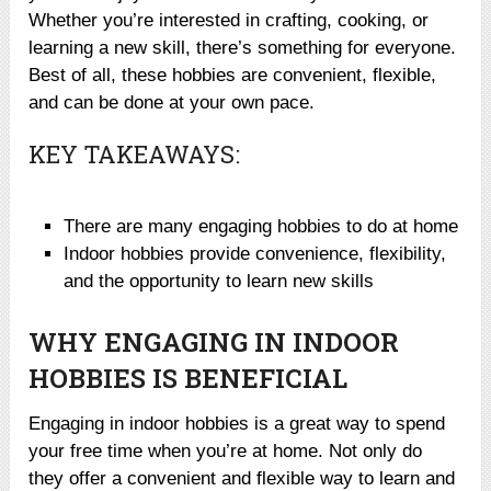
Whether you’re interested in crafting, cooking, or
learning a new skill, there’s something for everyone.
Best of all, these hobbies are convenient, flexible,
and can be done at your own pace.
KEY TAKEAWAYS:
There are many engaging hobbies to do at home
Indoor hobbies provide convenience, flexibility,
and the opportunity to learn new skills
WHY ENGAGING IN INDOOR
HOBBIES IS BENEFICIAL
Engaging in indoor hobbies is a great way to spend
your free time when you’re at home. Not only do
they offer a convenient and flexible way to learn and