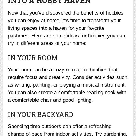
INTO A HOBBY HAVEN
Now that you’ve discovered the benefits of hobbies
you can enjoy at home, it’s time to transform your
living spaces into a haven for your favorite
pastimes. Here are some ideas for hobbies you can
try in different areas of your home:
IN YOUR ROOM
Your room can be a cozy retreat for hobbies that
require focus and creativity. Consider activities such
as writing, painting, or playing a musical instrument.
You can also create a comfortable reading nook with
a comfortable chair and good lighting.
IN YOUR BACKYARD
Spending time outdoors can offer a refreshing
change of pace from indoor activities. Try gardening,