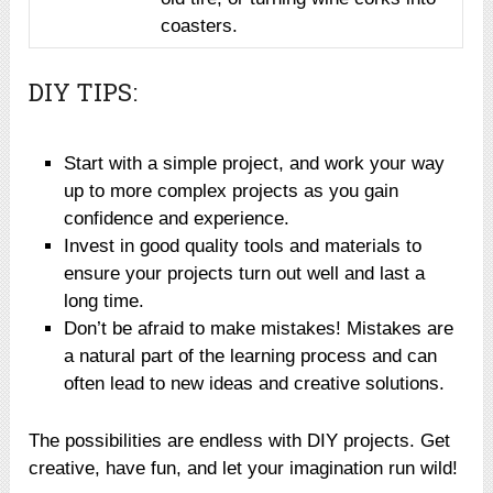
coasters.
DIY TIPS:
Start with a simple project, and work your way
up to more complex projects as you gain
confidence and experience.
Invest in good quality tools and materials to
ensure your projects turn out well and last a
long time.
Don’t be afraid to make mistakes! Mistakes are
a natural part of the learning process and can
often lead to new ideas and creative solutions.
The possibilities are endless with DIY projects. Get
creative, have fun, and let your imagination run wild!