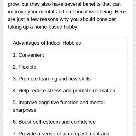
grow, but they also have several benefits that can
improve your mental and emotional well-being. Here
are just a few reasons why you should consider
taking up a home-based hobby:
Advantages of Indoor Hobbies
1. Convenient
2. Flexible
3. Promote learning and new skills
4. Help reduce stress and promote relaxation
5. Improve cognitive function and mental
sharpness
6. Boost self-esteem and confidence
7. Provide a sense of accomplishment and