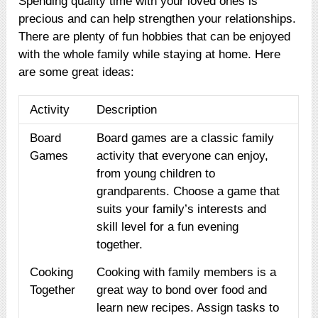
Spending quality time with your loved ones is
precious and can help strengthen your relationships.
There are plenty of fun hobbies that can be enjoyed
with the whole family while staying at home. Here
are some great ideas:
Activity
Description
Board
Board games are a classic family
Games
activity that everyone can enjoy,
from young children to
grandparents. Choose a game that
suits your family’s interests and
skill level for a fun evening
together.
Cooking
Cooking with family members is a
Together
great way to bond over food and
learn new recipes. Assign tasks to