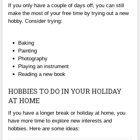
If you only have a couple of days off, you can still
make the most of your free time by trying out a new
hobby. Consider trying:
Baking
Painting
Photography
Playing an instrument
Reading a new book
HOBBIES TO DO IN YOUR HOLIDAY
AT HOME
If you have a longer break or holiday at home, you
have more time to explore new interests and
hobbies. Here are some ideas: