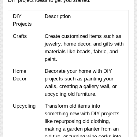
DIY project ideas to get you started:
DIY
Description
Projects
Crafts
Create customized items such as
jewelry, home decor, and gifts with
materials like beads, fabric, and
paint.
Home
Decorate your home with DIY
Decor
projects such as painting your
walls, creating a gallery wall, or
upcycling old furniture.
Upcycling
Transform old items into
something new with DIY projects
like repurposing old clothing,
making a garden planter from an
old tire, or turning wine corks into