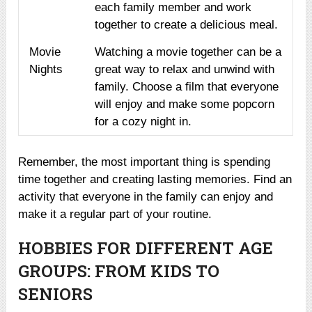
each family member and work
together to create a delicious meal.
Movie
Watching a movie together can be a
Nights
great way to relax and unwind with
family. Choose a film that everyone
will enjoy and make some popcorn
for a cozy night in.
Remember, the most important thing is spending
time together and creating lasting memories. Find an
activity that everyone in the family can enjoy and
make it a regular part of your routine.
HOBBIES FOR DIFFERENT AGE
GROUPS: FROM KIDS TO
SENIORS