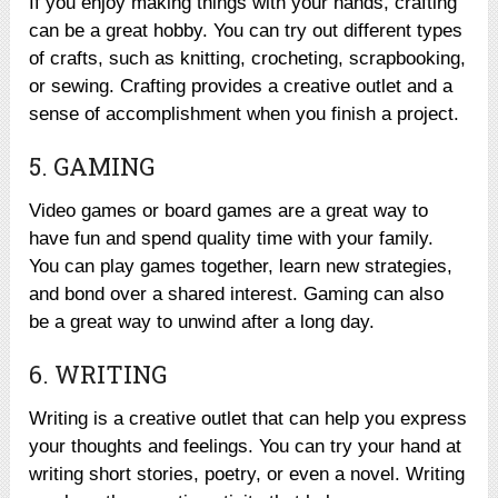
If you enjoy making things with your hands, crafting
can be a great hobby. You can try out different types
of crafts, such as knitting, crocheting, scrapbooking,
or sewing. Crafting provides a creative outlet and a
sense of accomplishment when you finish a project.
5. GAMING
Video games or board games are a great way to
have fun and spend quality time with your family.
You can play games together, learn new strategies,
and bond over a shared interest. Gaming can also
be a great way to unwind after a long day.
6. WRITING
Writing is a creative outlet that can help you express
your thoughts and feelings. You can try your hand at
writing short stories, poetry, or even a novel. Writing