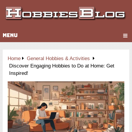
MENU
Home
General Hobbies & Activities
Discover Engaging Hobbies to Do at Home: Get
Inspired!