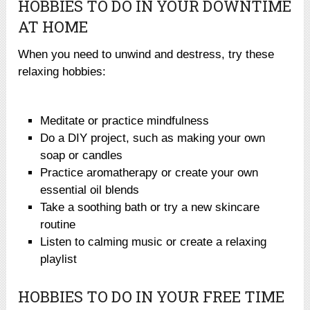
HOBBIES TO DO IN YOUR DOWNTIME
AT HOME
When you need to unwind and destress, try these
relaxing hobbies:
Meditate or practice mindfulness
Do a DIY project, such as making your own
soap or candles
Practice aromatherapy or create your own
essential oil blends
Take a soothing bath or try a new skincare
routine
Listen to calming music or create a relaxing
playlist
HOBBIES TO DO IN YOUR FREE TIME