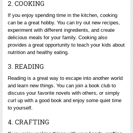
2. COOKING
If you enjoy spending time in the kitchen, cooking
can be a great hobby. You can try out new recipes,
experiment with different ingredients, and create
delicious meals for your family. Cooking also
provides a great opportunity to teach your kids about
nutrition and healthy eating.
3. READING
Reading is a great way to escape into another world
and learn new things. You can join a book club to
discuss your favorite novels with others, or simply
curl up with a good book and enjoy some quiet time
to yourself.
4. CRAFTING