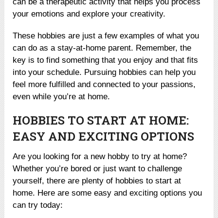
can be a therapeutic activity that helps you process
your emotions and explore your creativity.
These hobbies are just a few examples of what you
can do as a stay-at-home parent. Remember, the
key is to find something that you enjoy and that fits
into your schedule. Pursuing hobbies can help you
feel more fulfilled and connected to your passions,
even while you’re at home.
HOBBIES TO START AT HOME:
EASY AND EXCITING OPTIONS
Are you looking for a new hobby to try at home?
Whether you’re bored or just want to challenge
yourself, there are plenty of hobbies to start at
home. Here are some easy and exciting options you
can try today: