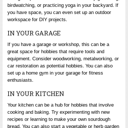
birdwatching, or practicing yoga in your backyard. If
you have space, you can even set up an outdoor
workspace for DIY projects.
IN YOUR GARAGE
If you have a garage or workshop, this can be a
great space for hobbies that require tools and
equipment. Consider woodworking, metalworking, or
car restoration as potential hobbies. You can also
set up a home gym in your garage for fitness
enthusiasts.
IN YOUR KITCHEN
Your kitchen can be a hub for hobbies that involve
cooking and baking. Try experimenting with new
recipes or learning to make your own sourdough
bread. You can also start a vegetable or herb garden