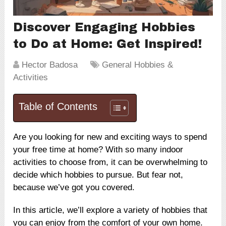
Discover Engaging Hobbies
to Do at Home: Get Inspired!
Hector Badosa
General Hobbies &
Activities
Table of Contents
Are you looking for new and exciting ways to spend
your free time at home? With so many indoor
activities to choose from, it can be overwhelming to
decide which hobbies to pursue. But fear not,
because we’ve got you covered.
In this article, we’ll explore a variety of hobbies that
you can enjoy from the comfort of your own home.