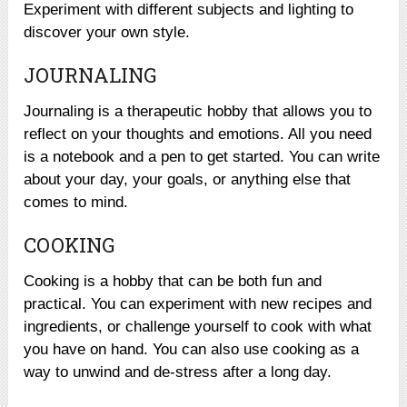
Experiment with different subjects and lighting to
discover your own style.
JOURNALING
Journaling is a therapeutic hobby that allows you to
reflect on your thoughts and emotions. All you need
is a notebook and a pen to get started. You can write
about your day, your goals, or anything else that
comes to mind.
COOKING
Cooking is a hobby that can be both fun and
practical. You can experiment with new recipes and
ingredients, or challenge yourself to cook with what
you have on hand. You can also use cooking as a
way to unwind and de-stress after a long day.