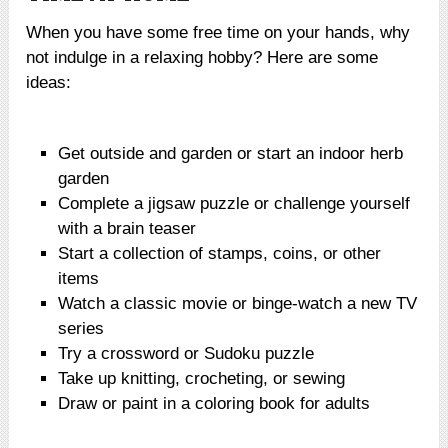
When you have some free time on your hands, why
not indulge in a relaxing hobby? Here are some
ideas:
Get outside and garden or start an indoor herb
garden
Complete a jigsaw puzzle or challenge yourself
with a brain teaser
Start a collection of stamps, coins, or other
items
Watch a classic movie or binge-watch a new TV
series
Try a crossword or Sudoku puzzle
Take up knitting, crocheting, or sewing
Draw or paint in a coloring book for adults