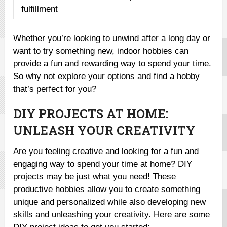
fulfillment
Whether you’re looking to unwind after a long day or
want to try something new, indoor hobbies can
provide a fun and rewarding way to spend your time.
So why not explore your options and find a hobby
that’s perfect for you?
DIY PROJECTS AT HOME:
UNLEASH YOUR CREATIVITY
Are you feeling creative and looking for a fun and
engaging way to spend your time at home? DIY
projects may be just what you need! These
productive hobbies allow you to create something
unique and personalized while also developing new
skills and unleashing your creativity. Here are some