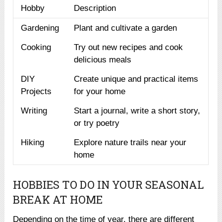
Hobby
Description
Gardening
Plant and cultivate a garden
Cooking
Try out new recipes and cook
delicious meals
DIY
Create unique and practical items
Projects
for your home
Writing
Start a journal, write a short story,
or try poetry
Hiking
Explore nature trails near your
home
HOBBIES TO DO IN YOUR SEASONAL
BREAK AT HOME
Depending on the time of year, there are different