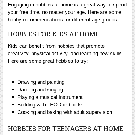
Engaging in hobbies at home is a great way to spend
your free time, no matter your age. Here are some
hobby recommendations for different age groups:
HOBBIES FOR KIDS AT HOME
Kids can benefit from hobbies that promote
creativity, physical activity, and learning new skills.
Here are some great hobbies to try:
Drawing and painting
Dancing and singing
Playing a musical instrument
Building with LEGO or blocks
Cooking and baking with adult supervision
HOBBIES FOR TEENAGERS AT HOME