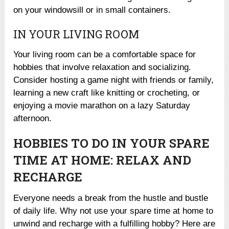
on your windowsill or in small containers.
IN YOUR LIVING ROOM
Your living room can be a comfortable space for
hobbies that involve relaxation and socializing.
Consider hosting a game night with friends or family,
learning a new craft like knitting or crocheting, or
enjoying a movie marathon on a lazy Saturday
afternoon.
HOBBIES TO DO IN YOUR SPARE
TIME AT HOME: RELAX AND
RECHARGE
Everyone needs a break from the hustle and bustle
of daily life. Why not use your spare time at home to
unwind and recharge with a fulfilling hobby? Here are