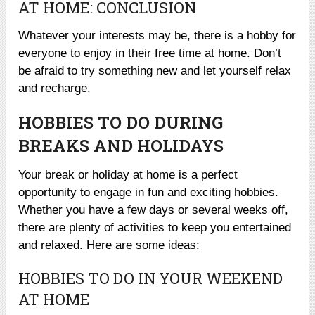
AT HOME: CONCLUSION
Whatever your interests may be, there is a hobby for
everyone to enjoy in their free time at home. Don’t
be afraid to try something new and let yourself relax
and recharge.
HOBBIES TO DO DURING
BREAKS AND HOLIDAYS
Your break or holiday at home is a perfect
opportunity to engage in fun and exciting hobbies.
Whether you have a few days or several weeks off,
there are plenty of activities to keep you entertained
and relaxed. Here are some ideas:
HOBBIES TO DO IN YOUR WEEKEND
AT HOME