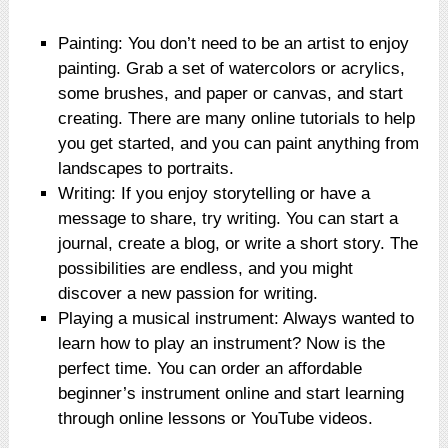
Painting: You don’t need to be an artist to enjoy
painting. Grab a set of watercolors or acrylics,
some brushes, and paper or canvas, and start
creating. There are many online tutorials to help
you get started, and you can paint anything from
landscapes to portraits.
Writing: If you enjoy storytelling or have a
message to share, try writing. You can start a
journal, create a blog, or write a short story. The
possibilities are endless, and you might
discover a new passion for writing.
Playing a musical instrument: Always wanted to
learn how to play an instrument? Now is the
perfect time. You can order an affordable
beginner’s instrument online and start learning
through online lessons or YouTube videos.