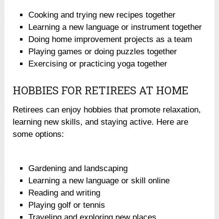
Cooking and trying new recipes together
Learning a new language or instrument together
Doing home improvement projects as a team
Playing games or doing puzzles together
Exercising or practicing yoga together
HOBBIES FOR RETIREES AT HOME
Retirees can enjoy hobbies that promote relaxation,
learning new skills, and staying active. Here are
some options:
Gardening and landscaping
Learning a new language or skill online
Reading and writing
Playing golf or tennis
Traveling and exploring new places