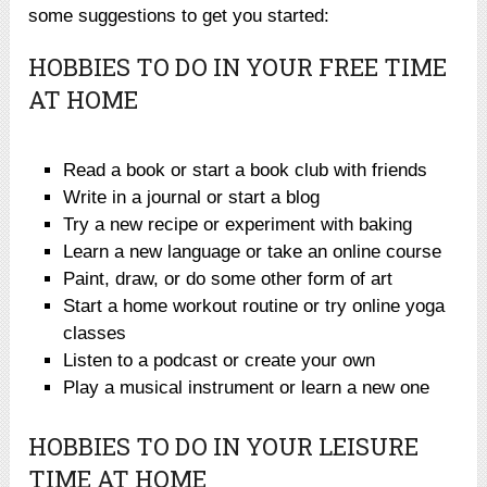
some suggestions to get you started:
HOBBIES TO DO IN YOUR FREE TIME
AT HOME
Read a book or start a book club with friends
Write in a journal or start a blog
Try a new recipe or experiment with baking
Learn a new language or take an online course
Paint, draw, or do some other form of art
Start a home workout routine or try online yoga
classes
Listen to a podcast or create your own
Play a musical instrument or learn a new one
HOBBIES TO DO IN YOUR LEISURE
TIME AT HOME