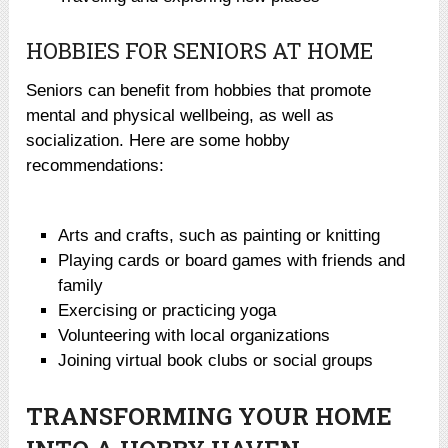
HOBBIES FOR SENIORS AT HOME
Seniors can benefit from hobbies that promote
mental and physical wellbeing, as well as
socialization. Here are some hobby
recommendations:
Arts and crafts, such as painting or knitting
Playing cards or board games with friends and
family
Exercising or practicing yoga
Volunteering with local organizations
Joining virtual book clubs or social groups
TRANSFORMING YOUR HOME