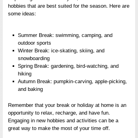
hobbies that are best suited for the season. Here are
some ideas:
Summer Break: swimming, camping, and
outdoor sports
Winter Break: ice-skating, skiing, and
snowboarding
Spring Break: gardening, bird-watching, and
hiking
Autumn Break: pumpkin-carving, apple-picking,
and baking
Remember that your break or holiday at home is an
opportunity to relax, recharge, and have fun.
Engaging in new hobbies and activities can be a
great way to make the most of your time off.